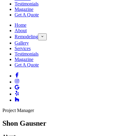
Testimonials
Magazine
Get A Quote
Home
About
Remodeling
Gallery
Services
Testimonials
Magazine
Get A Quote
Project Manager
Shon Gausner