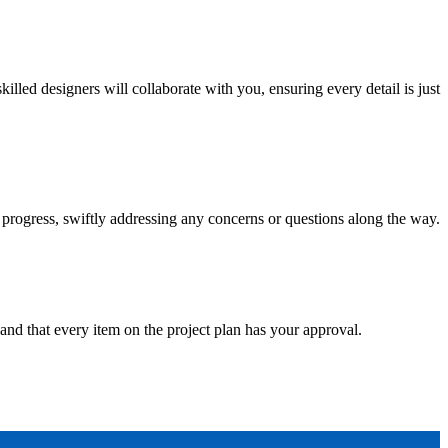
ed designers will collaborate with you, ensuring every detail is just
progress, swiftly addressing any concerns or questions along the way.
and that every item on the project plan has your approval.