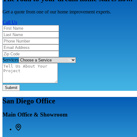
Get a quote from one of our home improvement experts.
Call Us
Services
Submit
San Diego Office
Main Office & Showroom