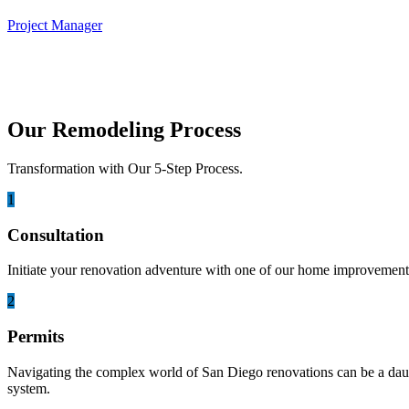
Project Manager
Our Remodeling Process
Transformation with Our 5-Step Process.
1
Consultation
Initiate your renovation adventure with one of our home improvement 
2
Permits
Navigating the complex world of San Diego renovations can be a daunti
system.