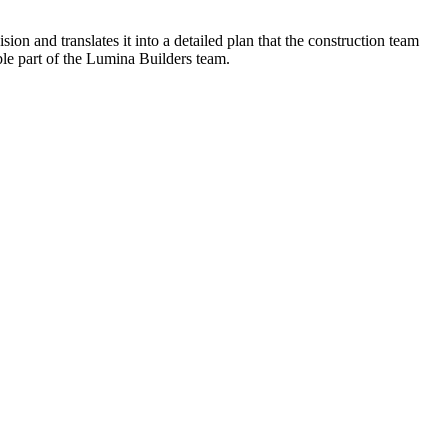
n and translates it into a detailed plan that the construction team
ble part of the Lumina Builders team.