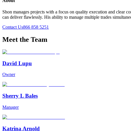
About
Shon manages projects with a focus on quality execution and clear com
can deliver flawlessly. His ability to manage multiple trades simulta
Contact Us
866 858 5251
Meet the Team
David Lupu
Owner
Sherry L Bales
Manager
Katrina Arnold