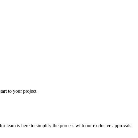
art to your project.
ur team is here to simplify the process with our exclusive approvals