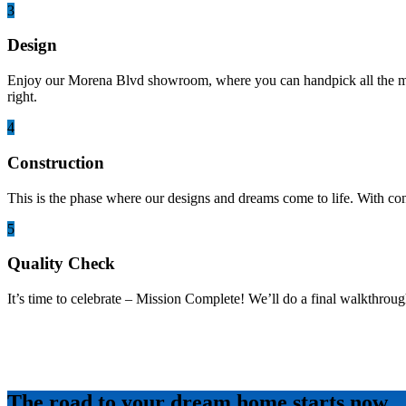
3
Design
Enjoy our Morena Blvd showroom, where you can handpick all the mater
right.
4
Construction
This is the phase where our designs and dreams come to life. With co
5
Quality Check
It’s time to celebrate – Mission Complete! We’ll do a final walkthroug
The road to your dream home starts now.