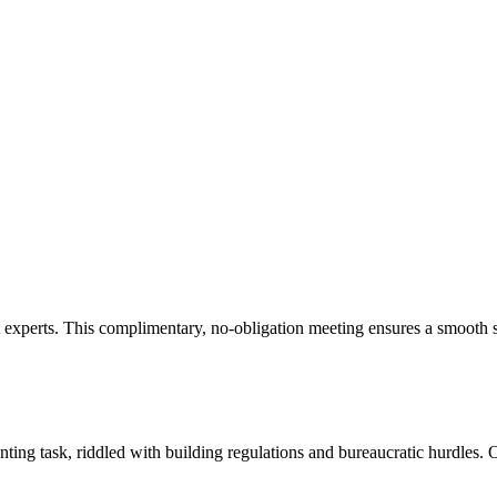
experts. This complimentary, no-obligation meeting ensures a smooth st
ng task, riddled with building regulations and bureaucratic hurdles. O