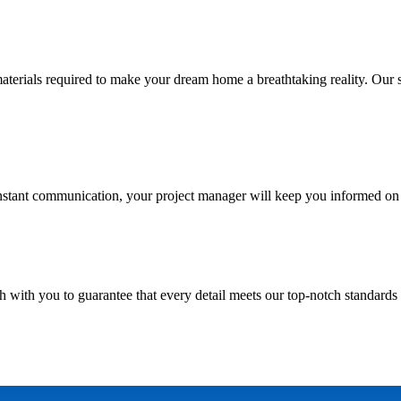
ials required to make your dream home a breathtaking reality. Our skill
nstant communication, your project manager will keep you informed on 
h with you to guarantee that every detail meets our top-notch standards 