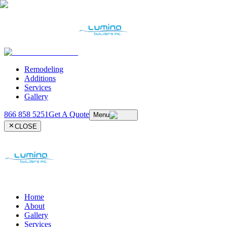
Remodeling
Additions
Services
Gallery
866 858 5251
Get A Quote
Menu
CLOSE
Home
About
Gallery
Services