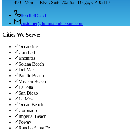
4901 Morena Blvd, Suite 702 San Diego, CA 92117
866 858 5251
customer@luminabuildersinc.com
Cities We Serve:
Oceanside
Carlsbad
Encinitas
Solana Beach
Del Mar
Pacific Beach
Mission Beach
La Jolla
San Diego
La Mesa
Ocean Beach
Coronado
Imperial Beach
Poway
Rancho Santa Fe