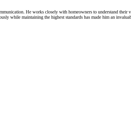
munication. He works closely with homeowners to understand their visio
neously while maintaining the highest standards has made him an invalua