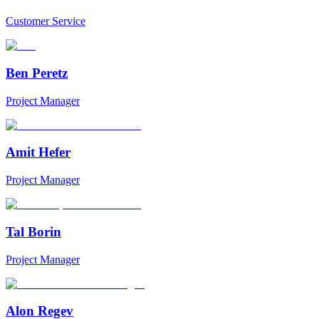
Customer Service
Ben Peretz
Project Manager
Amit Hefer
Project Manager
Tal Borin
Project Manager
Alon Regev