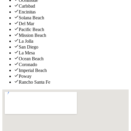
Oceanside
Carlsbad
Encinitas
Solana Beach
Del Mar
Pacific Beach
Mission Beach
La Jolla
San Diego
La Mesa
Ocean Beach
Coronado
Imperial Beach
Poway
Rancho Santa Fe