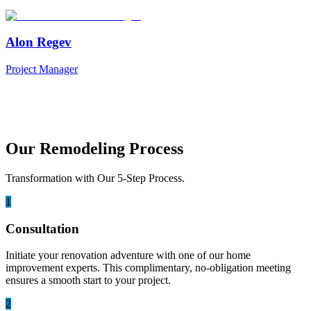
Alon Regev
Project Manager
Our Remodeling Process
Transformation with Our 5-Step Process.
1
Consultation
Initiate your renovation adventure with one of our home
improvement experts. This complimentary, no-obligation meeting
ensures a smooth start to your project.
2