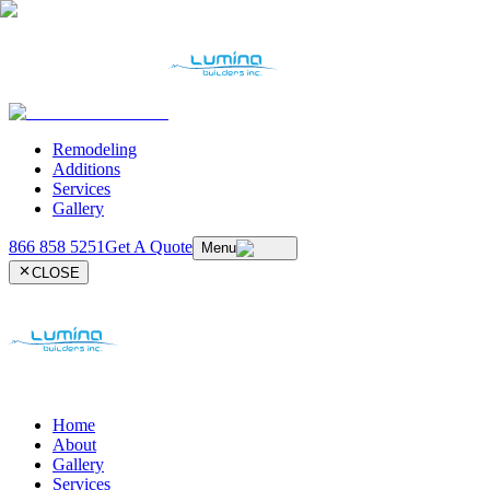
Remodeling
Additions
Services
Gallery
866 858 5251
Get A Quote
Menu
CLOSE
Home
About
Gallery
Services