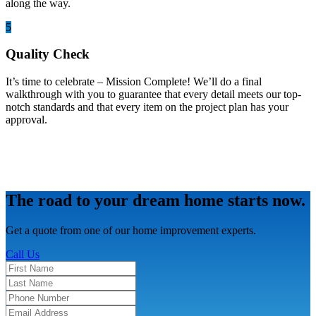
along the way.
5
Quality Check
It’s time to celebrate – Mission Complete! We’ll do a final
walkthrough with you to guarantee that every detail meets our top-
notch standards and that every item on the project plan has your
approval.
The road to your dream home starts now.
Get a quote from one of our home improvement experts.
Call Us