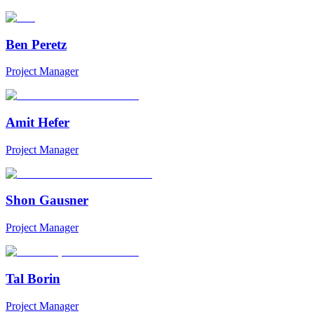
Ben Peretz
Project Manager
Amit Hefer
Project Manager
Shon Gausner
Project Manager
Tal Borin
Project Manager