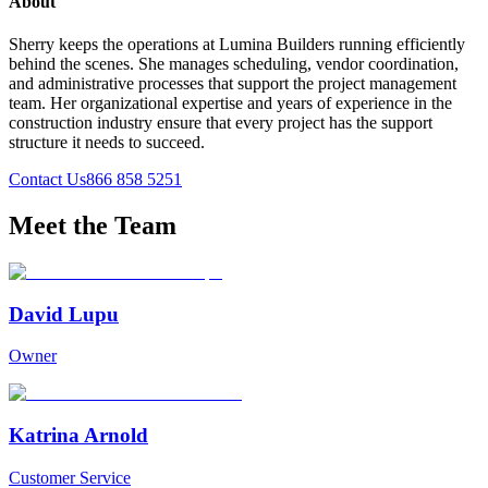
About
Sherry keeps the operations at Lumina Builders running efficiently
behind the scenes. She manages scheduling, vendor coordination,
and administrative processes that support the project management
team. Her organizational expertise and years of experience in the
construction industry ensure that every project has the support
structure it needs to succeed.
Contact Us
866 858 5251
Meet the Team
David Lupu
Owner
Katrina Arnold
Customer Service