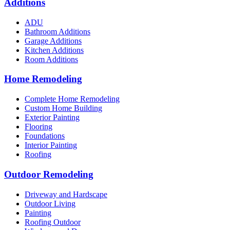
Additions
ADU
Bathroom Additions
Garage Additions
Kitchen Additions
Room Additions
Home Remodeling
Complete Home Remodeling
Custom Home Building
Exterior Painting
Flooring
Foundations
Interior Painting
Roofing
Outdoor Remodeling
Driveway and Hardscape
Outdoor Living
Painting
Roofing Outdoor