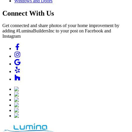
Windows and Doors
Connect With Us
Get connected and share photos of your home improvement by
adding #LuminaBuildersInc to your post on Facebook and
Instagram