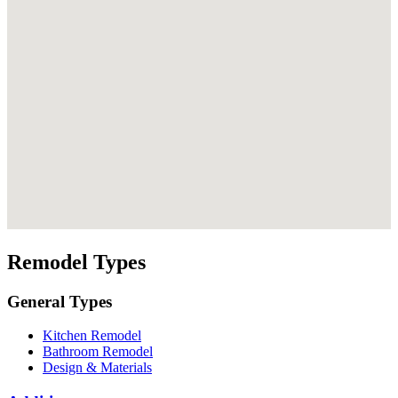
Remodel Types
General Types
Kitchen Remodel
Bathroom Remodel
Design & Materials