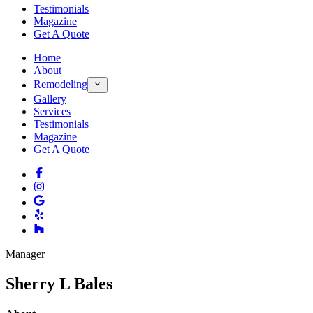
Testimonials
Magazine
Get A Quote
Home
About
Remodeling
Gallery
Services
Testimonials
Magazine
Get A Quote
Manager
Sherry L Bales