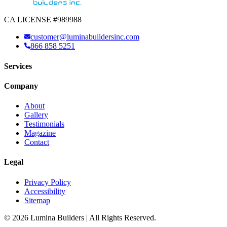
CA LICENSE #989988
customer@luminabuildersinc.com
866 858 5251
Services
Company
About
Gallery
Testimonials
Magazine
Contact
Legal
Privacy Policy
Accessibility
Sitemap
© 2026 Lumina Builders | All Rights Reserved.