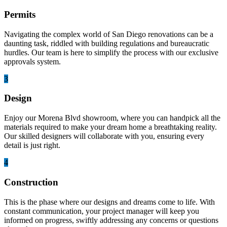
Permits
Navigating the complex world of San Diego renovations can be a
daunting task, riddled with building regulations and bureaucratic
hurdles. Our team is here to simplify the process with our exclusive
approvals system.
3
Design
Enjoy our Morena Blvd showroom, where you can handpick all the
materials required to make your dream home a breathtaking reality.
Our skilled designers will collaborate with you, ensuring every
detail is just right.
4
Construction
This is the phase where our designs and dreams come to life. With
constant communication, your project manager will keep you
informed on progress, swiftly addressing any concerns or questions