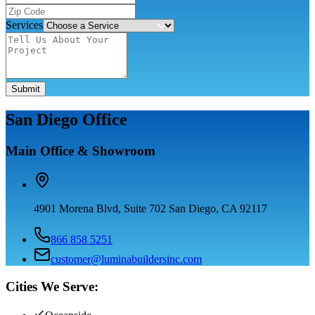
Services
Submit
San Diego Office
Main Office & Showroom
4901 Morena Blvd, Suite 702 San Diego, CA 92117
866 858 5251
customer@luminabuildersinc.com
Cities We Serve: