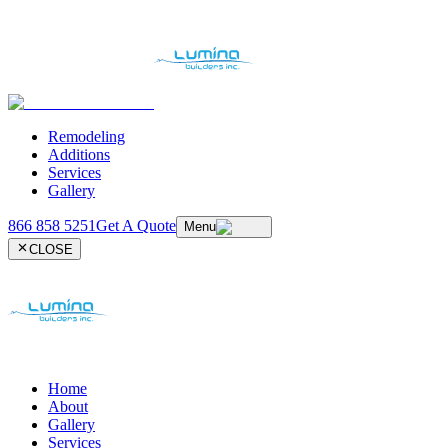
Remodeling
Additions
Services
Gallery
866 858 5251
Get A Quote
Menu
CLOSE
Home
About
Gallery
Services