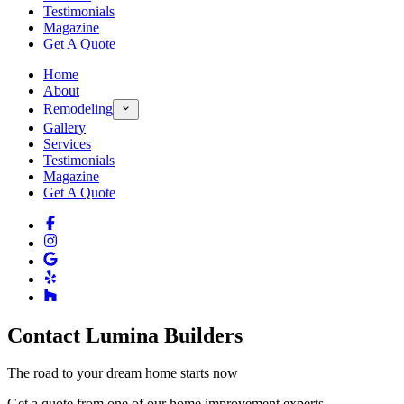
Testimonials
Magazine
Get A Quote
Home
About
Remodeling
Gallery
Services
Testimonials
Magazine
Get A Quote
Contact Lumina Builders
The road to your dream home starts now
Get a quote from one of our home improvement experts.