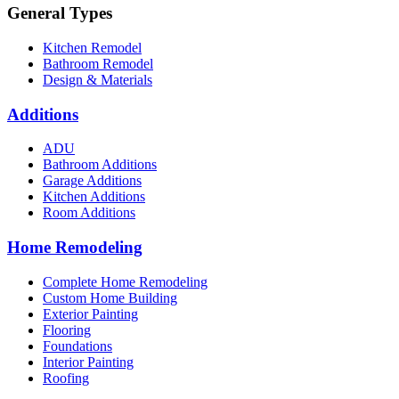
General Types
Kitchen Remodel
Bathroom Remodel
Design & Materials
Additions
ADU
Bathroom Additions
Garage Additions
Kitchen Additions
Room Additions
Home Remodeling
Complete Home Remodeling
Custom Home Building
Exterior Painting
Flooring
Foundations
Interior Painting
Roofing