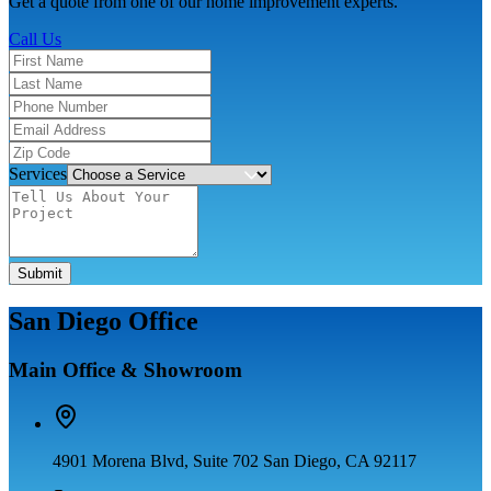
Get a quote from one of our home improvement experts.
Call Us
Services
Submit
San Diego Office
Main Office & Showroom
4901 Morena Blvd, Suite 702 San Diego, CA 92117