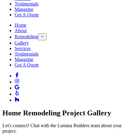
Testimonials
Magazine
Get A Quote
Home
About
Remodeling
Gallery
Services
Testimonials
Magazine
Get A Quote
Home Remodeling Project Gallery
Let's connect! Chat with the Lumina Builders team about your
project.