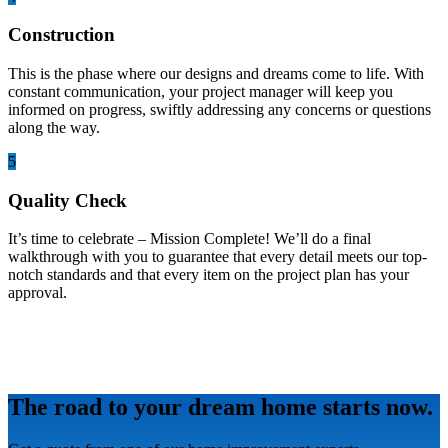
Construction
This is the phase where our designs and dreams come to life. With
constant communication, your project manager will keep you
informed on progress, swiftly addressing any concerns or questions
along the way.
5
Quality Check
It’s time to celebrate – Mission Complete! We’ll do a final
walkthrough with you to guarantee that every detail meets our top-
notch standards and that every item on the project plan has your
approval.
The road to your dream home starts now.