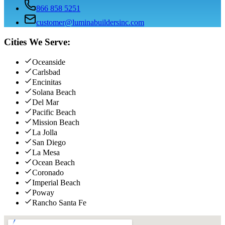
866 858 5251
customer@luminabuildersinc.com
Cities We Serve:
Oceanside
Carlsbad
Encinitas
Solana Beach
Del Mar
Pacific Beach
Mission Beach
La Jolla
San Diego
La Mesa
Ocean Beach
Coronado
Imperial Beach
Poway
Rancho Santa Fe