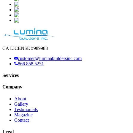
CA LICENSE #989988
customer@luminabuildersinc.com
866 858 5251
Services
Company
About
Gallery
Testimonials
Magazine
Contact
Legal