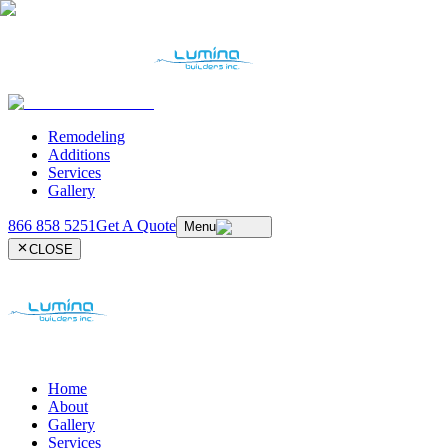
Remodeling
Additions
Services
Gallery
866 858 5251
Get A Quote
Menu
CLOSE
Home
About
Gallery
Services