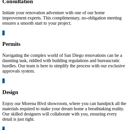
Consultation
Initiate your renovation adventure with one of our home
improvement experts. This complimentary, no-obligation meeting
ensures a smooth start to your project.
2
Permits
Navigating the complex world of San Diego renovations can be a
daunting task, riddled with building regulations and bureaucratic
hurdles. Our team is here to simplify the process with our exclusive
approvals system.
3
Design
Enjoy our Morena Blvd showroom, where you can handpick all the
materials required to make your dream home a breathtaking reality.
Our skilled designers will collaborate with you, ensuring every
detail is just right.
4