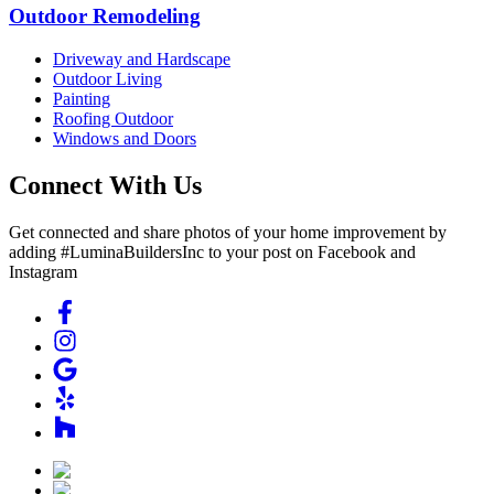
Outdoor Remodeling
Driveway and Hardscape
Outdoor Living
Painting
Roofing Outdoor
Windows and Doors
Connect With Us
Get connected and share photos of your home improvement by
adding #LuminaBuildersInc to your post on Facebook and
Instagram