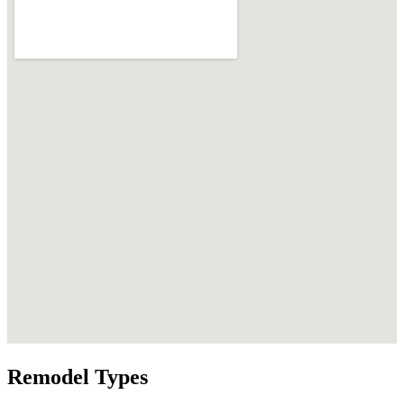
Remodel Types