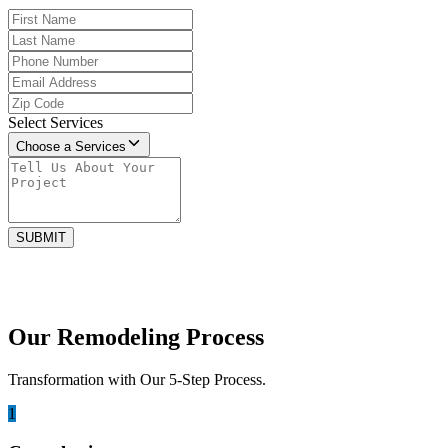
Select Services
Choose a Services
SUBMIT
Our Remodeling Process
Transformation with Our 5-Step Process.
1