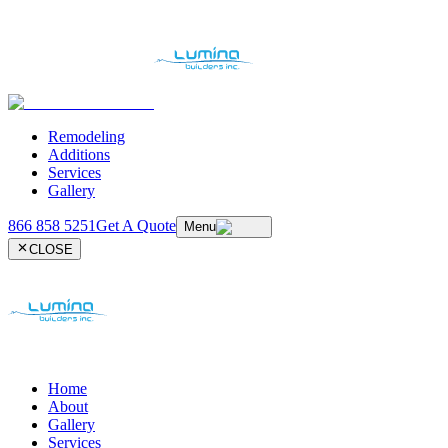
Remodeling
Additions
Services
Gallery
866 858 5251
Get A Quote
Menu
CLOSE
Home
About
Gallery
Services