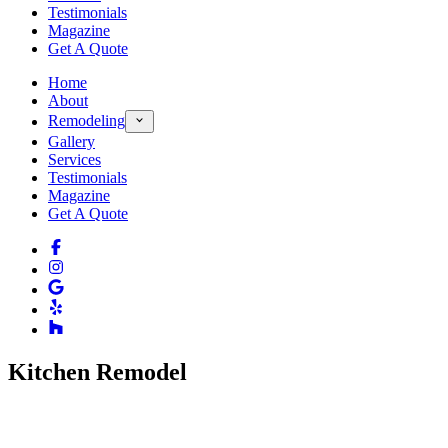
Testimonials
Magazine
Get A Quote
Home
About
Remodeling
Gallery
Services
Testimonials
Magazine
Get A Quote
Kitchen Remodel