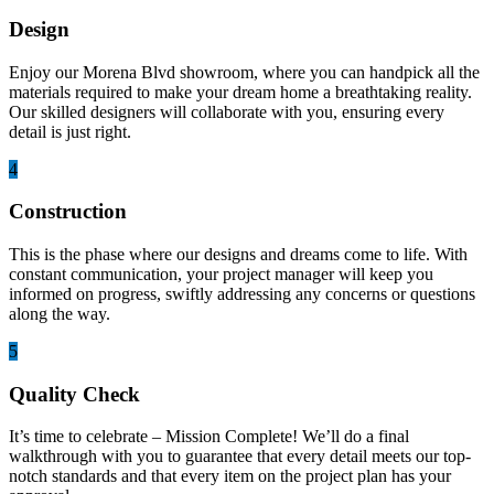
Design
Enjoy our Morena Blvd showroom, where you can handpick all the
materials required to make your dream home a breathtaking reality.
Our skilled designers will collaborate with you, ensuring every
detail is just right.
4
Construction
This is the phase where our designs and dreams come to life. With
constant communication, your project manager will keep you
informed on progress, swiftly addressing any concerns or questions
along the way.
5
Quality Check
It’s time to celebrate – Mission Complete! We’ll do a final
walkthrough with you to guarantee that every detail meets our top-
notch standards and that every item on the project plan has your