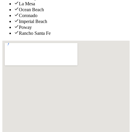
La Mesa
Ocean Beach
Coronado
Imperial Beach
Poway
Rancho Santa Fe