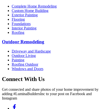
Complete Home Remodeling
Custom Home Building
Exterior Painting
Flooring
Foundations
Interior Painting
Roofing
Outdoor Remodeling
Driveway and Hardscape
Outdoor Living
Painting
Roofing Outdoor
Windows and Doors
Connect With Us
Get connected and share photos of your home improvement by
adding #LuminaBuildersInc to your post on Facebook and
Instagram