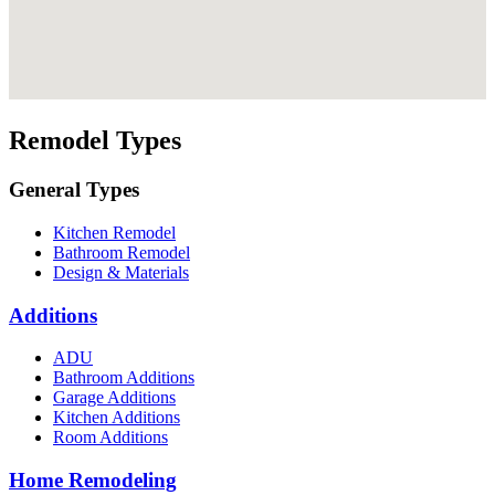
Remodel Types
General Types
Kitchen Remodel
Bathroom Remodel
Design & Materials
Additions
ADU
Bathroom Additions
Garage Additions
Kitchen Additions
Room Additions
Home Remodeling