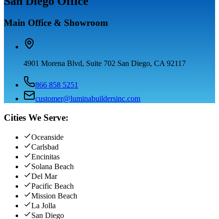
San Diego Office
Main Office & Showroom
4901 Morena Blvd, Suite 702 San Diego, CA 92117
866 858 5251
customer@luminabuildersinc.com
Cities We Serve:
Oceanside
Carlsbad
Encinitas
Solana Beach
Del Mar
Pacific Beach
Mission Beach
La Jolla
San Diego