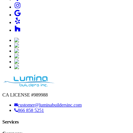
CA LICENSE #989988
customer@luminabuildersinc.com
866 858 5251
Services