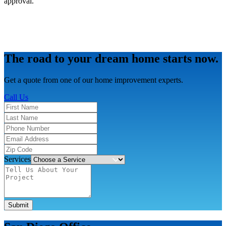
approval.
The road to your dream home starts now.
Get a quote from one of our home improvement experts.
Call Us
Services
Submit