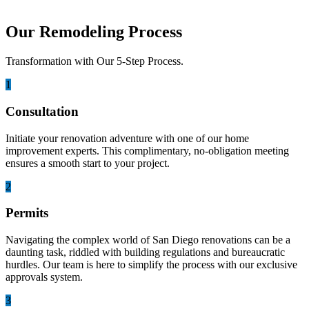
Our Remodeling Process
Transformation with Our 5-Step Process.
1
Consultation
Initiate your renovation adventure with one of our home
improvement experts. This complimentary, no-obligation meeting
ensures a smooth start to your project.
2
Permits
Navigating the complex world of San Diego renovations can be a
daunting task, riddled with building regulations and bureaucratic
hurdles. Our team is here to simplify the process with our exclusive
approvals system.
3