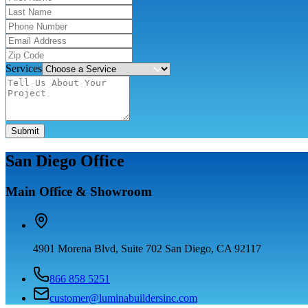
Services
Submit
San Diego Office
Main Office & Showroom
4901 Morena Blvd, Suite 702 San Diego, CA 92117
866 858 5251
customer@luminabuildersinc.com