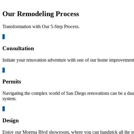
Our Remodeling Process
Transformation with Our 5-Step Process.
1
Consultation
Initiate your renovation adventure with one of our home improvement 
2
Permits
Navigating the complex world of San Diego renovations can be a daunti
system.
3
Design
Enjoy our Morena Blvd showroom, where you can handpick all the mater