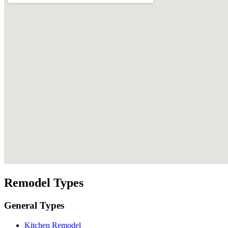
Remodel Types
General Types
Kitchen Remodel