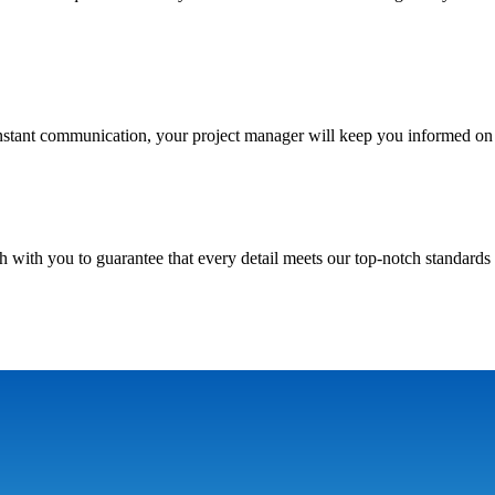
nstant communication, your project manager will keep you informed on 
h with you to guarantee that every detail meets our top-notch standards 