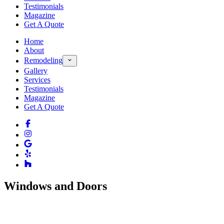
Testimonials
Magazine
Get A Quote
Home
About
Remodeling
Gallery
Services
Testimonials
Magazine
Get A Quote
Windows and Doors