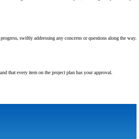
progress, swiftly addressing any concerns or questions along the way.
and that every item on the project plan has your approval.