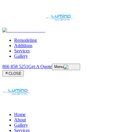
Remodeling
Additions
Services
Gallery
866 858 5251
Get A Quote
Menu
CLOSE
Home
About
Gallery
Services