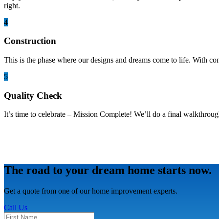
right.
4
Construction
This is the phase where our designs and dreams come to life. With co
5
Quality Check
It’s time to celebrate – Mission Complete! We’ll do a final walkthroug
The road to your dream home starts now.
Get a quote from one of our home improvement experts.
Call Us