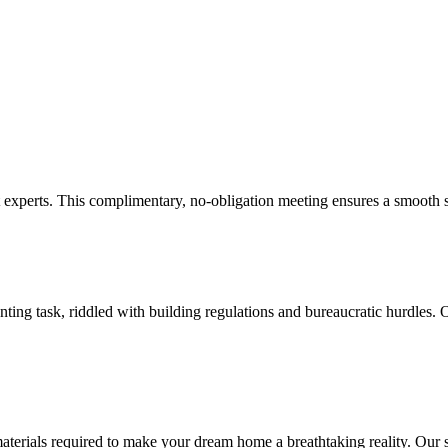
experts. This complimentary, no-obligation meeting ensures a smooth st
ng task, riddled with building regulations and bureaucratic hurdles. O
ials required to make your dream home a breathtaking reality. Our skill