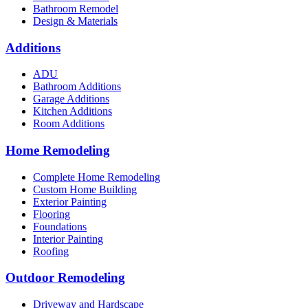
Bathroom Remodel
Design & Materials
Additions
ADU
Bathroom Additions
Garage Additions
Kitchen Additions
Room Additions
Home Remodeling
Complete Home Remodeling
Custom Home Building
Exterior Painting
Flooring
Foundations
Interior Painting
Roofing
Outdoor Remodeling
Driveway and Hardscape