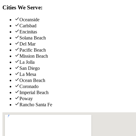
Cities We Serve:
Oceanside
Carlsbad
Encinitas
Solana Beach
Del Mar
Pacific Beach
Mission Beach
La Jolla
San Diego
La Mesa
Ocean Beach
Coronado
Imperial Beach
Poway
Rancho Santa Fe