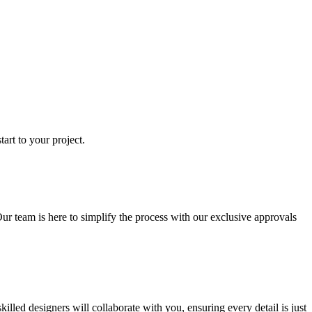
art to your project.
ur team is here to simplify the process with our exclusive approvals
ed designers will collaborate with you, ensuring every detail is just