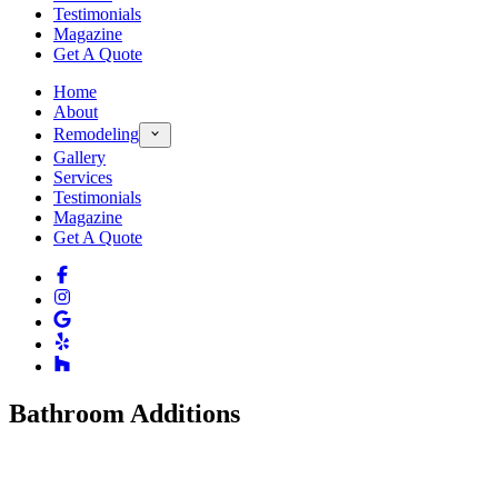
Testimonials
Magazine
Get A Quote
Home
About
Remodeling
Gallery
Services
Testimonials
Magazine
Get A Quote
Bathroom Additions