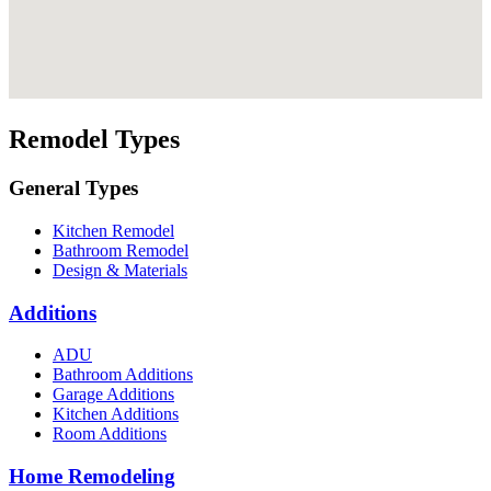
Remodel Types
General Types
Kitchen Remodel
Bathroom Remodel
Design & Materials
Additions
ADU
Bathroom Additions
Garage Additions
Kitchen Additions
Room Additions
Home Remodeling