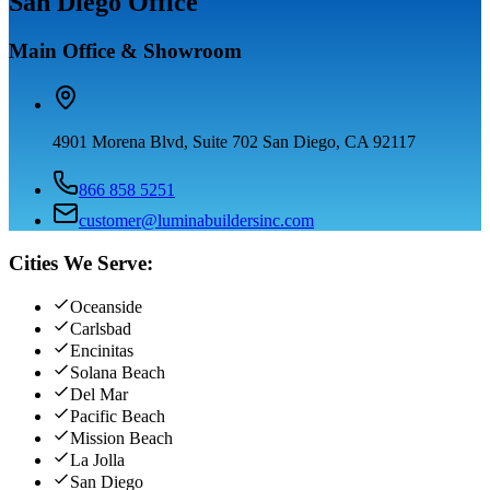
San Diego Office
Main Office & Showroom
4901 Morena Blvd, Suite 702 San Diego, CA 92117
866 858 5251
customer@luminabuildersinc.com
Cities We Serve:
Oceanside
Carlsbad
Encinitas
Solana Beach
Del Mar
Pacific Beach
Mission Beach
La Jolla
San Diego