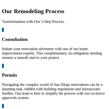
Our Remodeling Process
Transformation with Our 5-Step Process.
1
Consultation
Initiate your renovation adventure with one of our home
improvement experts. This complimentary, no-obligation meeting
ensures a smooth start to your project.
2
Permits
Navigating the complex world of San Diego renovations can be a
daunting task, riddled with building regulations and bureaucratic
hurdles. Our team is here to simplify the process with our exclusive
approvals system.
3