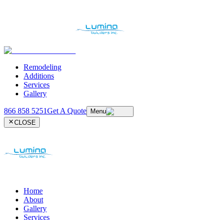
Remodeling
Additions
Services
Gallery
866 858 5251
Get A Quote
Menu
CLOSE
Home
About
Gallery
Services