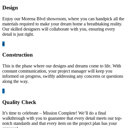
Design
Enjoy our Morena Blvd showroom, where you can handpick all the
materials required to make your dream home a breathtaking reality.
Our skilled designers will collaborate with you, ensuring every
detail is just right.
4
Construction
This is the phase where our designs and dreams come to life. With
constant communication, your project manager will keep you
informed on progress, swiftly addressing any concerns or questions
along the way.
5
Quality Check
It’s time to celebrate – Mission Complete! We’ll do a final
walkthrough with you to guarantee that every detail meets our top-
notch standards and that every item on the project plan has your