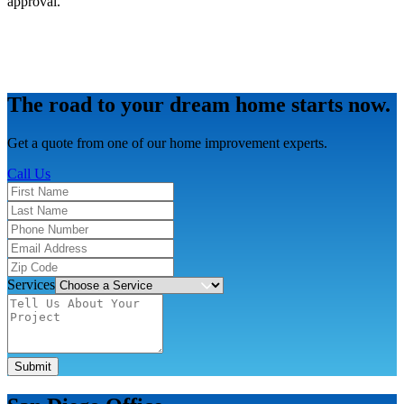
approval.
The road to your dream home starts now.
Get a quote from one of our home improvement experts.
Call Us
Services
Submit