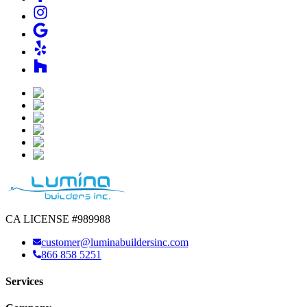
CA LICENSE #989988
customer@luminabuildersinc.com
866 858 5251
Services