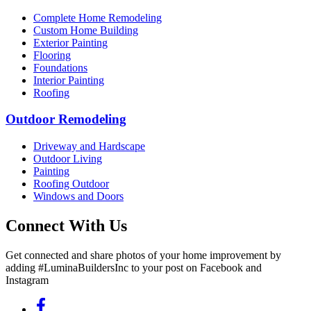
Complete Home Remodeling
Custom Home Building
Exterior Painting
Flooring
Foundations
Interior Painting
Roofing
Outdoor Remodeling
Driveway and Hardscape
Outdoor Living
Painting
Roofing Outdoor
Windows and Doors
Connect With Us
Get connected and share photos of your home improvement by
adding #LuminaBuildersInc to your post on Facebook and
Instagram