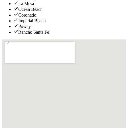
La Mesa
Ocean Beach
Coronado
Imperial Beach
Poway
Rancho Santa Fe