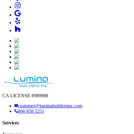
CA LICENSE #989988
customer@luminabuildersinc.com
866 858 5251
Services