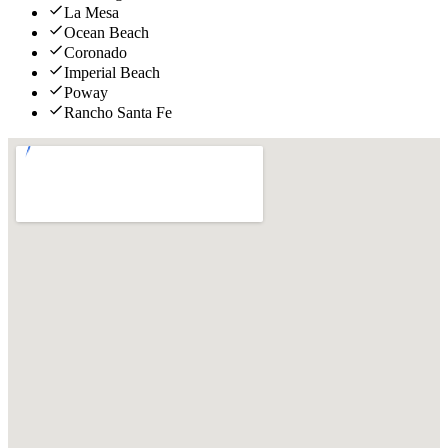
La Mesa
Ocean Beach
Coronado
Imperial Beach
Poway
Rancho Santa Fe