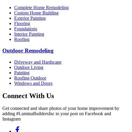
Complete Home Remodeling
Custom Home Building
Exterior Painting
Flooring
Foundations
Interior Painting
Roofing
Outdoor Remodeling
Driveway and Hardscape
Outdoor Living
Painting
Roofing Outdoor
Windows and Doors
Connect With Us
Get connected and share photos of your home improvement by
adding #LuminaBuildersInc to your post on Facebook and
Instagram