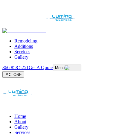
Remodeling
Additions
Services
Gallery
866 858 5251
Get A Quote
Menu
CLOSE
Home
About
Gallery
Services