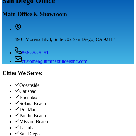
San Diego Office
Main Office & Showroom
4901 Morena Blvd, Suite 702 San Diego, CA 92117
866 858 5251
customer@luminabuildersinc.com
Cities We Serve:
Oceanside
Carlsbad
Encinitas
Solana Beach
Del Mar
Pacific Beach
Mission Beach
La Jolla
San Diego