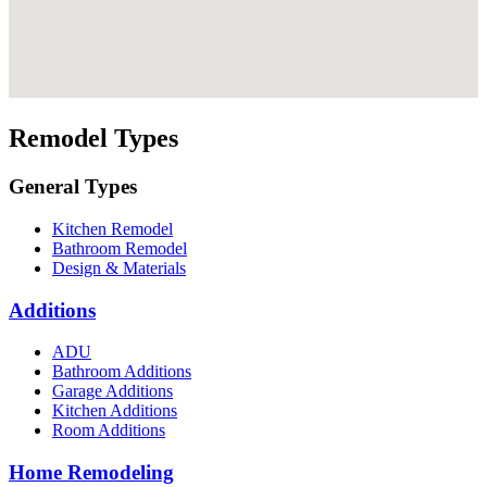
Remodel Types
General Types
Kitchen Remodel
Bathroom Remodel
Design & Materials
Additions
ADU
Bathroom Additions
Garage Additions
Kitchen Additions
Room Additions
Home Remodeling