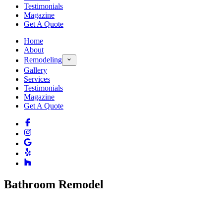
Testimonials
Magazine
Get A Quote
Home
About
Remodeling
Gallery
Services
Testimonials
Magazine
Get A Quote
Bathroom Remodel