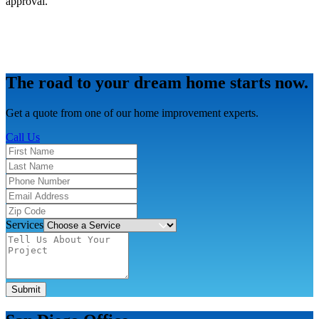
approval.
The road to your dream home starts now.
Get a quote from one of our home improvement experts.
Call Us
Services
Submit