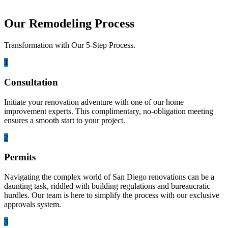
Our Remodeling Process
Transformation with Our 5-Step Process.
1
Consultation
Initiate your renovation adventure with one of our home
improvement experts. This complimentary, no-obligation meeting
ensures a smooth start to your project.
2
Permits
Navigating the complex world of San Diego renovations can be a
daunting task, riddled with building regulations and bureaucratic
hurdles. Our team is here to simplify the process with our exclusive
approvals system.
3