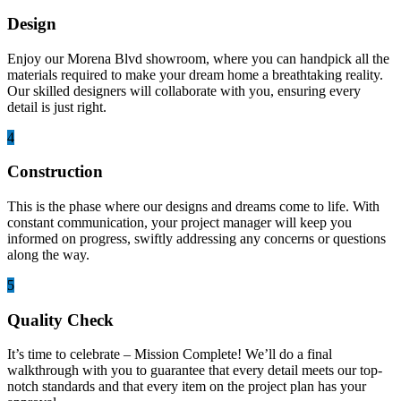
Design
Enjoy our Morena Blvd showroom, where you can handpick all the
materials required to make your dream home a breathtaking reality.
Our skilled designers will collaborate with you, ensuring every
detail is just right.
4
Construction
This is the phase where our designs and dreams come to life. With
constant communication, your project manager will keep you
informed on progress, swiftly addressing any concerns or questions
along the way.
5
Quality Check
It’s time to celebrate – Mission Complete! We’ll do a final
walkthrough with you to guarantee that every detail meets our top-
notch standards and that every item on the project plan has your