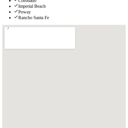
Coronado
Imperial Beach
Poway
Rancho Santa Fe