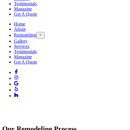
Testimonials
Magazine
Get A Quote
Home
About
Remodeling
Gallery
Services
Testimonials
Magazine
Get A Quote
Our Remodeling Process