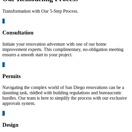
Transformation with Our 5-Step Process.
1
Consultation
Initiate your renovation adventure with one of our home
improvement experts. This complimentary, no-obligation meeting
ensures a smooth start to your project.
2
Permits
Navigating the complex world of San Diego renovations can be a
daunting task, riddled with building regulations and bureaucratic
hurdles. Our team is here to simplify the process with our exclusive
approvals system.
3
Design