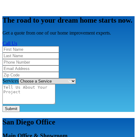
The road to your dream home starts now.
Get a quote from one of our home improvement experts.
Call Us
Services
Submit
San Diego Office
Main Office & Showroom