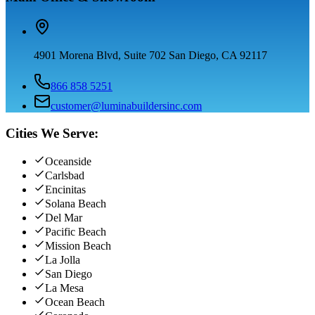
4901 Morena Blvd, Suite 702 San Diego, CA 92117
866 858 5251
customer@luminabuildersinc.com
Cities We Serve:
Oceanside
Carlsbad
Encinitas
Solana Beach
Del Mar
Pacific Beach
Mission Beach
La Jolla
San Diego
La Mesa
Ocean Beach