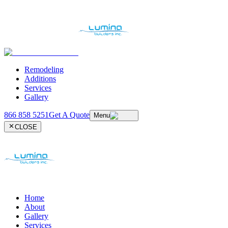
Remodeling
Additions
Services
Gallery
866 858 5251
Get A Quote
Menu
CLOSE
Home
About
Gallery
Services