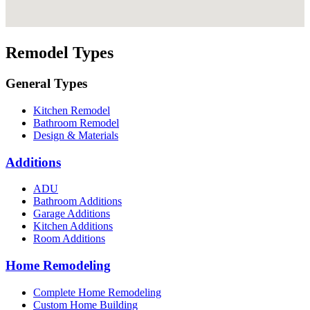
Remodel Types
General Types
Kitchen Remodel
Bathroom Remodel
Design & Materials
Additions
ADU
Bathroom Additions
Garage Additions
Kitchen Additions
Room Additions
Home Remodeling
Complete Home Remodeling
Custom Home Building