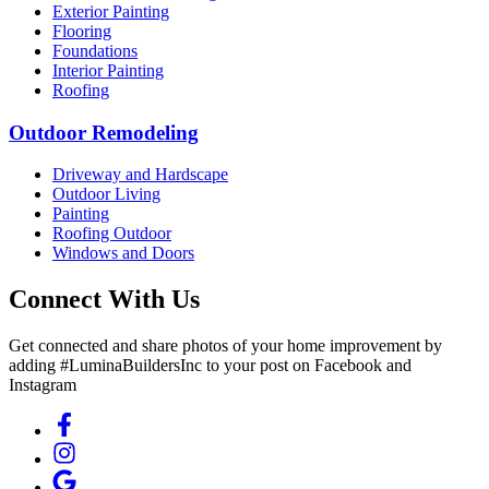
Exterior Painting
Flooring
Foundations
Interior Painting
Roofing
Outdoor Remodeling
Driveway and Hardscape
Outdoor Living
Painting
Roofing Outdoor
Windows and Doors
Connect With Us
Get connected and share photos of your home improvement by
adding #LuminaBuildersInc to your post on Facebook and
Instagram