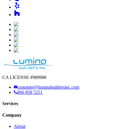
CA LICENSE #989988
customer@luminabuildersinc.com
866 858 5251
Services
Company
About