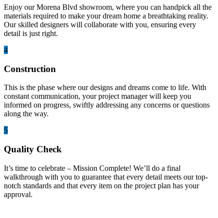
Enjoy our Morena Blvd showroom, where you can handpick all the
materials required to make your dream home a breathtaking reality.
Our skilled designers will collaborate with you, ensuring every
detail is just right.
4
Construction
This is the phase where our designs and dreams come to life. With
constant communication, your project manager will keep you
informed on progress, swiftly addressing any concerns or questions
along the way.
5
Quality Check
It’s time to celebrate – Mission Complete! We’ll do a final
walkthrough with you to guarantee that every detail meets our top-
notch standards and that every item on the project plan has your
approval.