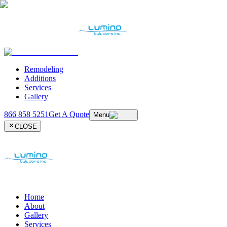
Remodeling
Additions
Services
Gallery
866 858 5251
Get A Quote
Menu
CLOSE
Home
About
Gallery
Services