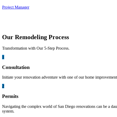
Project Manager
Our Remodeling Process
Transformation with Our 5-Step Process.
1
Consultation
Initiate your renovation adventure with one of our home improvement 
2
Permits
Navigating the complex world of San Diego renovations can be a daunti
system.