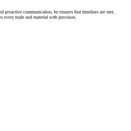
nd proactive communication, he ensures that timelines are met,
 every trade and material with precision.