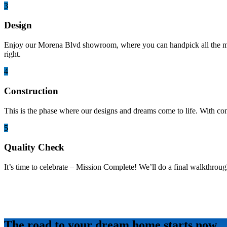
3
Design
Enjoy our Morena Blvd showroom, where you can handpick all the mater
right.
4
Construction
This is the phase where our designs and dreams come to life. With co
5
Quality Check
It’s time to celebrate – Mission Complete! We’ll do a final walkthroug
The road to your dream home starts now.