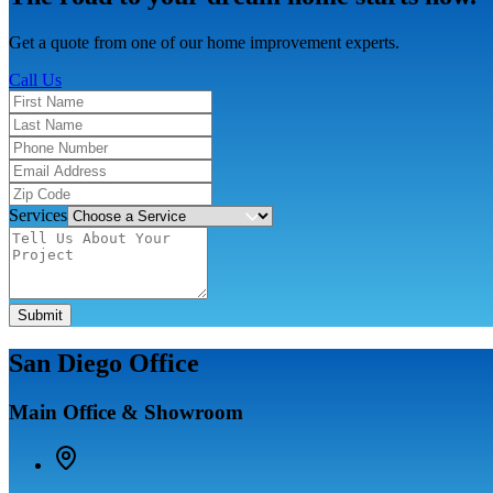
Get a quote from one of our home improvement experts.
Call Us
Services
Submit
San Diego Office
Main Office & Showroom