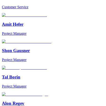
Customer Service
Amit Hefer
Project Manager
Shon Gausner
Project Manager
Tal Borin
Project Manager
Alon Regev