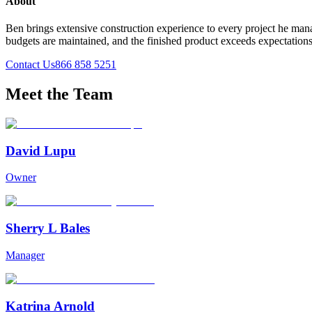
About
Ben brings extensive construction experience to every project he mana
budgets are maintained, and the finished product exceeds expectation
Contact Us
866 858 5251
Meet the Team
David Lupu
Owner
Sherry L Bales
Manager
Katrina Arnold