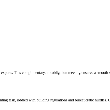
experts. This complimentary, no-obligation meeting ensures a smooth st
ng task, riddled with building regulations and bureaucratic hurdles. O