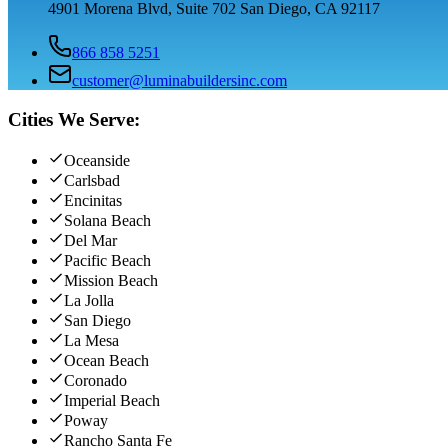
4901 Morena Blvd, Suite 702 San Diego, CA 92117
866 858 5251
customer@luminabuildersinc.com
Cities We Serve:
Oceanside
Carlsbad
Encinitas
Solana Beach
Del Mar
Pacific Beach
Mission Beach
La Jolla
San Diego
La Mesa
Ocean Beach
Coronado
Imperial Beach
Poway
Rancho Santa Fe