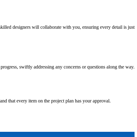
ed designers will collaborate with you, ensuring every detail is just
progress, swiftly addressing any concerns or questions along the way.
and that every item on the project plan has your approval.