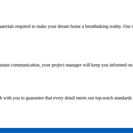
ials required to make your dream home a breathtaking reality. Our skill
nstant communication, your project manager will keep you informed on 
h with you to guarantee that every detail meets our top-notch standards 