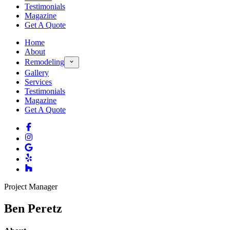
Testimonials
Magazine
Get A Quote
Home
About
Remodeling
Gallery
Services
Testimonials
Magazine
Get A Quote
Project Manager
Ben Peretz