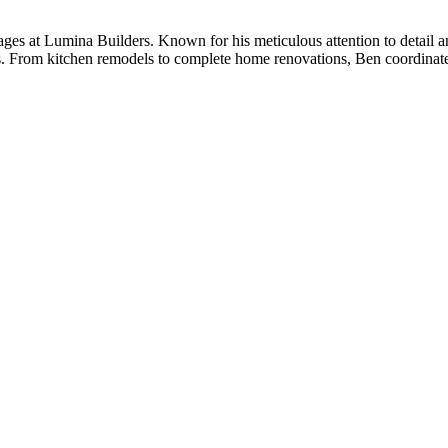
ges at Lumina Builders. Known for his meticulous attention to detail a
s. From kitchen remodels to complete home renovations, Ben coordinates