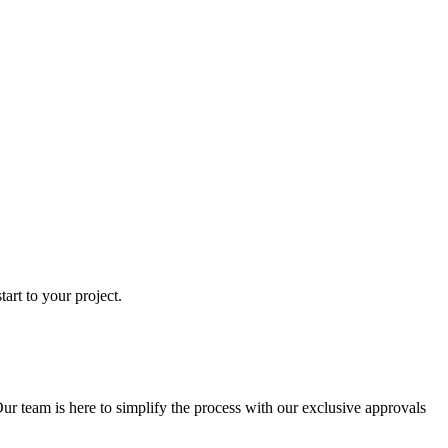
art to your project.
ur team is here to simplify the process with our exclusive approvals