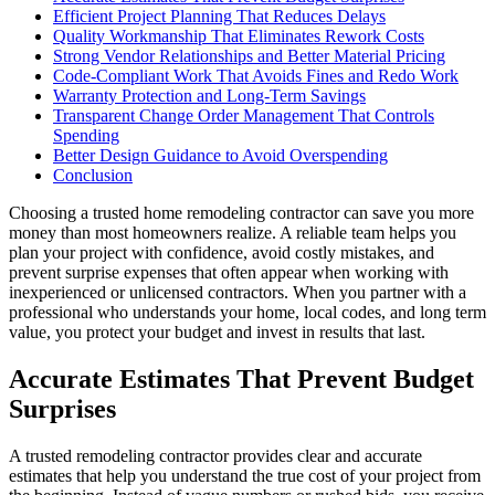
Efficient Project Planning That Reduces Delays
Quality Workmanship That Eliminates Rework Costs
Strong Vendor Relationships and Better Material Pricing
Code-Compliant Work That Avoids Fines and Redo Work
Warranty Protection and Long-Term Savings
Transparent Change Order Management That Controls
Spending
Better Design Guidance to Avoid Overspending
Conclusion
Choosing a trusted home remodeling contractor can save you more
money than most homeowners realize. A reliable team helps you
plan your project with confidence, avoid costly mistakes, and
prevent surprise expenses that often appear when working with
inexperienced or unlicensed contractors. When you partner with a
professional who understands your home, local codes, and long term
value, you protect your budget and invest in results that last.
Accurate Estimates That Prevent Budget
Surprises
A trusted remodeling contractor provides clear and accurate
estimates that help you understand the true cost of your project from