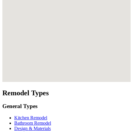
Remodel Types
General Types
Kitchen Remodel
Bathroom Remodel
Design & Materials