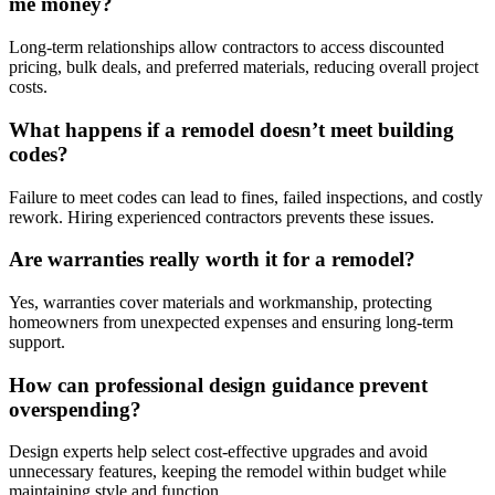
me money?
Long-term relationships allow contractors to access discounted
pricing, bulk deals, and preferred materials, reducing overall project
costs.
What happens if a remodel doesn’t meet building
codes?
Failure to meet codes can lead to fines, failed inspections, and costly
rework. Hiring experienced contractors prevents these issues.
Are warranties really worth it for a remodel?
Yes, warranties cover materials and workmanship, protecting
homeowners from unexpected expenses and ensuring long-term
support.
How can professional design guidance prevent
overspending?
Design experts help select cost-effective upgrades and avoid
unnecessary features, keeping the remodel within budget while
maintaining style and function.