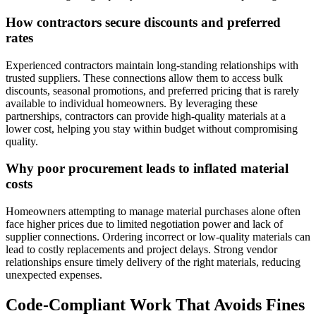
How contractors secure discounts and preferred
rates
Experienced contractors maintain long-standing relationships with
trusted suppliers. These connections allow them to access bulk
discounts, seasonal promotions, and preferred pricing that is rarely
available to individual homeowners. By leveraging these
partnerships, contractors can provide high-quality materials at a
lower cost, helping you stay within budget without compromising
quality.
Why poor procurement leads to inflated material
costs
Homeowners attempting to manage material purchases alone often
face higher prices due to limited negotiation power and lack of
supplier connections. Ordering incorrect or low-quality materials can
lead to costly replacements and project delays. Strong vendor
relationships ensure timely delivery of the right materials, reducing
unexpected expenses.
Code-Compliant Work That Avoids Fines