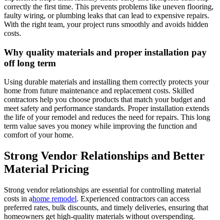
correctly the first time. This prevents problems like uneven flooring,
faulty wiring, or plumbing leaks that can lead to expensive repairs.
With the right team, your project runs smoothly and avoids hidden
costs.
Why quality materials and proper installation pay
off long term
Using durable materials and installing them correctly protects your
home from future maintenance and replacement costs. Skilled
contractors help you choose products that match your budget and
meet safety and performance standards. Proper installation extends
the life of your remodel and reduces the need for repairs. This long
term value saves you money while improving the function and
comfort of your home.
Strong Vendor Relationships and Better
Material Pricing
Strong vendor relationships are essential for controlling material
costs in a
home remodel
. Experienced contractors can access
preferred rates, bulk discounts, and timely deliveries, ensuring that
homeowners get high-quality materials without overspending.