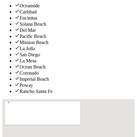
Oceanside
Carlsbad
Encinitas
Solana Beach
Del Mar
Pacific Beach
Mission Beach
La Jolla
San Diego
La Mesa
Ocean Beach
Coronado
Imperial Beach
Poway
Rancho Santa Fe