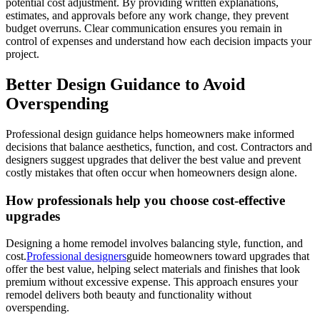
potential cost adjustment. By providing written explanations,
estimates, and approvals before any work change, they prevent
budget overruns. Clear communication ensures you remain in
control of expenses and understand how each decision impacts your
project.
Better Design Guidance to Avoid
Overspending
Professional design guidance helps homeowners make informed
decisions that balance aesthetics, function, and cost. Contractors and
designers suggest upgrades that deliver the best value and prevent
costly mistakes that often occur when homeowners design alone.
How professionals help you choose cost-effective
upgrades
Designing a home remodel involves balancing style, function, and
cost.
Professional designers
guide homeowners toward upgrades that
offer the best value, helping select materials and finishes that look
premium without excessive expense. This approach ensures your
remodel delivers both beauty and functionality without
overspending.