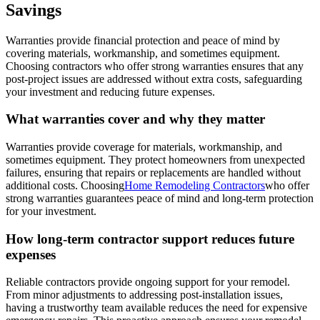
Savings
Warranties provide financial protection and peace of mind by
covering materials, workmanship, and sometimes equipment.
Choosing contractors who offer strong warranties ensures that any
post-project issues are addressed without extra costs, safeguarding
your investment and reducing future expenses.
What warranties cover and why they matter
Warranties provide coverage for materials, workmanship, and
sometimes equipment. They protect homeowners from unexpected
failures, ensuring that repairs or replacements are handled without
additional costs. Choosing
Home Remodeling Contractors
who offer
strong warranties guarantees peace of mind and long-term protection
for your investment.
How long-term contractor support reduces future
expenses
Reliable contractors provide ongoing support for your remodel.
From minor adjustments to addressing post-installation issues,
having a trustworthy team available reduces the need for expensive