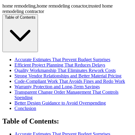
home remodeling
,
home remodeling conactor
,
trusted home
remodeling contractor
Table of Contents
Accurate Estimates That Prevent Budget Surprises
Efficient Project Planning That Reduces Delays
Quality Workmanship That Eliminates Rework Costs
Strong Vendor Relationships and Better Material Pricing
Code-Compliant Work That Avoids Fines and Redo Work
Warranty Protection and Long-Term Savings
Transparent Change Order Management That Controls
Spending
Better Design Guidance to Avoid Overspending
Conclusion
Table of Contents
:
Accurate Estimates That Prevent Budget Surprises