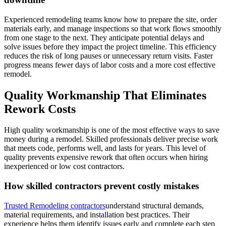
Experienced remodeling teams know how to prepare the site, order
materials early, and manage inspections so that work flows smoothly
from one stage to the next. They anticipate potential delays and
solve issues before they impact the project timeline. This efficiency
reduces the risk of long pauses or unnecessary return visits. Faster
progress means fewer days of labor costs and a more cost effective
remodel.
Quality Workmanship That Eliminates
Rework Costs
High quality workmanship is one of the most effective ways to save
money during a remodel. Skilled professionals deliver precise work
that meets code, performs well, and lasts for years. This level of
quality prevents expensive rework that often occurs when hiring
inexperienced or low cost contractors.
How skilled contractors prevent costly mistakes
Trusted Remodeling contractors
understand structural demands,
material requirements, and installation best practices. Their
experience helps them identify issues early and complete each step