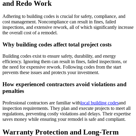
and Redo Work
Adhering to building codes is crucial for safety, compliance, and
cost management. Noncompliance can result in fines, failed
inspections, and extensive rework, all of which significantly increase
the overall cost of a remodel.
Why building codes affect total project costs
Building codes exist to ensure safety, durability, and energy
efficiency. Ignoring them can result in fines, failed inspections, or
the need for expensive rework. Following codes from the start
prevents these issues and protects your investment.
How experienced contractors avoid violations and
penalties
Professional contractors are familiar with
local building codes
and
inspection requirements. They plan and execute projects to meet all
regulations, preventing costly violations and delays. Their expertise
saves money while ensuring your remodel is safe and compliant.
Warranty Protection and Long-Term