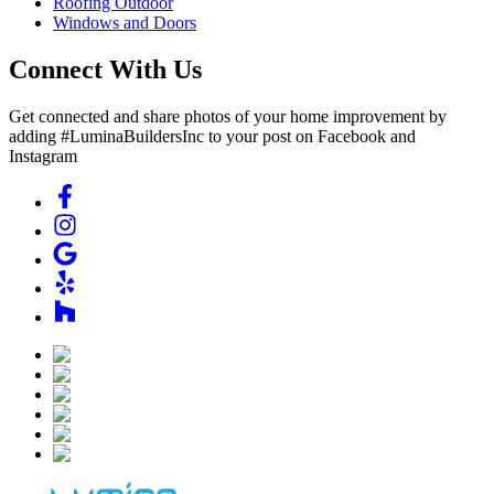
Roofing Outdoor
Windows and Doors
Connect With Us
Get connected and share photos of your home improvement by
adding #LuminaBuildersInc to your post on Facebook and
Instagram