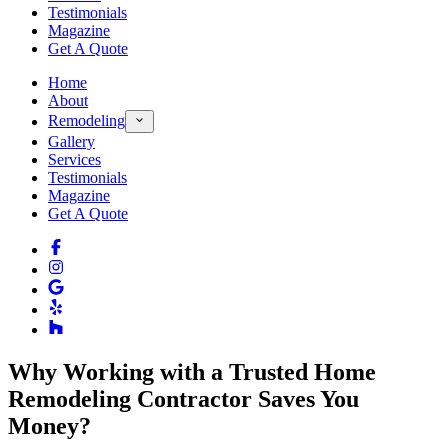
Testimonials
Magazine
Get A Quote
Home
About
Remodeling
Gallery
Services
Testimonials
Magazine
Get A Quote
Why Working with a Trusted Home
Remodeling Contractor Saves You
Money?