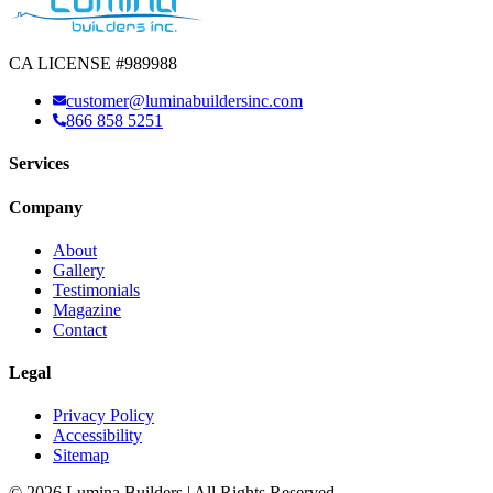
CA LICENSE #989988
customer@luminabuildersinc.com
866 858 5251
Services
Company
About
Gallery
Testimonials
Magazine
Contact
Legal
Privacy Policy
Accessibility
Sitemap
© 2026 Lumina Builders | All Rights Reserved.