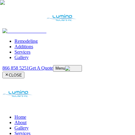
Remodeling
Additions
Services
Gallery
866 858 5251
Get A Quote
Menu
CLOSE
Home
About
Gallery
Services