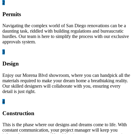
2
Permits
Navigating the complex world of San Diego renovations can be a
daunting task, riddled with building regulations and bureaucratic
hurdles. Our team is here to simplify the process with our exclusive
approvals system.
3
Design
Enjoy our Morena Blvd showroom, where you can handpick all the
materials required to make your dream home a breathtaking reality.
Our skilled designers will collaborate with you, ensuring every
detail is just right.
4
Construction
This is the phase where our designs and dreams come to life. With
constant communication, your project manager will keep you