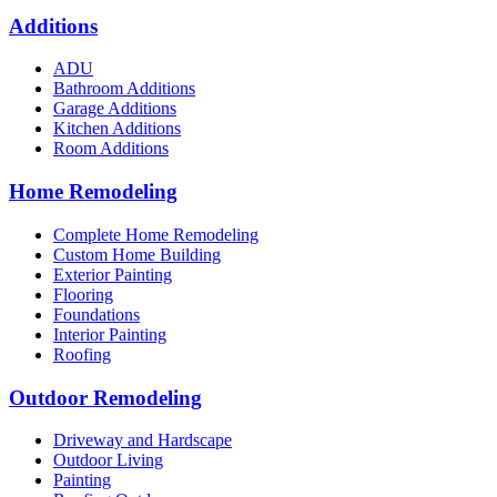
Additions
ADU
Bathroom Additions
Garage Additions
Kitchen Additions
Room Additions
Home Remodeling
Complete Home Remodeling
Custom Home Building
Exterior Painting
Flooring
Foundations
Interior Painting
Roofing
Outdoor Remodeling
Driveway and Hardscape
Outdoor Living
Painting