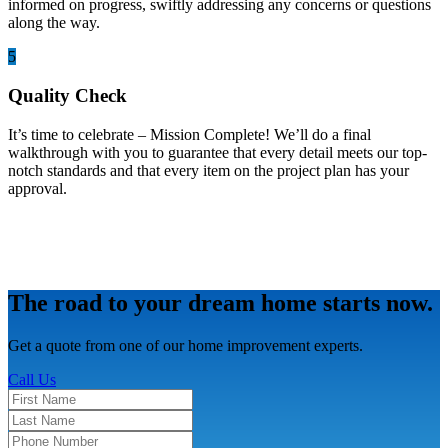
informed on progress, swiftly addressing any concerns or questions
along the way.
5
Quality Check
It’s time to celebrate – Mission Complete! We’ll do a final
walkthrough with you to guarantee that every detail meets our top-
notch standards and that every item on the project plan has your
approval.
The road to your dream home starts now.
Get a quote from one of our home improvement experts.
Call Us