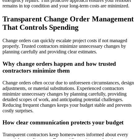
emergency repairs. This proactive approach ensures your remodel
remains in top condition and your long-term costs are minimized.
Transparent Change Order Management
That Controls Spending
Change orders can quickly escalate project costs if not managed
properly. Trusted contractors minimize unnecessary changes by
planning carefully and providing clear estimates.
Why change orders happen and how trusted
contractors minimize them
Change orders often occur due to unforeseen circumstances, design
adjustments, or material substitutions. Experienced contractors
minimize unnecessary changes by planning carefully, providing
detailed scopes of work, and anticipating potential challenges.
Reducing frequent changes keeps your budget stable and prevents
costly surprises.
How clear communication protects your budget
Transparent contractors keep homeowners informed about every