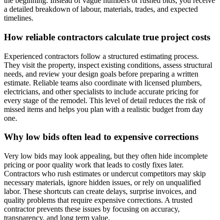
the beginning. Instead of vague numbers or rushed bids, you receive
a detailed breakdown of labour, materials, trades, and expected
timelines.
How reliable contractors calculate true project costs
Experienced contractors follow a structured estimating process.
They visit the property, inspect existing conditions, assess structural
needs, and review your design goals before preparing a written
estimate. Reliable teams also coordinate with licensed plumbers,
electricians, and other specialists to include accurate pricing for
every stage of the remodel. This level of detail reduces the risk of
missed items and helps you plan with a realistic budget from day
one.
Why low bids often lead to expensive corrections
Very low bids may look appealing, but they often hide incomplete
pricing or poor quality work that leads to costly fixes later.
Contractors who rush estimates or undercut competitors may skip
necessary materials, ignore hidden issues, or rely on unqualified
labor. These shortcuts can create delays, surprise invoices, and
quality problems that require expensive corrections. A trusted
contractor prevents these issues by focusing on accuracy,
transparency, and long term value.