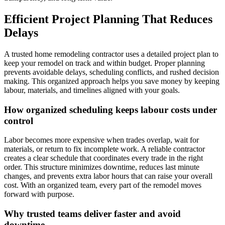
Efficient Project Planning That Reduces
Delays
A trusted home remodeling contractor uses a detailed project plan to
keep your remodel on track and within budget. Proper planning
prevents avoidable delays, scheduling conflicts, and rushed decision
making. This organized approach helps you save money by keeping
labour, materials, and timelines aligned with your goals.
How organized scheduling keeps labour costs under
control
Labor becomes more expensive when trades overlap, wait for
materials, or return to fix incomplete work. A reliable contractor
creates a clear schedule that coordinates every trade in the right
order. This structure minimizes downtime, reduces last minute
changes, and prevents extra labor hours that can raise your overall
cost. With an organized team, every part of the remodel moves
forward with purpose.
Why trusted teams deliver faster and avoid
downtime