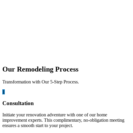
simply don’t have. But with age often comes...
december 22, 2025
Home Remodeling Process: Step by Step
Guide
Remodeling a home in San Diego can be an exciting opportunity to
transform your space, but it can...
Our Remodeling Process
Transformation with Our 5-Step Process.
1
Consultation
Initiate your renovation adventure with one of our home
improvement experts. This complimentary, no-obligation meeting
ensures a smooth start to your project.