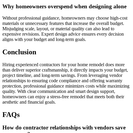
Why homeowners overspend when designing alone
Without professional guidance, homeowners may choose high-cost
materials or unnecessary features that increase the overall budget.
Misjudging scale, layout, or material quality can also lead to
expensive revisions. Expert design advice ensures every decision
aligns with your budget and long-term goals.
Conclusion
Hiring experienced contractors for your home remodel does more
than deliver superior craftsmanship, it directly impacts your budget,
project timeline, and long-term savings. From leveraging vendor
relationships to ensuring code compliance and offering warranty
protection, professional guidance minimizes costs while maximizing
quality. With clear communication and smart design support,
homeowners can enjoy a stress-free remodel that meets both their
aesthetic and financial goals.
FAQs
How do contractor relationships with vendors save