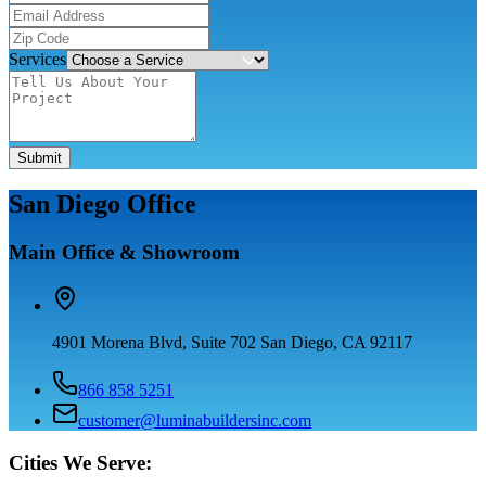
Services
Submit
San Diego Office
Main Office & Showroom
4901 Morena Blvd, Suite 702 San Diego, CA 92117
866 858 5251
customer@luminabuildersinc.com
Cities We Serve: