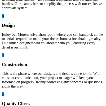
hurdles. Our team is here to simplify the process with our exclusive
approvals system.
3
Design
Enjoy our Morena Blvd showroom, where you can handpick all the
materials required to make your dream home a breathtaking reality.
Our skilled designers will collaborate with you, ensuring every
detail is just right.
4
Construction
This is the phase where our designs and dreams come to life. With
constant communication, your project manager will keep you
informed on progress, swiftly addressing any concerns or questions
along the way.
5
Quality Check