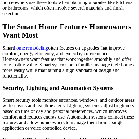
homeowners use these tools when planning upgrades like kitchens
or bathrooms, which often involve several materials and finish
selections.
The Smart Home Features Homeowners
Want Most
Smart
home remodeling
often focuses on upgrades that improve
comfort, energy efficiency, and everyday convenience.
Homeowners want features that work together smoothly and offer
long lasting value. Smart systems help families manage their homes
more easily while maintaining a high standard of design and
functionality.
Security, Lighting and Automation Systems
Smart security tools monitor entrances, windows, and outdoor areas
with sensors and real time alerts. Lighting systems adjust brightness
based on time of day and personal preferences, which improves
comfort and reduces energy use. Automation systems connect these
features and allow homeowners to manage them from a single
application or voice controlled device.