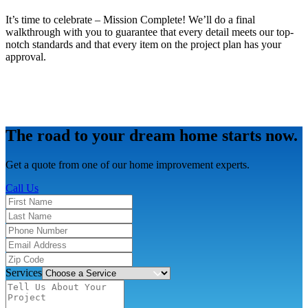
It’s time to celebrate – Mission Complete! We’ll do a final
walkthrough with you to guarantee that every detail meets our top-
notch standards and that every item on the project plan has your
approval.
The road to your dream home starts now.
Get a quote from one of our home improvement experts.
Call Us
Services