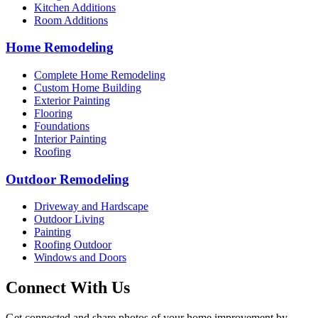
Kitchen Additions
Room Additions
Home Remodeling
Complete Home Remodeling
Custom Home Building
Exterior Painting
Flooring
Foundations
Interior Painting
Roofing
Outdoor Remodeling
Driveway and Hardscape
Outdoor Living
Painting
Roofing Outdoor
Windows and Doors
Connect With Us
Get connected and share photos of your home improvement by