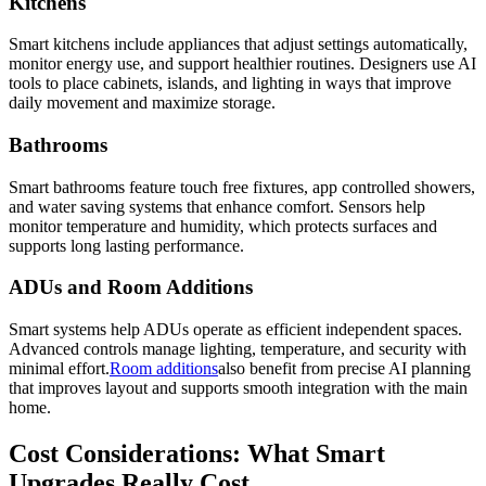
Kitchens
Smart kitchens include appliances that adjust settings automatically,
monitor energy use, and support healthier routines. Designers use AI
tools to place cabinets, islands, and lighting in ways that improve
daily movement and maximize storage.
Bathrooms
Smart bathrooms feature touch free fixtures, app controlled showers,
and water saving systems that enhance comfort. Sensors help
monitor temperature and humidity, which protects surfaces and
supports long lasting performance.
ADUs and Room Additions
Smart systems help ADUs operate as efficient independent spaces.
Advanced controls manage lighting, temperature, and security with
minimal effort.
Room additions
also benefit from precise AI planning
that improves layout and supports smooth integration with the main
home.
Cost Considerations: What Smart
Upgrades Really Cost