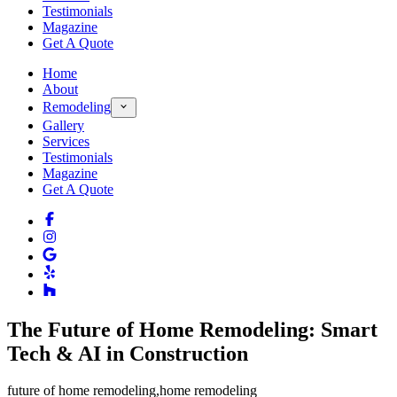
Testimonials
Magazine
Get A Quote
Home
About
Remodeling
Gallery
Services
Testimonials
Magazine
Get A Quote
The Future of Home Remodeling: Smart
Tech & AI in Construction
future of home remodeling
,
home remodeling