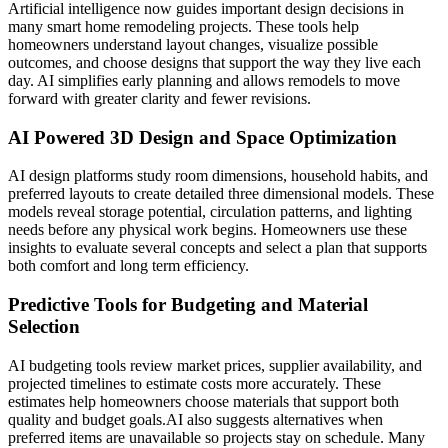
Artificial intelligence now guides important design decisions in
many smart home remodeling projects. These tools help
homeowners understand layout changes, visualize possible
outcomes, and choose designs that support the way they live each
day. AI simplifies early planning and allows remodels to move
forward with greater clarity and fewer revisions.
AI Powered 3D Design and Space Optimization
AI design platforms study room dimensions, household habits, and
preferred layouts to create detailed three dimensional models. These
models reveal storage potential, circulation patterns, and lighting
needs before any physical work begins. Homeowners use these
insights to evaluate several concepts and select a plan that supports
both comfort and long term efficiency.
Predictive Tools for Budgeting and Material
Selection
AI budgeting tools review market prices, supplier availability, and
projected timelines to estimate costs more accurately. These
estimates help homeowners choose materials that support both
quality and budget goals.
AI also suggests alternatives when
preferred items are unavailable so projects stay on schedule. Many