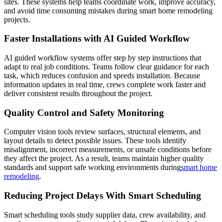
sites. These systems help teams coordinate work, improve accuracy,
and avoid time consuming mistakes during smart home remodeling
projects.
Faster Installations with AI Guided Workflow
AI guided workflow systems offer step by step instructions that
adapt to real job conditions. Teams follow clear guidance for each
task, which reduces confusion and speeds installation. Because
information updates in real time, crews complete work faster and
deliver consistent results throughout the project.
Quality Control and Safety Monitoring
Computer vision tools review surfaces, structural elements, and
layout details to detect possible issues. These tools identify
misalignment, incorrect measurements, or unsafe conditions before
they affect the project. As a result, teams maintain higher quality
standards and support safe working environments during
smart home
remodeling
.
Reducing Project Delays With Smart Scheduling
Smart scheduling tools study supplier data, crew availability, and