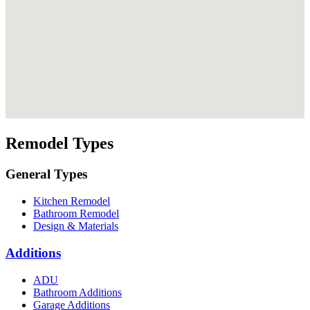
Remodel Types
General Types
Kitchen Remodel
Bathroom Remodel
Design & Materials
Additions
ADU
Bathroom Additions
Garage Additions