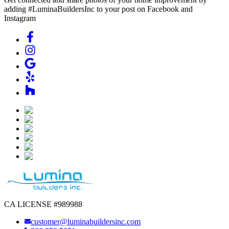
adding #LuminaBuildersInc to your post on Facebook and
Instagram
CA LICENSE #989988
customer@luminabuildersinc.com