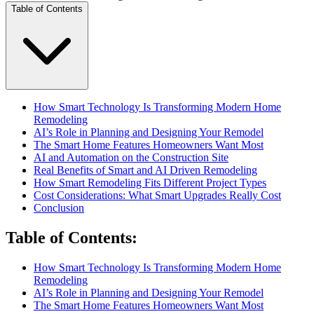
Table of Contents
How Smart Technology Is Transforming Modern Home
Remodeling
AI’s Role in Planning and Designing Your Remodel
The Smart Home Features Homeowners Want Most
AI and Automation on the Construction Site
Real Benefits of Smart and AI Driven Remodeling
How Smart Remodeling Fits Different Project Types
Cost Considerations: What Smart Upgrades Really Cost
Conclusion
Table of Contents
:
How Smart Technology Is Transforming Modern Home
Remodeling
AI’s Role in Planning and Designing Your Remodel
The Smart Home Features Homeowners Want Most