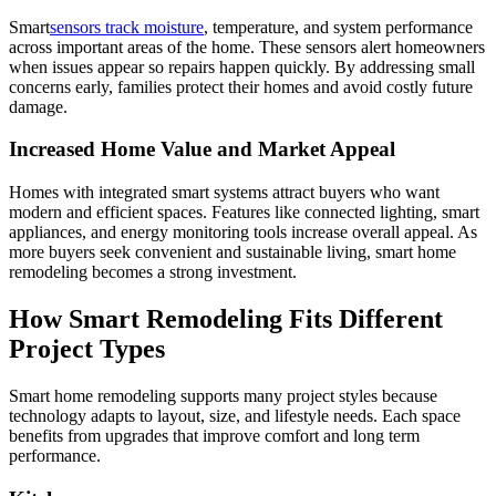
Smart
sensors track moisture
, temperature, and system performance
across important areas of the home. These sensors alert homeowners
when issues appear so repairs happen quickly. By addressing small
concerns early, families protect their homes and avoid costly future
damage.
Increased Home Value and Market Appeal
Homes with integrated smart systems attract buyers who want
modern and efficient spaces. Features like connected lighting, smart
appliances, and energy monitoring tools increase overall appeal. As
more buyers seek convenient and sustainable living, smart home
remodeling becomes a strong investment.
How Smart Remodeling Fits Different
Project Types
Smart home remodeling supports many project styles because
technology adapts to layout, size, and lifestyle needs. Each space
benefits from upgrades that improve comfort and long term
performance.