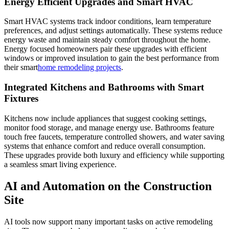
Energy Efficient Upgrades and Smart HVAC
Smart HVAC systems track indoor conditions, learn temperature
preferences, and adjust settings automatically. These systems reduce
energy waste and maintain steady comfort throughout the home.
Energy focused homeowners pair these upgrades with efficient
windows or improved insulation to gain the best performance from
their smart
home remodeling projects
.
Integrated Kitchens and Bathrooms with Smart
Fixtures
Kitchens now include appliances that suggest cooking settings,
monitor food storage, and manage energy use. Bathrooms feature
touch free faucets, temperature controlled showers, and water saving
systems that enhance comfort and reduce overall consumption.
These upgrades provide both luxury and efficiency while supporting
a seamless smart living experience.
AI and Automation on the Construction
Site
AI tools now support many important tasks on active remodeling