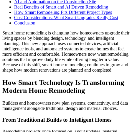
AI and Automation on the Construction Site
Real Benefits of Smart and AI Driven Remodeling
How Smart Remodeling Fits Different Project Types
Cost Considerations: What Smart Upgrades Really Cost
Conclusion
Smart home remodeling is changing how homeowners upgrade their
living spaces by blending design, technology, and intelligent
planning. This new approach uses connected devices, artificial
intelligence tools, and automated systems to create homes that feel
more efficient and comfortable. Homeowners now want remodeling
solutions that improve daily life while offering long term value.
Because of this shift, smart home remodeling continues to grow and
shape how modern renovations are planned and completed.
How Smart Technology Is Transforming
Modern Home Remodeling
Builders and homeowners now plan systems, connectivity, and data
management alongside traditional design and material choices.
From Traditional Builds to Intelligent Homes
Remodeling projects once focused on layout updates, material