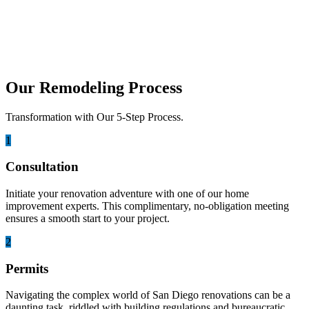
Guide
Remodeling a home in San Diego can be an exciting opportunity to
transform your space, but it can...
Our Remodeling Process
Transformation with Our 5-Step Process.
1
Consultation
Initiate your renovation adventure with one of our home
improvement experts. This complimentary, no-obligation meeting
ensures a smooth start to your project.
2
Permits
Navigating the complex world of San Diego renovations can be a
daunting task, riddled with building regulations and bureaucratic