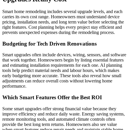
Smart home remodeling includes several upgrade levels, and each
carries its own cost range. Homeowners must understand device
pricing, installation needs, and long term value before selecting the
right features. Cost planning helps every project stay efficient and
prevents unexpected expenses during the remodeling process.
Budgeting for Tech Driven Renovations
Smart upgrades often include devices, wiring, sensors, and software
that work together. Homeowners begin by listing essential features
and estimating installation requirements for each one. AI planning
tools help predict material needs and labour hours, which makes
early budgeting more accurate. These tools also reveal how small
adjustments can reduce overall costs without lowering home
performance.
Which Smart Features Offer the Best ROI
Some smart upgrades offer strong financial value because they
improve efficiency and reduce daily waste. Energy saving systems,
remote monitoring tools, and automated climate controls often
provide the best long term returns. Homeowners also see value
when smart features reduce repair needs and maintain stable home