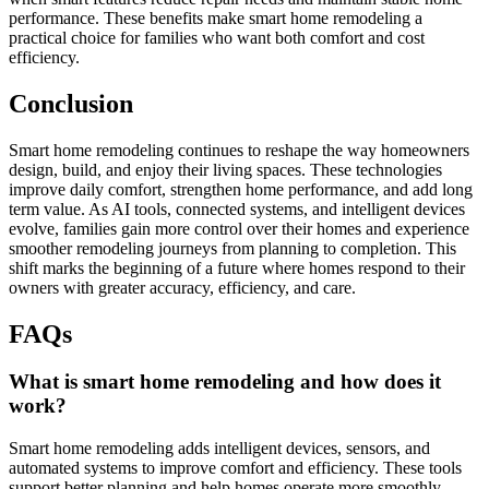
performance. These benefits make smart home remodeling a
practical choice for families who want both comfort and cost
efficiency.
Conclusion
Smart home remodeling continues to reshape the way homeowners
design, build, and enjoy their living spaces. These technologies
improve daily comfort, strengthen home performance, and add long
term value. As AI tools, connected systems, and intelligent devices
evolve, families gain more control over their homes and experience
smoother remodeling journeys from planning to completion. This
shift marks the beginning of a future where homes respond to their
owners with greater accuracy, efficiency, and care.
FAQs
What is smart home remodeling and how does it
work?
Smart home remodeling adds intelligent devices, sensors, and
automated systems to improve comfort and efficiency. These tools
support better planning and help homes operate more smoothly.