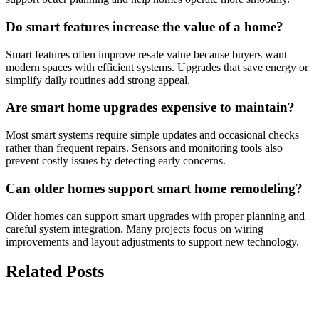
Do smart features increase the value of a home?
Smart features often improve resale value because buyers want
modern spaces with efficient systems. Upgrades that save energy or
simplify daily routines add strong appeal.
Are smart home upgrades expensive to maintain?
Most smart systems require simple updates and occasional checks
rather than frequent repairs. Sensors and monitoring tools also
prevent costly issues by detecting early concerns.
Can older homes support smart home remodeling?
Older homes can support smart upgrades with proper planning and
careful system integration. Many projects focus on wiring
improvements and layout adjustments to support new technology.
Related Posts