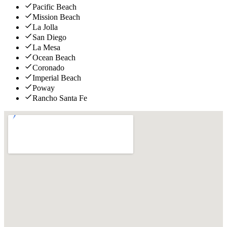
Pacific Beach
Mission Beach
La Jolla
San Diego
La Mesa
Ocean Beach
Coronado
Imperial Beach
Poway
Rancho Santa Fe