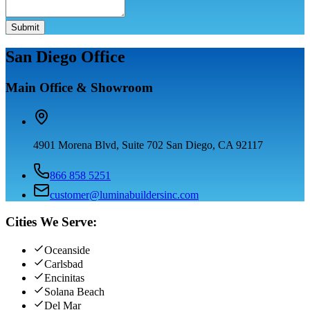
Submit
San Diego Office
Main Office & Showroom
4901 Morena Blvd, Suite 702 San Diego, CA 92117
866 858 5251
customer@luminabuildersinc.com
Cities We Serve:
Oceanside
Carlsbad
Encinitas
Solana Beach
Del Mar