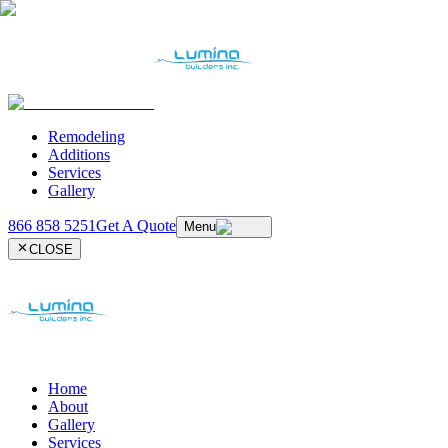
Remodeling
Additions
Services
Gallery
866 858 5251
Get A Quote
Menu
CLOSE
Home
About
Gallery
Services