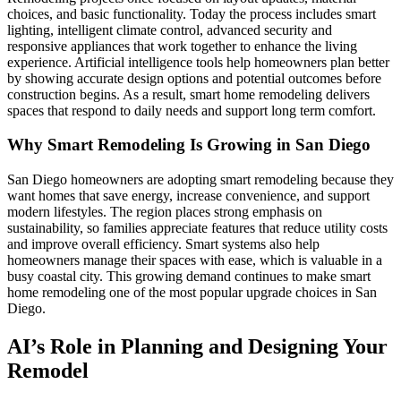
choices, and basic functionality. Today the process includes smart
lighting, intelligent climate control, advanced security and
responsive appliances that work together to enhance the living
experience. Artificial intelligence tools help homeowners plan better
by showing accurate design options and potential outcomes before
construction begins. As a result, smart home remodeling delivers
spaces that respond to daily needs and support long term comfort.
Why Smart Remodeling Is Growing in San Diego
San Diego homeowners are adopting smart remodeling because they
want homes that save energy, increase convenience, and support
modern lifestyles. The region places strong emphasis on
sustainability, so families appreciate features that reduce utility costs
and improve overall efficiency. Smart systems also help
homeowners manage their spaces with ease, which is valuable in a
busy coastal city. This growing demand continues to make smart
home remodeling one of the most popular upgrade choices in San
Diego.
AI’s Role in Planning and Designing Your
Remodel