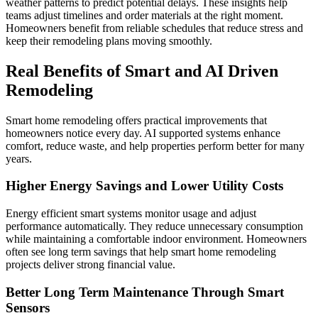
weather patterns to predict potential delays. These insights help
teams adjust timelines and order materials at the right moment.
Homeowners benefit from reliable schedules that reduce stress and
keep their remodeling plans moving smoothly.
Real Benefits of Smart and AI Driven
Remodeling
Smart home remodeling offers practical improvements that
homeowners notice every day. AI supported systems enhance
comfort, reduce waste, and help properties perform better for many
years.
Higher Energy Savings and Lower Utility Costs
Energy efficient smart systems monitor usage and adjust
performance automatically. They reduce unnecessary consumption
while maintaining a comfortable indoor environment. Homeowners
often see long term savings that help smart home remodeling
projects deliver strong financial value.
Better Long Term Maintenance Through Smart
Sensors