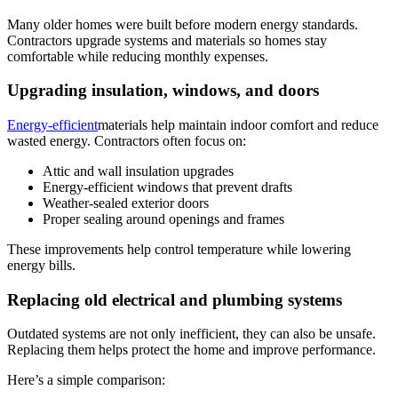
Many older homes were built before modern energy standards.
Contractors upgrade systems and materials so homes stay
comfortable while reducing monthly expenses.
Upgrading insulation, windows, and doors
Energy-efficient
materials help maintain indoor comfort and reduce
wasted energy. Contractors often focus on:
Attic and wall insulation upgrades
Energy-efficient windows that prevent drafts
Weather-sealed exterior doors
Proper sealing around openings and frames
These improvements help control temperature while lowering
energy bills.
Replacing old electrical and plumbing systems
Outdated systems are not only inefficient, they can also be unsafe.
Replacing them helps protect the home and improve performance.
Here’s a simple comparison: