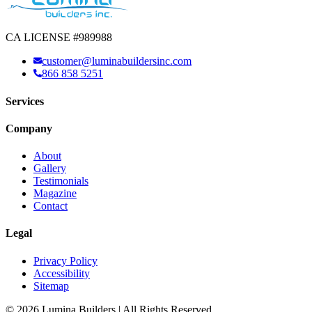
CA LICENSE #989988
customer@luminabuildersinc.com
866 858 5251
Services
Company
About
Gallery
Testimonials
Magazine
Contact
Legal
Privacy Policy
Accessibility
Sitemap
© 2026 Lumina Builders | All Rights Reserved.