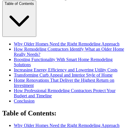
Table of Contents
Why Older Homes Need the Right Remodeling Approach
How Remodeling Contractors Identify What an Older Home
Really Needs?
Boosting Functionality With Smart Home Remodeling
Solutions
Increasing Energy Efficiency and Lowering Utility Costs
Transforming Curb Appeal and Interior Style of Home
Home Renovations That Deliver the Highest Return on
Investment
How Professional Remodeling Contractors Protect Your
Budget and Timeline
Conclusion
Table of Contents
:
Why Older Homes Need the Right Remodeling Approach