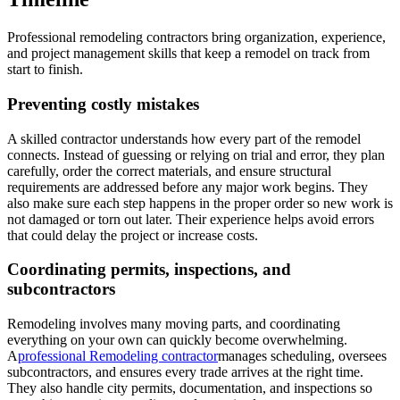
Professional remodeling contractors bring organization, experience,
and project management skills that keep a remodel on track from
start to finish.
Preventing costly mistakes
A skilled contractor understands how every part of the remodel
connects. Instead of guessing or relying on trial and error, they plan
carefully, order the correct materials, and ensure structural
requirements are addressed before any major work begins. They
also make sure each step happens in the proper order so new work is
not damaged or torn out later. Their experience helps avoid errors
that could delay the project or increase costs.
Coordinating permits, inspections, and
subcontractors
Remodeling involves many moving parts, and coordinating
everything on your own can quickly become overwhelming.
A
professional Remodeling contractor
manages scheduling, oversees
subcontractors, and ensures every trade arrives at the right time.
They also handle city permits, documentation, and inspections so