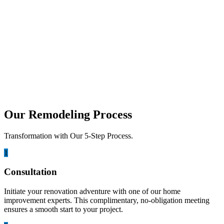
november 25, 2025
The Future of Home Remodeling: Smart
Tech & AI in Construction
Smart home remodeling is changing how homeowners upgrade their
living spaces by blending design, technology, and intelligent
planning....
Our Remodeling Process
Transformation with Our 5-Step Process.
1
Consultation
Initiate your renovation adventure with one of our home
improvement experts. This complimentary, no-obligation meeting
ensures a smooth start to your project.