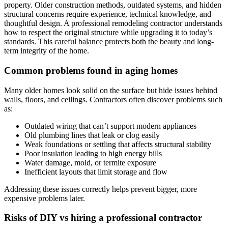
property. Older construction methods, outdated systems, and hidden
structural concerns require experience, technical knowledge, and
thoughtful design. A professional remodeling contractor understands
how to respect the original structure while upgrading it to today’s
standards. This careful balance protects both the beauty and long-
term integrity of the home.
Common problems found in aging homes
Many older homes look solid on the surface but hide issues behind
walls, floors, and ceilings. Contractors often discover problems such
as:
Outdated wiring that can’t support modern appliances
Old plumbing lines that leak or clog easily
Weak foundations or settling that affects structural stability
Poor insulation leading to high energy bills
Water damage, mold, or termite exposure
Inefficient layouts that limit storage and flow
Addressing these issues correctly helps prevent bigger, more
expensive problems later.
Risks of DIY vs hiring a professional contractor