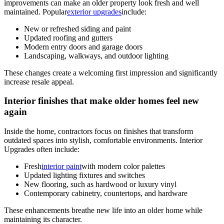
improvements can make an older property look fresh and well
maintained. Popular
exterior upgrades
include:
New or refreshed siding and paint
Updated roofing and gutters
Modern entry doors and garage doors
Landscaping, walkways, and outdoor lighting
These changes create a welcoming first impression and significantly
increase resale appeal.
Interior finishes that make older homes feel new
again
Inside the home, contractors focus on finishes that transform
outdated spaces into stylish, comfortable environments. Interior
Upgrades often include:
Fresh
interior paint
with modern color palettes
Updated lighting fixtures and switches
New flooring, such as hardwood or luxury vinyl
Contemporary cabinetry, countertops, and hardware
These enhancements breathe new life into an older home while
maintaining its character.