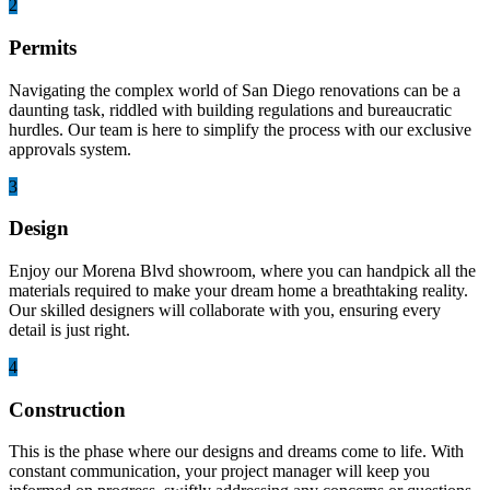
2
Permits
Navigating the complex world of San Diego renovations can be a
daunting task, riddled with building regulations and bureaucratic
hurdles. Our team is here to simplify the process with our exclusive
approvals system.
3
Design
Enjoy our Morena Blvd showroom, where you can handpick all the
materials required to make your dream home a breathtaking reality.
Our skilled designers will collaborate with you, ensuring every
detail is just right.
4
Construction
This is the phase where our designs and dreams come to life. With
constant communication, your project manager will keep you