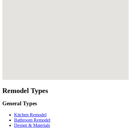
Remodel Types
General Types
Kitchen Remodel
Bathroom Remodel
Design & Materials