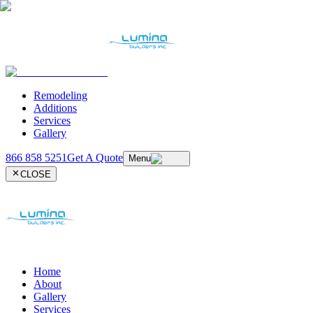
Remodeling
Additions
Services
Gallery
866 858 5251
Get A Quote
Menu
CLOSE
Home
About
Gallery
Services