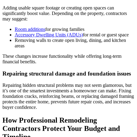
Adding usable square footage or creating open spaces can
significantly boost value. Depending on the property, contractors
may suggest:
Room additions
for growing families
Accessory Dwelling Units (ADUs)
for rental or guest space
Removing walls to create open living, dining, and kitchen
areas
These changes increase functionality while offering long-term
financial benefits.
Repairing structural damage and foundation issues
Repairing hidden structural problems may not seem glamorous, but
it’s one of the smartest investments a homeowner can make. Fixing
foundation cracks, reinforcing beams, or replacing damaged framing
protects the entire home, prevents future repair costs, and increases
buyer confidence.
How Professional Remodeling
Contractors Protect Your Budget and
Timeline