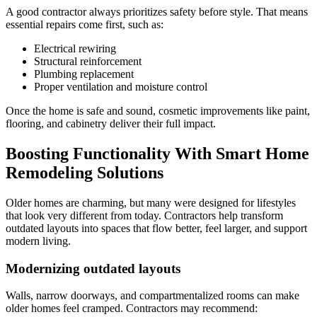
A good contractor always prioritizes safety before style. That means
essential repairs come first, such as:
Electrical rewiring
Structural reinforcement
Plumbing replacement
Proper ventilation and moisture control
Once the home is safe and sound, cosmetic improvements like paint,
flooring, and cabinetry deliver their full impact.
Boosting Functionality With Smart Home
Remodeling Solutions
Older homes are charming, but many were designed for lifestyles
that look very different from today. Contractors help transform
outdated layouts into spaces that flow better, feel larger, and support
modern living.
Modernizing outdated layouts
Walls, narrow doorways, and compartmentalized rooms can make
older homes feel cramped. Contractors may recommend: