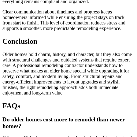
everything remains compliant and organized.
Clear communication about timelines and progress keeps
homeowners informed while ensuring the project stays on track
from start to finish. This level of coordination reduces stress and
supports a smoother, more predictable remodeling experience.
Conclusion
Older homes hold charm, history, and character, but they also come
with structural challenges and outdated systems that require expert
care. A professional remodeling contractor understands how to
preserve what makes an older home special while upgrading it for
safety, comfort, and modern living. From structural repairs and
energy-efficient improvements to layout upgrades and stylish
finishes, the right remodeling approach adds both immediate
enjoyment and long-term value.
FAQs
Do older homes cost more to remodel than newer
homes?