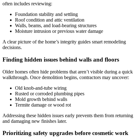
often includes reviewing:
Foundation stability and settling
Roof condition and attic ventilation
Walls, beams, and load-bearing structures
Moisture intrusion or previous water damage
A clear picture of the home’s integrity guides smart remodeling
decisions.
Finding hidden issues behind walls and floors
Older homes often hide problems that aren’t visible during a quick
walkthrough. Once demolition begins, contractors may uncover:
Old knob-and-tube wiring
Rusted or corroded plumbing pipes
Mold growth behind walls
Termite damage or wood rot
Addressing these hidden issues early prevents them from returning
and damaging new finishes later.
Prioritizing safety upgrades before cosmetic work