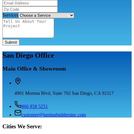
Services
Submit
San Diego Office
Main Office & Showroom
4901 Morena Blvd, Suite 702 San Diego, CA 92117
866 858 5251
customer@luminabuildersinc.com
Cities We Serve: