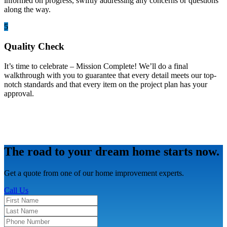
informed on progress, swiftly addressing any concerns or questions
along the way.
5
Quality Check
It’s time to celebrate – Mission Complete! We’ll do a final
walkthrough with you to guarantee that every detail meets our top-
notch standards and that every item on the project plan has your
approval.
The road to your dream home starts now.
Get a quote from one of our home improvement experts.
Call Us