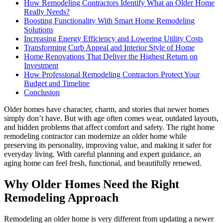
How Remodeling Contractors Identify What an Older Home
Really Needs?
Boosting Functionality With Smart Home Remodeling
Solutions
Increasing Energy Efficiency and Lowering Utility Costs
Transforming Curb Appeal and Interior Style of Home
Home Renovations That Deliver the Highest Return on
Investment
How Professional Remodeling Contractors Protect Your
Budget and Timeline
Conclusion
Older homes have character, charm, and stories that newer homes
simply don’t have. But with age often comes wear, outdated layouts,
and hidden problems that affect comfort and safety. The right home
remodeling contractor can modernize an older home while
preserving its personality, improving value, and making it safer for
everyday living. With careful planning and expert guidance, an
aging home can feel fresh, functional, and beautifully renewed.
Why Older Homes Need the Right
Remodeling Approach
Remodeling an older home is very different from updating a newer