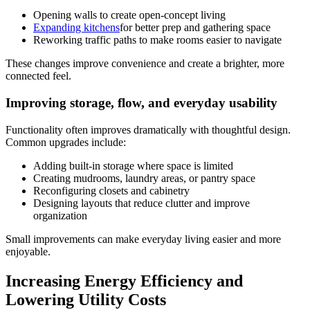
Opening walls to create open-concept living
Expanding kitchens
for better prep and gathering space
Reworking traffic paths to make rooms easier to navigate
These changes improve convenience and create a brighter, more
connected feel.
Improving storage, flow, and everyday usability
Functionality often improves dramatically with thoughtful design.
Common upgrades include:
Adding built-in storage where space is limited
Creating mudrooms, laundry areas, or pantry space
Reconfiguring closets and cabinetry
Designing layouts that reduce clutter and improve
organization
Small improvements can make everyday living easier and more
enjoyable.
Increasing Energy Efficiency and
Lowering Utility Costs