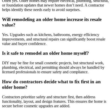
Often yes. Older homes may require electrical, plumbing, structural,
or foundation updates that newer homes don’t need. A contractor
helps identify these needs early to avoid surprises.
Will remodeling an older home increase its resale
value?
Yes. Upgrades such as kitchens, bathrooms, energy efficiency
improvements, and structural repairs can significantly boost resale
value and buyer confidence.
Is it safe to remodel an older home myself?
DIY may be fine for small cosmetic projects, but structural work,
plumbing, electrical, and permitting should always be handled by
licensed professionals to ensure safety and compliance.
How do contractors decide what to fix first in an
older home?
Contractors prioritize safety and structure first, then address
functionality, layout, and design features. This ensures the home is
secure before cosmetic upgrades are added.