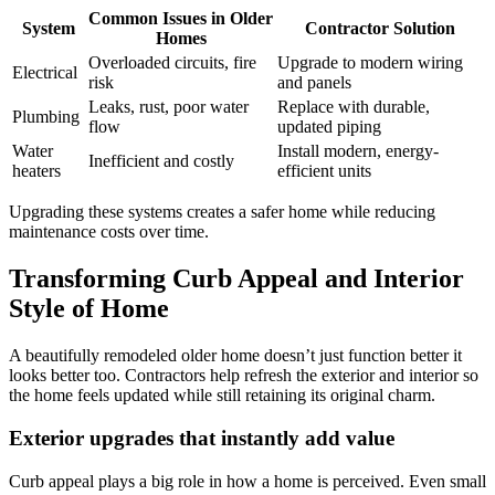
Common Issues in Older
System
Contractor Solution
Homes
Overloaded circuits, fire
Upgrade to modern wiring
Electrical
risk
and panels
Leaks, rust, poor water
Replace with durable,
Plumbing
flow
updated piping
Water
Install modern, energy-
Inefficient and costly
heaters
efficient units
Upgrading these systems creates a safer home while reducing
maintenance costs over time.
Transforming Curb Appeal and Interior
Style of Home
A beautifully remodeled older home doesn’t just function better it
looks better too. Contractors help refresh the exterior and interior so
the home feels updated while still retaining its original charm.
Exterior upgrades that instantly add value
Curb appeal plays a big role in how a home is perceived. Even small