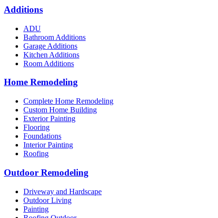
Additions
ADU
Bathroom Additions
Garage Additions
Kitchen Additions
Room Additions
Home Remodeling
Complete Home Remodeling
Custom Home Building
Exterior Painting
Flooring
Foundations
Interior Painting
Roofing
Outdoor Remodeling
Driveway and Hardscape
Outdoor Living
Painting
Roofing Outdoor