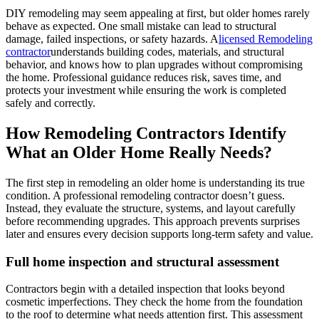
DIY remodeling may seem appealing at first, but older homes rarely
behave as expected. One small mistake can lead to structural
damage, failed inspections, or safety hazards. A
licensed Remodeling
contractor
understands building codes, materials, and structural
behavior, and knows how to plan upgrades without compromising
the home. Professional guidance reduces risk, saves time, and
protects your investment while ensuring the work is completed
safely and correctly.
How Remodeling Contractors Identify
What an Older Home Really Needs?
The first step in remodeling an older home is understanding its true
condition. A professional remodeling contractor doesn’t guess.
Instead, they evaluate the structure, systems, and layout carefully
before recommending upgrades. This approach prevents surprises
later and ensures every decision supports long-term safety and value.
Full home inspection and structural assessment
Contractors begin with a detailed inspection that looks beyond
cosmetic imperfections. They check the home from the foundation
to the roof to determine what needs attention first. This assessment