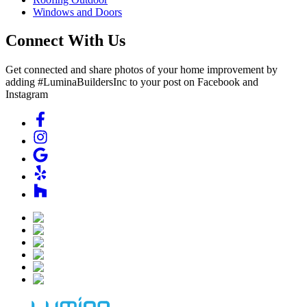
Windows and Doors
Connect With Us
Get connected and share photos of your home improvement by
adding #LuminaBuildersInc to your post on Facebook and
Instagram