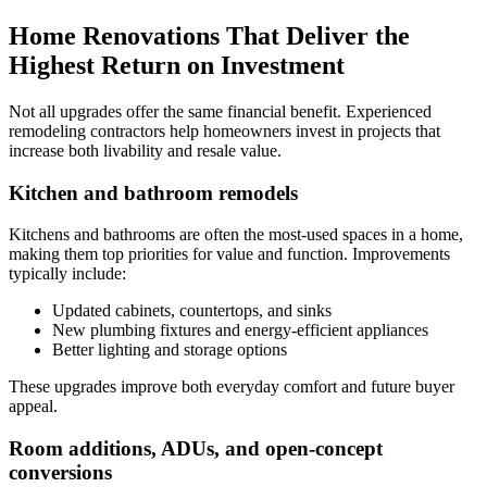
Home Renovations That Deliver the
Highest Return on Investment
Not all upgrades offer the same financial benefit. Experienced
remodeling contractors help homeowners invest in projects that
increase both livability and resale value.
Kitchen and bathroom remodels
Kitchens and bathrooms are often the most-used spaces in a home,
making them top priorities for value and function. Improvements
typically include:
Updated cabinets, countertops, and sinks
New plumbing fixtures and energy-efficient appliances
Better lighting and storage options
These upgrades improve both everyday comfort and future buyer
appeal.
Room additions, ADUs, and open-concept
conversions