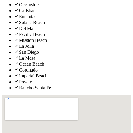
Oceanside
Carlsbad
Encinitas
Solana Beach
Del Mar
Pacific Beach
Mission Beach
La Jolla
San Diego
La Mesa
Ocean Beach
Coronado
Imperial Beach
Poway
Rancho Santa Fe