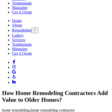
Testimonials
Magazine
Get A Quote
Home
About
Remodeling
Gallery
Services
Testimonials
Magazine
Get A Quote
How Home Remodeling Contractors Add
Value to Older Homes?
home remodeling
,
home remodeling contractor