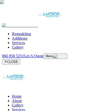
Remodeling
Additions
Services
Gallery
866 858 5251
Get A Quote
Menu
CLOSE
Home
About
Gallery
Services