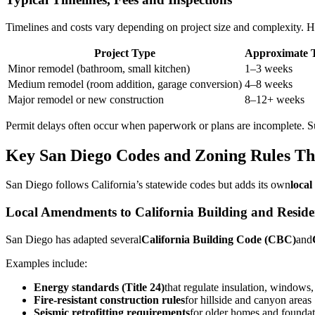
Timelines and costs vary depending on project size and complexity. H
Project Type
Approximate T
Minor remodel (bathroom, small kitchen)
1–3 weeks
Medium remodel (room addition, garage conversion)
4–8 weeks
Major remodel or new construction
8–12+ weeks
Permit delays often occur when paperwork or plans are incomplete. Su
Key San Diego Codes and Zoning Rules T
San Diego follows California’s statewide codes but adds its own
loca
Local Amendments to California Building and Reside
San Diego has adapted several
California Building Code (CBC)
and
Examples include:
Energy standards (Title 24)
that regulate insulation, window
Fire-resistant construction rules
for hillside and canyon areas
Seismic retrofitting requirements
for older homes and foundat