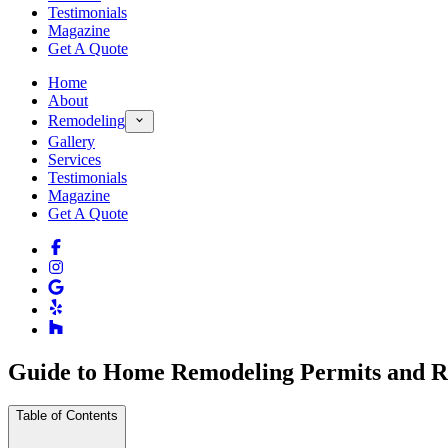
Testimonials
Magazine
Get A Quote
Home
About
Remodeling
Gallery
Services
Testimonials
Magazine
Get A Quote
Guide to Home Remodeling Permits and Re
Table of Contents