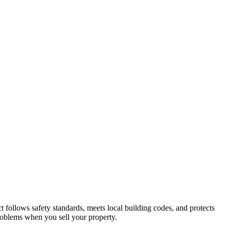
t follows safety standards, meets local building codes, and protects
roblems when you sell your property.