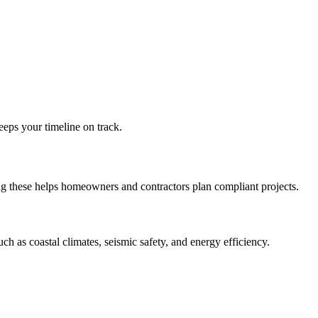
eps your timeline on track.
ng these helps homeowners and contractors plan compliant projects.
such as coastal climates, seismic safety, and energy efficiency.