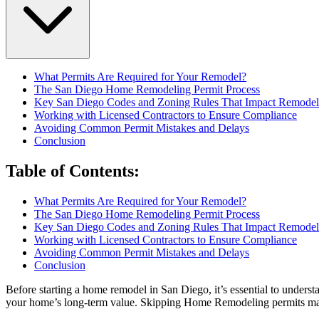
What Permits Are Required for Your Remodel?
The San Diego Home Remodeling Permit Process
Key San Diego Codes and Zoning Rules That Impact Remodel
Working with Licensed Contractors to Ensure Compliance
Avoiding Common Permit Mistakes and Delays
Conclusion
Table of Contents
:
What Permits Are Required for Your Remodel?
The San Diego Home Remodeling Permit Process
Key San Diego Codes and Zoning Rules That Impact Remodel
Working with Licensed Contractors to Ensure Compliance
Avoiding Common Permit Mistakes and Delays
Conclusion
Before starting a home remodel in San Diego, it’s essential to underst
your home’s long-term value. Skipping Home Remodeling permits may se