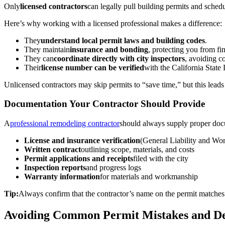
Only
licensed contractors
can legally pull building permits and sched
Here’s why working with a licensed professional makes a difference:
They
understand local permit laws and building codes
.
They maintain
insurance and bonding
, protecting you from fin
They can
coordinate directly with city inspectors
, avoiding 
Their
license number can be verified
with the California Stat
Unlicensed contractors may skip permits to “save time,” but this leads
Documentation Your Contractor Should Provide
A
professional remodeling contractor
should always supply proper docu
License and insurance verification
(General Liability and Wo
Written contract
outlining scope, materials, and costs
Permit applications and receipts
filed with the city
Inspection reports
and progress logs
Warranty information
for materials and workmanship
Tip:
Always confirm that the contractor’s name on the permit matches t
Avoiding Common Permit Mistakes and De