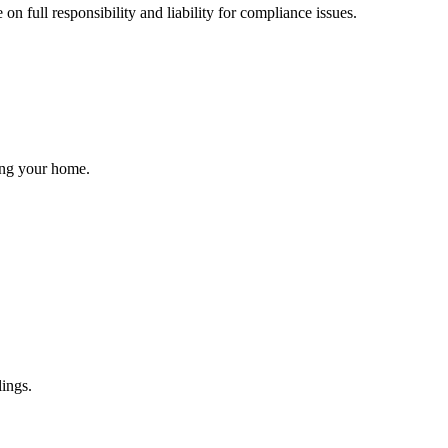
 full responsibility and liability for compliance issues.
ling your home.
lings.