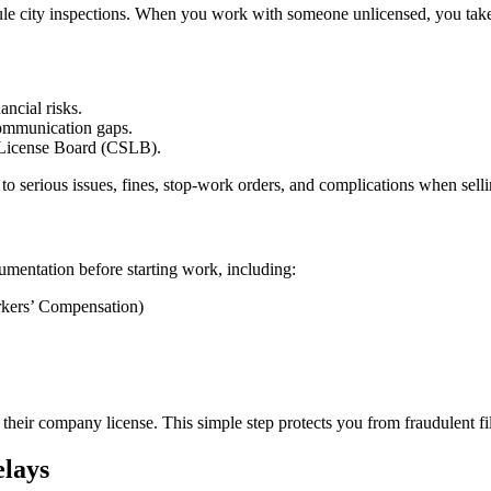
ule city inspections. When you work with someone unlicensed, you take on
ancial risks.
communication gaps.
e License Board (CSLB).
 to serious issues, fines, stop-work orders, and complications when sel
mentation before starting work, including:
rkers’ Compensation)
heir company license. This simple step protects you from fraudulent fi
lays