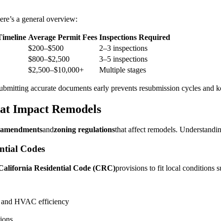
ere’s a general overview:
imeline
Average Permit Fees
Inspections Required
$200–$500
2–3 inspections
$800–$2,500
3–5 inspections
$2,500–$10,000+
Multiple stages
bmitting accurate documents early prevents resubmission cycles and ke
hat Impact Remodels
l amendments
and
zoning regulations
that affect remodels. Understandi
ntial Codes
California Residential Code (CRC)
provisions to fit local conditions 
s, and HVAC efficiency
ions