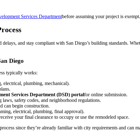
velopment Services Department
before assuming your project is exemp
rocess
 delays, and stay compliant with San Diego’s building standards. Wheth
San Diego
ss typically works:
g, electrical, plumbing, mechanical).
plans.
pment Services Department (DSD) portal
for online submission.
g laws, safety codes, and neighborhood regulations.
d can begin construction.
aming, electrical, plumbing, final approval).
l receive your final clearance to occupy or use the remodeled space.
s process since they’re already familiar with city requirements and can 