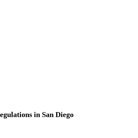
gulations in San Diego