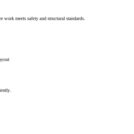
e work meets safety and structural standards.
ayout
ently.