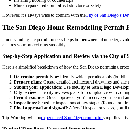
Installing flooring or countertops
Minor repairs that don’t affect structure or safety
However, it’s always wise to confirm with the
City of San Diego’s De
The San Diego Home Remodeling Permit P
Understanding the permit process helps homeowners plan better, avoid
ensures your project runs smoothly.
Step-by-Step Application and Review via the City of 
Here’s a simplified breakdown of how the San Diego permitting proce
Determine permit type
: Identify which permits apply (buildin
Prepare plans
: Create detailed architectural drawings and site 
Submit your application
: Use the
City of San Diego Develo
City review
: The city reviews plans for compliance with zonin
Permit issuance
: Once approved, you’ll receive your permit an
Inspections
: Schedule inspections at key stages (foundation, fr
Final approval and sign-off
: After all inspections pass, you’l
Tip:
Working with an
experienced San Diego contractor
simplifies thi
Typical Timelines, Fees and Inspections