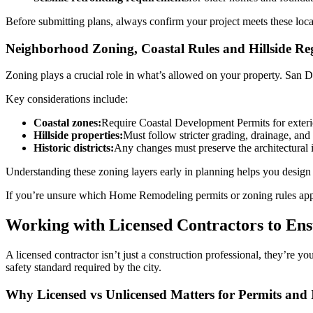
Before submitting plans, always confirm your project meets these loca
Neighborhood Zoning, Coastal Rules and Hillside Re
Zoning plays a crucial role in what’s allowed on your property. San Di
Key considerations include:
Coastal zones:
Require Coastal Development Permits for exterio
Hillside properties:
Must follow stricter grading, drainage, and 
Historic districts:
Any changes must preserve the architectural i
Understanding these zoning layers early in planning helps you design 
If you’re unsure which Home Remodeling permits or zoning rules ap
Working with Licensed Contractors to En
A licensed contractor isn’t just a construction professional, they’re
safety standard required by the city.
Why Licensed vs Unlicensed Matters for Permits and 