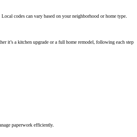
t. Local codes can vary based on your neighborhood or home type.
er it’s a kitchen upgrade or a full home remodel, following each step
manage paperwork efficiently.