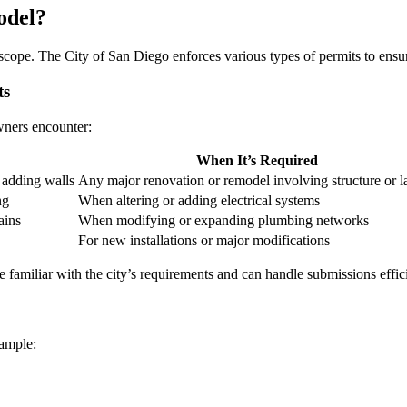
odel?
scope. The City of San Diego enforces various types of permits to ensur
ts
wners encounter:
When It’s Required
 adding walls
Any major renovation or remodel involving structure or l
ng
When altering or adding electrical systems
ains
When modifying or expanding plumbing networks
For new installations or major modifications
re familiar with the city’s requirements and can handle submissions effici
ample: