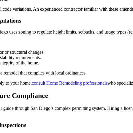
l code variations. An experienced contractor familiar with these amend
gulations
ego uses zoning to regulate height limits, setbacks, and usage types (re
r or structural changes.
stability requirements.
ntegrity of the home.
a remodel that complies with local ordinances.
ply to your home,
consult Home Remodeling professionals
who specializ
sure Compliance
 your guide through San Diego’s complex permitting system. Hiring a lice
Inspections