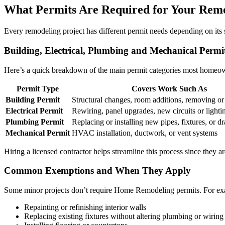
What Permits Are Required for Your Rem
Every remodeling project has different permit needs depending on its 
Building, Electrical, Plumbing and Mechanical Permi
Here’s a quick breakdown of the main permit categories most homeo
Permit Type
Covers Work Such As
Building Permit
Structural changes, room additions, removing or
Electrical Permit
Rewiring, panel upgrades, new circuits or lighti
Plumbing Permit
Replacing or installing new pipes, fixtures, or dr
Mechanical Permit
HVAC installation, ductwork, or vent systems
Hiring a licensed contractor helps streamline this process since they a
Common Exemptions and When They Apply
Some minor projects don’t require Home Remodeling permits. For ex
Repainting or refinishing interior walls
Replacing existing fixtures without altering plumbing or wiring