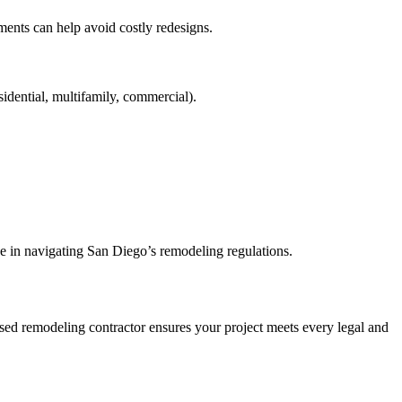
ments can help avoid costly redesigns.
sidential, multifamily, commercial).
e in navigating San Diego’s remodeling regulations.
nsed remodeling contractor ensures your project meets every legal and