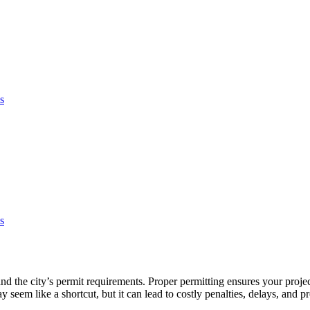
s
s
and the city’s permit requirements. Proper permitting ensures your projec
em like a shortcut, but it can lead to costly penalties, delays, and p