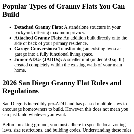
Popular Types of Granny Flats You Can
Build
Detached Granny Flats:
A standalone structure in your
backyard, offering maximum privacy.
Attached Granny Flats:
An addition built directly onto the
side or back of your primary residence.
Garage Conversions:
Transforming an existing two-car
garage into a fully functional living space.
Junior ADUs (JADUs):
A smaller unit (under 500 sq. ft.)
created completely within the existing walls of your main
home.
2026 San Diego Granny Flat Rules and
Regulations
San Diego is incredibly pro-ADU and has passed multiple laws to
encourage homeowners to build. However, this does not mean you
can just build whatever you want.
Before breaking ground, you must adhere to specific local zoning
laws, size restrictions, and building codes. Understanding these rules