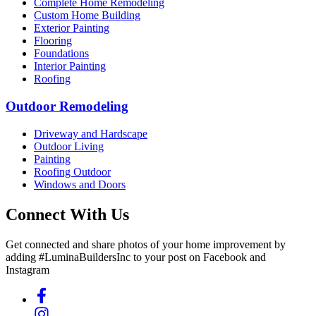
Complete Home Remodeling
Custom Home Building
Exterior Painting
Flooring
Foundations
Interior Painting
Roofing
Outdoor Remodeling
Driveway and Hardscape
Outdoor Living
Painting
Roofing Outdoor
Windows and Doors
Connect With Us
Get connected and share photos of your home improvement by
adding #LuminaBuildersInc to your post on Facebook and
Instagram