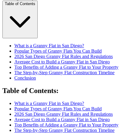
Table of Contents
What is a Granny Flat in San Diego?
Popular Types of Granny Flats You Can Build
2026 San Diego Granny Flat Rules and Regulations
Average Cost to Build a Granny Flat in San Diego
Top Benefits of Adding a Granny Flat to Your Property
The Step-by-Step Granny Flat Construction Timeline
Conclusion
Table of Contents
:
What is a Granny Flat in San Diego?
Popular Types of Granny Flats You Can Build
2026 San Diego Granny Flat Rules and Regulations
Average Cost to Build a Granny Flat in San Diego
Top Benefits of Adding a Granny Flat to Your Property
The Step-by-Step Granny Flat Construction Timeline