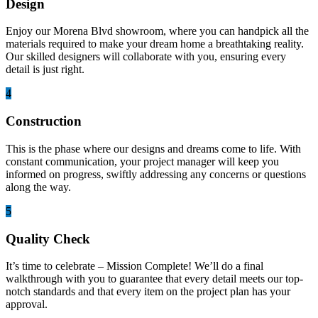
Design
Enjoy our Morena Blvd showroom, where you can handpick all the
materials required to make your dream home a breathtaking reality.
Our skilled designers will collaborate with you, ensuring every
detail is just right.
4
Construction
This is the phase where our designs and dreams come to life. With
constant communication, your project manager will keep you
informed on progress, swiftly addressing any concerns or questions
along the way.
5
Quality Check
It’s time to celebrate – Mission Complete! We’ll do a final
walkthrough with you to guarantee that every detail meets our top-
notch standards and that every item on the project plan has your
approval.