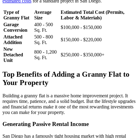
estimated costs
for a standard project in San Diego.
Type of
Average
Estimated Total Cost (Permits,
Granny Flat
Size
Labor & Materials)
Garage
400 - 500
$100,000 - $150,000
Conversion
Sq. Ft.
Attached
500 - 800
$150,000 - $220,000
Addition
Sq. Ft.
New
800 - 1,200
Detached
$250,000 - $350,000+
Sq. Ft.
Unit
Top Benefits of Adding a Granny Flat to
Your Property
Building a granny flat is a massive home improvement project. It
requires time, patience, and a solid budget. But the lifestyle upgrades
and financial returns make it one of the most rewarding investments
you can make for your property.
Generating Passive Rental Income
San Diego has a famously tight housing market with high rental