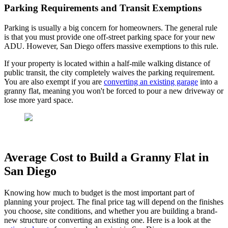
Parking Requirements and Transit Exemptions
Parking is usually a big concern for homeowners. The general rule
is that you must provide one off-street parking space for your new
ADU. However, San Diego offers massive exemptions to this rule.
If your property is located within a half-mile walking distance of
public transit, the city completely waives the parking requirement.
You are also exempt if you are
converting an existing garage
into a
granny flat, meaning you won't be forced to pour a new driveway or
lose more yard space.
Average Cost to Build a Granny Flat in
San Diego
Knowing how much to budget is the most important part of
planning your project. The final price tag will depend on the finishes
you choose, site conditions, and whether you are building a brand-
new structure or converting an existing one. Here is a look at the