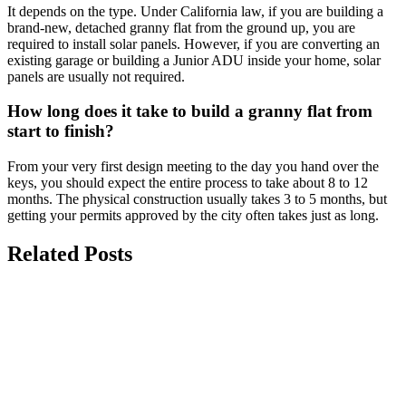
It depends on the type. Under California law, if you are building a
brand-new, detached granny flat from the ground up, you are
required to install solar panels. However, if you are converting an
existing garage or building a Junior ADU inside your home, solar
panels are usually not required.
How long does it take to build a granny flat from
start to finish?
From your very first design meeting to the day you hand over the
keys, you should expect the entire process to take about 8 to 12
months. The physical construction usually takes 3 to 5 months, but
getting your permits approved by the city often takes just as long.
Related Posts
july 27, 2026
San Diego ADU Regulations:
Understanding Setbacks, Height Limits,