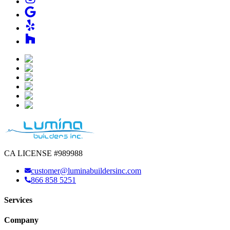
CA LICENSE #989988
customer@luminabuildersinc.com
866 858 5251
Services
Company