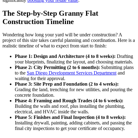
significantly
boosting your resale value
.
The Step-by-Step Granny Flat
Construction Timeline
Wondering how long your yard will be under construction? A
project of this size takes careful planning and coordination. Here is a
realistic timeline of what to expect from start to finish:
Phase 1: Design and Architecture (4 to 8 weeks):
Drafting
your blueprints, finalizing the layout, and choosing materials.
Phase 2: City Permitting (2 to 6 months):
Submitting plans
to the
San Diego Development Services Department
and
waiting for their approval.
Phase 3: Site Prep and Foundation (2 to 4 weeks):
Grading the land, trenching for new utilities, and pouring the
concrete foundation.
Phase 4: Framing and Rough Trades (4 to 6 weeks):
Building the walls and roof, plus installing the plumbing,
electrical, and HVAC inside the walls.
Phase 5: Finishes and Final Inspection (4 to 8 weeks):
Installing drywall, painting, adding cabinets, and passing the
final city inspections to get your certificate of occupancy.