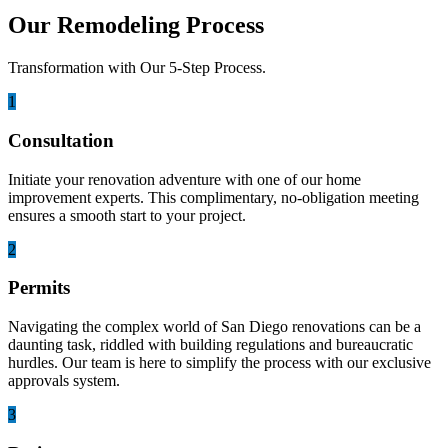
Our Remodeling Process
Transformation with Our 5-Step Process.
1
Consultation
Initiate your renovation adventure with one of our home
improvement experts. This complimentary, no-obligation meeting
ensures a smooth start to your project.
2
Permits
Navigating the complex world of San Diego renovations can be a
daunting task, riddled with building regulations and bureaucratic
hurdles. Our team is here to simplify the process with our exclusive
approvals system.
3