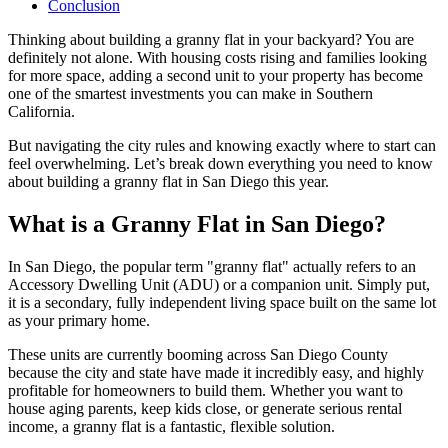
Conclusion
Thinking about building a granny flat in your backyard? You are
definitely not alone. With housing costs rising and families looking
for more space, adding a second unit to your property has become
one of the smartest investments you can make in Southern
California.
But navigating the city rules and knowing exactly where to start can
feel overwhelming. Let’s break down everything you need to know
about building a granny flat in San Diego this year.
What is a Granny Flat in San Diego?
In San Diego, the popular term "granny flat" actually refers to an
Accessory Dwelling Unit (ADU) or a companion unit. Simply put,
it is a secondary, fully independent living space built on the same lot
as your primary home.
These units are currently booming across San Diego County
because the city and state have made it incredibly easy, and highly
profitable for homeowners to build them. Whether you want to
house aging parents, keep kids close, or generate serious rental
income, a granny flat is a fantastic, flexible solution.