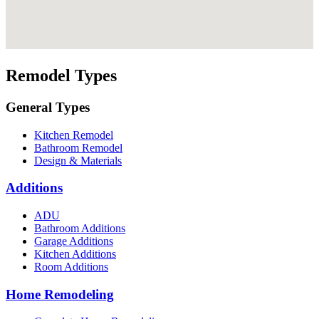
Remodel Types
General Types
Kitchen Remodel
Bathroom Remodel
Design & Materials
Additions
ADU
Bathroom Additions
Garage Additions
Kitchen Additions
Room Additions
Home Remodeling