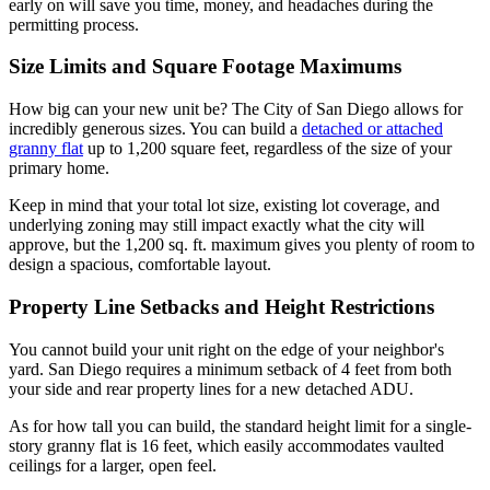
early on will save you time, money, and headaches during the
permitting process.
Size Limits and Square Footage Maximums
How big can your new unit be? The City of San Diego allows for
incredibly generous sizes. You can build a
detached or attached
granny flat
up to 1,200 square feet, regardless of the size of your
primary home.
Keep in mind that your total lot size, existing lot coverage, and
underlying zoning may still impact exactly what the city will
approve, but the 1,200 sq. ft. maximum gives you plenty of room to
design a spacious, comfortable layout.
Property Line Setbacks and Height Restrictions
You cannot build your unit right on the edge of your neighbor's
yard. San Diego requires a minimum setback of 4 feet from both
your side and rear property lines for a new detached ADU.
As for how tall you can build, the standard height limit for a single-
story granny flat is 16 feet, which easily accommodates vaulted
ceilings for a larger, open feel.