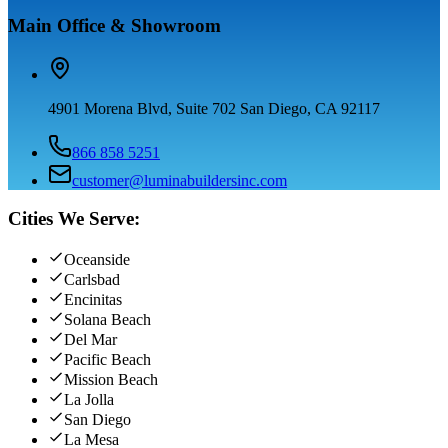
Main Office & Showroom
4901 Morena Blvd, Suite 702 San Diego, CA 92117
866 858 5251
customer@luminabuildersinc.com
Cities We Serve:
Oceanside
Carlsbad
Encinitas
Solana Beach
Del Mar
Pacific Beach
Mission Beach
La Jolla
San Diego
La Mesa