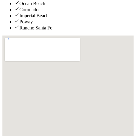
Ocean Beach
Coronado
Imperial Beach
Poway
Rancho Santa Fe