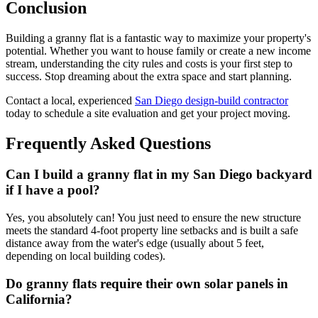
Conclusion
Building a granny flat is a fantastic way to maximize your property's
potential. Whether you want to house family or create a new income
stream, understanding the city rules and costs is your first step to
success. Stop dreaming about the extra space and start planning.
Contact a local, experienced
San Diego design-build contractor
today to schedule a site evaluation and get your project moving.
Frequently Asked Questions
Can I build a granny flat in my San Diego backyard
if I have a pool?
Yes, you absolutely can! You just need to ensure the new structure
meets the standard 4-foot property line setbacks and is built a safe
distance away from the water's edge (usually about 5 feet,
depending on local building codes).
Do granny flats require their own solar panels in
California?