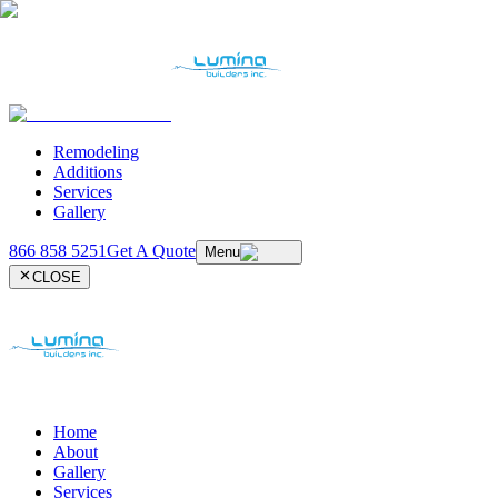
Remodeling
Additions
Services
Gallery
866 858 5251
Get A Quote
Menu
CLOSE
Home
About
Gallery
Services