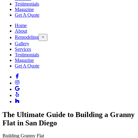
Testimonials
Magazine
Get A Quote
Home
About
Remodeling
Gallery
Services
Testimonials
Magazine
Get A Quote
The Ultimate Guide to Building a Granny
Flat in San Diego
Building Granny Flat