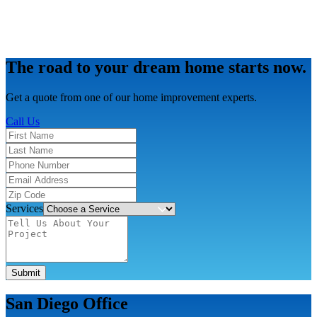
The road to your dream home starts now.
Get a quote from one of our home improvement experts.
Call Us
Services
Submit
San Diego Office