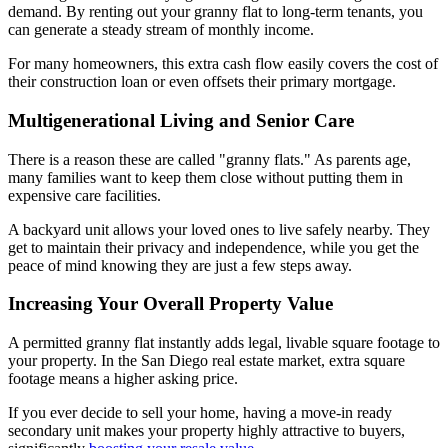
demand. By renting out your granny flat to long-term tenants, you
can generate a steady stream of monthly income.
For many homeowners, this extra cash flow easily covers the cost of
their construction loan or even offsets their primary mortgage.
Multigenerational Living and Senior Care
There is a reason these are called "granny flats." As parents age,
many families want to keep them close without putting them in
expensive care facilities.
A backyard unit allows your loved ones to live safely nearby. They
get to maintain their privacy and independence, while you get the
peace of mind knowing they are just a few steps away.
Increasing Your Overall Property Value
A permitted granny flat instantly adds legal, livable square footage to
your property. In the San Diego real estate market, extra square
footage means a higher asking price.
If you ever decide to sell your home, having a move-in ready
secondary unit makes your property highly attractive to buyers,