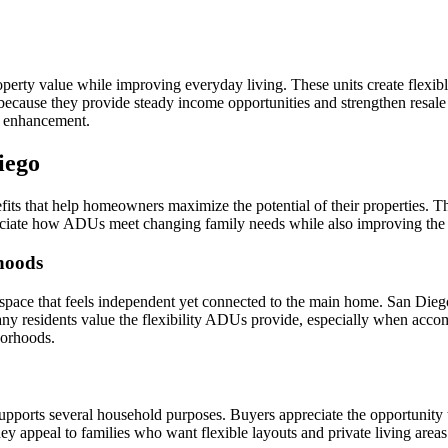
ty value while improving everyday living. These units create flexible 
ause they provide steady income opportunities and strengthen resale p
y enhancement.
iego
ts that help homeowners maximize the potential of their properties. Th
iate how ADUs meet changing family needs while also improving the ove
hoods
space that feels independent yet connected to the main home. San Die
 Many residents value the flexibility ADUs provide, especially when acco
borhoods.
upports several household purposes. Buyers appreciate the opportunity 
y appeal to families who want flexible layouts and private living areas