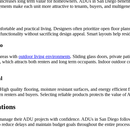
ncreases long term value for homeowners. ADUs in San Diego benefit fro
elements make each unit more attractive to tenants, buyers, and multige
rtable and practical living. Designers often prioritize open floor plans
unctionality without sacrificing design appeal. Smart layouts help resid
go
areas with
outdoor living environments
. Sliding glass doors, private p
, which attracts both renters and long term occupants. Indoor outdoor c
l
igh quality flooring, moisture resistant surfaces, and energy efficient 
n renters and buyers. Selecting reliable products protects the value of
tions
nage their ADU projects with confidence. ADUs in San Diego follow pre
p reduce delays and maintain budget goals throughout the entire process