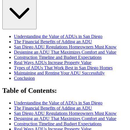
Understanding the Value of ADUs in San Diego
The Financial Benefits of Adding an ADU
San Diego ADU Regulations Homeowners Must Know
Designing an ADU That Maximizes Comfort and Value
Construction Timeline and Budget Expectations
Real Ways ADUs Increase Property Value
Types of ADUs That Work Best in San Diego Homes
Maintaining and Renting Your ADU Successfully
Conclusion
Table of Contents
:
Understanding the Value of ADUs in San Diego
The Financial Benefits of Adding an ADU
San Diego ADU Regulations Homeowners Must Know
Designing an ADU That Maximizes Comfort and Value
Construction Timeline and Budget Expectations
Real Ways ADUs Increase Property Value