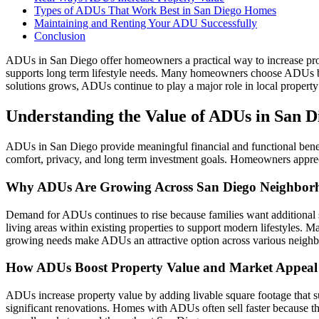
Types of ADUs That Work Best in San Diego Homes
Maintaining and Renting Your ADU Successfully
Conclusion
ADUs in San Diego offer homeowners a practical way to increase proper
supports long term lifestyle needs. Many homeowners choose ADUs bec
solutions grows, ADUs continue to play a major role in local propert
Understanding the Value of ADUs in San D
ADUs in San Diego provide meaningful financial and functional benefi
comfort, privacy, and long term investment goals. Homeowners apprec
Why ADUs Are Growing Across San Diego Neighbor
Demand for ADUs continues to rise because families want additional 
living areas within existing properties to support modern lifestyles.
growing needs make ADUs an attractive option across various neigh
How ADUs Boost Property Value and Market Appeal
ADUs increase property value by adding livable square footage that s
significant renovations. Homes with ADUs often sell faster because the