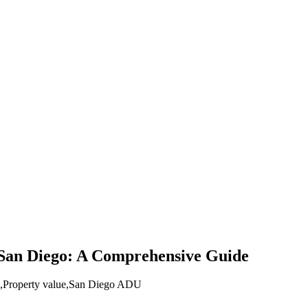
 San Diego: A Comprehensive Guide
,
Property value
,
San Diego ADU