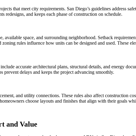
ts that meet city requirements. San Diego’s guidelines address safety, 
nts redesigns, and keeps each phase of construction on schedule.
e, available space, and surrounding neighborhood. Setback requirement
 and zoning rules influence how units can be designed and used. These 
nclude accurate architectural plans, structural details, and energy do
ps prevent delays and keeps the project advancing smoothly.
acement, and utility connections. These rules also affect construction co
homeowners choose layouts and finishes that align with their goals whi
t and Value