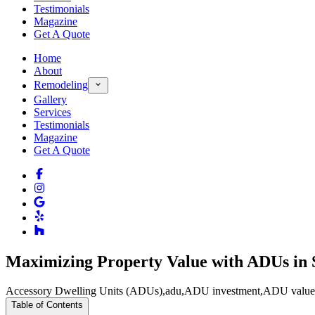
Testimonials
Magazine
Get A Quote
Home
About
Remodeling
Gallery
Services
Testimonials
Magazine
Get A Quote
Maximizing Property Value with ADUs in
Accessory Dwelling Units (ADUs)
,
adu
,
ADU investment
,
ADU value
Table of Contents