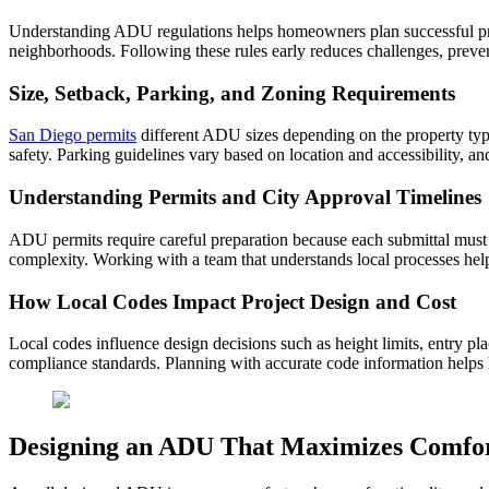
Understanding ADU regulations helps homeowners plan successful projec
neighborhoods. Following these rules early reduces challenges, preve
Size, Setback, Parking, and Zoning Requirements
San Diego permits
different ADU sizes depending on the property typ
safety. Parking guidelines vary based on location and accessibility,
Understanding Permits and City Approval Timelines
ADU permits require careful preparation because each submittal must i
complexity. Working with a team that understands local processes hel
How Local Codes Impact Project Design and Cost
Local codes influence design decisions such as height limits, entry pl
compliance standards. Planning with accurate code information helps 
Designing an ADU That Maximizes Comfor