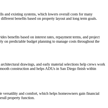
ls and existing systems, which lowers overall costs for many
ifferent benefits based on property layout and long term goals.
des benefits based on interest rates, repayment terms, and project
ely on predictable budget planning to manage costs throughout the
architectural drawings, and early material selections help crews work
s smooth construction and helps ADUs in San Diego finish within
de versatility and comfort, which helps homeowners gain financial
erall property function.