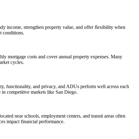
dy income, strengthen property value, and offer flexibility when
t conditions.
thly mortgage costs and cover annual property expenses. Many
arket cycles.
lity, functionality, and privacy, and ADUs perform well across each
e in competitive markets like San Diego.
 located near schools, employment centers, and transit areas often
es impact financial performance.