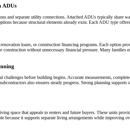
on ADUs
s and separate utility connections. Attached ADUs typically share wal
ions because structural elements already exist. Each ADU type offers d
renovation loans, or construction financing programs. Each option provi
e construction without unnecessary financial pressure. Many families r
anning
ial challenges before building begins. Accurate measurements, complete 
d subcontractors also ensures steady progress. Strong planning support
ng space that appeals to renters and future buyers. These units provi
role because it supports separate living arrangements while improving ov