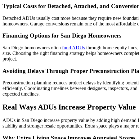
Typical Costs for Detached, Attached, and Conversi
Detached ADUs usually cost more because they require new foundation
homeowners. Garage conversions remain one of the most affordable opt
Financing Options for San Diego Homeowners
San Diego homeowners often
fund ADUs
through home equity lines, 
size. Choosing the right financing strategy helps homeowners complet
project.
Avoiding Delays Through Proper Preconstruction Pl
Preconstruction planning reduces project delays by identifying potent
efficiently. Coordinating timelines between designers, inspectors, an
expected timelines.
Real Ways ADUs Increase Property Value
ADUs in San Diego increase property value by adding high demand livi
stability and stronger resale opportunities. Extra space plays a major 
Why Extra Living Space Improves Appraisal Scores