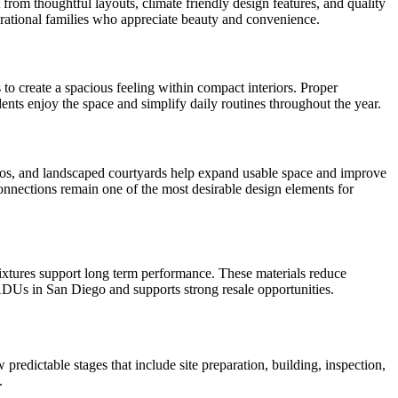
m thoughtful layouts, climate friendly design features, and quality
nerational families who appreciate beauty and convenience.
 to create a spacious feeling within compact interiors. Proper
ents enjoy the space and simplify daily routines throughout the year.
atios, and landscaped courtyards help expand usable space and improve
onnections remain one of the most desirable design elements for
fixtures support long term performance. These materials reduce
 ADUs in San Diego and supports strong resale opportunities.
dictable stages that include site preparation, building, inspection,
.