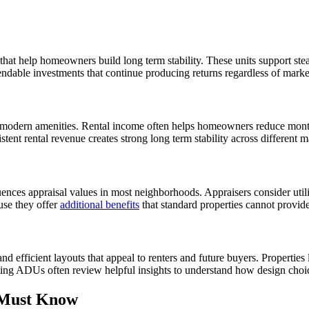
at help homeowners build long term stability. These units support stea
ndable investments that continue producing returns regardless of marke
d modern amenities. Rental income often helps homeowners reduce mon
ent rental revenue creates strong long term stability across different m
luences appraisal values in most neighborhoods. Appraisers consider uti
use they offer
additional benefits
that standard properties cannot provid
d efficient layouts that appeal to renters and future buyers. Properties
ng ADUs often review helpful insights to understand how design choic
 Must Know