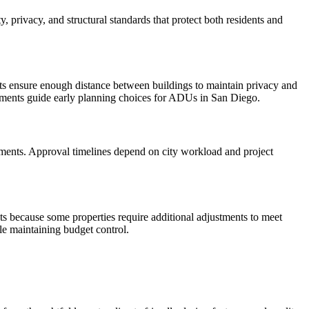
privacy, and structural standards that protect both residents and
s ensure enough distance between buildings to maintain privacy and
elements guide early planning choices for ADUs in San Diego.
cuments. Approval timelines depend on city workload and project
sts because some properties require additional adjustments to meet
le maintaining budget control.