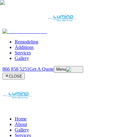
Remodeling
Additions
Services
Gallery
866 858 5251
Get A Quote
Menu
CLOSE
Home
About
Gallery
Services