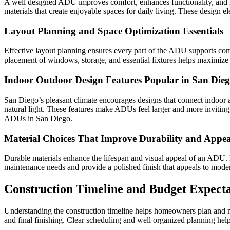
A well designed ADU improves comfort, enhances functionality, and i
materials that create enjoyable spaces for daily living. These design 
Layout Planning and Space Optimization Essentials
Effective layout planning ensures every part of the ADU supports comfo
placement of windows, storage, and essential fixtures helps maximize f
Indoor Outdoor Design Features Popular in San Die
San Diego’s pleasant climate encourages designs that connect indoor 
natural light. These features make ADUs feel larger and more inviting
ADUs in San Diego.
Material Choices That Improve Durability and Appea
Durable materials enhance the lifespan and visual appeal of an ADU. H
maintenance needs and provide a polished finish that appeals to moder
Construction Timeline and Budget Expecta
Understanding the construction timeline helps homeowners plan and ma
and final finishing. Clear scheduling and well organized planning hel