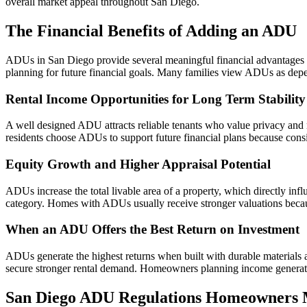
overall market appeal throughout San Diego.
The Financial Benefits of Adding an ADU
ADUs in San Diego provide several meaningful financial advantages th
planning for future financial goals. Many families view ADUs as depe
Rental Income Opportunities for Long Term Stability
A well designed ADU attracts reliable tenants who value privacy an
residents choose ADUs to support future financial plans because consist
Equity Growth and Higher Appraisal Potential
ADUs increase the total livable area of a property, which directly inf
category. Homes with ADUs usually receive stronger valuations beca
When an ADU Offers the Best Return on Investment
ADUs generate the highest returns when built with durable materials an
secure stronger rental demand. Homeowners planning income generati
San Diego ADU Regulations Homeowners