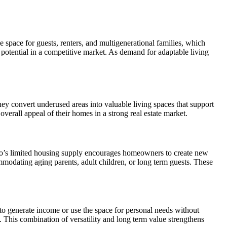
space for guests, renters, and multigenerational families, which
otential in a competitive market. As demand for adaptable living
ey convert underused areas into valuable living spaces that support
rall appeal of their homes in a strong real estate market.
go’s limited housing supply encourages homeowners to create new
mmodating aging parents, adult children, or long term guests. These
to generate income or use the space for personal needs without
. This combination of versatility and long term value strengthens