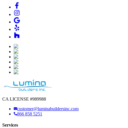
CA LICENSE #989988
customer@luminabuildersinc.com
866 858 5251
Services