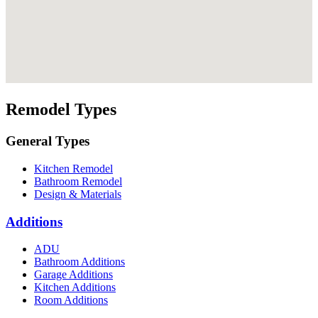
Remodel Types
General Types
Kitchen Remodel
Bathroom Remodel
Design & Materials
Additions
ADU
Bathroom Additions
Garage Additions
Kitchen Additions
Room Additions