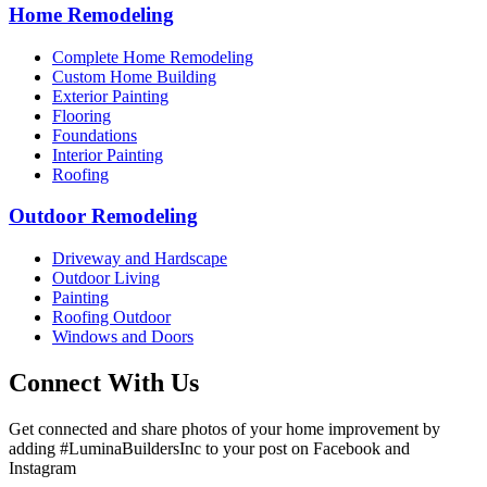
Home Remodeling
Complete Home Remodeling
Custom Home Building
Exterior Painting
Flooring
Foundations
Interior Painting
Roofing
Outdoor Remodeling
Driveway and Hardscape
Outdoor Living
Painting
Roofing Outdoor
Windows and Doors
Connect With Us
Get connected and share photos of your home improvement by
adding #LuminaBuildersInc to your post on Facebook and
Instagram