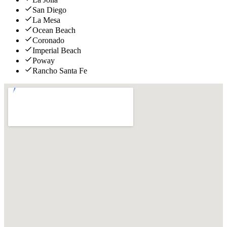
San Diego
La Mesa
Ocean Beach
Coronado
Imperial Beach
Poway
Rancho Santa Fe