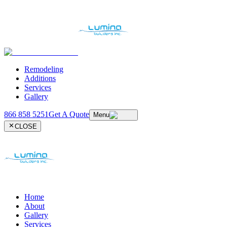
Remodeling
Additions
Services
Gallery
866 858 5251
Get A Quote
Menu
CLOSE
Home
About
Gallery
Services