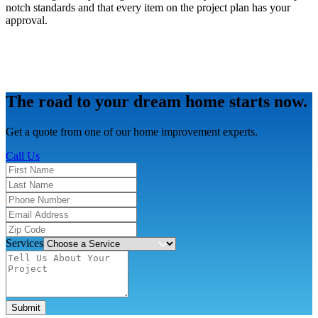
notch standards and that every item on the project plan has your
approval.
The road to your dream home starts now.
Get a quote from one of our home improvement experts.
Call Us
Services
Submit