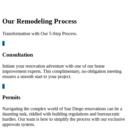
Our Remodeling Process
Transformation with Our 5-Step Process.
1
Consultation
Initiate your renovation adventure with one of our home
improvement experts. This complimentary, no-obligation meeting
ensures a smooth start to your project.
2
Permits
Navigating the complex world of San Diego renovations can be a
daunting task, riddled with building regulations and bureaucratic
hurdles. Our team is here to simplify the process with our exclusive
approvals system.