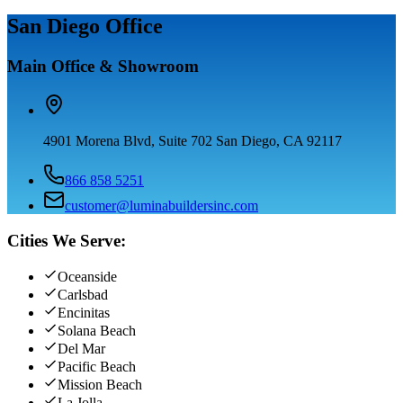
San Diego Office
Main Office & Showroom
4901 Morena Blvd, Suite 702 San Diego, CA 92117
866 858 5251
customer@luminabuildersinc.com
Cities We Serve:
Oceanside
Carlsbad
Encinitas
Solana Beach
Del Mar
Pacific Beach
Mission Beach
La Jolla