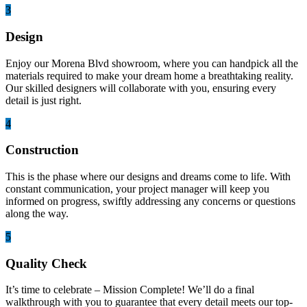
3
Design
Enjoy our Morena Blvd showroom, where you can handpick all the
materials required to make your dream home a breathtaking reality.
Our skilled designers will collaborate with you, ensuring every
detail is just right.
4
Construction
This is the phase where our designs and dreams come to life. With
constant communication, your project manager will keep you
informed on progress, swiftly addressing any concerns or questions
along the way.
5
Quality Check
It’s time to celebrate – Mission Complete! We’ll do a final
walkthrough with you to guarantee that every detail meets our top-