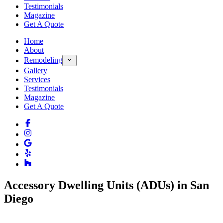
Testimonials
Magazine
Get A Quote
Home
About
Remodeling
Gallery
Services
Testimonials
Magazine
Get A Quote
Accessory Dwelling Units (ADUs) in San
Diego