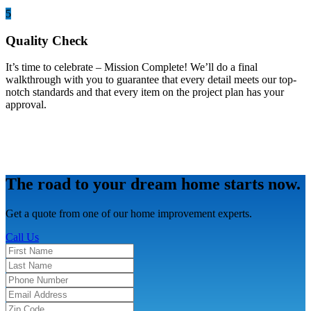
5
Quality Check
It’s time to celebrate – Mission Complete! We’ll do a final
walkthrough with you to guarantee that every detail meets our top-
notch standards and that every item on the project plan has your
approval.
The road to your dream home starts now.
Get a quote from one of our home improvement experts.
Call Us