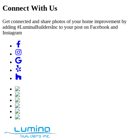
Connect With Us
Get connected and share photos of your home improvement by
adding #LuminaBuildersInc to your post on Facebook and
Instagram