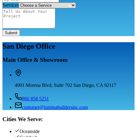
Services
Submit
San Diego Office
Main Office & Showroom
4901 Morena Blvd, Suite 702 San Diego, CA 92117
866 858 5251
customer@luminabuildersinc.com
Cities We Serve:
Oceanside