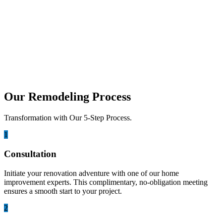
may 31, 2023
Small Space, Big Style: Maximizing
Design Potential in Compact Bathrooms
Designing a compact bathroom requires creativity, careful planning,
and smart use of every inch. Small spaces can still...
Our Remodeling Process
Transformation with Our 5-Step Process.
1
Consultation
Initiate your renovation adventure with one of our home
improvement experts. This complimentary, no-obligation meeting
ensures a smooth start to your project.
2