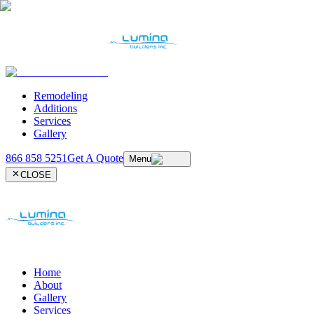
Remodeling
Additions
Services
Gallery
866 858 5251
Get A Quote
Menu
CLOSE
Home
About
Gallery
Services