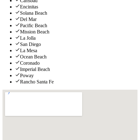
Carlsbad
Encinitas
Solana Beach
Del Mar
Pacific Beach
Mission Beach
La Jolla
San Diego
La Mesa
Ocean Beach
Coronado
Imperial Beach
Poway
Rancho Santa Fe