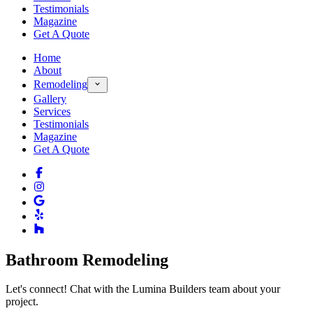
Testimonials
Magazine
Get A Quote
Home
About
Remodeling
Gallery
Services
Testimonials
Magazine
Get A Quote
Bathroom Remodeling
Let's connect! Chat with the Lumina Builders team about your
project.