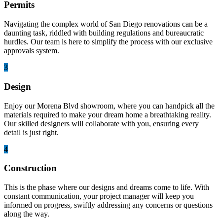
Permits
Navigating the complex world of San Diego renovations can be a
daunting task, riddled with building regulations and bureaucratic
hurdles. Our team is here to simplify the process with our exclusive
approvals system.
3
Design
Enjoy our Morena Blvd showroom, where you can handpick all the
materials required to make your dream home a breathtaking reality.
Our skilled designers will collaborate with you, ensuring every
detail is just right.
4
Construction
This is the phase where our designs and dreams come to life. With
constant communication, your project manager will keep you
informed on progress, swiftly addressing any concerns or questions
along the way.