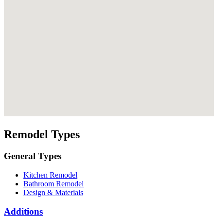
Remodel Types
General Types
Kitchen Remodel
Bathroom Remodel
Design & Materials
Additions