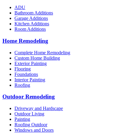
ADU
Bathroom Additions
Garage Additions
Kitchen Additions
Room Additions
Home Remodeling
Complete Home Remodeling
Custom Home Building
Exterior Painting
Flooring
Foundations
Interior Painting
Roofing
Outdoor Remodeling
Driveway and Hardscape
Outdoor Living
Painting
Roofing Outdoor
Windows and Doors