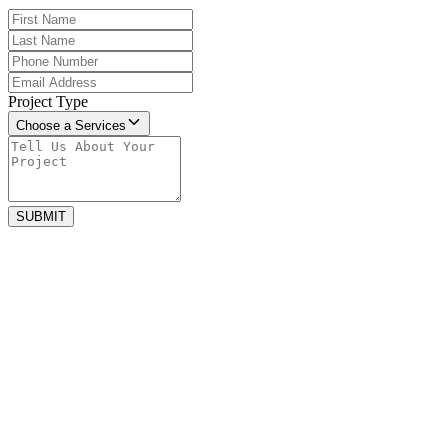
Project Type
Choose a Services
SUBMIT
july 13, 2026
The Best Non-Slip Luxury Tile Options
for San Diego Bathrooms
The best non-slip luxury bathroom tiles combine safety, durability,
and elegant design. Materials such as textured porcelain, matte...