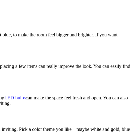
t blue, to make the room feel bigger and brighter. If you want
lacing a few items can really improve the look. You can easily find
ing
LED bulbs
can make the space feel fresh and open. You can also
iting.
d inviting. Pick a color theme you like – maybe white and gold, blue