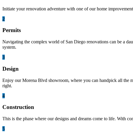
Initiate your renovation adventure with one of our home improvement 
2
Permits
Navigating the complex world of San Diego renovations can be a daunti
system.
3
Design
Enjoy our Morena Blvd showroom, where you can handpick all the mater
right.
4
Construction
This is the phase where our designs and dreams come to life. With co
5