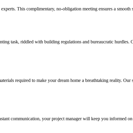
experts. This complimentary, no-obligation meeting ensures a smooth st
ng task, riddled with building regulations and bureaucratic hurdles. O
ials required to make your dream home a breathtaking reality. Our skill
nstant communication, your project manager will keep you informed on 