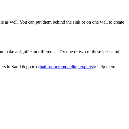
rs as well. You can put them behind the sink or on one wall to create
n make a significant difference. Try one or two of these ideas and
ers in San Diego trust
bathroom remodeling experts
to help them