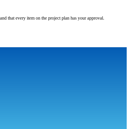
and that every item on the project plan has your approval.