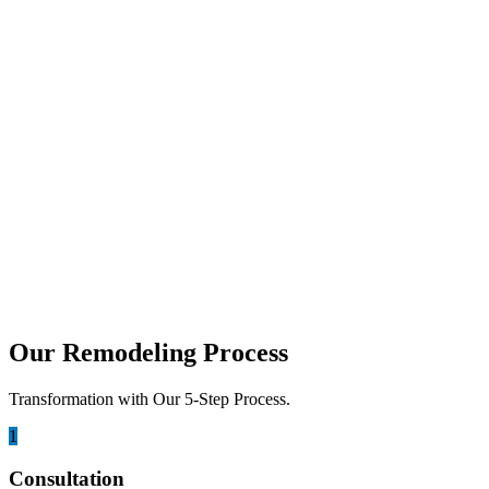
The best non-slip luxury bathroom tiles combine safety, durability, and
july 6, 2026
How to Design a Zero-Threshold Walk-In S
A zero-threshold walk-in shower is designed with a floor that transiti
may 12, 2026
Tub to Shower Conversion San Diego: Cos
Are you tired of looking at an old, unused bathtub taking up precious
Our Remodeling Process
Transformation with Our 5-Step Process.
1
Consultation