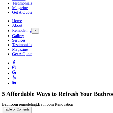
Testimonials
Magazine
Get A Quote
Home
About
Remodeling
Gallery
Services
Testimonials
Magazine
Get A Quote
5 Affordable Ways to Refresh Your Bathr
Bathroom remodeling
,
Bathroom Renovation
Table of Contents