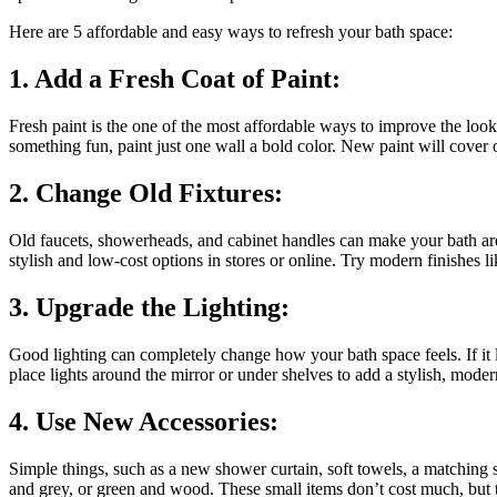
Here are 5 affordable and easy ways to refresh your bath space:
1. Add a Fresh Coat of Paint:
Fresh paint is the one of the most affordable ways to improve the look
something fun, paint just one wall a bold color. New paint will cover 
2. Change Old Fixtures:
Old faucets, showerheads, and cabinet handles can make your bath are
stylish and low-cost options in stores or online. Try modern finishes li
3. Upgrade the Lighting:
Good lighting can completely change how your bath space feels. If it l
place lights around the mirror or under shelves to add a stylish, moder
4. Use New Accessories:
Simple things, such as a new shower curtain, soft towels, a matching 
and grey, or green and wood. These small items don’t cost much, but t