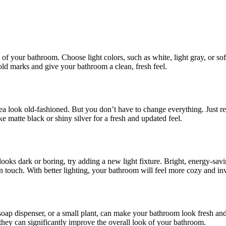
 of your bathroom. Choose light colors, such as white, light gray, or sof
old marks and give your bathroom a clean, fresh feel.
a look old-fashioned. But you don’t have to change everything. Just rep
ke matte black or shiny silver for a fresh and updated feel.
ooks dark or boring, try adding a new light fixture. Bright, energy-sav
n touch. With better lighting, your bathroom will feel more cozy and inv
soap dispenser, or a small plant, can make your bathroom look fresh an
hey can significantly improve the overall look of your bathroom.