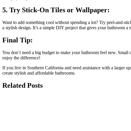
5. Try Stick-On Tiles or Wallpaper:
Want to add something cool without spending a lot? Try peel-and-stick 
a stylish design. It’s a simple DIY project that gives your bathroom 
Final Tip:
You don’t need a big budget to make your bathroom feel new. Small cha
enjoy the difference!
If you live in Southern California and need assistance with a larger 
create stylish and affordable bathrooms.
Related Posts
july 13, 2026
The Best Non-Slip Luxury Tile Options fo