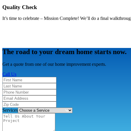
Quality Check
It’s time to celebrate – Mission Complete! We’ll do a final walkthroug
The road to your dream home starts now.
Get a quote from one of our home improvement experts.
Call Us
Services