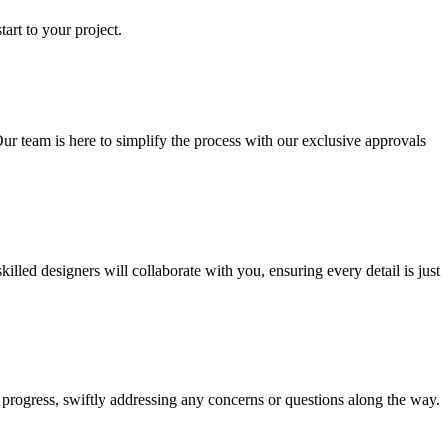
art to your project.
ur team is here to simplify the process with our exclusive approvals
ed designers will collaborate with you, ensuring every detail is just
progress, swiftly addressing any concerns or questions along the way.