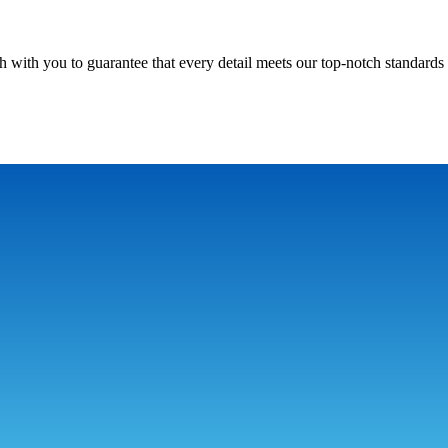
h with you to guarantee that every detail meets our top-notch standards 