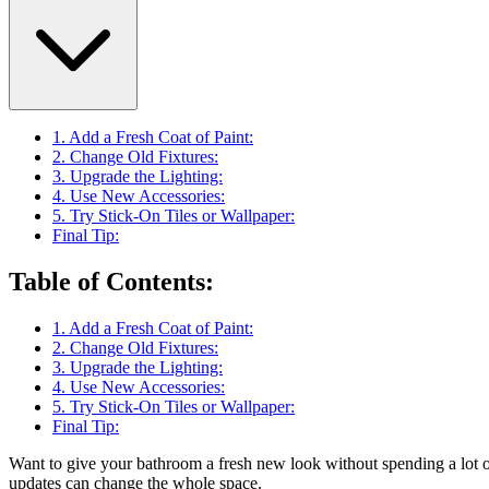
1. Add a Fresh Coat of Paint:
2. Change Old Fixtures:
3. Upgrade the Lighting:
4. Use New Accessories:
5. Try Stick-On Tiles or Wallpaper:
Final Tip:
Table of Contents
:
1. Add a Fresh Coat of Paint:
2. Change Old Fixtures:
3. Upgrade the Lighting:
4. Use New Accessories:
5. Try Stick-On Tiles or Wallpaper:
Final Tip:
Want to give your bathroom a fresh new look without spending a lot
updates can change the whole space.