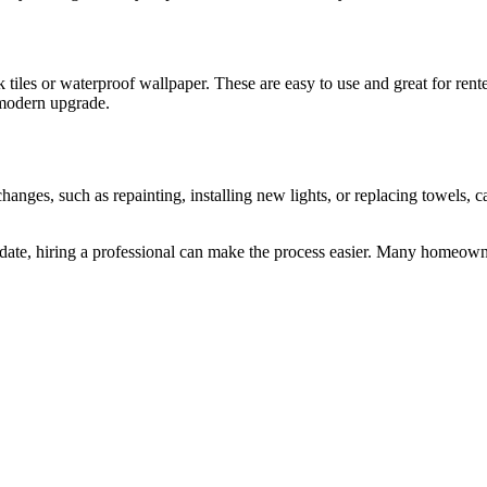
tiles or waterproof wallpaper. These are easy to use and great for rente
a modern upgrade.
nges, such as repainting, installing new lights, or replacing towels, ca
update, hiring a professional can make the process easier. Many homeown
r San Diego Bathrooms