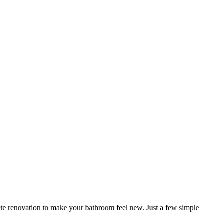
e renovation to make your bathroom feel new. Just a few simple