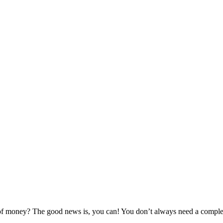
 of money? The good news is, you can! You don’t always need a complet