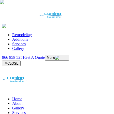
Remodeling
Additions
Services
Gallery
866 858 5251
Get A Quote
Menu
CLOSE
Home
About
Gallery
Services