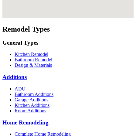
Remodel Types
General Types
Kitchen Remodel
Bathroom Remodel
Design & Materials
Additions
ADU
Bathroom Additions
Garage Additions
Kitchen Additions
Room Additions
Home Remodeling
Complete Home Remodeling