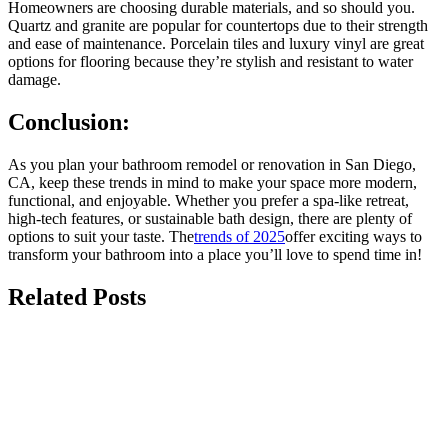
Homeowners are choosing durable materials, and so should you.
Quartz and granite are popular for countertops due to their strength
and ease of maintenance. Porcelain tiles and luxury vinyl are great
options for flooring because they’re stylish and resistant to water
damage.
Conclusion:
As you plan your bathroom remodel or renovation in San Diego,
CA, keep these trends in mind to make your space more modern,
functional, and enjoyable. Whether you prefer a spa-like retreat,
high-tech features, or sustainable bath design, there are plenty of
options to suit your taste. The
trends of 2025
offer exciting ways to
transform your bathroom into a place you’ll love to spend time in!
Related Posts
july 13, 2026
The Best Non-Slip Luxury Tile Options