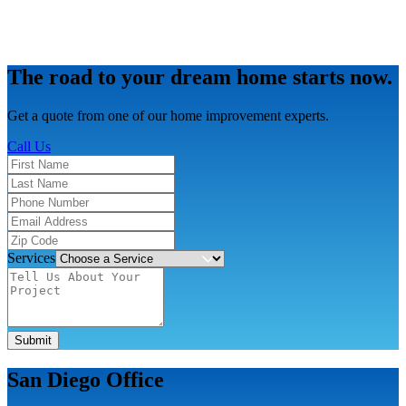
The road to your dream home starts now.
Get a quote from one of our home improvement experts.
Call Us
Services
Submit
San Diego Office