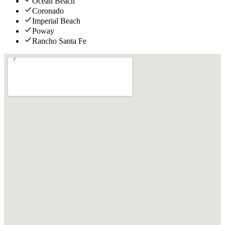
Ocean Beach
Coronado
Imperial Beach
Poway
Rancho Santa Fe