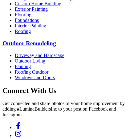
Custom Home Building
Exterior Painting
Flooring
Foundations
Interior Painting
Roofing
Outdoor Remodeling
Driveway and Hardscape
Outdoor Living
Painting
Roofing Outdoor
Windows and Doors
Connect With Us
Get connected and share photos of your home improvement by
adding #LuminaBuildersInc to your post on Facebook and
Instagram