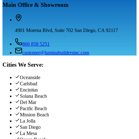
Main Office & Showroom
4901 Morena Blvd, Suite 702 San Diego, CA 92117
866 858 5251
customer@luminabuildersinc.com
Cities We Serve:
Oceanside
Carlsbad
Encinitas
Solana Beach
Del Mar
Pacific Beach
Mission Beach
La Jolla
San Diego
La Mesa