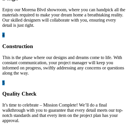
Enjoy our Morena Blvd showroom, where you can handpick all the
materials required to make your dream home a breathtaking reality.
Our skilled designers will collaborate with you, ensuring every
detail is just right.
4
Construction
This is the phase where our designs and dreams come to life. With
constant communication, your project manager will keep you
informed on progress, swiftly addressing any concerns or questions
along the way.
5
Quality Check
It’s time to celebrate – Mission Complete! We’ll do a final
walkthrough with you to guarantee that every detail meets our top-
notch standards and that every item on the project plan has your
approval.