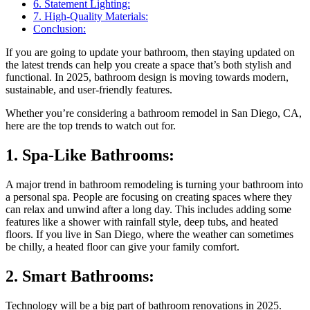
6. Statement Lighting:
7. High-Quality Materials:
Conclusion:
If you are going to update your bathroom, then staying updated on
the latest trends can help you create a space that’s both stylish and
functional. In 2025, bathroom design is moving towards modern,
sustainable, and user-friendly features.
Whether you’re considering a bathroom remodel in San Diego, CA,
here are the top trends to watch out for.
1. Spa-Like Bathrooms:
A major trend in bathroom remodeling is turning your bathroom into
a personal spa. People are focusing on creating spaces where they
can relax and unwind after a long day. This includes adding some
features like a shower with rainfall style, deep tubs, and heated
floors. If you live in San Diego, where the weather can sometimes
be chilly, a heated floor can give your family comfort.
2. Smart Bathrooms:
Technology will be a big part of bathroom renovations in 2025.