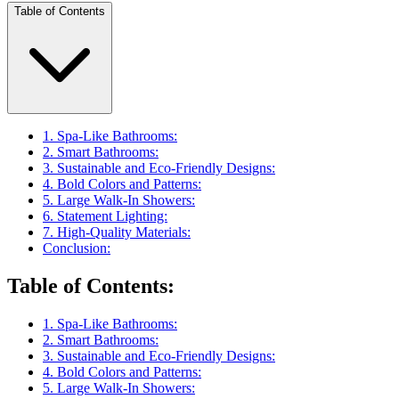
Table of Contents
1. Spa-Like Bathrooms:
2. Smart Bathrooms:
3. Sustainable and Eco-Friendly Designs:
4. Bold Colors and Patterns:
5. Large Walk-In Showers:
6. Statement Lighting:
7. High-Quality Materials:
Conclusion:
Table of Contents
:
1. Spa-Like Bathrooms:
2. Smart Bathrooms:
3. Sustainable and Eco-Friendly Designs:
4. Bold Colors and Patterns:
5. Large Walk-In Showers: