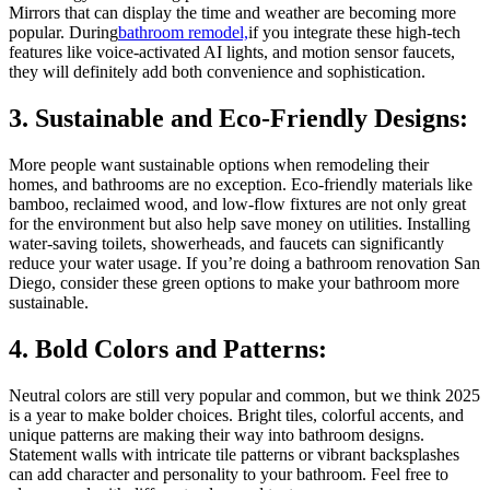
Mirrors that can display the time and weather are becoming more
popular. During
bathroom remodel,
if you integrate these high-tech
features like voice-activated AI lights, and motion sensor faucets,
they will definitely add both convenience and sophistication.
3. Sustainable and Eco-Friendly Designs:
More people want sustainable options when remodeling their
homes, and bathrooms are no exception. Eco-friendly materials like
bamboo, reclaimed wood, and low-flow fixtures are not only great
for the environment but also help save money on utilities. Installing
water-saving toilets, showerheads, and faucets can significantly
reduce your water usage. If you’re doing a bathroom renovation San
Diego, consider these green options to make your bathroom more
sustainable.
4. Bold Colors and Patterns:
Neutral colors are still very popular and common, but we think 2025
is a year to make bolder choices. Bright tiles, colorful accents, and
unique patterns are making their way into bathroom designs.
Statement walls with intricate tile patterns or vibrant backsplashes
can add character and personality to your bathroom. Feel free to