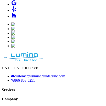
CA LICENSE #989988
customer@luminabuildersinc.com
866 858 5251
Services
Company