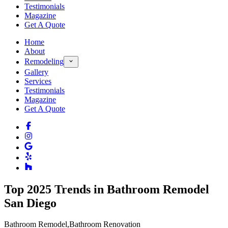
Testimonials
Magazine
Get A Quote
Home
About
Remodeling
Gallery
Services
Testimonials
Magazine
Get A Quote
Top 2025 Trends in Bathroom Remodel
San Diego
Bathroom Remodel
,
Bathroom Renovation