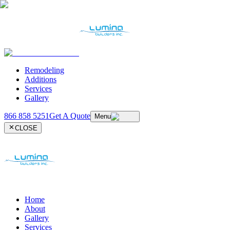
Remodeling
Additions
Services
Gallery
866 858 5251
Get A Quote
Menu
CLOSE
Home
About
Gallery
Services