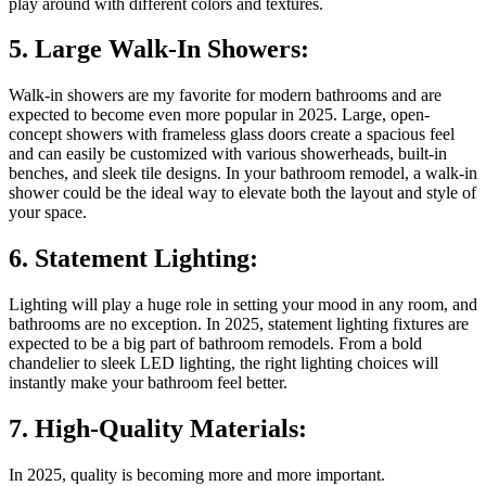
play around with different colors and textures.
5. Large Walk-In Showers:
Walk-in showers are my favorite for modern bathrooms and are
expected to become even more popular in 2025. Large, open-
concept showers with frameless glass doors create a spacious feel
and can easily be customized with various showerheads, built-in
benches, and sleek tile designs. In your bathroom remodel, a walk-in
shower could be the ideal way to elevate both the layout and style of
your space.
6. Statement Lighting:
Lighting will play a huge role in setting your mood in any room, and
bathrooms are no exception. In 2025, statement lighting fixtures are
expected to be a big part of bathroom remodels. From a bold
chandelier to sleek LED lighting, the right lighting choices will
instantly make your bathroom feel better.
7. High-Quality Materials:
In 2025, quality is becoming more and more important.