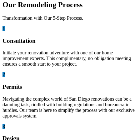
Our Remodeling Process
Transformation with Our 5-Step Process.
1
Consultation
Initiate your renovation adventure with one of our home
improvement experts. This complimentary, no-obligation meeting
ensures a smooth start to your project.
2
Permits
Navigating the complex world of San Diego renovations can be a
daunting task, riddled with building regulations and bureaucratic
hurdles. Our team is here to simplify the process with our exclusive
approvals system.
3
Design