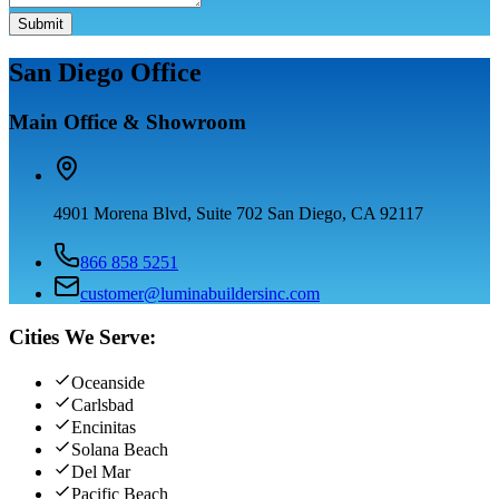
Submit
San Diego Office
Main Office & Showroom
4901 Morena Blvd, Suite 702 San Diego, CA 92117
866 858 5251
customer@luminabuildersinc.com
Cities We Serve:
Oceanside
Carlsbad
Encinitas
Solana Beach
Del Mar
Pacific Beach