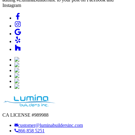
Instagram
CA LICENSE #989988
customer@luminabuildersinc.com
866 858 5251