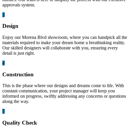
approvals system.
3
Design
Enjoy our Morena Blvd showroom, where you can handpick all the
materials required to make your dream home a breathtaking reality.
Our skilled designers will collaborate with you, ensuring every
detail is just right.
4
Construction
This is the phase where our designs and dreams come to life. With
constant communication, your project manager will keep you
informed on progress, swiftly addressing any concerns or questions
along the way.
5
Quality Check