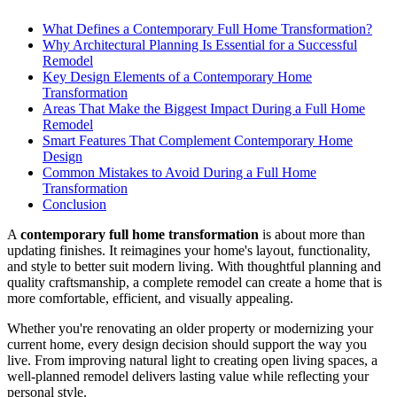
What Defines a Contemporary Full Home Transformation?
Why Architectural Planning Is Essential for a Successful
Remodel
Key Design Elements of a Contemporary Home
Transformation
Areas That Make the Biggest Impact During a Full Home
Remodel
Smart Features That Complement Contemporary Home
Design
Common Mistakes to Avoid During a Full Home
Transformation
Conclusion
A
contemporary full home transformation
is about more than
updating finishes. It reimagines your home's layout, functionality,
and style to better suit modern living. With thoughtful planning and
quality craftsmanship, a complete remodel can create a home that is
more comfortable, efficient, and visually appealing.
Whether you're renovating an older property or modernizing your
current home, every design decision should support the way you
live. From improving natural light to creating open living spaces, a
well-planned remodel delivers lasting value while reflecting your
personal style.