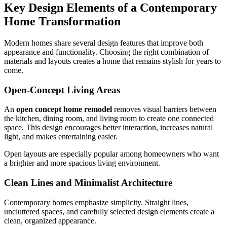
Key Design Elements of a Contemporary
Home Transformation
Modern homes share several design features that improve both
appearance and functionality. Choosing the right combination of
materials and layouts creates a home that remains stylish for years to
come.
Open-Concept Living Areas
An
open concept home remodel
removes visual barriers between
the kitchen, dining room, and living room to create one connected
space. This design encourages better interaction, increases natural
light, and makes entertaining easier.
Open layouts are especially popular among homeowners who want
a brighter and more spacious living environment.
Clean Lines and Minimalist Architecture
Contemporary homes emphasize simplicity. Straight lines,
uncluttered spaces, and carefully selected design elements create a
clean, organized appearance.