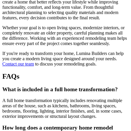
create a home that better reflects your lifestyle while improving
functionality, comfort, and long-term value. From thoughtful
architectural planning to selecting quality materials and modern
features, every decision contributes to the final result.
Whether your goal is to open living spaces, modernize interiors, or
completely renovate an older property, careful planning makes all
the difference. Working with an experienced remodeling team helps
ensure every part of the project comes together seamlessly.
If you're ready to transform your home, Lumina Builders can help
you create a modern living space designed around your needs.
Contact our team
to discuss your remodeling goals.
FAQs
What is included in a full home transformation?
A full home transformation typically includes renovating multiple
areas of the house, such as kitchens, bathrooms, living spaces,
bedrooms, flooring, lighting, interior finishes, and, in some cases,
exterior improvements or structural layout changes.
How long does a contemporary home remodel