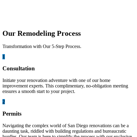
A whole house remodel is about more than updating a few rooms. It
is the process of re...
Our Remodeling Process
Transformation with Our 5-Step Process.
1
Consultation
Initiate your renovation adventure with one of our home
improvement experts. This complimentary, no-obligation meeting
ensures a smooth start to your project.
2
Permits
Navigating the complex world of San Diego renovations can be a
daunting task, riddled with building regulations and bureaucratic
hurdles. Our team is here to simplify the process with our exclusive