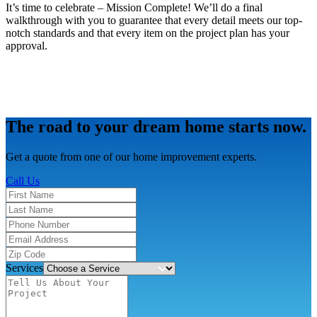
It’s time to celebrate – Mission Complete! We’ll do a final
walkthrough with you to guarantee that every detail meets our top-
notch standards and that every item on the project plan has your
approval.
The road to your dream home starts now.
Get a quote from one of our home improvement experts.
Call Us
Services