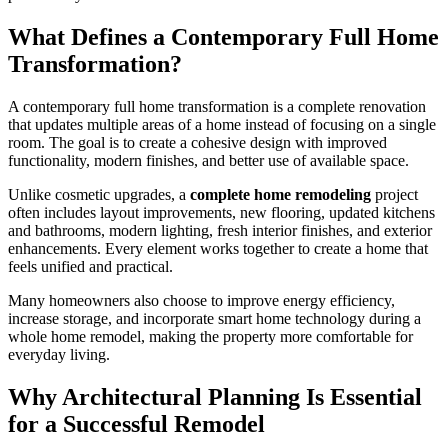
What Defines a Contemporary Full Home
Transformation?
A contemporary full home transformation is a complete renovation
that updates multiple areas of a home instead of focusing on a single
room. The goal is to create a cohesive design with improved
functionality, modern finishes, and better use of available space.
Unlike cosmetic upgrades, a
complete home remodeling
project
often includes layout improvements, new flooring, updated kitchens
and bathrooms, modern lighting, fresh interior finishes, and exterior
enhancements. Every element works together to create a home that
feels unified and practical.
Many homeowners also choose to improve energy efficiency,
increase storage, and incorporate smart home technology during a
whole home remodel, making the property more comfortable for
everyday living.
Why Architectural Planning Is Essential
for a Successful Remodel