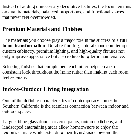
Instead of adding unnecessary decorative features, the focus remains
on quality materials, balanced proportions, and functional spaces
that never feel overcrowded.
Premium Materials and Finishes
The materials you choose play a major role in the success of a
full
home transformation
. Durable flooring, natural stone countertops,
custom cabinetry, premium lighting, and high-quality fixtures not
only improve appearance but also reduce long-term maintenance.
Selecting finishes that complement each other helps create a
consistent look throughout the home rather than making each room
feel separate.
Indoor-Outdoor Living Integration
One of the defining characteristics of contemporary homes in
Southern California is the seamless connection between indoor and
outdoor spaces.
Large sliding glass doors, covered patios, outdoor kitchens, and
landscaped entertaining areas allow homeowners to enjoy the
region's climate while extending their living space beyond the