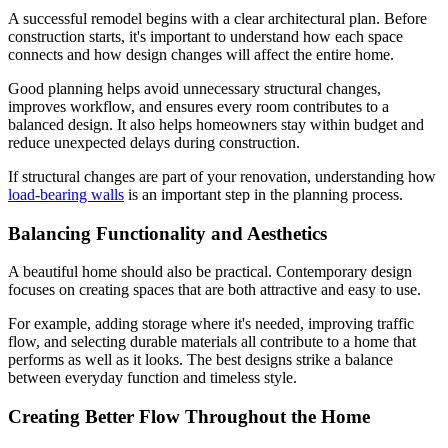
A successful remodel begins with a clear architectural plan. Before
construction starts, it's important to understand how each space
connects and how design changes will affect the entire home.
Good planning helps avoid unnecessary structural changes,
improves workflow, and ensures every room contributes to a
balanced design. It also helps homeowners stay within budget and
reduce unexpected delays during construction.
If structural changes are part of your renovation, understanding how
load-bearing walls
is an important step in the planning process.
Balancing Functionality and Aesthetics
A beautiful home should also be practical. Contemporary design
focuses on creating spaces that are both attractive and easy to use.
For example, adding storage where it's needed, improving traffic
flow, and selecting durable materials all contribute to a home that
performs as well as it looks. The best designs strike a balance
between everyday function and timeless style.
Creating Better Flow Throughout the Home