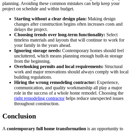
planning. Avoiding these common mistakes can help keep your
project on schedule and within budget.
Starting without a clear design plan:
Making design
changes after construction begins often increases costs and
delays the project.
Choosing trends over long-term functionality:
Select
timeless materials and layouts that will continue to work for
your family in the years ahead.
Ignoring storage needs:
Contemporary homes should feel
uncluttered, which means planning enough built-in storage
from the beginning.
Overlooking permits and local requirements:
Structural
work and major renovations should always comply with local
building regulations.
Hiring the wrong remodeling contractor:
Experience,
communication, and quality workmanship all play a major
role in the success of a whole home remodel. Choosing the
right remodeling contractor
helps reduce unexpected issues
throughout construction.
Conclusion
A
contemporary full home transformation
is an opportunity to