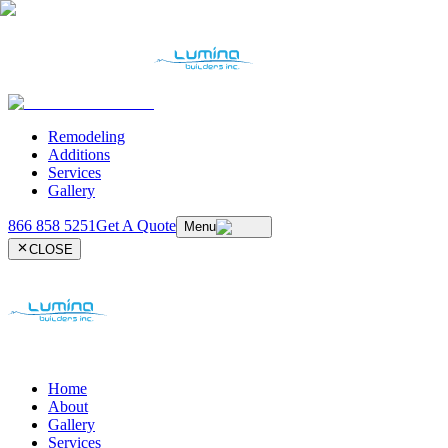
Remodeling
Additions
Services
Gallery
866 858 5251
Get A Quote
Menu
CLOSE
Home
About
Gallery
Services