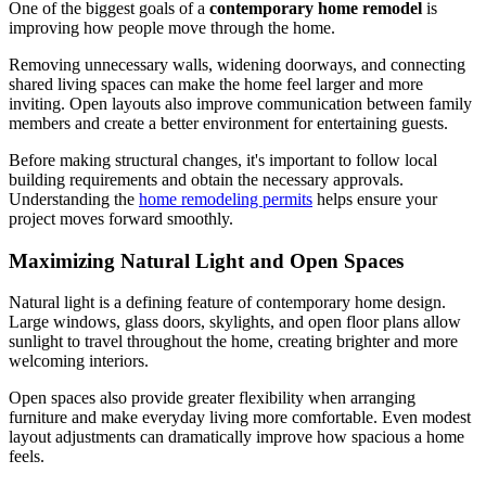
One of the biggest goals of a
contemporary home remodel
is
improving how people move through the home.
Removing unnecessary walls, widening doorways, and connecting
shared living spaces can make the home feel larger and more
inviting. Open layouts also improve communication between family
members and create a better environment for entertaining guests.
Before making structural changes, it's important to follow local
building requirements and obtain the necessary approvals.
Understanding the
home remodeling permits
helps ensure your
project moves forward smoothly.
Maximizing Natural Light and Open Spaces
Natural light is a defining feature of contemporary home design.
Large windows, glass doors, skylights, and open floor plans allow
sunlight to travel throughout the home, creating brighter and more
welcoming interiors.
Open spaces also provide greater flexibility when arranging
furniture and make everyday living more comfortable. Even modest
layout adjustments can dramatically improve how spacious a home
feels.