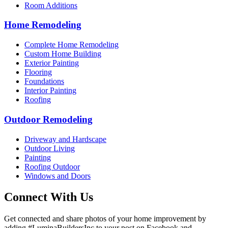
Room Additions
Home Remodeling
Complete Home Remodeling
Custom Home Building
Exterior Painting
Flooring
Foundations
Interior Painting
Roofing
Outdoor Remodeling
Driveway and Hardscape
Outdoor Living
Painting
Roofing Outdoor
Windows and Doors
Connect With Us
Get connected and share photos of your home improvement by
adding #LuminaBuildersInc to your post on Facebook and