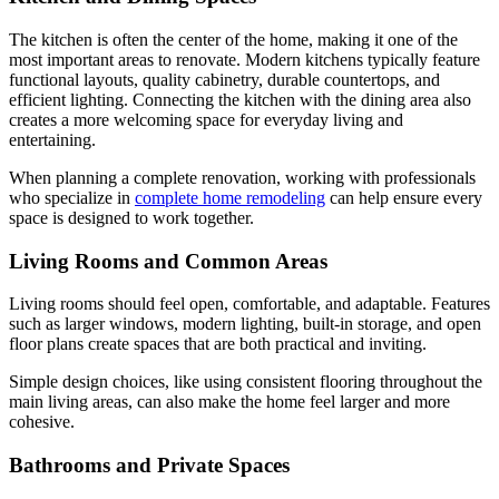
The kitchen is often the center of the home, making it one of the
most important areas to renovate. Modern kitchens typically feature
functional layouts, quality cabinetry, durable countertops, and
efficient lighting. Connecting the kitchen with the dining area also
creates a more welcoming space for everyday living and
entertaining.
When planning a complete renovation, working with professionals
who specialize in
complete home remodeling
can help ensure every
space is designed to work together.
Living Rooms and Common Areas
Living rooms should feel open, comfortable, and adaptable. Features
such as larger windows, modern lighting, built-in storage, and open
floor plans create spaces that are both practical and inviting.
Simple design choices, like using consistent flooring throughout the
main living areas, can also make the home feel larger and more
cohesive.
Bathrooms and Private Spaces