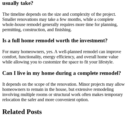
usually take?
The timeline depends on the size and complexity of the project.
Smaller renovations may take a few months, while a complete
whole-house remodel generally requires more time for planning,
permitting, construction, and finishing.
Is a full home remodel worth the investment?
For many homeowners, yes. A well-planned remodel can improve
comfort, functionality, energy efficiency, and overall home value
while allowing you to customize the space to fit your lifestyle.
Can I live in my home during a complete remodel?
It depends on the scope of the renovation. Minor projects may allow
homeowners to remain in the house, but extensive remodeling
involving multiple rooms or structural work often makes temporary
relocation the safer and more convenient option.
Related Posts