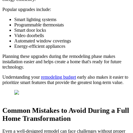
Popular upgrades include:
Smart lighting systems
Programmable thermostats
Smart door locks
Video doorbells
Automated window coverings
Energy-efficient appliances
Planning these upgrades during the remodeling phase makes
installation easier and helps create a home that's ready for future
technology.
Understanding your
remodeling budget
early also makes it easier to
prioritize smart features that provide the greatest long-term value.
Common Mistakes to Avoid During a Full
Home Transformation
Even a well-designed remodel can face challenges without proper