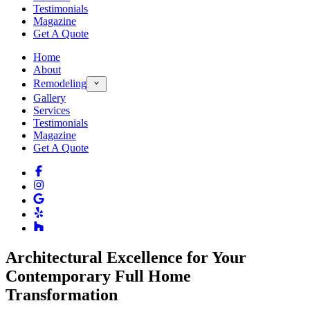
Testimonials
Magazine
Get A Quote
Home
About
Remodeling
Gallery
Services
Testimonials
Magazine
Get A Quote
Architectural Excellence for Your
Contemporary Full Home
Transformation