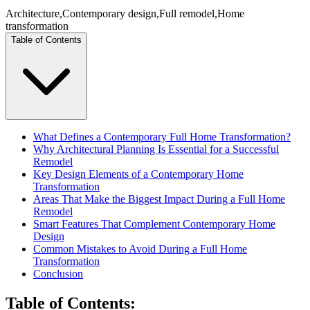
Architecture
,
Contemporary design
,
Full remodel
,
Home
transformation
Table of Contents
What Defines a Contemporary Full Home Transformation?
Why Architectural Planning Is Essential for a Successful
Remodel
Key Design Elements of a Contemporary Home
Transformation
Areas That Make the Biggest Impact During a Full Home
Remodel
Smart Features That Complement Contemporary Home
Design
Common Mistakes to Avoid During a Full Home
Transformation
Conclusion
Table of Contents
: