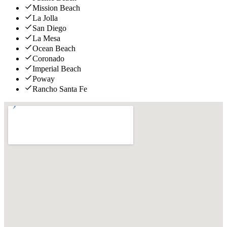
Mission Beach
La Jolla
San Diego
La Mesa
Ocean Beach
Coronado
Imperial Beach
Poway
Rancho Santa Fe