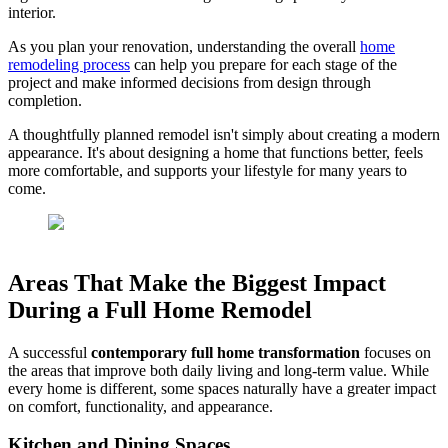
interior.
As you plan your renovation, understanding the overall
home
remodeling process
can help you prepare for each stage of the
project and make informed decisions from design through
completion.
A thoughtfully planned remodel isn't simply about creating a modern
appearance. It's about designing a home that functions better, feels
more comfortable, and supports your lifestyle for many years to
come.
Areas That Make the Biggest Impact
During a Full Home Remodel
A successful
contemporary full home transformation
focuses on
the areas that improve both daily living and long-term value. While
every home is different, some spaces naturally have a greater impact
on comfort, functionality, and appearance.
Kitchen and Dining Spaces