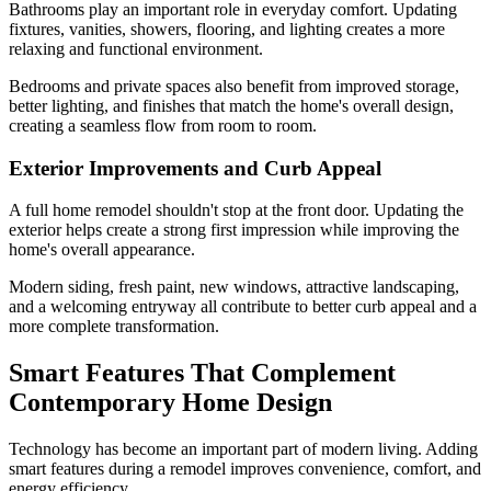
Bathrooms play an important role in everyday comfort. Updating
fixtures, vanities, showers, flooring, and lighting creates a more
relaxing and functional environment.
Bedrooms and private spaces also benefit from improved storage,
better lighting, and finishes that match the home's overall design,
creating a seamless flow from room to room.
Exterior Improvements and Curb Appeal
A full home remodel shouldn't stop at the front door. Updating the
exterior helps create a strong first impression while improving the
home's overall appearance.
Modern siding, fresh paint, new windows, attractive landscaping,
and a welcoming entryway all contribute to better curb appeal and a
more complete transformation.
Smart Features That Complement
Contemporary Home Design
Technology has become an important part of modern living. Adding
smart features during a remodel improves convenience, comfort, and
energy efficiency.