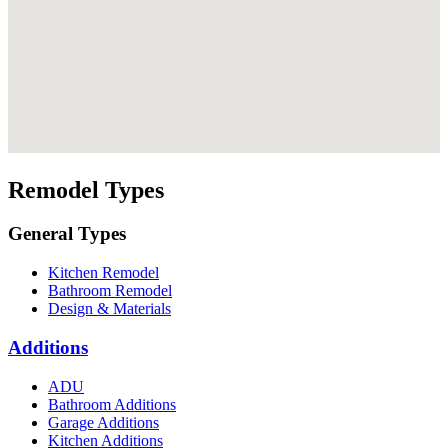
Remodel Types
General Types
Kitchen Remodel
Bathroom Remodel
Design & Materials
Additions
ADU
Bathroom Additions
Garage Additions
Kitchen Additions