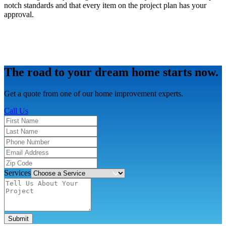
notch standards and that every item on the project plan has your
approval.
The road to your dream home starts now.
Get a quote from one of our home improvement experts.
Call Us
Services
Submit