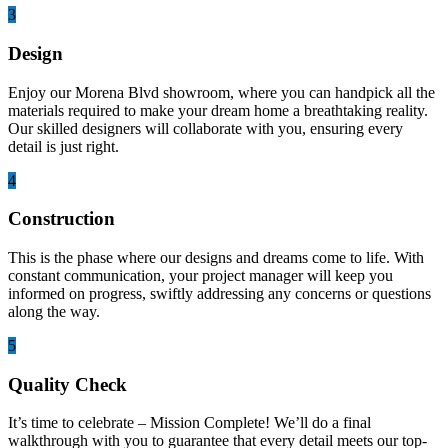
3
Design
Enjoy our Morena Blvd showroom, where you can handpick all the
materials required to make your dream home a breathtaking reality.
Our skilled designers will collaborate with you, ensuring every
detail is just right.
4
Construction
This is the phase where our designs and dreams come to life. With
constant communication, your project manager will keep you
informed on progress, swiftly addressing any concerns or questions
along the way.
5
Quality Check
It’s time to celebrate – Mission Complete! We’ll do a final
walkthrough with you to guarantee that every detail meets our top-