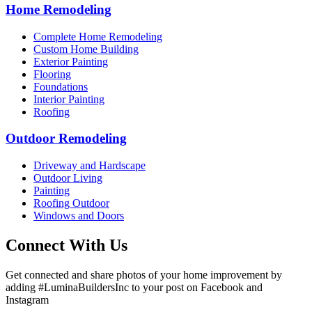
Home Remodeling
Complete Home Remodeling
Custom Home Building
Exterior Painting
Flooring
Foundations
Interior Painting
Roofing
Outdoor Remodeling
Driveway and Hardscape
Outdoor Living
Painting
Roofing Outdoor
Windows and Doors
Connect With Us
Get connected and share photos of your home improvement by
adding #LuminaBuildersInc to your post on Facebook and
Instagram