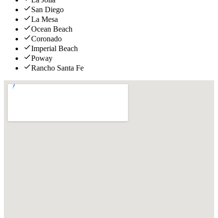
San Diego
La Mesa
Ocean Beach
Coronado
Imperial Beach
Poway
Rancho Santa Fe