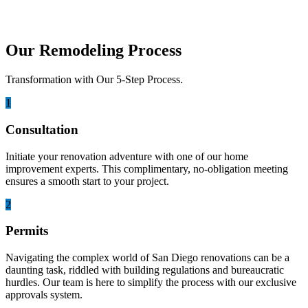
Our Remodeling Process
Transformation with Our 5-Step Process.
1
Consultation
Initiate your renovation adventure with one of our home
improvement experts. This complimentary, no-obligation meeting
ensures a smooth start to your project.
2
Permits
Navigating the complex world of San Diego renovations can be a
daunting task, riddled with building regulations and bureaucratic
hurdles. Our team is here to simplify the process with our exclusive
approvals system.