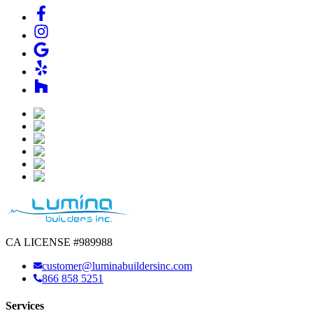
CA LICENSE #989988
customer@luminabuildersinc.com
866 858 5251
Services