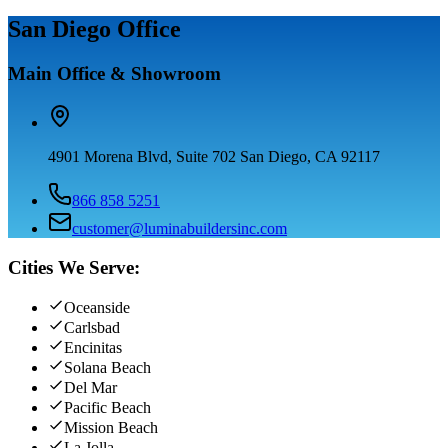
San Diego Office
Main Office & Showroom
4901 Morena Blvd, Suite 702 San Diego, CA 92117
866 858 5251
customer@luminabuildersinc.com
Cities We Serve:
Oceanside
Carlsbad
Encinitas
Solana Beach
Del Mar
Pacific Beach
Mission Beach
La Jolla