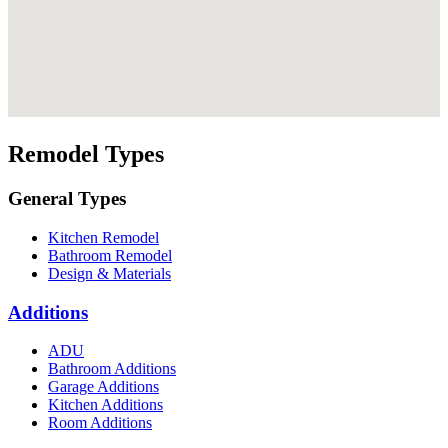
Remodel Types
General Types
Kitchen Remodel
Bathroom Remodel
Design & Materials
Additions
ADU
Bathroom Additions
Garage Additions
Kitchen Additions
Room Additions