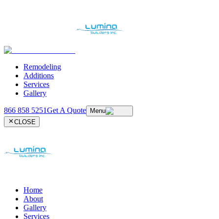
Remodeling
Additions
Services
Gallery
866 858 5251
Get A Quote
Menu
CLOSE
Home
About
Gallery
Services