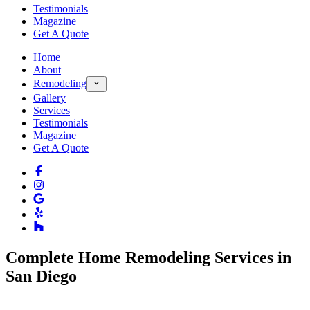
Testimonials
Magazine
Get A Quote
Home
About
Remodeling
Gallery
Services
Testimonials
Magazine
Get A Quote
Complete Home Remodeling Services in
San Diego