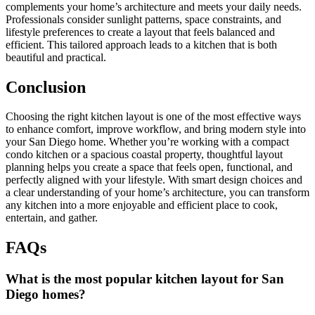
complements your home’s architecture and meets your daily needs.
Professionals consider sunlight patterns, space constraints, and
lifestyle preferences to create a layout that feels balanced and
efficient. This tailored approach leads to a kitchen that is both
beautiful and practical.
Conclusion
Choosing the right kitchen layout is one of the most effective ways
to enhance comfort, improve workflow, and bring modern style into
your San Diego home. Whether you’re working with a compact
condo kitchen or a spacious coastal property, thoughtful layout
planning helps you create a space that feels open, functional, and
perfectly aligned with your lifestyle. With smart design choices and
a clear understanding of your home’s architecture, you can transform
any kitchen into a more enjoyable and efficient place to cook,
entertain, and gather.
FAQs
What is the most popular kitchen layout for San
Diego homes?