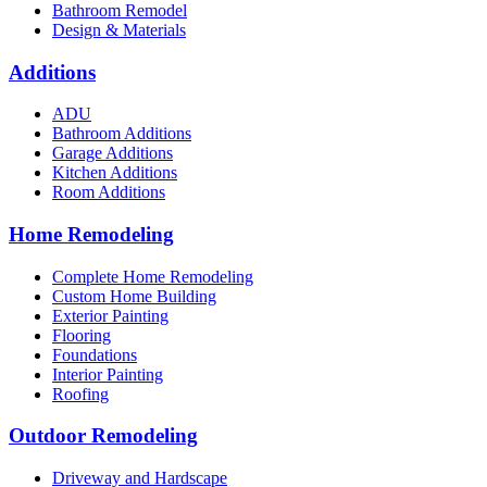
Bathroom Remodel
Design & Materials
Additions
ADU
Bathroom Additions
Garage Additions
Kitchen Additions
Room Additions
Home Remodeling
Complete Home Remodeling
Custom Home Building
Exterior Painting
Flooring
Foundations
Interior Painting
Roofing
Outdoor Remodeling
Driveway and Hardscape