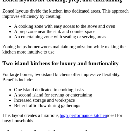
Zoned layouts divide the kitchen into dedicated areas. This approach
improves efficiency by creating:
A cooking zone with easy access to the stove and oven
A prep zone near the sink and counter space
An entertaining zone with seating or serving areas
Zoning helps homeowners maintain organization while making the
kitchen more intuitive to use.
Two-island kitchens for luxury and functionality
For large homes, two-island kitchens offer impressive flexibility.
Benefits include:
One island dedicated to cooking tasks
A second island for serving or entertaining
Increased storage and workspace
Better traffic flow during gatherings
This layout creates a luxurious,
high-performance kitchen
ideal for
busy households.