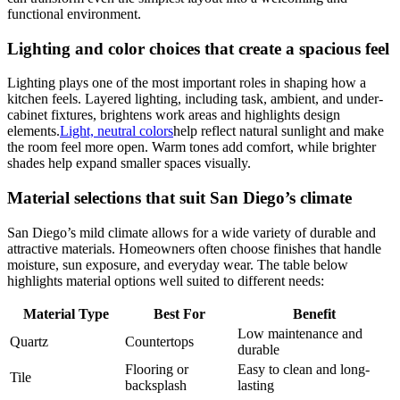
functional environment.
Lighting and color choices that create a spacious feel
Lighting plays one of the most important roles in shaping how a
kitchen feels. Layered lighting, including task, ambient, and under-
cabinet fixtures, brightens work areas and highlights design
elements.
Light, neutral colors
help reflect natural sunlight and make
the room feel more open. Warm tones add comfort, while brighter
shades help expand smaller spaces visually.
Material selections that suit San Diego’s climate
San Diego’s mild climate allows for a wide variety of durable and
attractive materials. Homeowners often choose finishes that handle
moisture, sun exposure, and everyday wear. The table below
highlights material options well suited to different needs:
Material Type
Best For
Benefit
Low maintenance and
Quartz
Countertops
durable
Flooring or
Easy to clean and long-
Tile
backsplash
lasting