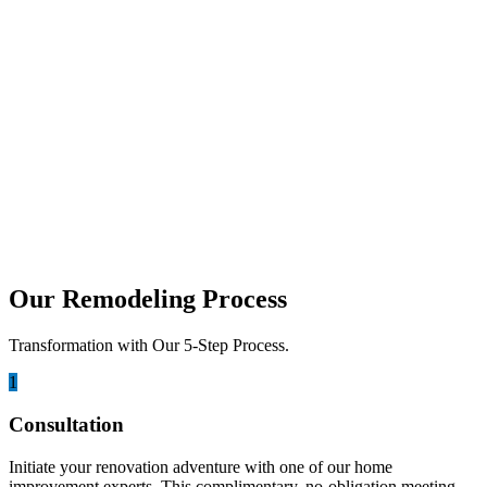
Modern kitchen renovation ideas focus on creating a space that is
functional, stylish, and designed around the way...
june 28, 2026
Ultimate Guide to Pairing Custom
Cabinet Finishes with Premium
Countertops
Walking into a kitchen should feel like an experience. It is the heart
of your home, where family...
Our Remodeling Process
Transformation with Our 5-Step Process.
1
Consultation
Initiate your renovation adventure with one of our home
improvement experts. This complimentary, no-obligation meeting