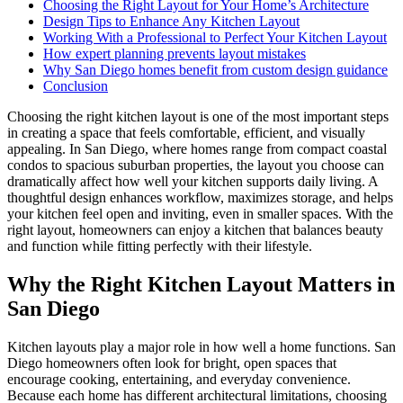
Choosing the Right Layout for Your Home’s Architecture
Design Tips to Enhance Any Kitchen Layout
Working With a Professional to Perfect Your Kitchen Layout
How expert planning prevents layout mistakes
Why San Diego homes benefit from custom design guidance
Conclusion
Choosing the right kitchen layout is one of the most important steps
in creating a space that feels comfortable, efficient, and visually
appealing. In San Diego, where homes range from compact coastal
condos to spacious suburban properties, the layout you choose can
dramatically affect how well your kitchen supports daily living. A
thoughtful design enhances workflow, maximizes storage, and helps
your kitchen feel open and inviting, even in smaller spaces. With the
right layout, homeowners can enjoy a kitchen that balances beauty
and function while fitting perfectly with their lifestyle.
Why the Right Kitchen Layout Matters in
San Diego
Kitchen layouts play a major role in how well a home functions. San
Diego homeowners often look for bright, open spaces that
encourage cooking, entertaining, and everyday convenience.
Because each home has different architectural limitations, choosing