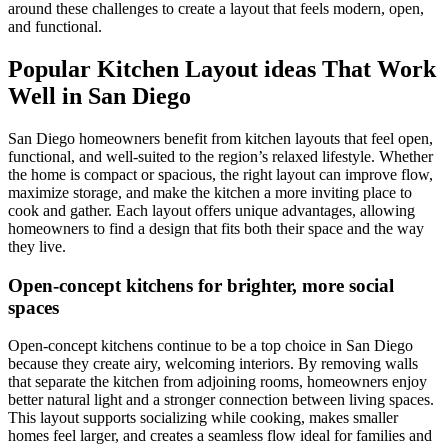
around these challenges to create a layout that feels modern, open,
and functional.
Popular Kitchen Layout ideas That Work
Well in San Diego
San Diego homeowners benefit from kitchen layouts that feel open,
functional, and well-suited to the region’s relaxed lifestyle. Whether
the home is compact or spacious, the right layout can improve flow,
maximize storage, and make the kitchen a more inviting place to
cook and gather. Each layout offers unique advantages, allowing
homeowners to find a design that fits both their space and the way
they live.
Open-concept kitchens for brighter, more social
spaces
Open-concept kitchens continue to be a top choice in San Diego
because they create airy, welcoming interiors. By removing walls
that separate the kitchen from adjoining rooms, homeowners enjoy
better natural light and a stronger connection between living spaces.
This layout supports socializing while cooking, makes smaller
homes feel larger, and creates a seamless flow ideal for families and