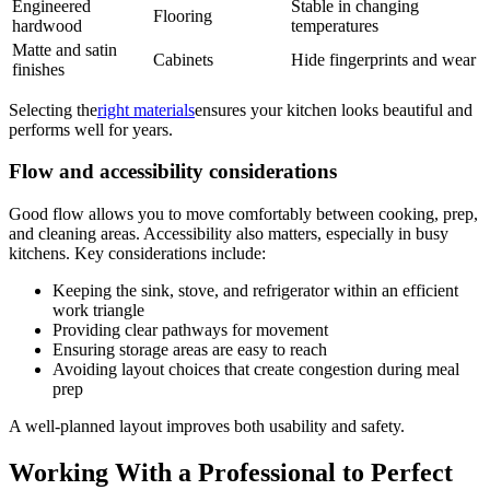
Engineered
Stable in changing
Flooring
hardwood
temperatures
Matte and satin
Cabinets
Hide fingerprints and wear
finishes
Selecting the
right materials
ensures your kitchen looks beautiful and
performs well for years.
Flow and accessibility considerations
Good flow allows you to move comfortably between cooking, prep,
and cleaning areas. Accessibility also matters, especially in busy
kitchens. Key considerations include:
Keeping the sink, stove, and refrigerator within an efficient
work triangle
Providing clear pathways for movement
Ensuring storage areas are easy to reach
Avoiding layout choices that create congestion during meal
prep
A well-planned layout improves both usability and safety.
Working With a Professional to Perfect