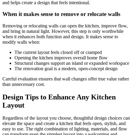
and helps create a design that feels intentional.
When it makes sense to remove or relocate walls
Removing or relocating walls can open the kitchen, improve flow,
and bring in natural light. However, this step is only worthwhile
when it enhances both function and design. It makes sense to
modify walls when:
The current layout feels closed off or cramped
Opening the kitchen improves overall home flow
Structural changes support an island or expanded workspace
The renovation goal is a modern, open-concept design
Careful evaluation ensures that wall changes offer true value rather
than unnecessary cost.
Design Tips to Enhance Any Kitchen
Layout
Regardless of the layout you choose, thoughtful design choices can
elevate the space and create a kitchen that feels open, stylish, and
easy to use. The right combination of lighting, materials, and flow
can transform even the simplest layout into a welcoming and