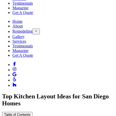
Testimonials
Magazine
Get A Quote
Home
About
Remodeling
Gallery
Services
Testimonials
Magazine
Get A Quote
Top Kitchen Layout Ideas for San Diego
Homes
Table of Contents