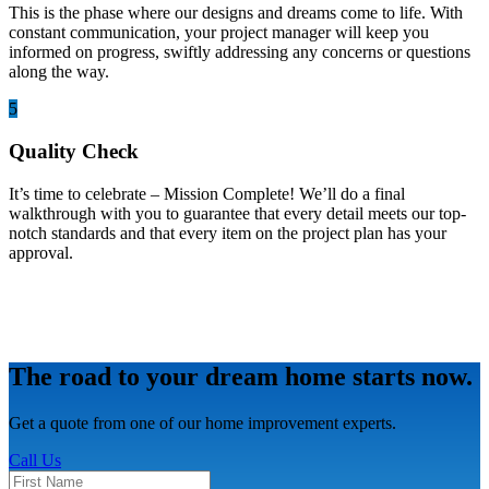
This is the phase where our designs and dreams come to life. With
constant communication, your project manager will keep you
informed on progress, swiftly addressing any concerns or questions
along the way.
5
Quality Check
It’s time to celebrate – Mission Complete! We’ll do a final
walkthrough with you to guarantee that every detail meets our top-
notch standards and that every item on the project plan has your
approval.
The road to your dream home starts now.
Get a quote from one of our home improvement experts.
Call Us