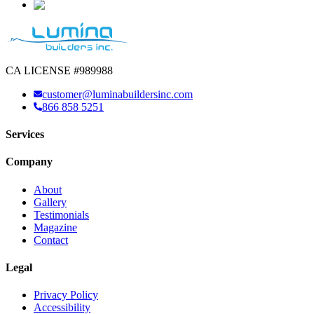
CA LICENSE #989988
customer@luminabuildersinc.com
866 858 5251
Services
Company
About
Gallery
Testimonials
Magazine
Contact
Legal
Privacy Policy
Accessibility