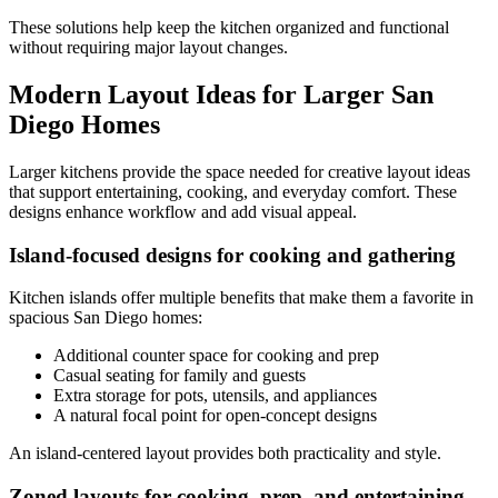
These solutions help keep the kitchen organized and functional
without requiring major layout changes.
Modern Layout Ideas for Larger San
Diego Homes
Larger kitchens provide the space needed for creative layout ideas
that support entertaining, cooking, and everyday comfort. These
designs enhance workflow and add visual appeal.
Island-focused designs for cooking and gathering
Kitchen islands offer multiple benefits that make them a favorite in
spacious San Diego homes:
Additional counter space for cooking and prep
Casual seating for family and guests
Extra storage for pots, utensils, and appliances
A natural focal point for open-concept designs
An island-centered layout provides both practicality and style.
Zoned layouts for cooking, prep, and entertaining