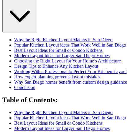
Why the Right Kitchen Layout Matters in San Diego
Popular Kitchen Layout ideas That Work Well in San Diego
Best Layout Ideas for Small or Condo Kitchens
Modern Layout Ideas for Larger San Diego Homes
Choosing the Right Layout for Your Home’s Architecture
Design Tips to Enhance Any Kitchen Layout
Working With a Professional to Perfect Your Kitchen Layout
How expert planning prevents layout mistakes
Why San Diego homes benefit from custom design guidance
Conclusion
Table of Contents
:
Why the Right Kitchen Layout Matters in San Diego
Popular Kitchen Layout ideas That Work Well in San Diego
Best Layout Ideas for Small or Condo Kitchens
Modern Layout Ideas for Larger San Diego Homes