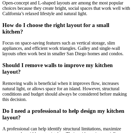
Open-concept and L-shaped layouts are among the most popular
choices because they create bright, social spaces that work well with
California’s relaxed lifestyle and natural light.
How do I choose the right layout for a small
kitchen?
Focus on space-saving features such as vertical storage, slim
appliances, and efficient work triangles. Galley and single-wall
layouts often work best in smaller San Diego homes and condos.
Should I remove walls to improve my kitchen
layout?
Removing walls is beneficial when it improves flow, increases
natural light, or allows space for an island. However, structural
conditions and budget should always be considered before making
this decision.
Do I need a professional to help design my kitchen
layout?
A professional can help identify structural limitations, maximize