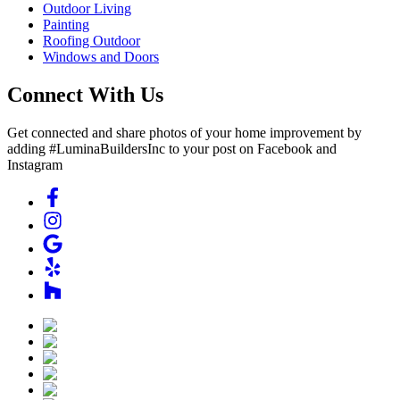
Outdoor Living
Painting
Roofing Outdoor
Windows and Doors
Connect With Us
Get connected and share photos of your home improvement by
adding #LuminaBuildersInc to your post on Facebook and
Instagram