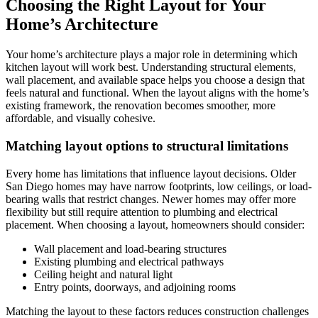
Choosing the Right Layout for Your
Home’s Architecture
Your home’s architecture plays a major role in determining which
kitchen layout will work best. Understanding structural elements,
wall placement, and available space helps you choose a design that
feels natural and functional. When the layout aligns with the home’s
existing framework, the renovation becomes smoother, more
affordable, and visually cohesive.
Matching layout options to structural limitations
Every home has limitations that influence layout decisions. Older
San Diego homes may have narrow footprints, low ceilings, or load-
bearing walls that restrict changes. Newer homes may offer more
flexibility but still require attention to plumbing and electrical
placement. When choosing a layout, homeowners should consider:
Wall placement and load-bearing structures
Existing plumbing and electrical pathways
Ceiling height and natural light
Entry points, doorways, and adjoining rooms
Matching the layout to these factors reduces construction challenges