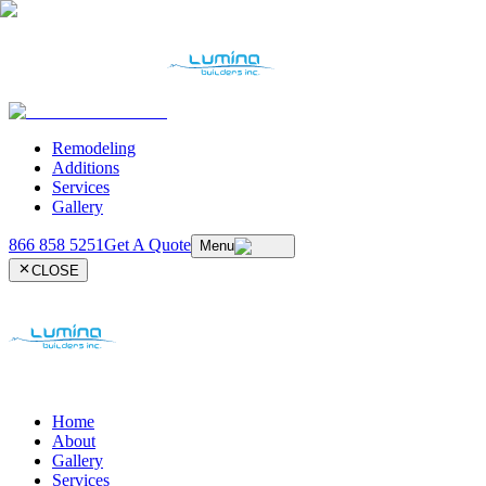
Remodeling
Additions
Services
Gallery
866 858 5251
Get A Quote
Menu
CLOSE
Home
About
Gallery
Services