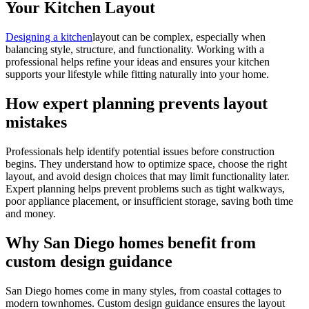
Your Kitchen Layout
Designing a kitchen
layout can be complex, especially when
balancing style, structure, and functionality. Working with a
professional helps refine your ideas and ensures your kitchen
supports your lifestyle while fitting naturally into your home.
How expert planning prevents layout
mistakes
Professionals help identify potential issues before construction
begins. They understand how to optimize space, choose the right
layout, and avoid design choices that may limit functionality later.
Expert planning helps prevent problems such as tight walkways,
poor appliance placement, or insufficient storage, saving both time
and money.
Why San Diego homes benefit from
custom design guidance
San Diego homes come in many styles, from coastal cottages to
modern townhomes. Custom design guidance ensures the layout