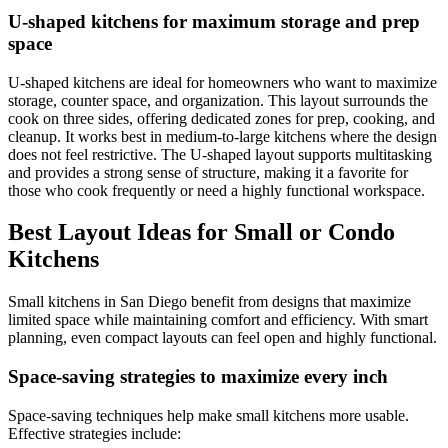
U-shaped kitchens for maximum storage and prep
space
U-shaped kitchens are ideal for homeowners who want to maximize
storage, counter space, and organization. This layout surrounds the
cook on three sides, offering dedicated zones for prep, cooking, and
cleanup. It works best in medium-to-large kitchens where the design
does not feel restrictive. The U-shaped layout supports multitasking
and provides a strong sense of structure, making it a favorite for
those who cook frequently or need a highly functional workspace.
Best Layout Ideas for Small or Condo
Kitchens
Small kitchens in San Diego benefit from designs that maximize
limited space while maintaining comfort and efficiency. With smart
planning, even compact layouts can feel open and highly functional.
Space-saving strategies to maximize every inch
Space-saving techniques help make small kitchens more usable.
Effective strategies include: