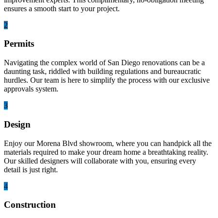
ensures a smooth start to your project.
2
Permits
Navigating the complex world of San Diego renovations can be a
daunting task, riddled with building regulations and bureaucratic
hurdles. Our team is here to simplify the process with our exclusive
approvals system.
3
Design
Enjoy our Morena Blvd showroom, where you can handpick all the
materials required to make your dream home a breathtaking reality.
Our skilled designers will collaborate with you, ensuring every
detail is just right.
4
Construction