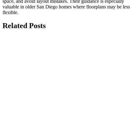
space, and avoid layout mistakes. Their guidance is especially
valuable in older San Diego homes where floorplans may be less
flexible.
Related Posts
august 7, 2026
The Best Durable Kitchen Backsplash
Ideas for Coastal California Homes
Choosing durable kitchen backsplash ideas is one of the best ways
to protect your kitchen in a coastal...
july 15, 2026
Top 10 Modern Kitchen Renovation Ideas
for Homes