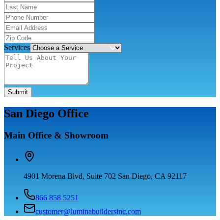
Services
Submit
San Diego Office
Main Office & Showroom
4901 Morena Blvd, Suite 702 San Diego, CA 92117
866 858 5251
customer@luminabuildersinc.com