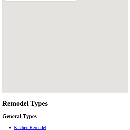
Remodel Types
General Types
Kitchen Remodel