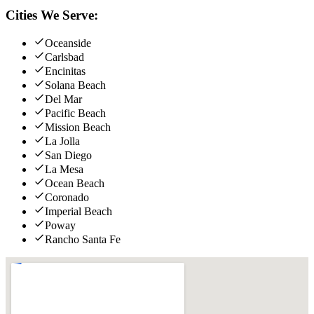
Cities We Serve:
Oceanside
Carlsbad
Encinitas
Solana Beach
Del Mar
Pacific Beach
Mission Beach
La Jolla
San Diego
La Mesa
Ocean Beach
Coronado
Imperial Beach
Poway
Rancho Santa Fe