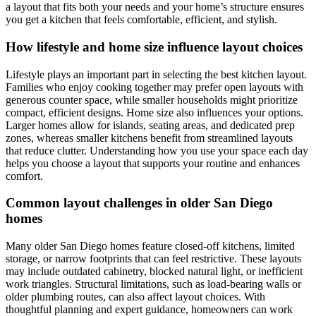
a layout that fits both your needs and your home’s structure ensures
you get a kitchen that feels comfortable, efficient, and stylish.
How lifestyle and home size influence layout choices
Lifestyle plays an important part in selecting the best kitchen layout.
Families who enjoy cooking together may prefer open layouts with
generous counter space, while smaller households might prioritize
compact, efficient designs. Home size also influences your options.
Larger homes allow for islands, seating areas, and dedicated prep
zones, whereas smaller kitchens benefit from streamlined layouts
that reduce clutter. Understanding how you use your space each day
helps you choose a layout that supports your routine and enhances
comfort.
Common layout challenges in older San Diego
homes
Many older San Diego homes feature closed-off kitchens, limited
storage, or narrow footprints that can feel restrictive. These layouts
may include outdated cabinetry, blocked natural light, or inefficient
work triangles. Structural limitations, such as load-bearing walls or
older plumbing routes, can also affect layout choices. With
thoughtful planning and expert guidance, homeowners can work