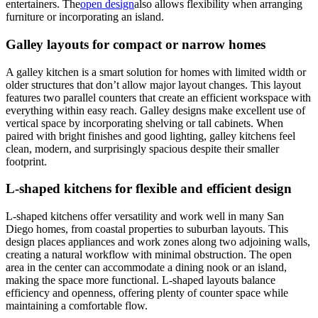
entertainers. The
open design
also allows flexibility when arranging
furniture or incorporating an island.
Galley layouts for compact or narrow homes
A galley kitchen is a smart solution for homes with limited width or
older structures that don’t allow major layout changes. This layout
features two parallel counters that create an efficient workspace with
everything within easy reach. Galley designs make excellent use of
vertical space by incorporating shelving or tall cabinets. When
paired with bright finishes and good lighting, galley kitchens feel
clean, modern, and surprisingly spacious despite their smaller
footprint.
L-shaped kitchens for flexible and efficient design
L-shaped kitchens offer versatility and work well in many San
Diego homes, from coastal properties to suburban layouts. This
design places appliances and work zones along two adjoining walls,
creating a natural workflow with minimal obstruction. The open
area in the center can accommodate a dining nook or an island,
making the space more functional. L-shaped layouts balance
efficiency and openness, offering plenty of counter space while
maintaining a comfortable flow.