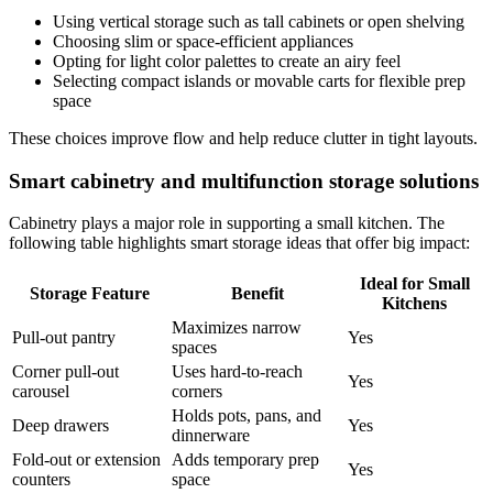
Using vertical storage such as tall cabinets or open shelving
Choosing slim or space-efficient appliances
Opting for light color palettes to create an airy feel
Selecting compact islands or movable carts for flexible prep
space
These choices improve flow and help reduce clutter in tight layouts.
Smart cabinetry and multifunction storage solutions
Cabinetry plays a major role in supporting a small kitchen. The
following table highlights smart storage ideas that offer big impact:
Ideal for Small
Storage Feature
Benefit
Kitchens
Maximizes narrow
Pull-out pantry
Yes
spaces
Corner pull-out
Uses hard-to-reach
Yes
carousel
corners
Holds pots, pans, and
Deep drawers
Yes
dinnerware
Fold-out or extension
Adds temporary prep
Yes
counters
space