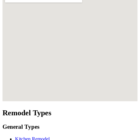
Remodel Types
General Types
Kitchen Remodel