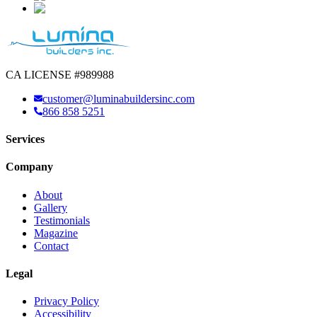
CA LICENSE #989988
customer@luminabuildersinc.com
866 858 5251
Services
Company
About
Gallery
Testimonials
Magazine
Contact
Legal
Privacy Policy
Accessibility