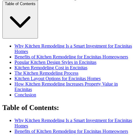
Table of Contents
Why Kitchen Remodeling Is a Smart Investment for Encinitas
Homes
Benefits of Kitchen Remodeling for Encinitas Homeowners
Popular Kitchen Design Styles in Encinitas
Kitchen Remodeling Cost in Encinitas
The Kitchen Remodeling Process
Kitchen Layout Options for Encinitas Homes
How Kitchen Remodeling Increases Property Value in
Encinitas
Conclusion
Table of Contents
:
Why Kitchen Remodeling Is a Smart Investment for Encinitas
Homes
Benefits of Kitchen Remodeling for Encinitas Homeowners