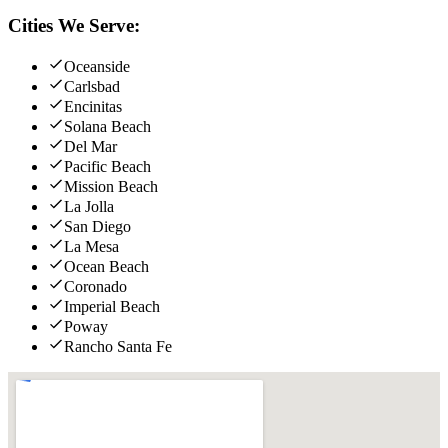
Cities We Serve:
Oceanside
Carlsbad
Encinitas
Solana Beach
Del Mar
Pacific Beach
Mission Beach
La Jolla
San Diego
La Mesa
Ocean Beach
Coronado
Imperial Beach
Poway
Rancho Santa Fe