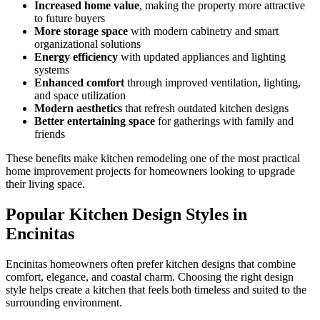
Increased home value
, making the property more attractive
to future buyers
More storage space
with modern cabinetry and smart
organizational solutions
Energy efficiency
with updated appliances and lighting
systems
Enhanced comfort
through improved ventilation, lighting,
and space utilization
Modern aesthetics
that refresh outdated kitchen designs
Better entertaining space
for gatherings with family and
friends
These benefits make kitchen remodeling one of the most practical
home improvement projects for homeowners looking to upgrade
their living space.
Popular Kitchen Design Styles in
Encinitas
Encinitas homeowners often prefer kitchen designs that combine
comfort, elegance, and coastal charm. Choosing the right design
style helps create a kitchen that feels both timeless and suited to the
surrounding environment.