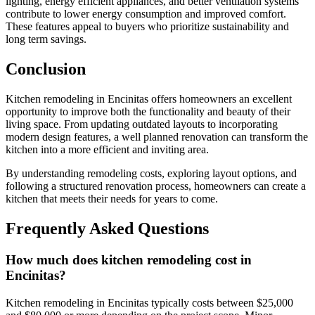
lighting, energy efficient appliances, and better ventilation systems
contribute to lower energy consumption and improved comfort.
These features appeal to buyers who prioritize sustainability and
long term savings.
Conclusion
Kitchen remodeling in Encinitas offers homeowners an excellent
opportunity to improve both the functionality and beauty of their
living space. From updating outdated layouts to incorporating
modern design features, a well planned renovation can transform the
kitchen into a more efficient and inviting area.
By understanding remodeling costs, exploring layout options, and
following a structured renovation process, homeowners can create a
kitchen that meets their needs for years to come.
Frequently Asked Questions
How much does kitchen remodeling cost in
Encinitas?
Kitchen remodeling in Encinitas typically costs between $25,000