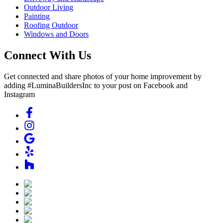
Outdoor Living
Painting
Roofing Outdoor
Windows and Doors
Connect With Us
Get connected and share photos of your home improvement by
adding #LuminaBuildersInc to your post on Facebook and
Instagram