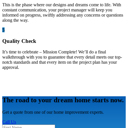
This is the phase where our designs and dreams come to life. With
constant communication, your project manager will keep you
informed on progress, swiftly addressing any concerns or questions
along the way.
5
Quality Check
It’s time to celebrate – Mission Complete! We’ll do a final
walkthrough with you to guarantee that every detail meets our top-
notch standards and that every item on the project plan has your
approval.
The road to your dream home starts now.
Get a quote from one of our home improvement experts.
Call Us