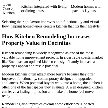
Open
Kitchen integrated with living
Modern homes with
Concept
or dining areas
spacious layouts
Kitchen
Selecting the right layout improves both functionality and visual
flow, helping homeowners create a kitchen that fits their lifestyle.
How Kitchen Remodeling Increases
Property Value in Encinitas
Kitchen remodeling is widely recognized as one of the most
valuable home improvement projects. In a desirable coastal market
like Encinitas, an updated kitchen can significantly increase a
property’s appeal and resale potential.
Modern kitchens often attract more buyers because they offer
improved functionality, contemporary design, and upgraded
appliances. When potential buyers walk into a home, the kitchen is
often one of the first spaces they evaluate. A well designed kitchen
can leave a lasting impression and make the home feel move in
ready.
Remodeling also improves overall home efficiency. Updated