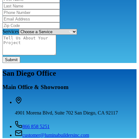
Services
Submit
San Diego Office
Main Office & Showroom
4901 Morena Blvd, Suite 702 San Diego, CA 92117
866 858 5251
customer@luminabuildersinc.com