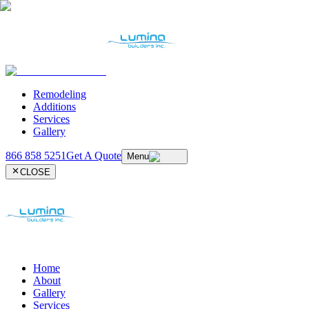
Remodeling
Additions
Services
Gallery
866 858 5251
Get A Quote
Menu
CLOSE
Home
About
Gallery
Services