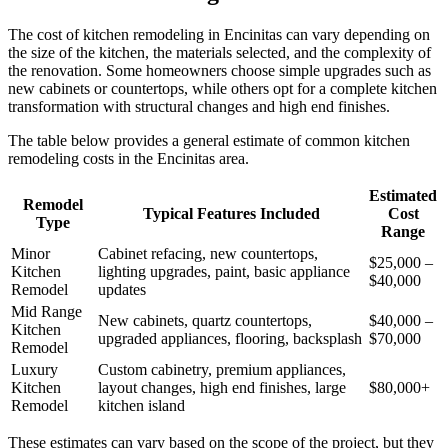
The cost of kitchen remodeling in Encinitas can vary depending on
the size of the kitchen, the materials selected, and the complexity of
the renovation. Some homeowners choose simple upgrades such as
new cabinets or countertops, while others opt for a complete kitchen
transformation with structural changes and high end finishes.
The table below provides a general estimate of common kitchen
remodeling costs in the Encinitas area.
Estimated
Remodel
Typical Features Included
Cost
Type
Range
Minor
Cabinet refacing, new countertops,
$25,000 –
Kitchen
lighting upgrades, paint, basic appliance
$40,000
Remodel
updates
Mid Range
New cabinets, quartz countertops,
$40,000 –
Kitchen
upgraded appliances, flooring, backsplash
$70,000
Remodel
Luxury
Custom cabinetry, premium appliances,
Kitchen
layout changes, high end finishes, large
$80,000+
Remodel
kitchen island
These estimates can vary based on the scope of the project, but they