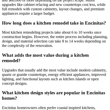
and $80,000 or more depending on the project scope. Minor
upgrades like cabinet refacing and new countertops cost less, while
full remodels with custom cabinetry, layout changes, and premium
appliances require a larger budget.
How long does a kitchen remodel take in Encinitas?
Most kitchen remodeling projects take about 6 to 10 weeks once
construction begins. However, the entire process including planning,
design, and material selection can take 8 to 14 weeks depending on
the complexity of the renovation.
What adds the most value during a kitchen
remodel?
Upgrades that usually add the most value include modern cabinetry,
quartz or granite countertops, energy efficient appliances, improved
lighting, and functional layouts such as kitchen islands or open
concept designs.
What kitchen design styles are popular in Encinitas
homes?
Encinitas homeowners often prefer coastal inspired kitchens,