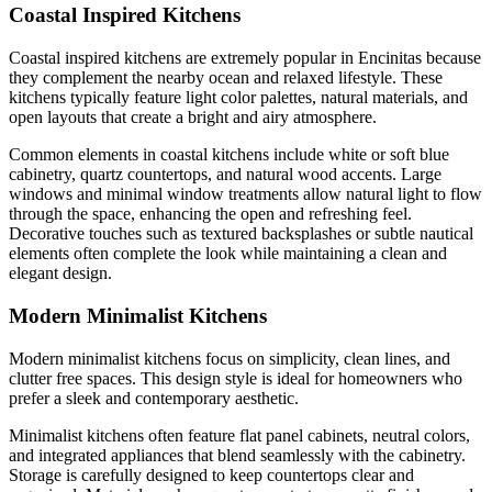
Coastal Inspired Kitchens
Coastal inspired kitchens are extremely popular in Encinitas because
they complement the nearby ocean and relaxed lifestyle. These
kitchens typically feature light color palettes, natural materials, and
open layouts that create a bright and airy atmosphere.
Common elements in coastal kitchens include white or soft blue
cabinetry, quartz countertops, and natural wood accents. Large
windows and minimal window treatments allow natural light to flow
through the space, enhancing the open and refreshing feel.
Decorative touches such as textured backsplashes or subtle nautical
elements often complete the look while maintaining a clean and
elegant design.
Modern Minimalist Kitchens
Modern minimalist kitchens focus on simplicity, clean lines, and
clutter free spaces. This design style is ideal for homeowners who
prefer a sleek and contemporary aesthetic.
Minimalist kitchens often feature flat panel cabinets, neutral colors,
and integrated appliances that blend seamlessly with the cabinetry.
Storage is carefully designed to keep countertops clear and