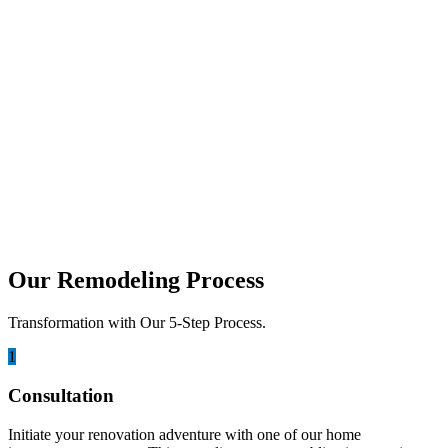
Walking into a kitchen should feel like an experience. It is the heart
of your home, where family...
june 23, 2026
Best Climate-Resistant Materials for
Coastal Outdoor Kitchen Cabinetry
Living on the coast is a dream for many. We love the sound of the
ocean. The idea...
Our Remodeling Process
Transformation with Our 5-Step Process.
1
Consultation
Initiate your renovation adventure with one of our home