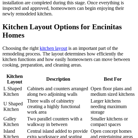
installation are completed during this stage. Once everything is
inspected and approved, homeowners can begin enjoying their
newly remodeled kitchen.
Kitchen Layout Options for Encinitas
Homes
Choosing the right
kitchen layout
is an important part of the
remodeling process. The layout determines how efficiently the
kitchen functions and how easily homeowners can move between
cooking, preparation, and cleaning areas.
Kitchen
Description
Best For
Layout
L Shaped
Cabinets and counters arranged
Open floor plans and
Kitchen
along two adjoining walls
medium sized kitchens
Three walls of cabinetry
Larger kitchens
U Shaped
creating a highly functional
needing maximum
Kitchen
work area
storage
Galley
Two parallel counters with a
Smaller kitchens or
Kitchen
walkway in between
compact spaces
Island
Central island added to provide
Open concept homes
Kitchen
extra workspace and seating
and entertaining areas