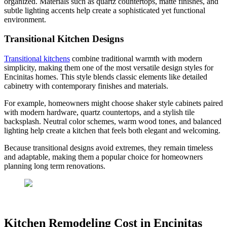
organized. Materials such as quartz countertops, matte finishes, and
subtle lighting accents help create a sophisticated yet functional
environment.
Transitional Kitchen Designs
Transitional kitchens
combine traditional warmth with modern
simplicity, making them one of the most versatile design styles for
Encinitas homes. This style blends classic elements like detailed
cabinetry with contemporary finishes and materials.
For example, homeowners might choose shaker style cabinets paired
with modern hardware, quartz countertops, and a stylish tile
backsplash. Neutral color schemes, warm wood tones, and balanced
lighting help create a kitchen that feels both elegant and welcoming.
Because transitional designs avoid extremes, they remain timeless
and adaptable, making them a popular choice for homeowners
planning long term renovations.
Kitchen Remodeling Cost in Encinitas