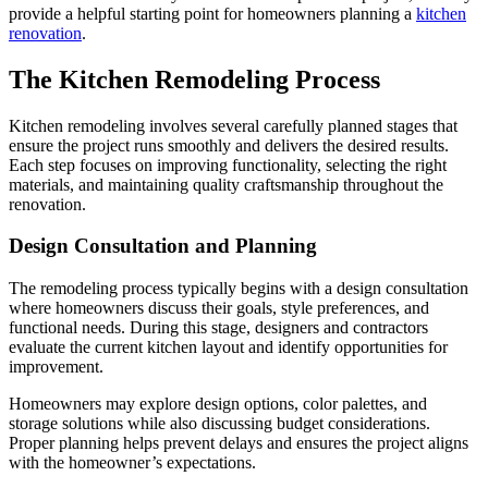
provide a helpful starting point for homeowners planning a
kitchen
renovation
.
The Kitchen Remodeling Process
Kitchen remodeling involves several carefully planned stages that
ensure the project runs smoothly and delivers the desired results.
Each step focuses on improving functionality, selecting the right
materials, and maintaining quality craftsmanship throughout the
renovation.
Design Consultation and Planning
The remodeling process typically begins with a design consultation
where homeowners discuss their goals, style preferences, and
functional needs. During this stage, designers and contractors
evaluate the current kitchen layout and identify opportunities for
improvement.
Homeowners may explore design options, color palettes, and
storage solutions while also discussing budget considerations.
Proper planning helps prevent delays and ensures the project aligns
with the homeowner’s expectations.