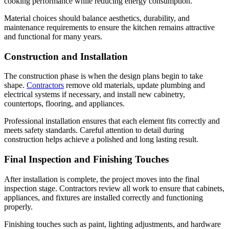
cooking performance while reducing energy consumption.
Material choices should balance aesthetics, durability, and
maintenance requirements to ensure the kitchen remains attractive
and functional for many years.
Construction and Installation
The construction phase is when the design plans begin to take
shape.
Contractors
remove old materials, update plumbing and
electrical systems if necessary, and install new cabinetry,
countertops, flooring, and appliances.
Professional installation ensures that each element fits correctly and
meets safety standards. Careful attention to detail during
construction helps achieve a polished and long lasting result.
Final Inspection and Finishing Touches
After installation is complete, the project moves into the final
inspection stage. Contractors review all work to ensure that cabinets,
appliances, and fixtures are installed correctly and functioning
properly.
Finishing touches such as paint, lighting adjustments, and hardware