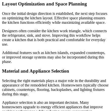
Layout Optimization and Space Planning
Once the initial design direction is established, the next step focuses
on optimizing the kitchen layout. Effective space planning ensures
the kitchen functions efficiently while maximizing available space.
Designers often consider the kitchen work triangle, which connects
the refrigerator, sink, and stove. Improving this workflow helps
create a kitchen that is both practical and comfortable for everyday
use.
Additional features such as kitchen islands, expanded countertops,
or improved storage systems may also be incorporated during this
phase.
Material and Appliance Selection
Selecting the right materials plays a major role in the durability and
appearance of the remodeled kitchen. Homeowners typically choose
cabinets, countertops, flooring, backsplashes, and lighting fixtures
during this stage.
Appliance selection is also an important decision. Many
homeowners upgrade to energy efficient appliances that improve