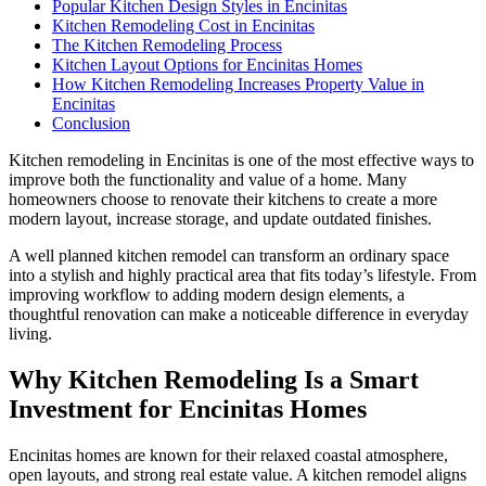
Popular Kitchen Design Styles in Encinitas
Kitchen Remodeling Cost in Encinitas
The Kitchen Remodeling Process
Kitchen Layout Options for Encinitas Homes
How Kitchen Remodeling Increases Property Value in
Encinitas
Conclusion
Kitchen remodeling in Encinitas is one of the most effective ways to
improve both the functionality and value of a home. Many
homeowners choose to renovate their kitchens to create a more
modern layout, increase storage, and update outdated finishes.
A well planned kitchen remodel can transform an ordinary space
into a stylish and highly practical area that fits today’s lifestyle. From
improving workflow to adding modern design elements, a
thoughtful renovation can make a noticeable difference in everyday
living.
Why Kitchen Remodeling Is a Smart
Investment for Encinitas Homes
Encinitas homes are known for their relaxed coastal atmosphere,
open layouts, and strong real estate value. A kitchen remodel aligns