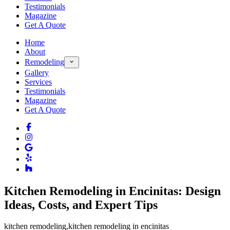
Testimonials
Magazine
Get A Quote
Home
About
Remodeling
Gallery
Services
Testimonials
Magazine
Get A Quote
Kitchen Remodeling in Encinitas: Design
Ideas, Costs, and Expert Tips
kitchen remodeling
,
kitchen remodeling in encinitas