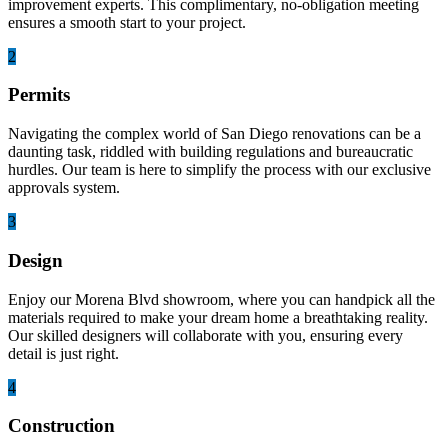
improvement experts. This complimentary, no-obligation meeting
ensures a smooth start to your project.
2
Permits
Navigating the complex world of San Diego renovations can be a
daunting task, riddled with building regulations and bureaucratic
hurdles. Our team is here to simplify the process with our exclusive
approvals system.
3
Design
Enjoy our Morena Blvd showroom, where you can handpick all the
materials required to make your dream home a breathtaking reality.
Our skilled designers will collaborate with you, ensuring every
detail is just right.
4
Construction