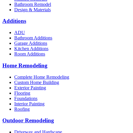
Bathroom Remodel
Design & Materials
Additions
ADU
Bathroom Additions
Garage Additions
Kitchen Additions
Room Additions
Home Remodeling
Complete Home Remodeling
Custom Home Building
Exterior Painting
Flooring
Foundations
Interior Painting
Roofing
Outdoor Remodeling
Driveway and Hardscape