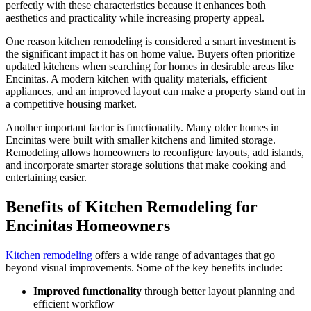
perfectly with these characteristics because it enhances both
aesthetics and practicality while increasing property appeal.
One reason kitchen remodeling is considered a smart investment is
the significant impact it has on home value. Buyers often prioritize
updated kitchens when searching for homes in desirable areas like
Encinitas. A modern kitchen with quality materials, efficient
appliances, and an improved layout can make a property stand out in
a competitive housing market.
Another important factor is functionality. Many older homes in
Encinitas were built with smaller kitchens and limited storage.
Remodeling allows homeowners to reconfigure layouts, add islands,
and incorporate smarter storage solutions that make cooking and
entertaining easier.
Benefits of Kitchen Remodeling for
Encinitas Homeowners
Kitchen remodeling
offers a wide range of advantages that go
beyond visual improvements. Some of the key benefits include:
Improved functionality
through better layout planning and
efficient workflow