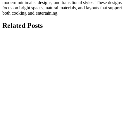
modern minimalist designs, and transitional styles. These designs
focus on bright spaces, natural materials, and layouts that support
both cooking and entertaining.
Related Posts
july 15, 2026
Top 10 Modern Kitchen Renovation Ideas
for Homes
Modern kitchen renovation ideas focus on creating a space that is
functional, stylish, and designed around the way...
june 28, 2026
Ultimate Guide to Pairing Custom
Cabinet Finishes with Premium
Countertops