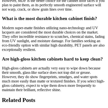
However, MDF is the better choice for the cabinet door faces if you
plan to paint them, as its perfectly smooth engineered surface will
not warp, crack, or show grain lines over time.
What is the most durable kitchen cabinet finish?
Modern super-matte finishes utilizing nano-technology and UV
lacquers are considered the most durable choices on the market.
They offer incredible resistance to scratches, chemical stains, fading
from UV sunlight, and moisture damage. For families seeking an
eco-friendly option with similar high durability, PET panels are also
exceptionally resilient.
Are high-gloss kitchen cabinets hard to keep clean?
High-gloss cabinets are actually very easy to wipe down because
their smooth, glass-like surface does not trap dirt or grease.
However, they do show fingerprints, smudges, and water spots
much more easily than matte or textured finishes. If you select high-
gloss cabinetry, expect to wipe them down more frequently to
maintain their brilliant, reflective shine.
Related Posts