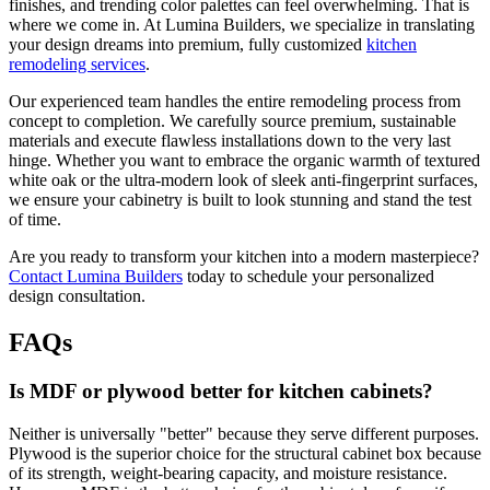
finishes, and trending color palettes can feel overwhelming. That is
where we come in. At Lumina Builders, we specialize in translating
your design dreams into premium, fully customized
kitchen
remodeling services
.
Our experienced team handles the entire remodeling process from
concept to completion. We carefully source premium, sustainable
materials and execute flawless installations down to the very last
hinge. Whether you want to embrace the organic warmth of textured
white oak or the ultra-modern look of sleek anti-fingerprint surfaces,
we ensure your cabinetry is built to look stunning and stand the test
of time.
Are you ready to transform your kitchen into a modern masterpiece?
Contact Lumina Builders
today to schedule your personalized
design consultation.
FAQs
Is MDF or plywood better for kitchen cabinets?
Neither is universally "better" because they serve different purposes.
Plywood is the superior choice for the structural cabinet box because
of its strength, weight-bearing capacity, and moisture resistance.