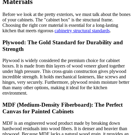
Materials
Before we look at the pretty exteriors, we must talk about the bones
of your cabinets. The "cabinet box" is the structural frame.
Choosing the right core material is essential for a long-lasting
kitchen that meets rigorous
cabinetry structural standards
.
Plywood: The Gold Standard for Durability and
Strength
Plywood is widely considered the premium choice for cabinet
boxes. It is made from thin layers of wood veneer glued together
under high pressure. This cross-grain construction gives plywood
incredible strength. It holds mechanical fasteners, like screws and
hinges, very securely. Furthermore, plywood resists moisture better
than many other options, making it ideal for the kitchen
environment.
MDF (Medium-Density Fiberboard): The Perfect
Canvas for Painted Cabinets
MDF is an engineered wood product made by breaking down
hardwood residuals into wood fibers. It is denser and heavier than
plywood. Because MDF lacks a natural wood grain, it provides an