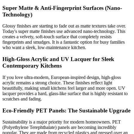
Super Matte & Anti-Fingerprint Surfaces (Nano-
Technology)
Glossy finishes are starting to fade out as matte textures take over.
Today's super matte finishes use advanced nano-technology. This
creates a velvety, soft-touch surface that completely resists
fingerprints and smudges. It is a fantastic option for busy families
who want a sleek, low-maintenance kitchen.
High-Gloss Acrylic and UV Lacquer for Sleek
Contemporary Kitchens
If you love ultra-modern, European-inspired design, high-gloss
acrylic remains a strong choice. These finishes reflect light
beautifully, making small kitchens feel larger and more open. UV
lacquer provides a hard, glass-like surface that is highly resistant to
scratches and fading.
Eco-Friendly PET Panels: The Sustainable Upgrade
Sustainability is a major priority for modern homeowners. PET
(Polyethylene Terephthalate) panels are becoming incredibly
popular. They are made from recycled plastics and pressed over an