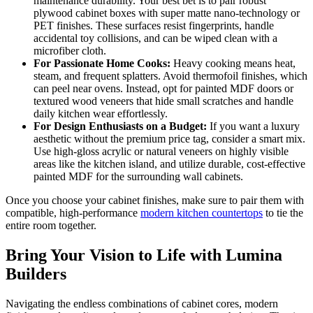
maintenance durability. Your best bet is to pair robust
plywood cabinet boxes with super matte nano-technology or
PET finishes. These surfaces resist fingerprints, handle
accidental toy collisions, and can be wiped clean with a
microfiber cloth.
For Passionate Home Cooks:
Heavy cooking means heat,
steam, and frequent splatters. Avoid thermofoil finishes, which
can peel near ovens. Instead, opt for painted MDF doors or
textured wood veneers that hide small scratches and handle
daily kitchen wear effortlessly.
For Design Enthusiasts on a Budget:
If you want a luxury
aesthetic without the premium price tag, consider a smart mix.
Use high-gloss acrylic or natural veneers on highly visible
areas like the kitchen island, and utilize durable, cost-effective
painted MDF for the surrounding wall cabinets.
Once you choose your cabinet finishes, make sure to pair them with
compatible, high-performance
modern kitchen countertops
to tie the
entire room together.
Bring Your Vision to Life with Lumina
Builders
Navigating the endless combinations of cabinet cores, modern