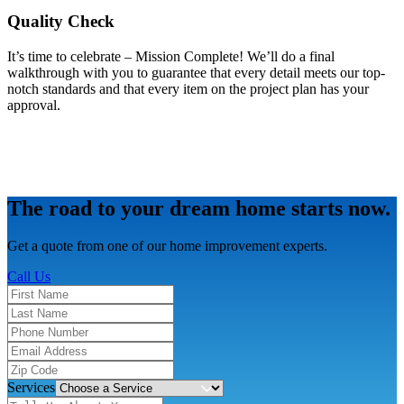
Quality Check
It’s time to celebrate – Mission Complete! We’ll do a final
walkthrough with you to guarantee that every detail meets our top-
notch standards and that every item on the project plan has your
approval.
The road to your dream home starts now.
Get a quote from one of our home improvement experts.
Call Us
Services