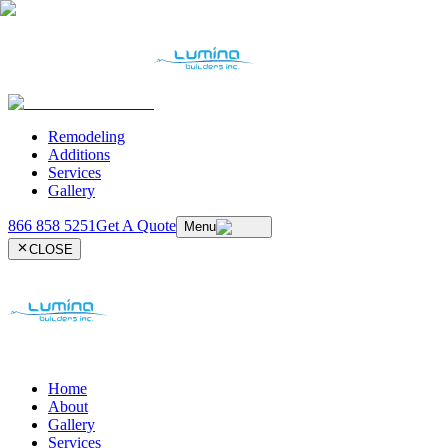
Remodeling
Additions
Services
Gallery
866 858 5251
Get A Quote
Menu
CLOSE
Home
About
Gallery
Services