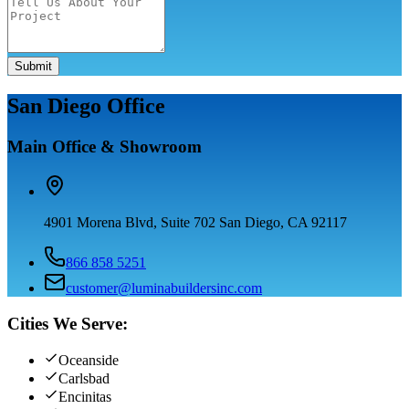
Submit
San Diego Office
Main Office & Showroom
4901 Morena Blvd, Suite 702 San Diego, CA 92117
866 858 5251
customer@luminabuildersinc.com
Cities We Serve:
Oceanside
Carlsbad
Encinitas