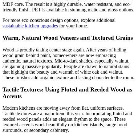
MDF core. The result is a highly durable, water-resistant, and eco-
friendly finish. PET is available in stunning matte and gloss options.
For more eco-conscious design options, explore additional
sustainable kitchen upgrades
for your home.
Warm, Natural Wood Veneers and Textured Grains
Wood is proudly taking center stage again. After years of hiding
wood grain behind paint, homeowners are now embracing
authentic, natural textures. Mid-to-dark shades, especially walnut,
are gaining massive popularity. People are drawn to natural stains
that highlight the beauty and warmth of white oak and walnut.
These finishes add organic texture and lasting character to the room.
Tactile Textures: Using Fluted and Reeded Wood as
Accents
Modern kitchens are moving away from flat, uniform surfaces.
Tactile textures are a major trend this year. Incorporating fluted and
reeded wood panels adds an elegant rhythm to the space. These
textured accents work beautifully on kitchen islands, range hood
surrounds, or secondary cabinetry.