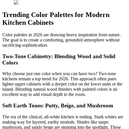
Trending Color Palettes for Modern
Kitchen Cabinets
Color palettes in 2026 are drawing heavy inspiration from nature.
The goal is to create a comforting, grounded atmosphere without
sacrificing sophistication.
Two-Tone Cabinetry: Blending Wood and Solid
Colors
Why choose just one color when you can have two? Two-tone
kitchens remain a top trend for 2026. This approach often pairs
lighter upper cabinets with a deeper color on the lower units or the
island. Blending natural wood finishes with painted colors is an
excellent way to add visual depth to the room.
Soft Earth Tones: Putty, Beige, and Mushroom
The era of the clinical, all-white kitchen is ending. Stark whites are
making way for layered, earthy neutrals. Shades like taupe,
mushroom, and sandy beige are stepping into the spotlight. These