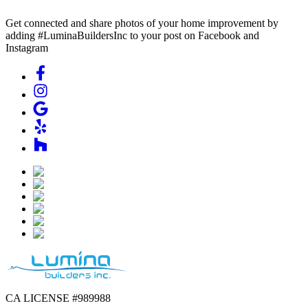
Get connected and share photos of your home improvement by
adding #LuminaBuildersInc to your post on Facebook and
Instagram
CA LICENSE #989988