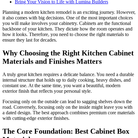
Bring Your Vision to Life with Lumina Builders
Planning a modern kitchen remodel is an exciting journey. However,
it also comes with big decisions. One of the most important choices
you will make involves your cabinetry. Cabinets are the functional
backbone of your kitchen. They dictate how the room operates and
how it looks. Therefore, you need to choose the right materials to
ensure they last for decades.
Why Choosing the Right Kitchen Cabinet
Materials and Finishes Matters
A truly great kitchen requires a delicate balance. You need a durable
internal structure that holds up to daily cooking, heavy dishes, and
constant use. At the same time, you want a beautiful, modern
exterior finish that reflects your personal style.
Focusing only on the outside can lead to sagging shelves down the
road. Conversely, focusing only on the inside might leave you with
a dated design. The best approach combines premium core materials
with cutting-edge exterior finishes.
The Core Foundation: Best Cabinet Box