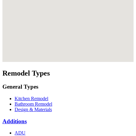
Remodel Types
General Types
Kitchen Remodel
Bathroom Remodel
Design & Materials
Additions
ADU