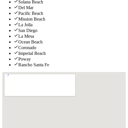
Solana Beach
Del Mar
Pacific Beach
Mission Beach
La Jolla
San Diego
La Mesa
Ocean Beach
Coronado
Imperial Beach
Poway
Rancho Santa Fe