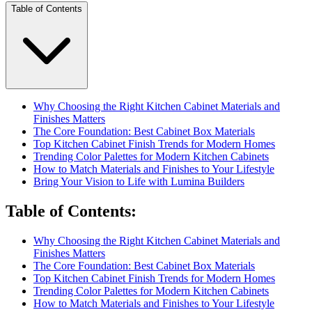
Table of Contents
Why Choosing the Right Kitchen Cabinet Materials and
Finishes Matters
The Core Foundation: Best Cabinet Box Materials
Top Kitchen Cabinet Finish Trends for Modern Homes
Trending Color Palettes for Modern Kitchen Cabinets
How to Match Materials and Finishes to Your Lifestyle
Bring Your Vision to Life with Lumina Builders
Table of Contents
:
Why Choosing the Right Kitchen Cabinet Materials and
Finishes Matters
The Core Foundation: Best Cabinet Box Materials
Top Kitchen Cabinet Finish Trends for Modern Homes
Trending Color Palettes for Modern Kitchen Cabinets
How to Match Materials and Finishes to Your Lifestyle