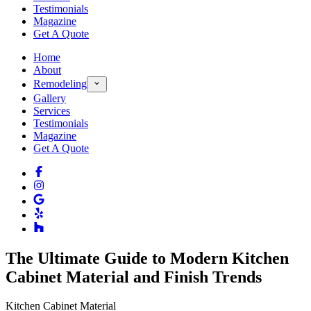
Testimonials
Magazine
Get A Quote
Home
About
Remodeling
Gallery
Services
Testimonials
Magazine
Get A Quote
The Ultimate Guide to Modern Kitchen
Cabinet Material and Finish Trends
Kitchen Cabinet Material