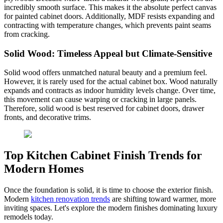
incredibly smooth surface. This makes it the absolute perfect canvas
for painted cabinet doors. Additionally, MDF resists expanding and
contracting with temperature changes, which prevents paint seams
from cracking.
Solid Wood: Timeless Appeal but Climate-Sensitive
Solid wood offers unmatched natural beauty and a premium feel.
However, it is rarely used for the actual cabinet box. Wood naturally
expands and contracts as indoor humidity levels change. Over time,
this movement can cause warping or cracking in large panels.
Therefore, solid wood is best reserved for cabinet doors, drawer
fronts, and decorative trims.
Top Kitchen Cabinet Finish Trends for
Modern Homes
Once the foundation is solid, it is time to choose the exterior finish.
Modern
kitchen renovation trends
are shifting toward warmer, more
inviting spaces. Let's explore the modern finishes dominating luxury
remodels today.