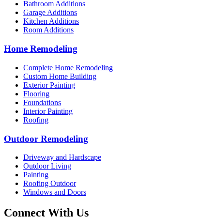
Bathroom Additions
Garage Additions
Kitchen Additions
Room Additions
Home Remodeling
Complete Home Remodeling
Custom Home Building
Exterior Painting
Flooring
Foundations
Interior Painting
Roofing
Outdoor Remodeling
Driveway and Hardscape
Outdoor Living
Painting
Roofing Outdoor
Windows and Doors
Connect With Us