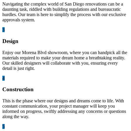
Navigating the complex world of San Diego renovations can be a
daunting task, riddled with building regulations and bureaucratic
hurdles. Our team is here to simplify the process with our exclusive
approvals system.
3
Design
Enjoy our Morena Blvd showroom, where you can handpick all the
materials required to make your dream home a breathtaking reality.
Our skilled designers will collaborate with you, ensuring every
detail is just right.
4
Construction
This is the phase where our designs and dreams come to life. With
constant communication, your project manager will keep you
informed on progress, swiftly addressing any concerns or questions
along the way.
5