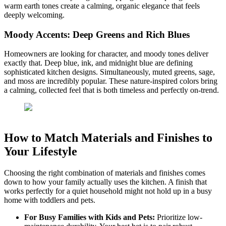
warm earth tones create a calming, organic elegance that feels
deeply welcoming.
Moody Accents: Deep Greens and Rich Blues
Homeowners are looking for character, and moody tones deliver
exactly that. Deep blue, ink, and midnight blue are defining
sophisticated kitchen designs. Simultaneously, muted greens, sage,
and moss are incredibly popular. These nature-inspired colors bring
a calming, collected feel that is both timeless and perfectly on-trend.
How to Match Materials and Finishes to
Your Lifestyle
Choosing the right combination of materials and finishes comes
down to how your family actually uses the kitchen. A finish that
works perfectly for a quiet household might not hold up in a busy
home with toddlers and pets.
For Busy Families with Kids and Pets:
Prioritize low-