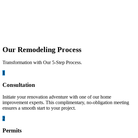
Best Climate-Resistant Materials for
Coastal Outdoor Kitchen Cabinetry
Living on the coast is a dream for many. We love the sound of the
ocean. The idea...
Our Remodeling Process
Transformation with Our 5-Step Process.
1
Consultation
Initiate your renovation adventure with one of our home
improvement experts. This complimentary, no-obligation meeting
ensures a smooth start to your project.
2
Permits