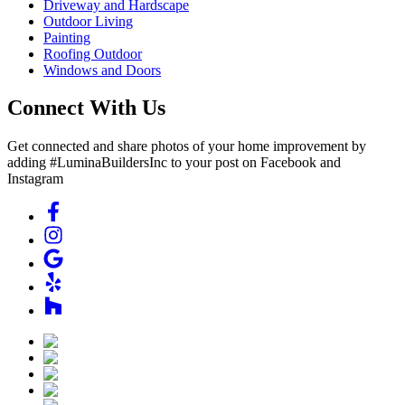
Driveway and Hardscape
Outdoor Living
Painting
Roofing Outdoor
Windows and Doors
Connect With Us
Get connected and share photos of your home improvement by
adding #LuminaBuildersInc to your post on Facebook and
Instagram