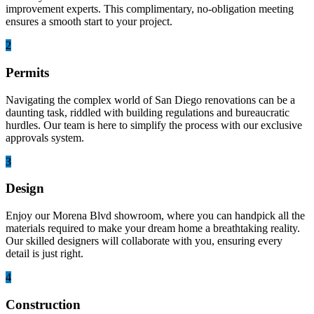
improvement experts. This complimentary, no-obligation meeting
ensures a smooth start to your project.
2
Permits
Navigating the complex world of San Diego renovations can be a
daunting task, riddled with building regulations and bureaucratic
hurdles. Our team is here to simplify the process with our exclusive
approvals system.
3
Design
Enjoy our Morena Blvd showroom, where you can handpick all the
materials required to make your dream home a breathtaking reality.
Our skilled designers will collaborate with you, ensuring every
detail is just right.
4
Construction