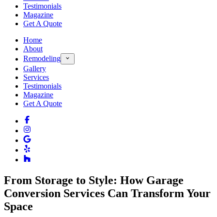
Testimonials
Magazine
Get A Quote
Home
About
Remodeling
Gallery
Services
Testimonials
Magazine
Get A Quote
From Storage to Style: How Garage
Conversion Services Can Transform Your
Space