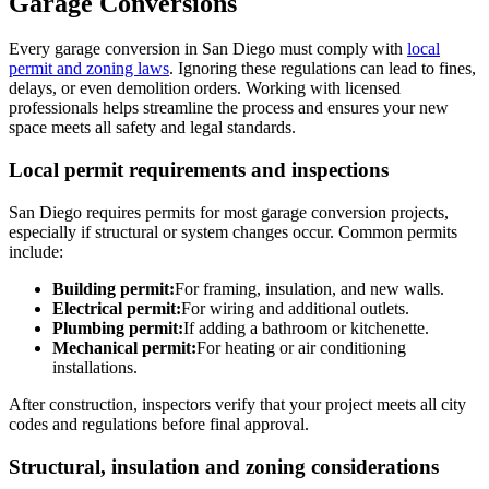
Garage Conversions
Every garage conversion in San Diego must comply with
local
permit and zoning laws
. Ignoring these regulations can lead to fines,
delays, or even demolition orders. Working with licensed
professionals helps streamline the process and ensures your new
space meets all safety and legal standards.
Local permit requirements and inspections
San Diego requires permits for most garage conversion projects,
especially if structural or system changes occur. Common permits
include:
Building permit:
For framing, insulation, and new walls.
Electrical permit:
For wiring and additional outlets.
Plumbing permit:
If adding a bathroom or kitchenette.
Mechanical permit:
For heating or air conditioning
installations.
After construction, inspectors verify that your project meets all city
codes and regulations before final approval.
Structural, insulation and zoning considerations