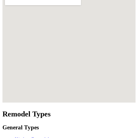
Remodel Types
General Types