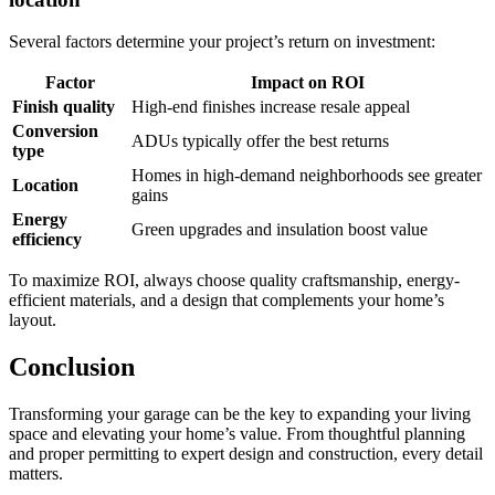
Several factors determine your project’s return on investment:
Factor
Impact on ROI
Finish quality
High-end finishes increase resale appeal
Conversion
ADUs typically offer the best returns
type
Homes in high-demand neighborhoods see greater
Location
gains
Energy
Green upgrades and insulation boost value
efficiency
To maximize ROI, always choose quality craftsmanship, energy-
efficient materials, and a design that complements your home’s
layout.
Conclusion
Transforming your garage can be the key to expanding your living
space and elevating your home’s value. From thoughtful planning
and proper permitting to expert design and construction, every detail
matters.