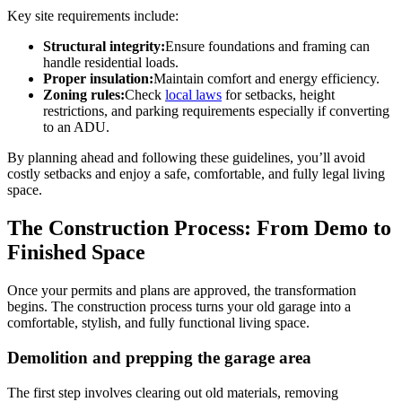
Key site requirements include:
Structural integrity:
Ensure foundations and framing can
handle residential loads.
Proper insulation:
Maintain comfort and energy efficiency.
Zoning rules:
Check
local laws
for setbacks, height
restrictions, and parking requirements especially if converting
to an ADU.
By planning ahead and following these guidelines, you’ll avoid
costly setbacks and enjoy a safe, comfortable, and fully legal living
space.
The Construction Process: From Demo to
Finished Space
Once your permits and plans are approved, the transformation
begins. The construction process turns your old garage into a
comfortable, stylish, and fully functional living space.
Demolition and prepping the garage area
The first step involves clearing out old materials, removing