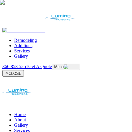
Remodeling
Additions
Services
Gallery
866 858 5251
Get A Quote
Menu
CLOSE
Home
About
Gallery
Services