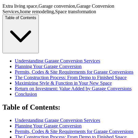
Extra living space
,
Garage conversion
,
Garage Conversion
Services
,
home remodeling
,
Space transformation
Table of Contents
Understanding Garage Conversion Services
Planning Your Garage Conversion
Permits, Codes & Site Requirements for Garage Conversions
The Construction Process: From Demo to Finished Space
Maximizing Style & Function in Your New Space
Return on Investment: Value Added by Garage Conversions
Conclusion
Table of Contents
:
Understanding Garage Conversion Services
Planning Your Garage Conversion
Permits, Codes & Site Requirements for Garage Conversions
The Construction Process: From Demo to Finished Space