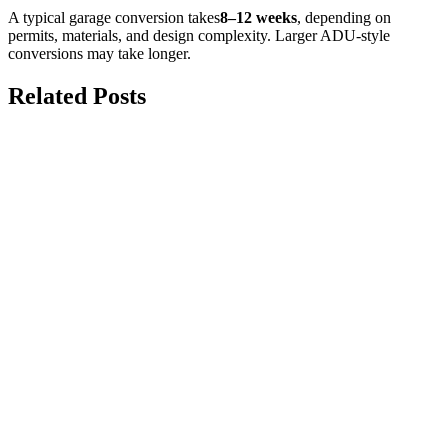
A typical garage conversion takes
8–12 weeks
, depending on
permits, materials, and design complexity. Larger ADU-style
conversions may take longer.
Related Posts
july 20, 2026
The Complete Structural Guide to
Knocking Down Load-Bearing Walls
Safely
Knocking down load-bearing walls can create a brighter, more
functional living space, but it should never begin without...
may 25, 2026
Garage Conversion to Living Space: