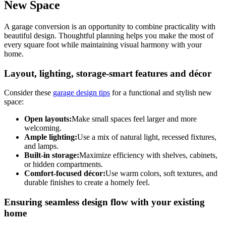
New Space
A garage conversion is an opportunity to combine practicality with
beautiful design. Thoughtful planning helps you make the most of
every square foot while maintaining visual harmony with your
home.
Layout, lighting, storage-smart features and décor
Consider these
garage design tips
for a functional and stylish new
space:
Open layouts:
Make small spaces feel larger and more
welcoming.
Ample lighting:
Use a mix of natural light, recessed fixtures,
and lamps.
Built-in storage:
Maximize efficiency with shelves, cabinets,
or hidden compartments.
Comfort-focused décor:
Use warm colors, soft textures, and
durable finishes to create a homely feel.
Ensuring seamless design flow with your existing
home