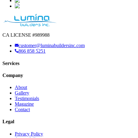
CA LICENSE #989988
customer@luminabuildersinc.com
866 858 5251
Services
Company
About
Gallery
Testimonials
Magazine
Contact
Legal
Privacy Policy