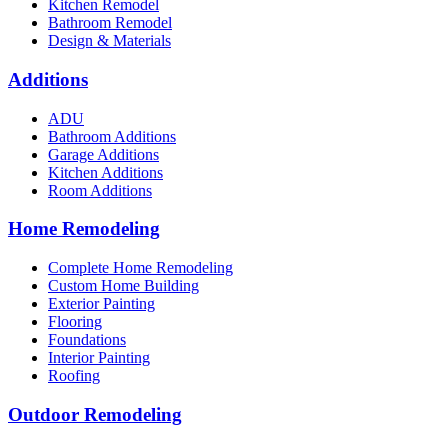
Kitchen Remodel
Bathroom Remodel
Design & Materials
Additions
ADU
Bathroom Additions
Garage Additions
Kitchen Additions
Room Additions
Home Remodeling
Complete Home Remodeling
Custom Home Building
Exterior Painting
Flooring
Foundations
Interior Painting
Roofing
Outdoor Remodeling