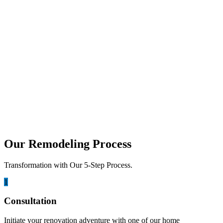
Ultimate Cost & Design Guide
Do you need more space but dread the thought of moving? Your
garage might be the perfect solution....
march 11, 2026
Garage Conversion Cost in San Diego:
Complete 2026 Guide
With rising housing prices in San Diego, many homeowners are
looking for smarter ways to add living space...
Our Remodeling Process
Transformation with Our 5-Step Process.
1
Consultation
Initiate your renovation adventure with one of our home