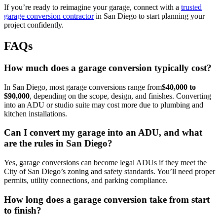
If you’re ready to reimagine your garage, connect with a
trusted
garage conversion contractor
in San Diego to start planning your
project confidently.
FAQs
How much does a garage conversion typically cost?
In San Diego, most garage conversions range from
$40,000 to
$90,000
, depending on the scope, design, and finishes. Converting
into an ADU or studio suite may cost more due to plumbing and
kitchen installations.
Can I convert my garage into an ADU, and what
are the rules in San Diego?
Yes, garage conversions can become legal ADUs if they meet the
City of San Diego’s zoning and safety standards. You’ll need proper
permits, utility connections, and parking compliance.
How long does a garage conversion take from start
to finish?