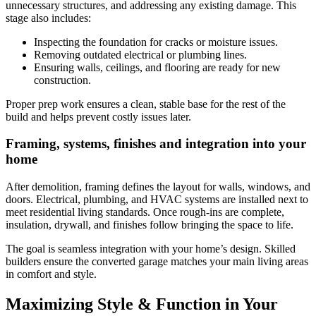
unnecessary structures, and addressing any existing damage. This
stage also includes:
Inspecting the foundation for cracks or moisture issues.
Removing outdated electrical or plumbing lines.
Ensuring walls, ceilings, and flooring are ready for new
construction.
Proper prep work ensures a clean, stable base for the rest of the
build and helps prevent costly issues later.
Framing, systems, finishes and integration into your
home
After demolition, framing defines the layout for walls, windows, and
doors. Electrical, plumbing, and HVAC systems are installed next to
meet residential living standards. Once rough-ins are complete,
insulation, drywall, and finishes follow bringing the space to life.
The goal is seamless integration with your home’s design. Skilled
builders ensure the converted garage matches your main living areas
in comfort and style.
Maximizing Style & Function in Your