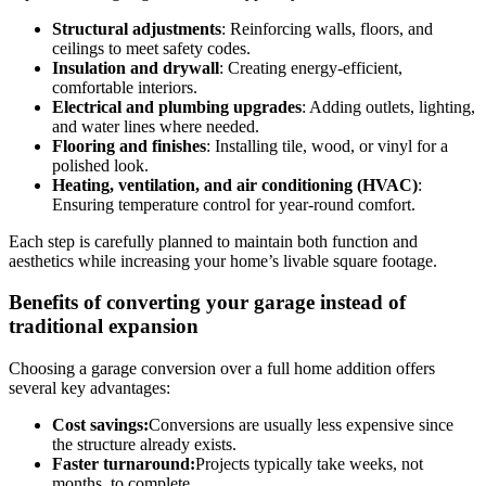
Structural adjustments
: Reinforcing walls, floors, and
ceilings to meet safety codes.
Insulation and drywall
: Creating energy-efficient,
comfortable interiors.
Electrical and plumbing upgrades
: Adding outlets, lighting,
and water lines where needed.
Flooring and finishes
: Installing tile, wood, or vinyl for a
polished look.
Heating, ventilation, and air conditioning (HVAC)
:
Ensuring temperature control for year-round comfort.
Each step is carefully planned to maintain both function and
aesthetics while increasing your home’s livable square footage.
Benefits of converting your garage instead of
traditional expansion
Choosing a garage conversion over a full home addition offers
several key advantages:
Cost savings:
Conversions are usually less expensive since
the structure already exists.
Faster turnaround:
Projects typically take weeks, not
months, to complete.