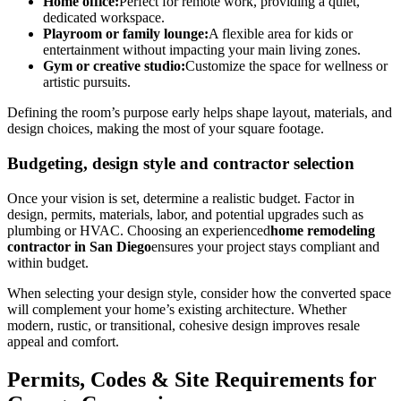
Home office:
Perfect for remote work, providing a quiet,
dedicated workspace.
Playroom or family lounge:
A flexible area for kids or
entertainment without impacting your main living zones.
Gym or creative studio:
Customize the space for wellness or
artistic pursuits.
Defining the room’s purpose early helps shape layout, materials, and
design choices, making the most of your square footage.
Budgeting, design style and contractor selection
Once your vision is set, determine a realistic budget. Factor in
design, permits, materials, labor, and potential upgrades such as
plumbing or HVAC. Choosing an experienced
home remodeling
contractor in San Diego
ensures your project stays compliant and
within budget.
When selecting your design style, consider how the converted space
will complement your home’s existing architecture. Whether
modern, rustic, or transitional, cohesive design improves resale
appeal and comfort.
Permits, Codes & Site Requirements for