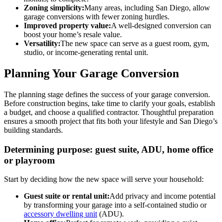
Zoning simplicity:
Many areas, including San Diego, allow
garage conversions with fewer zoning hurdles.
Improved property value:
A well-designed conversion can
boost your home’s resale value.
Versatility:
The new space can serve as a guest room, gym,
studio, or income-generating rental unit.
Planning Your Garage Conversion
The planning stage defines the success of your garage conversion.
Before construction begins, take time to clarify your goals, establish
a budget, and choose a qualified contractor. Thoughtful preparation
ensures a smooth project that fits both your lifestyle and San Diego’s
building standards.
Determining purpose: guest suite, ADU, home office
or playroom
Start by deciding how the new space will serve your household:
Guest suite or rental unit:
Add privacy and income potential
by transforming your garage into a self-contained studio or
accessory dwelling unit
(ADU).