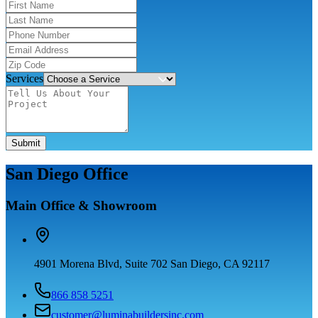
Services
Submit
San Diego Office
Main Office & Showroom
4901 Morena Blvd, Suite 702 San Diego, CA 92117
866 858 5251
customer@luminabuildersinc.com