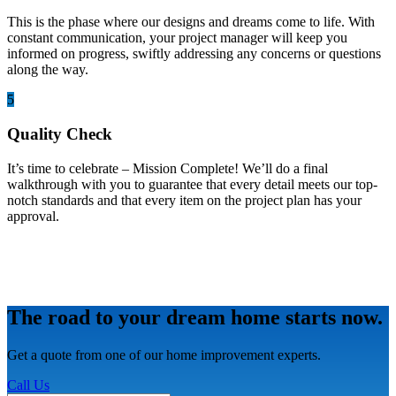
This is the phase where our designs and dreams come to life. With
constant communication, your project manager will keep you
informed on progress, swiftly addressing any concerns or questions
along the way.
5
Quality Check
It’s time to celebrate – Mission Complete! We’ll do a final
walkthrough with you to guarantee that every detail meets our top-
notch standards and that every item on the project plan has your
approval.
The road to your dream home starts now.
Get a quote from one of our home improvement experts.
Call Us