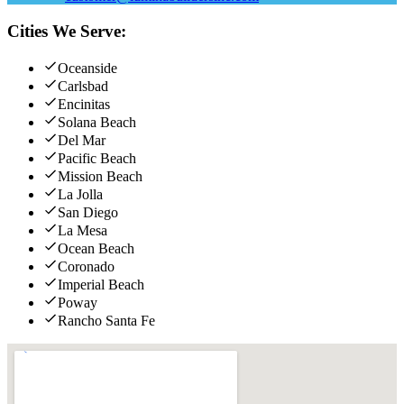
Cities We Serve:
Oceanside
Carlsbad
Encinitas
Solana Beach
Del Mar
Pacific Beach
Mission Beach
La Jolla
San Diego
La Mesa
Ocean Beach
Coronado
Imperial Beach
Poway
Rancho Santa Fe