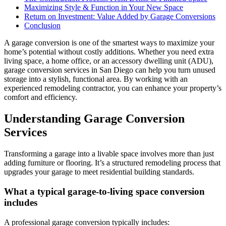
Maximizing Style & Function in Your New Space
Return on Investment: Value Added by Garage Conversions
Conclusion
A garage conversion is one of the smartest ways to maximize your
home’s potential without costly additions. Whether you need extra
living space, a home office, or an accessory dwelling unit (ADU),
garage conversion services in San Diego can help you turn unused
storage into a stylish, functional area. By working with an
experienced remodeling contractor, you can enhance your property’s
comfort and efficiency.
Understanding Garage Conversion
Services
Transforming a garage into a livable space involves more than just
adding furniture or flooring. It’s a structured remodeling process that
upgrades your garage to meet residential building standards.
What a typical garage-to-living space conversion
includes
A professional garage conversion typically includes: