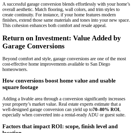
A successful garage conversion blends effortlessly with your home’s
overall aesthetic. Match flooring, wall colors, and trim styles to
create continuity. For instance, if your home features modern
finishes, extend those same materials and tones into your new space.
This cohesion enhances both comfort and resale appeal.
Return on Investment: Value Added by
Garage Conversions
Beyond comfort and style, garage conversions are one of the most
cost-effective home improvements available to San Diego
homeowners.
How conversions boost home value and usable
square footage
Adding a livable area through a conversion significantly increases
your property’s market value. Real estate experts estimate that a
well-designed garage conversion can yield up to
70–80% ROI
,
especially when converted into a rental-ready ADU or guest suite.
Factors that impact ROI: scope, finish level and
location