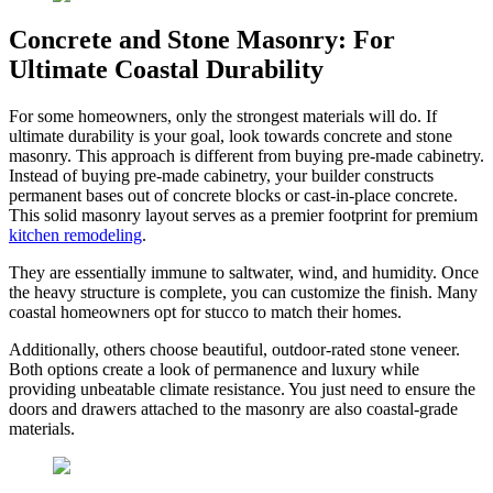
Concrete and Stone Masonry: For
Ultimate Coastal Durability
For some homeowners, only the strongest materials will do. If
ultimate durability is your goal, look towards concrete and stone
masonry. This approach is different from buying pre-made cabinetry.
Instead of buying pre-made cabinetry, your builder constructs
permanent bases out of concrete blocks or cast-in-place concrete.
This solid masonry layout serves as a premier footprint for premium
kitchen remodeling
.
They are essentially immune to saltwater, wind, and humidity. Once
the heavy structure is complete, you can customize the finish. Many
coastal homeowners opt for stucco to match their homes.
Additionally, others choose beautiful, outdoor-rated stone veneer.
Both options create a look of permanence and luxury while
providing unbeatable climate resistance. You just need to ensure the
doors and drawers attached to the masonry are also coastal-grade
materials.