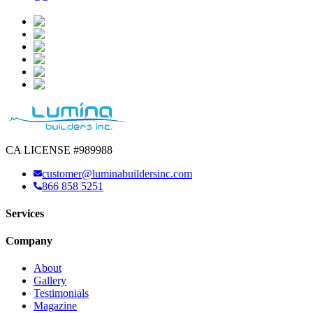
CA LICENSE #989988
customer@luminabuildersinc.com
866 858 5251
Services
Company
About
Gallery
Testimonials
Magazine