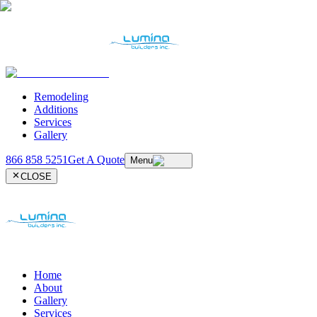
Remodeling
Additions
Services
Gallery
866 858 5251
Get A Quote
Menu
CLOSE
Home
About
Gallery
Services