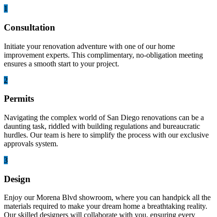
1
Consultation
Initiate your renovation adventure with one of our home
improvement experts. This complimentary, no-obligation meeting
ensures a smooth start to your project.
2
Permits
Navigating the complex world of San Diego renovations can be a
daunting task, riddled with building regulations and bureaucratic
hurdles. Our team is here to simplify the process with our exclusive
approvals system.
3
Design
Enjoy our Morena Blvd showroom, where you can handpick all the
materials required to make your dream home a breathtaking reality.
Our skilled designers will collaborate with you, ensuring every