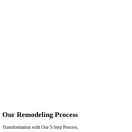
june 28, 2026
Ultimate Guide to Pairing Custom
Cabinet Finishes with Premium
Countertops
Walking into a kitchen should feel like an experience. It is the heart
of your home, where family...
june 19, 2026
The Ultimate Guide to Modern Kitchen
Cabinet Material and Finish Trends
Planning a modern kitchen remodel is an exciting journey. However,
it also comes with big decisions. One of...
Our Remodeling Process
Transformation with Our 5-Step Process.