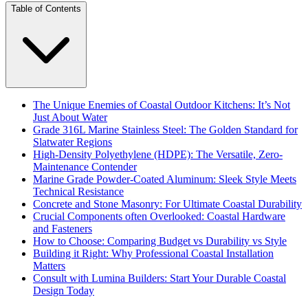
Table of Contents
The Unique Enemies of Coastal Outdoor Kitchens: It’s Not
Just About Water
Grade 316L Marine Stainless Steel: The Golden Standard for
Slatwater Regions
High-Density Polyethylene (HDPE): The Versatile, Zero-
Maintenance Contender
Marine Grade Powder-Coated Aluminum: Sleek Style Meets
Technical Resistance
Concrete and Stone Masonry: For Ultimate Coastal Durability
Crucial Components often Overlooked: Coastal Hardware
and Fasteners
How to Choose: Comparing Budget vs Durability vs Style
Building it Right: Why Professional Coastal Installation
Matters
Consult with Lumina Builders: Start Your Durable Coastal
Design Today