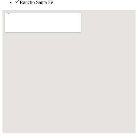
Rancho Santa Fe