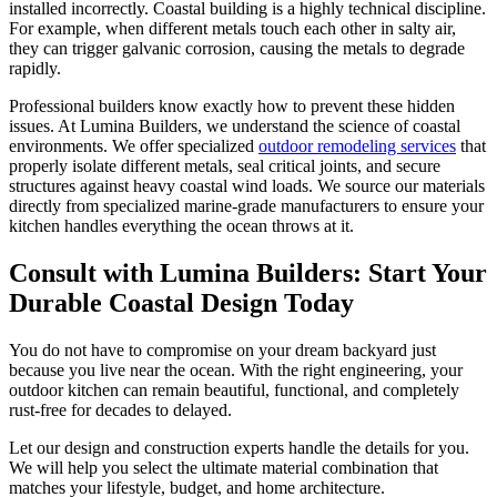
installed incorrectly. Coastal building is a highly technical discipline.
For example, when different metals touch each other in salty air,
they can trigger galvanic corrosion, causing the metals to degrade
rapidly.
Professional builders know exactly how to prevent these hidden
issues. At Lumina Builders, we understand the science of coastal
environments. We offer specialized
outdoor remodeling services
that
properly isolate different metals, seal critical joints, and secure
structures against heavy coastal wind loads. We source our materials
directly from specialized marine-grade manufacturers to ensure your
kitchen handles everything the ocean throws at it.
Consult with Lumina Builders: Start Your
Durable Coastal Design Today
You do not have to compromise on your dream backyard just
because you live near the ocean. With the right engineering, your
outdoor kitchen can remain beautiful, functional, and completely
rust-free for decades to delayed.
Let our design and construction experts handle the details for you.
We will help you select the ultimate material combination that
matches your lifestyle, budget, and home architecture.