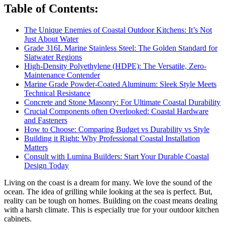
Table of Contents
:
The Unique Enemies of Coastal Outdoor Kitchens: It’s Not
Just About Water
Grade 316L Marine Stainless Steel: The Golden Standard for
Slatwater Regions
High-Density Polyethylene (HDPE): The Versatile, Zero-
Maintenance Contender
Marine Grade Powder-Coated Aluminum: Sleek Style Meets
Technical Resistance
Concrete and Stone Masonry: For Ultimate Coastal Durability
Crucial Components often Overlooked: Coastal Hardware
and Fasteners
How to Choose: Comparing Budget vs Durability vs Style
Building it Right: Why Professional Coastal Installation
Matters
Consult with Lumina Builders: Start Your Durable Coastal
Design Today
Living on the coast is a dream for many. We love the sound of the
ocean. The idea of grilling while looking at the sea is perfect. But,
reality can be tough on homes. Building on the coast means dealing
with a harsh climate. This is especially true for your outdoor kitchen
cabinets.