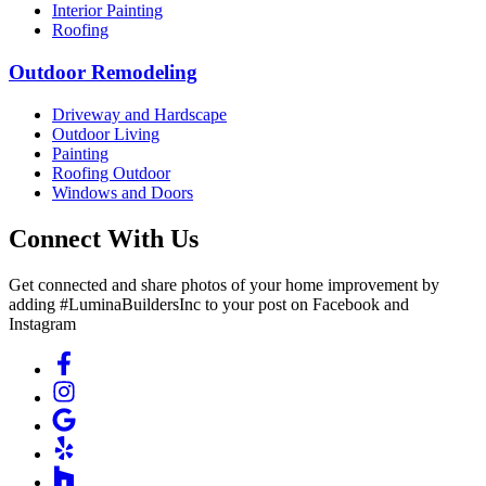
Interior Painting
Roofing
Outdoor Remodeling
Driveway and Hardscape
Outdoor Living
Painting
Roofing Outdoor
Windows and Doors
Connect With Us
Get connected and share photos of your home improvement by
adding #LuminaBuildersInc to your post on Facebook and
Instagram