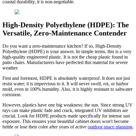
coastal durability, it is non-negotiable.
High-Density Polyethylene (HDPE): The
Versatile, Zero-Maintenance Contender
Do you want a zero-maintenance kitchen? If so, High-Density
Polyethylene (HDPE) is your answer. In simple terms, this is a very
high-quality engineered plastic. It is not the cheap plastic found in
patio chairs. Manufacturers have perfected this material for severe
weather.
First and foremost, HDPE is absolutely waterproof. It does not just
resist water; it is impervious to it. It will never swell, rot, or harbor
mold, even in 100% humidity. Also, it is highly resistant to saltwater
corrosion.
However, plastics have one big weakness: the sun. Since strong UV
rays can make plastic fade and crack, integrated UV inhibitors are
crucial. Look for HDPE products made specifically for intense sun
exposure. This ensures your beautiful cabinet doors won't become
brittle or lose their color after years of active
outdoor space planning
.