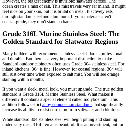
However, the biggest enemy is invisible: saltwater aerosol. The
ocean creates a mist of salt. This mist travels very far inland. It might
feel nice on your skin, but it is brutal on metal. It actively eats
through standard steel and aluminum. If your materials aren't
coastal-grade, they don't stand a chance.
Grade 316L Marine Stainless Steel: The
Golden Standard for Slatwater Regions
Many builders will recommend stainless steel. It looks professional
and durable. But there is a very important distinction to make.
Standard outdoor cabinetry often uses Grade 304 stainless steel. For
inland kitchens, 304 is fine. However, for coastal regions, 304 will
still rust over time when exposed to salt mist. You will see orange
staining within months.
If you want a sleek, metal look, you must upgrade. The true golden
standard is Grade 316L Marine Stainless Steel. What makes it
different? It contains a special element called molybdenum. This
addition follows strict
alloy composition standards
that significantly
increase its ability to resist corrosion from saltwater and chlorides.
While standard 304 stainless steel will begin pitting and staining
under salty mist, 316L remains beautiful. It is an investment, but for