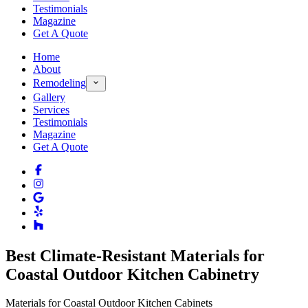
Testimonials
Magazine
Get A Quote
Home
About
Remodeling
Gallery
Services
Testimonials
Magazine
Get A Quote
Best Climate-Resistant Materials for
Coastal Outdoor Kitchen Cabinetry
Materials for Coastal Outdoor Kitchen Cabinets