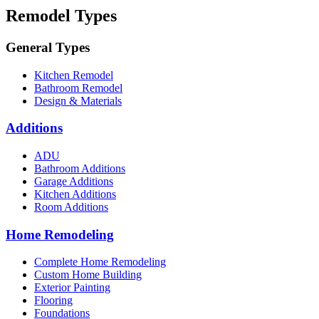
Remodel Types
General Types
Kitchen Remodel
Bathroom Remodel
Design & Materials
Additions
ADU
Bathroom Additions
Garage Additions
Kitchen Additions
Room Additions
Home Remodeling
Complete Home Remodeling
Custom Home Building
Exterior Painting
Flooring
Foundations