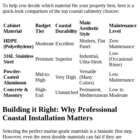
To help you decide which material fits your property best, here is a
quick-look comparison of the top coastal cabinetry choices:
Main
Cabinet
Budget
Coastal
Maintenance
Aesthetic
Material
Tier
Durability
Level
Style
HDPE
Modern, Flat
Zero
Moderate
Excellent
(Polyethylene)
Panel
Maintenance
Low
316L Stainless
Industrial,
Premium
Superior
(Occasional
Steel
Ultra-Sleek
Rinse)
Powder-
Versatile
Mid-to-
Low
Coated
Very High
(Many
High
Maintenance
Aluminum
Colors)
Concrete &
High-
Permanent,
Low to
Unmatched
Masonry
End
Mediterranean
Moderate
Building it Right: Why Professional
Coastal Installation Matters
Selecting the perfect marine-grade materials is a fantastic first step.
However, even the most durable materials can fail if they are