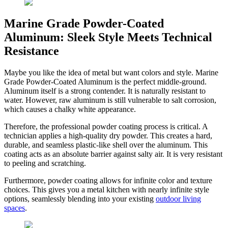
Marine Grade Powder-Coated
Aluminum: Sleek Style Meets Technical
Resistance
Maybe you like the idea of metal but want colors and style. Marine
Grade Powder-Coated Aluminum is the perfect middle-ground.
Aluminum itself is a strong contender. It is naturally resistant to
water. However, raw aluminum is still vulnerable to salt corrosion,
which causes a chalky white appearance.
Therefore, the professional powder coating process is critical. A
technician applies a high-quality dry powder. This creates a hard,
durable, and seamless plastic-like shell over the aluminum. This
coating acts as an absolute barrier against salty air. It is very resistant
to peeling and scratching.
Furthermore, powder coating allows for infinite color and texture
choices. This gives you a metal kitchen with nearly infinite style
options, seamlessly blending into your existing
outdoor living
spaces
.