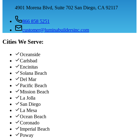
4901 Morena Blvd, Suite 702 San Diego, CA 92117
866 858 5251
customer@luminabuildersinc.com
Cities We Serve:
Oceanside
Carlsbad
Encinitas
Solana Beach
Del Mar
Pacific Beach
Mission Beach
La Jolla
San Diego
La Mesa
Ocean Beach
Coronado
Imperial Beach
Poway