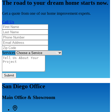
The road to your dream home starts now.
Get a quote from one of our home improvement experts.
Call Us
Services
Submit
San Diego Office
Main Office & Showroom