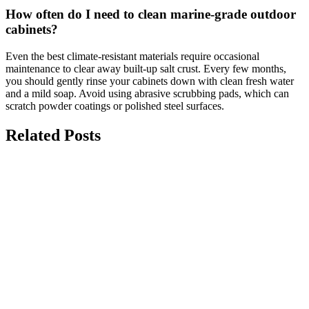
How often do I need to clean marine-grade outdoor
cabinets?
Even the best climate-resistant materials require occasional
maintenance to clear away built-up salt crust. Every few months,
you should gently rinse your cabinets down with clean fresh water
and a mild soap. Avoid using abrasive scrubbing pads, which can
scratch powder coatings or polished steel surfaces.
Related Posts
july 15, 2026
Top 10 Modern Kitchen Renovation Ideas
for Homes
Modern kitchen renovation ideas focus on creating a space that is
functional, stylish, and designed around the way...