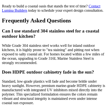
Ready to build a coastal oasis that stands the test of time?
Contact
Lumina Builders
today to schedule your expert design consultation.
Frequently Asked Questions
Can I use standard 304 stainless steel for a coastal
outdoor kitchen?
While Grade 304 stainless steel works well for inland outdoor
kitchens, it is highly prone to "tea staining" and pitting rust when
exposed to salty coastal air. For homes located within a few miles of
the ocean, upgrading to Grade 316L Marine Stainless Steel is
strongly recommended.
Does HDPE outdoor cabinetry fade in the sun?
Standard, low-grade plastics will fade and become brittle under
heavy sunlight. However, premium marine-grade HDPE cabinetry is
manufactured with integrated UV inhibitors mixed directly into the
polymer. This specialized formulation ensures the colors remain
vibrant and structural integrity is maintained even under intense
coastal sun exposure.