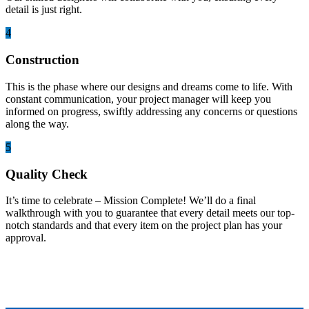
detail is just right.
4
Construction
This is the phase where our designs and dreams come to life. With
constant communication, your project manager will keep you
informed on progress, swiftly addressing any concerns or questions
along the way.
5
Quality Check
It’s time to celebrate – Mission Complete! We’ll do a final
walkthrough with you to guarantee that every detail meets our top-
notch standards and that every item on the project plan has your
approval.