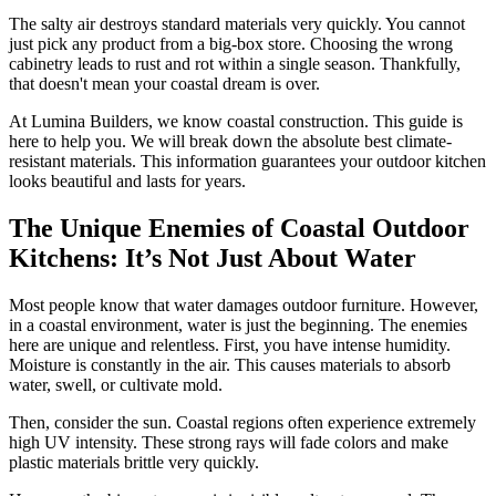
The salty air destroys standard materials very quickly. You cannot
just pick any product from a big-box store. Choosing the wrong
cabinetry leads to rust and rot within a single season. Thankfully,
that doesn't mean your coastal dream is over.
At Lumina Builders, we know coastal construction. This guide is
here to help you. We will break down the absolute best climate-
resistant materials. This information guarantees your outdoor kitchen
looks beautiful and lasts for years.
The Unique Enemies of Coastal Outdoor
Kitchens: It’s Not Just About Water
Most people know that water damages outdoor furniture. However,
in a coastal environment, water is just the beginning. The enemies
here are unique and relentless. First, you have intense humidity.
Moisture is constantly in the air. This causes materials to absorb
water, swell, or cultivate mold.
Then, consider the sun. Coastal regions often experience extremely
high UV intensity. These strong rays will fade colors and make
plastic materials brittle very quickly.