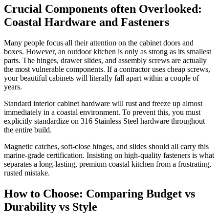
Crucial Components often Overlooked:
Coastal Hardware and Fasteners
Many people focus all their attention on the cabinet doors and
boxes. However, an outdoor kitchen is only as strong as its smallest
parts. The hinges, drawer slides, and assembly screws are actually
the most vulnerable components. If a contractor uses cheap screws,
your beautiful cabinets will literally fall apart within a couple of
years.
Standard interior cabinet hardware will rust and freeze up almost
immediately in a coastal environment. To prevent this, you must
explicitly standardize on 316 Stainless Steel hardware throughout
the entire build.
Magnetic catches, soft-close hinges, and slides should all carry this
marine-grade certification. Insisting on high-quality fasteners is what
separates a long-lasting, premium coastal kitchen from a frustrating,
rusted mistake.
How to Choose: Comparing Budget vs
Durability vs Style