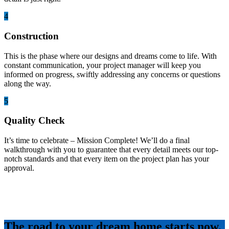
4
Construction
This is the phase where our designs and dreams come to life. With
constant communication, your project manager will keep you
informed on progress, swiftly addressing any concerns or questions
along the way.
5
Quality Check
It’s time to celebrate – Mission Complete! We’ll do a final
walkthrough with you to guarantee that every detail meets our top-
notch standards and that every item on the project plan has your
approval.
The road to your dream home starts now.