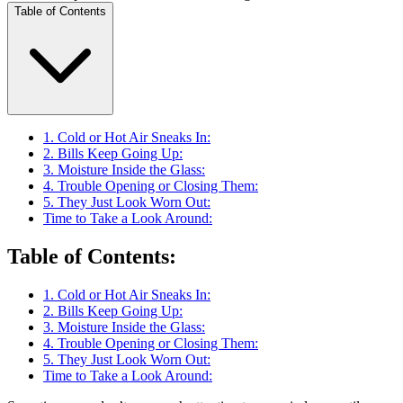
Table of Contents
1. Cold or Hot Air Sneaks In:
2. Bills Keep Going Up:
3. Moisture Inside the Glass:
4. Trouble Opening or Closing Them:
5. They Just Look Worn Out:
Time to Take a Look Around:
Table of Contents
:
1. Cold or Hot Air Sneaks In:
2. Bills Keep Going Up:
3. Moisture Inside the Glass:
4. Trouble Opening or Closing Them:
5. They Just Look Worn Out:
Time to Take a Look Around: