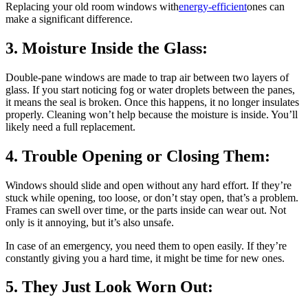
Replacing your old room windows with
energy-efficient
ones can
make a significant difference.
3. Moisture Inside the Glass:
Double-pane windows are made to trap air between two layers of
glass. If you start noticing fog or water droplets between the panes,
it means the seal is broken. Once this happens, it no longer insulates
properly. Cleaning won’t help because the moisture is inside. You’ll
likely need a full replacement.
4. Trouble Opening or Closing Them:
Windows should slide and open without any hard effort. If they’re
stuck while opening, too loose, or don’t stay open, that’s a problem.
Frames can swell over time, or the parts inside can wear out. Not
only is it annoying, but it’s also unsafe.
In case of an emergency, you need them to open easily. If they’re
constantly giving you a hard time, it might be time for new ones.
5. They Just Look Worn Out: