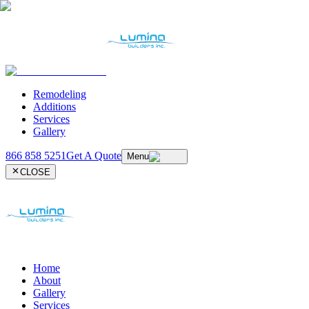
Remodeling
Additions
Services
Gallery
866 858 5251
Get A Quote
Menu
CLOSE
Home
About
Gallery
Services