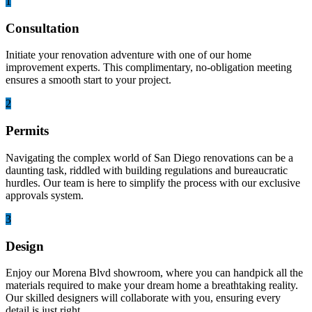
1
Consultation
Initiate your renovation adventure with one of our home
improvement experts. This complimentary, no-obligation meeting
ensures a smooth start to your project.
2
Permits
Navigating the complex world of San Diego renovations can be a
daunting task, riddled with building regulations and bureaucratic
hurdles. Our team is here to simplify the process with our exclusive
approvals system.
3
Design
Enjoy our Morena Blvd showroom, where you can handpick all the
materials required to make your dream home a breathtaking reality.
Our skilled designers will collaborate with you, ensuring every
detail is just right.