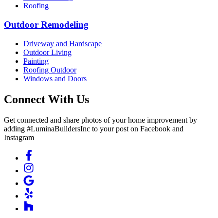
Roofing
Outdoor Remodeling
Driveway and Hardscape
Outdoor Living
Painting
Roofing Outdoor
Windows and Doors
Connect With Us
Get connected and share photos of your home improvement by
adding #LuminaBuildersInc to your post on Facebook and
Instagram