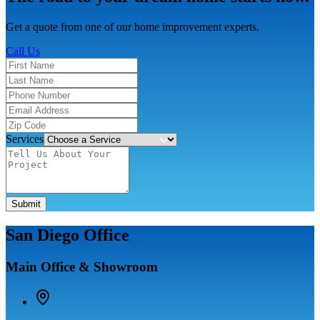
Get a quote from one of our home improvement experts.
Call Us
Services
Submit
San Diego Office
Main Office & Showroom