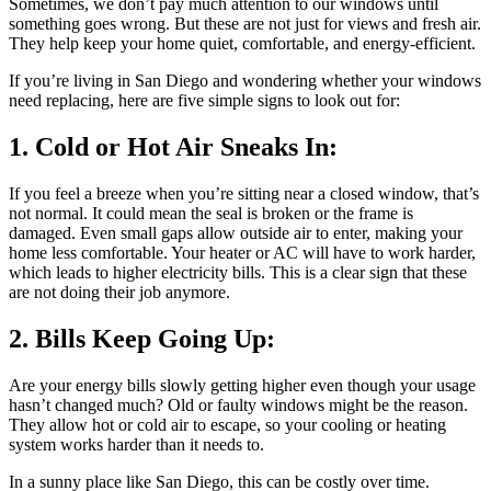
Sometimes, we don’t pay much attention to our windows until
something goes wrong. But these are not just for views and fresh air.
They help keep your home quiet, comfortable, and energy-efficient.
If you’re living in San Diego and wondering whether your windows
need replacing, here are five simple signs to look out for:
1. Cold or Hot Air Sneaks In:
If you feel a breeze when you’re sitting near a closed window, that’s
not normal. It could mean the seal is broken or the frame is
damaged. Even small gaps allow outside air to enter, making your
home less comfortable. Your heater or AC will have to work harder,
which leads to higher electricity bills. This is a clear sign that these
are not doing their job anymore.
2. Bills Keep Going Up:
Are your energy bills slowly getting higher even though your usage
hasn’t changed much? Old or faulty windows might be the reason.
They allow hot or cold air to escape, so your cooling or heating
system works harder than it needs to.
In a sunny place like San Diego, this can be costly over time.