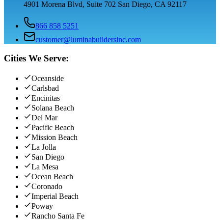
4901 Morena Blvd, Suite 702 San Diego, CA 92117
866 858 5251
customer@luminabuildersinc.com
Cities We Serve:
Oceanside
Carlsbad
Encinitas
Solana Beach
Del Mar
Pacific Beach
Mission Beach
La Jolla
San Diego
La Mesa
Ocean Beach
Coronado
Imperial Beach
Poway
Rancho Santa Fe