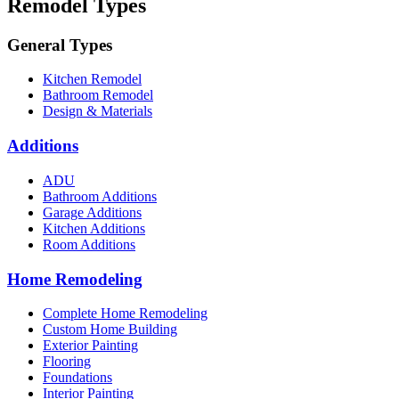
Remodel Types
General Types
Kitchen Remodel
Bathroom Remodel
Design & Materials
Additions
ADU
Bathroom Additions
Garage Additions
Kitchen Additions
Room Additions
Home Remodeling
Complete Home Remodeling
Custom Home Building
Exterior Painting
Flooring
Foundations
Interior Painting