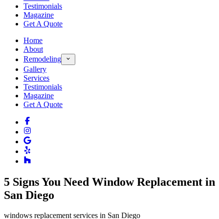
Testimonials
Magazine
Get A Quote
Home
About
Remodeling
Gallery
Services
Testimonials
Magazine
Get A Quote
5 Signs You Need Window Replacement in
San Diego
windows replacement services in San Diego