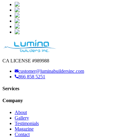
CA LICENSE #989988
customer@luminabuildersinc.com
866 858 5251
Services
Company
About
Gallery
Testimonials
Magazine
Contact