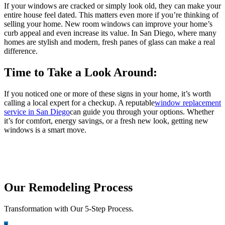
If your windows are cracked or simply look old, they can make your
entire house feel dated. This matters even more if you’re thinking of
selling your home. New room windows can improve your home’s
curb appeal and even increase its value. In San Diego, where many
homes are stylish and modern, fresh panes of glass can make a real
difference.
Time to Take a Look Around:
If you noticed one or more of these signs in your home, it’s worth
calling a local expert for a checkup. A reputable
window replacement
service in San Diego
can guide you through your options. Whether
it’s for comfort, energy savings, or a fresh new look, getting new
windows is a smart move.
Our Remodeling Process
Transformation with Our 5-Step Process.