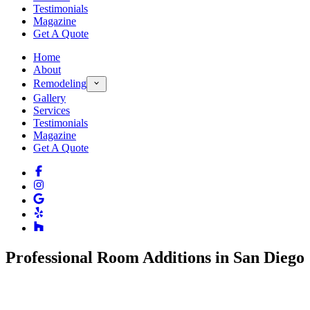
Testimonials
Magazine
Get A Quote
Home
About
Remodeling
Gallery
Services
Testimonials
Magazine
Get A Quote
Professional Room Additions in San Diego