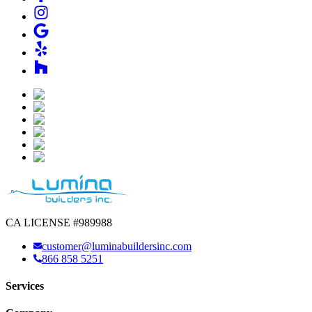
CA LICENSE #989988
customer@luminabuildersinc.com
866 858 5251
Services