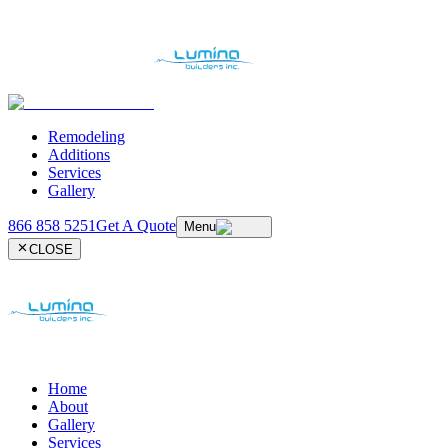
Remodeling
Additions
Services
Gallery
866 858 5251
Get A Quote
Menu
CLOSE
Home
About
Gallery
Services