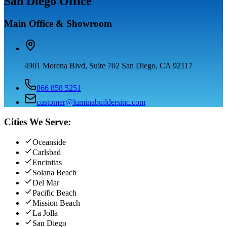
San Diego Office
Main Office & Showroom
4901 Morena Blvd, Suite 702 San Diego, CA 92117
866 858 5251
customer@luminabuildersinc.com
Cities We Serve:
Oceanside
Carlsbad
Encinitas
Solana Beach
Del Mar
Pacific Beach
Mission Beach
La Jolla
San Diego