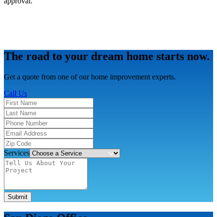
approval.
The road to your dream home starts now.
Get a quote from one of our home improvement experts.
Call Us
Services
Submit