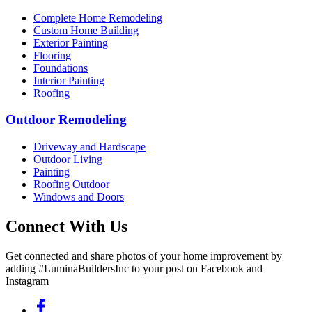
Complete Home Remodeling
Custom Home Building
Exterior Painting
Flooring
Foundations
Interior Painting
Roofing
Outdoor Remodeling
Driveway and Hardscape
Outdoor Living
Painting
Roofing Outdoor
Windows and Doors
Connect With Us
Get connected and share photos of your home improvement by
adding #LuminaBuildersInc to your post on Facebook and
Instagram