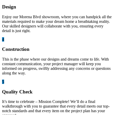
Design
Enjoy our Morena Blvd showroom, where you can handpick all the
materials required to make your dream home a breathtaking reality.
Our skilled designers will collaborate with you, ensuring every
detail is just right.
4
Construction
This is the phase where our designs and dreams come to life. With
constant communication, your project manager will keep you
informed on progress, swiftly addressing any concerns or questions
along the way.
5
Quality Check
It’s time to celebrate – Mission Complete! We’ll do a final
walkthrough with you to guarantee that every detail meets our top-
notch standards and that every item on the project plan has your