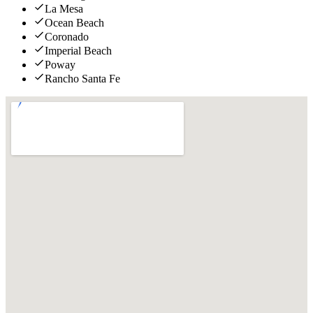
La Mesa
Ocean Beach
Coronado
Imperial Beach
Poway
Rancho Santa Fe