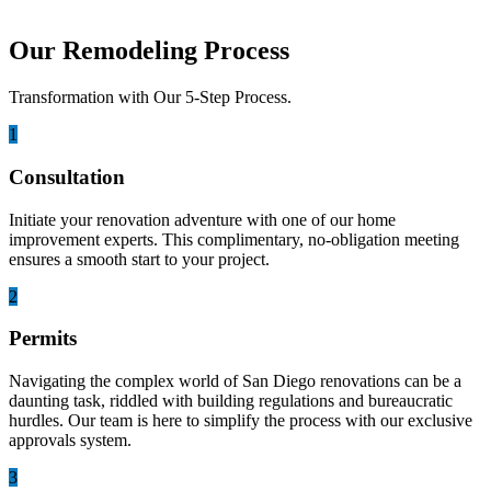
Our Remodeling Process
Transformation with Our 5-Step Process.
1
Consultation
Initiate your renovation adventure with one of our home
improvement experts. This complimentary, no-obligation meeting
ensures a smooth start to your project.
2
Permits
Navigating the complex world of San Diego renovations can be a
daunting task, riddled with building regulations and bureaucratic
hurdles. Our team is here to simplify the process with our exclusive
approvals system.
3