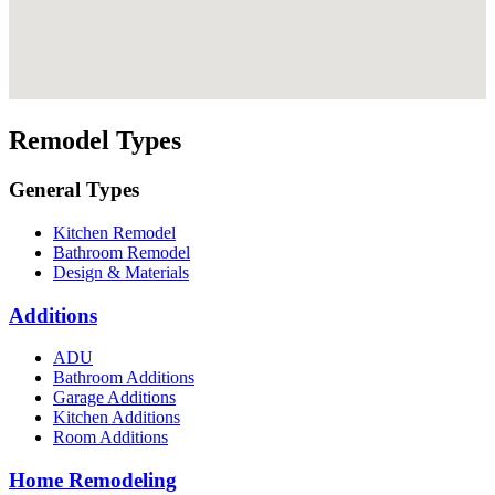
Remodel Types
General Types
Kitchen Remodel
Bathroom Remodel
Design & Materials
Additions
ADU
Bathroom Additions
Garage Additions
Kitchen Additions
Room Additions
Home Remodeling