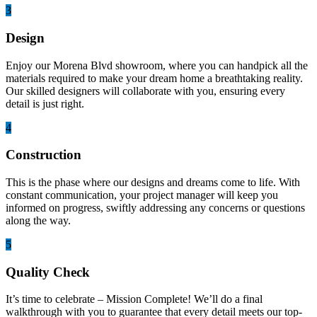
3
Design
Enjoy our Morena Blvd showroom, where you can handpick all the
materials required to make your dream home a breathtaking reality.
Our skilled designers will collaborate with you, ensuring every
detail is just right.
4
Construction
This is the phase where our designs and dreams come to life. With
constant communication, your project manager will keep you
informed on progress, swiftly addressing any concerns or questions
along the way.
5
Quality Check
It’s time to celebrate – Mission Complete! We’ll do a final
walkthrough with you to guarantee that every detail meets our top-