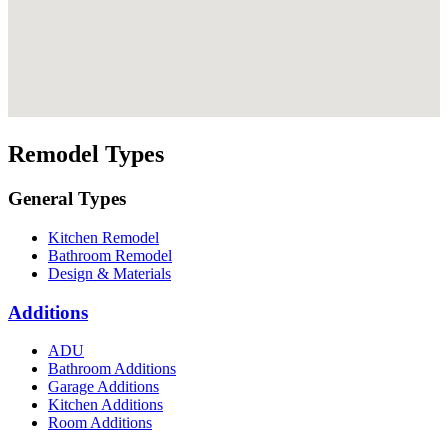
Remodel Types
General Types
Kitchen Remodel
Bathroom Remodel
Design & Materials
Additions
ADU
Bathroom Additions
Garage Additions
Kitchen Additions
Room Additions