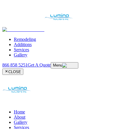
Remodeling
Additions
Services
Gallery
866 858 5251
Get A Quote
Menu
CLOSE
Home
About
Gallery
Services