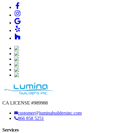
CA LICENSE #989988
customer@luminabuildersinc.com
866 858 5251
Services