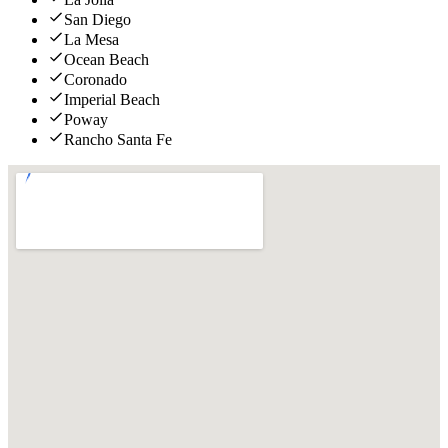
San Diego
La Mesa
Ocean Beach
Coronado
Imperial Beach
Poway
Rancho Santa Fe