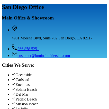
San Diego Office
Main Office & Showroom
4901 Morena Blvd, Suite 702 San Diego, CA 92117
866 858 5251
customer@luminabuildersinc.com
Cities We Serve:
Oceanside
Carlsbad
Encinitas
Solana Beach
Del Mar
Pacific Beach
Mission Beach
La Jolla