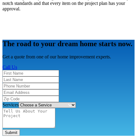
notch standards and that every item on the project plan has your
approval.
The road to your dream home starts now.
Get a quote from one of our home improvement experts.
Call Us
Services
Submit