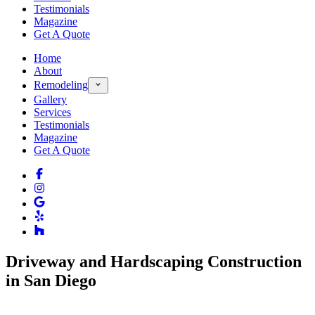
Testimonials
Magazine
Get A Quote
Home
About
Remodeling
Gallery
Services
Testimonials
Magazine
Get A Quote
Driveway and Hardscaping Construction
in San Diego