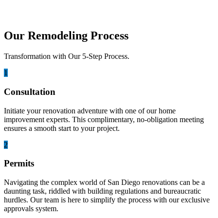
Our Remodeling Process
Transformation with Our 5-Step Process.
1
Consultation
Initiate your renovation adventure with one of our home
improvement experts. This complimentary, no-obligation meeting
ensures a smooth start to your project.
2
Permits
Navigating the complex world of San Diego renovations can be a
daunting task, riddled with building regulations and bureaucratic
hurdles. Our team is here to simplify the process with our exclusive
approvals system.