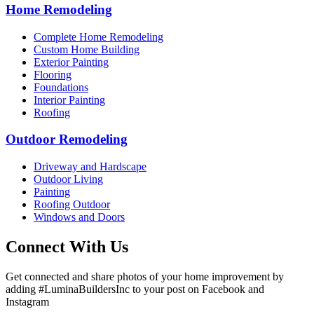
Home Remodeling
Complete Home Remodeling
Custom Home Building
Exterior Painting
Flooring
Foundations
Interior Painting
Roofing
Outdoor Remodeling
Driveway and Hardscape
Outdoor Living
Painting
Roofing Outdoor
Windows and Doors
Connect With Us
Get connected and share photos of your home improvement by
adding #LuminaBuildersInc to your post on Facebook and
Instagram