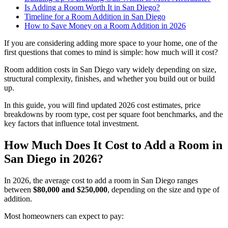
Is Adding a Room Worth It in San Diego?
Timeline for a Room Addition in San Diego
How to Save Money on a Room Addition in 2026
If you are considering adding more space to your home, one of the
first questions that comes to mind is simple: how much will it cost?
Room addition costs in San Diego vary widely depending on size,
structural complexity, finishes, and whether you build out or build
up.
In this guide, you will find updated 2026 cost estimates, price
breakdowns by room type, cost per square foot benchmarks, and the
key factors that influence total investment.
How Much Does It Cost to Add a Room in
San Diego in 2026?
In 2026, the average cost to add a room in San Diego ranges
between
$80,000 and $250,000
, depending on the size and type of
addition.
Most homeowners can expect to pay: