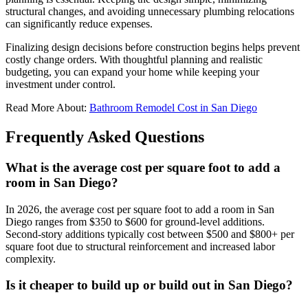
structural changes, and avoiding unnecessary plumbing relocations
can significantly reduce expenses.
Finalizing design decisions before construction begins helps prevent
costly change orders. With thoughtful planning and realistic
budgeting, you can expand your home while keeping your
investment under control.
Read More About:
Bathroom Remodel Cost in San Diego
Frequently Asked Questions
What is the average cost per square foot to add a
room in San Diego?
In 2026, the average cost per square foot to add a room in San
Diego ranges from $350 to $600 for ground-level additions.
Second-story additions typically cost between $500 and $800+ per
square foot due to structural reinforcement and increased labor
complexity.
Is it cheaper to build up or build out in San Diego?