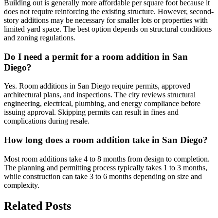
Building out is generally more affordable per square foot because it
does not require reinforcing the existing structure. However, second-
story additions may be necessary for smaller lots or properties with
limited yard space. The best option depends on structural conditions
and zoning regulations.
Do I need a permit for a room addition in San
Diego?
Yes. Room additions in San Diego require permits, approved
architectural plans, and inspections. The city reviews structural
engineering, electrical, plumbing, and energy compliance before
issuing approval. Skipping permits can result in fines and
complications during resale.
How long does a room addition take in San Diego?
Most room additions take 4 to 8 months from design to completion.
The planning and permitting process typically takes 1 to 3 months,
while construction can take 3 to 6 months depending on size and
complexity.
Related Posts