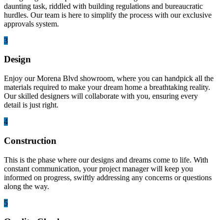
daunting task, riddled with building regulations and bureaucratic
hurdles. Our team is here to simplify the process with our exclusive
approvals system.
3
Design
Enjoy our Morena Blvd showroom, where you can handpick all the
materials required to make your dream home a breathtaking reality.
Our skilled designers will collaborate with you, ensuring every
detail is just right.
4
Construction
This is the phase where our designs and dreams come to life. With
constant communication, your project manager will keep you
informed on progress, swiftly addressing any concerns or questions
along the way.
5