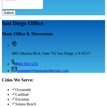
Submit
San Diego Office
Main Office & Showroom
4901 Morena Blvd, Suite 702 San Diego, CA 92117
866 858 5251
customer@luminabuildersinc.com
Cities We Serve:
Oceanside
Carlsbad
Encinitas
Solana Beach