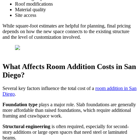
Roof modifications
Material quality
Site access
While square-foot estimates are helpful for planning, final pricing
depends on how the new space connects to the existing structure
and the level of customization involved.
What Affects Room Addition Costs in San
Diego?
Several key factors influence the total cost of a
room addition in San
Diego
.
Foundation type
plays a major role. Slab foundations are generally
more affordable than raised foundations, which require additional
framing and crawlspace work.
Structural engineering
is often required, especially for second-
story additions or large open spaces that need steel or laminated
beams.