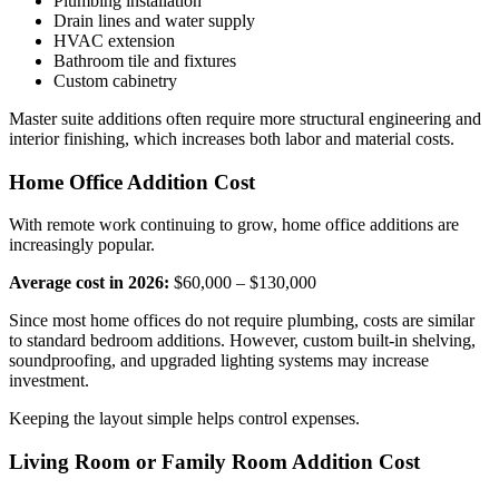
Plumbing installation
Drain lines and water supply
HVAC extension
Bathroom tile and fixtures
Custom cabinetry
Master suite additions often require more structural engineering and
interior finishing, which increases both labor and material costs.
Home Office Addition Cost
With remote work continuing to grow, home office additions are
increasingly popular.
Average cost in 2026:
$60,000 – $130,000
Since most home offices do not require plumbing, costs are similar
to standard bedroom additions. However, custom built-in shelving,
soundproofing, and upgraded lighting systems may increase
investment.
Keeping the layout simple helps control expenses.
Living Room or Family Room Addition Cost