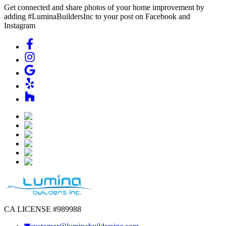
Get connected and share photos of your home improvement by
adding #LuminaBuildersInc to your post on Facebook and
Instagram
CA LICENSE #989988