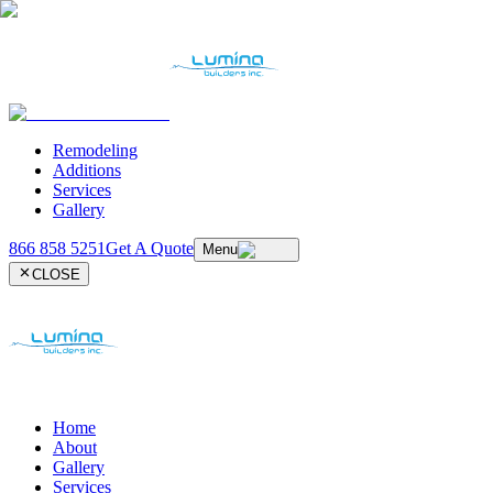
Remodeling
Additions
Services
Gallery
866 858 5251
Get A Quote
Menu
CLOSE
Home
About
Gallery
Services