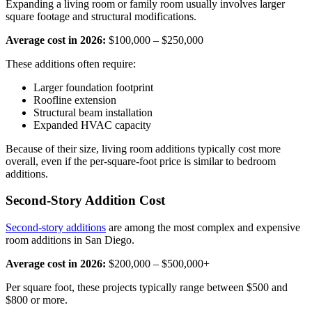
Expanding a living room or family room usually involves larger
square footage and structural modifications.
Average cost in 2026:
$100,000 – $250,000
These additions often require:
Larger foundation footprint
Roofline extension
Structural beam installation
Expanded HVAC capacity
Because of their size, living room additions typically cost more
overall, even if the per-square-foot price is similar to bedroom
additions.
Second-Story Addition Cost
Second-story additions
are among the most complex and expensive
room additions in San Diego.
Average cost in 2026:
$200,000 – $500,000+
Per square foot, these projects typically range between $500 and
$800 or more.