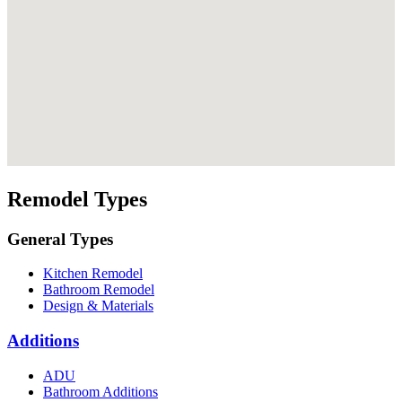
Remodel Types
General Types
Kitchen Remodel
Bathroom Remodel
Design & Materials
Additions
ADU
Bathroom Additions