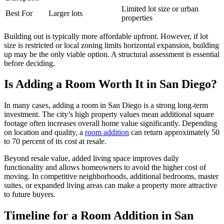
Limited lot size or urban
Best For
Larger lots
properties
Building out is typically more affordable upfront. However, if lot
size is restricted or local zoning limits horizontal expansion, building
up may be the only viable option. A structural assessment is essential
before deciding.
Is Adding a Room Worth It in San Diego?
In many cases, adding a room in San Diego is a strong long-term
investment. The city’s high property values mean additional square
footage often increases overall home value significantly. Depending
on location and quality, a
room addition
can return approximately 50
to 70 percent of its cost at resale.
Beyond resale value, added living space improves daily
functionality and allows homeowners to avoid the higher cost of
moving. In competitive neighborhoods, additional bedrooms, master
suites, or expanded living areas can make a property more attractive
to future buyers.
Timeline for a Room Addition in San