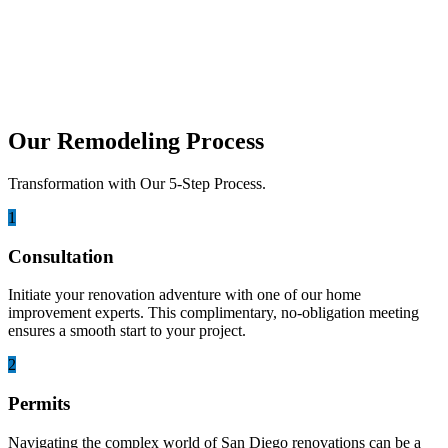
Builders
If we talk about home improvement in California, Lumina Builders
has a strong reputation in San Diego for...
Our Remodeling Process
Transformation with Our 5-Step Process.
1
Consultation
Initiate your renovation adventure with one of our home
improvement experts. This complimentary, no-obligation meeting
ensures a smooth start to your project.
2
Permits
Navigating the complex world of San Diego renovations can be a