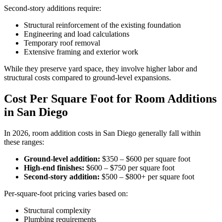
Second-story additions require:
Structural reinforcement of the existing foundation
Engineering and load calculations
Temporary roof removal
Extensive framing and exterior work
While they preserve yard space, they involve higher labor and
structural costs compared to ground-level expansions.
Cost Per Square Foot for Room Additions
in San Diego
In 2026, room addition costs in San Diego generally fall within
these ranges:
Ground-level addition:
$350 – $600 per square foot
High-end finishes:
$600 – $750 per square foot
Second-story addition:
$500 – $800+ per square foot
Per-square-foot pricing varies based on:
Structural complexity
Plumbing requirements