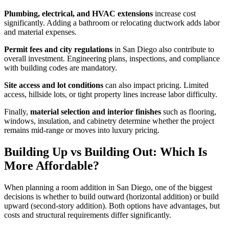
Plumbing, electrical, and HVAC extensions
increase cost
significantly. Adding a bathroom or relocating ductwork adds labor
and material expenses.
Permit fees and city regulations
in San Diego also contribute to
overall investment. Engineering plans, inspections, and compliance
with building codes are mandatory.
Site access and lot conditions
can also impact pricing. Limited
access, hillside lots, or tight property lines increase labor difficulty.
Finally,
material selection and interior finishes
such as flooring,
windows, insulation, and cabinetry determine whether the project
remains mid-range or moves into luxury pricing.
Building Up vs Building Out: Which Is
More Affordable?
When planning a room addition in San Diego, one of the biggest
decisions is whether to build outward (horizontal addition) or build
upward (second-story addition). Both options have advantages, but
costs and structural requirements differ significantly.