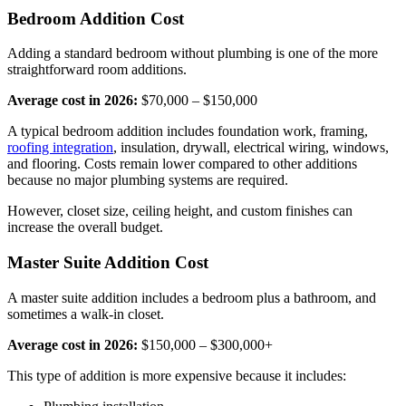
Bedroom Addition Cost
Adding a standard bedroom without plumbing is one of the more
straightforward room additions.
Average cost in 2026:
$70,000 – $150,000
A typical bedroom addition includes foundation work, framing,
roofing integration
, insulation, drywall, electrical wiring, windows,
and flooring. Costs remain lower compared to other additions
because no major plumbing systems are required.
However, closet size, ceiling height, and custom finishes can
increase the overall budget.
Master Suite Addition Cost
A master suite addition includes a bedroom plus a bathroom, and
sometimes a walk-in closet.
Average cost in 2026:
$150,000 – $300,000+
This type of addition is more expensive because it includes: