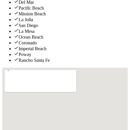
Del Mar
Pacific Beach
Mission Beach
La Jolla
San Diego
La Mesa
Ocean Beach
Coronado
Imperial Beach
Poway
Rancho Santa Fe