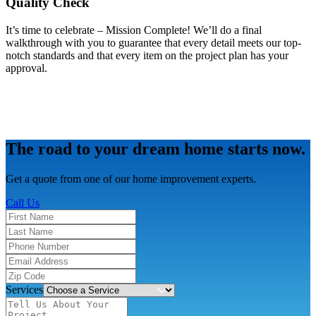
Quality Check
It’s time to celebrate – Mission Complete! We’ll do a final
walkthrough with you to guarantee that every detail meets our top-
notch standards and that every item on the project plan has your
approval.
The road to your dream home starts now.
Get a quote from one of our home improvement experts.
Call Us
Services