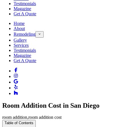
Testimonials
Magazine
Get A Quote
Home
About
Remodeling
Gallery
Services
Testimonials
Magazine
Get A Quote
Room Addition Cost in San Diego
room addition
,
room addition cost
Table of Contents