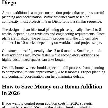
Diego
A room addition is a major construction project that requires careful
planning and coordination. While timelines vary based on
complexity, most projects in San Diego follow a similar sequence.
The design and architectural planning phase typically takes 4 to 8
weeks, depending on revisions and engineering requirements. Once
plans are finalized, the permitting process with the city can take
another 4 to 10 weeks, depending on workload and project scope.
Construction itself generally takes 3 to 6 months. Smaller ground-
level additions may move faster, while second-story additions or
highly customized spaces can take longer.
Overall, homeowners should expect the full process, from planning
to completion, to take approximately 4 to 8 months. Proper planning
and contractor coordination can help minimize delays.
How to Save Money on a Room Addition
in 2026
If you want to control room addition costs in 2026, strategic
planning is essential. Keeping the design simple, minimizing