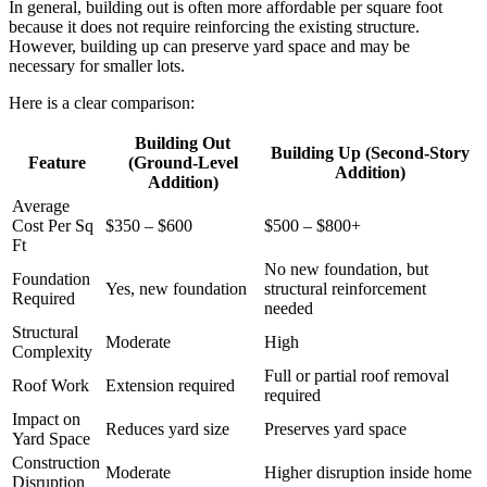
In general, building out is often more affordable per square foot
because it does not require reinforcing the existing structure.
However, building up can preserve yard space and may be
necessary for smaller lots.
Here is a clear comparison:
Building Out
Building Up (Second-Story
Feature
(Ground-Level
Addition)
Addition)
Average
Cost Per Sq
$350 – $600
$500 – $800+
Ft
No new foundation, but
Foundation
Yes, new foundation
structural reinforcement
Required
needed
Structural
Moderate
High
Complexity
Full or partial roof removal
Roof Work
Extension required
required
Impact on
Reduces yard size
Preserves yard space
Yard Space
Construction
Moderate
Higher disruption inside home
Disruption