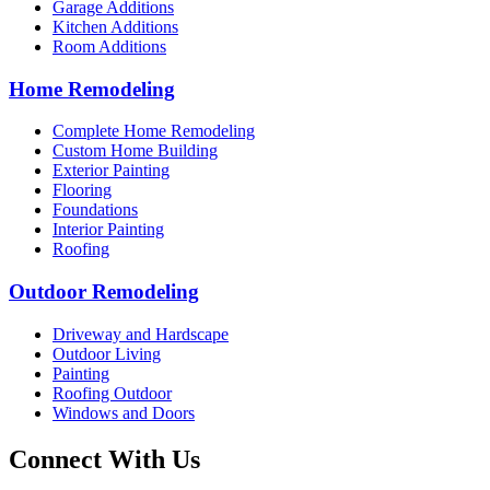
Garage Additions
Kitchen Additions
Room Additions
Home Remodeling
Complete Home Remodeling
Custom Home Building
Exterior Painting
Flooring
Foundations
Interior Painting
Roofing
Outdoor Remodeling
Driveway and Hardscape
Outdoor Living
Painting
Roofing Outdoor
Windows and Doors
Connect With Us