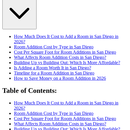
How Much Does It Cost to Add a Room in San Diego in
2026?
Room Addition Cost by Type in San Diego
Cost Per Square Foot for Room Additions in San Diego
What Affects Room Addition Costs in San Diego?
Building Up vs Building Out: Which Is More Affordable?
Is Adding a Room Worth It in San Diego?
Timeline for a Room Addition in San Diego
How to Save Money on a Room Addition in 2026
Table of Contents
:
How Much Does It Cost to Add a Room in San Diego in
2026?
Room Addition Cost by Type in San Diego
Cost Per Square Foot for Room Additions in San Diego
What Affects Room Addition Costs in San Diego?
Building Up vs Building Out: Which Is More Affordable?