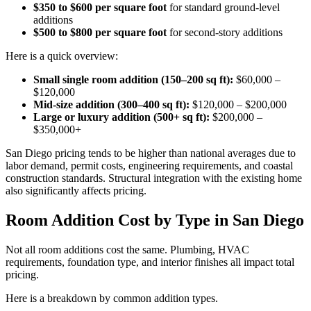
$350 to $600 per square foot
for standard ground-level
additions
$500 to $800 per square foot
for second-story additions
Here is a quick overview:
Small single room addition (150–200 sq ft):
$60,000 –
$120,000
Mid-size addition (300–400 sq ft):
$120,000 – $200,000
Large or luxury addition (500+ sq ft):
$200,000 –
$350,000+
San Diego pricing tends to be higher than national averages due to
labor demand, permit costs, engineering requirements, and coastal
construction standards. Structural integration with the existing home
also significantly affects pricing.
Room Addition Cost by Type in San Diego
Not all room additions cost the same. Plumbing, HVAC
requirements, foundation type, and interior finishes all impact total
pricing.
Here is a breakdown by common addition types.