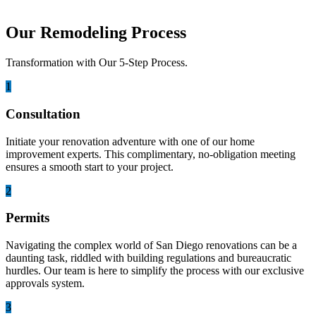
Our Remodeling Process
Transformation with Our 5-Step Process.
1
Consultation
Initiate your renovation adventure with one of our home
improvement experts. This complimentary, no-obligation meeting
ensures a smooth start to your project.
2
Permits
Navigating the complex world of San Diego renovations can be a
daunting task, riddled with building regulations and bureaucratic
hurdles. Our team is here to simplify the process with our exclusive
approvals system.
3