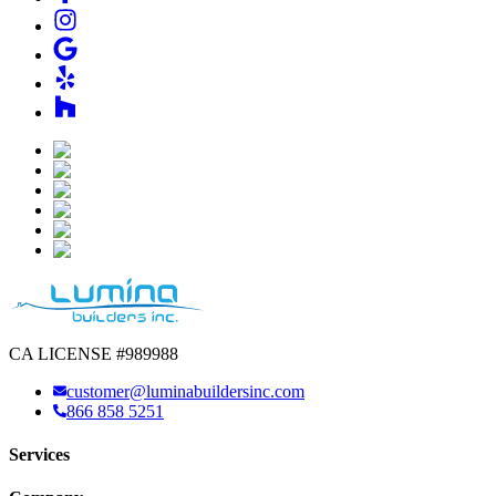
CA LICENSE #989988
customer@luminabuildersinc.com
866 858 5251
Services