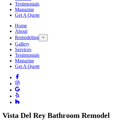
Testimonials
Magazine
Get A Quote
Home
About
Remodeling
Gallery
Services
Testimonials
Magazine
Get A Quote
Vista Del Rey Bathroom Remodel