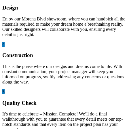
Design
Enjoy our Morena Blvd showroom, where you can handpick all the
materials required to make your dream home a breathtaking reality.
Our skilled designers will collaborate with you, ensuring every
detail is just right.
4
Construction
This is the phase where our designs and dreams come to life. With
constant communication, your project manager will keep you
informed on progress, swiftly addressing any concerns or questions
along the way.
5
Quality Check
It’s time to celebrate – Mission Complete! We’ll do a final
walkthrough with you to guarantee that every detail meets our top-
notch standards and that every item on the project plan has your