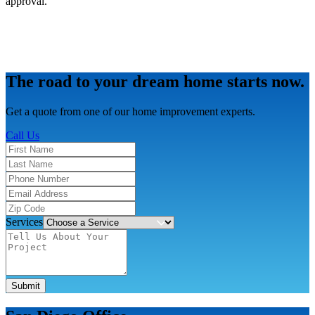
approval.
The road to your dream home starts now.
Get a quote from one of our home improvement experts.
Call Us
Services
Submit