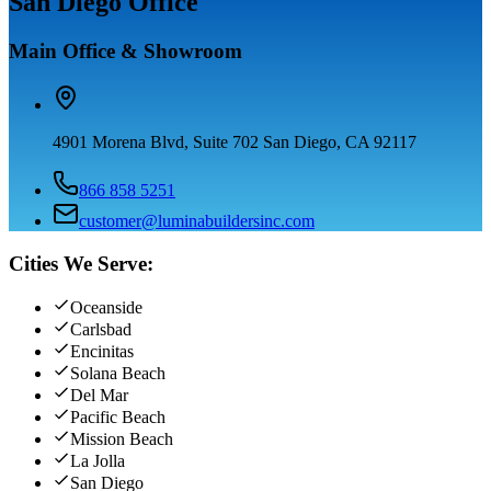
San Diego Office
Main Office & Showroom
4901 Morena Blvd, Suite 702 San Diego, CA 92117
866 858 5251
customer@luminabuildersinc.com
Cities We Serve:
Oceanside
Carlsbad
Encinitas
Solana Beach
Del Mar
Pacific Beach
Mission Beach
La Jolla
San Diego