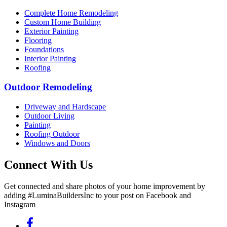
Complete Home Remodeling
Custom Home Building
Exterior Painting
Flooring
Foundations
Interior Painting
Roofing
Outdoor Remodeling
Driveway and Hardscape
Outdoor Living
Painting
Roofing Outdoor
Windows and Doors
Connect With Us
Get connected and share photos of your home improvement by
adding #LuminaBuildersInc to your post on Facebook and
Instagram