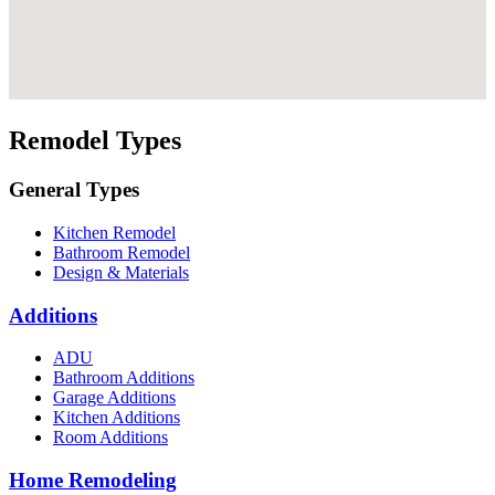
Remodel Types
General Types
Kitchen Remodel
Bathroom Remodel
Design & Materials
Additions
ADU
Bathroom Additions
Garage Additions
Kitchen Additions
Room Additions
Home Remodeling