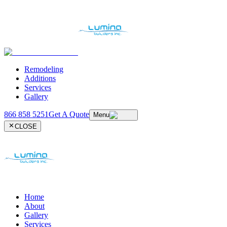
Remodeling
Additions
Services
Gallery
866 858 5251
Get A Quote
Menu
CLOSE
Home
About
Gallery
Services