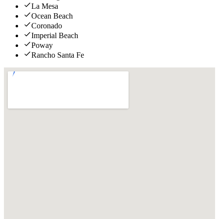
La Mesa
Ocean Beach
Coronado
Imperial Beach
Poway
Rancho Santa Fe