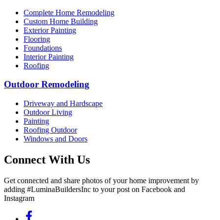
Complete Home Remodeling
Custom Home Building
Exterior Painting
Flooring
Foundations
Interior Painting
Roofing
Outdoor Remodeling
Driveway and Hardscape
Outdoor Living
Painting
Roofing Outdoor
Windows and Doors
Connect With Us
Get connected and share photos of your home improvement by
adding #LuminaBuildersInc to your post on Facebook and
Instagram