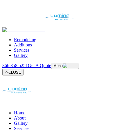
Remodeling
Additions
Services
Gallery
866 858 5251
Get A Quote
Menu
CLOSE
Home
About
Gallery
Services