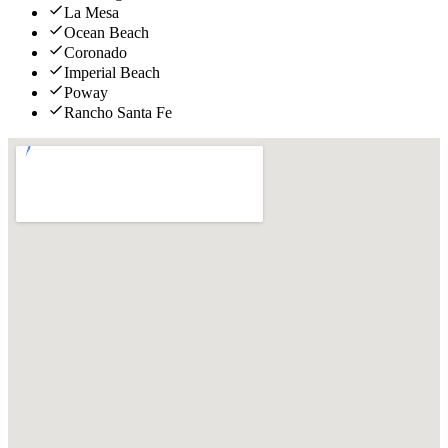
La Mesa
Ocean Beach
Coronado
Imperial Beach
Poway
Rancho Santa Fe