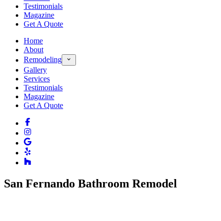
Testimonials
Magazine
Get A Quote
Home
About
Remodeling
Gallery
Services
Testimonials
Magazine
Get A Quote
San Fernando Bathroom Remodel