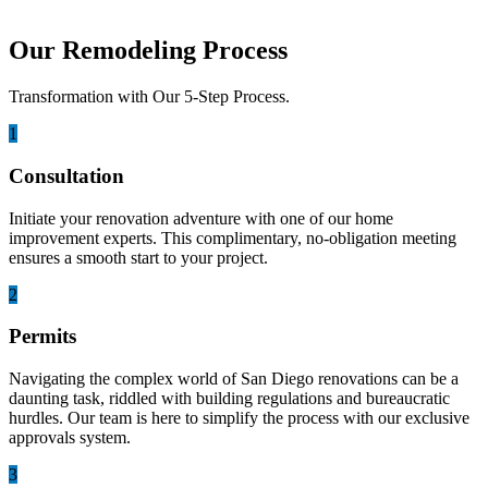
Our Remodeling Process
Transformation with Our 5-Step Process.
1
Consultation
Initiate your renovation adventure with one of our home
improvement experts. This complimentary, no-obligation meeting
ensures a smooth start to your project.
2
Permits
Navigating the complex world of San Diego renovations can be a
daunting task, riddled with building regulations and bureaucratic
hurdles. Our team is here to simplify the process with our exclusive
approvals system.
3