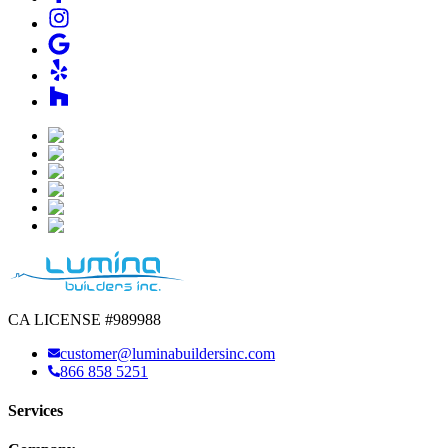
CA LICENSE #989988
customer@luminabuildersinc.com
866 858 5251
Services