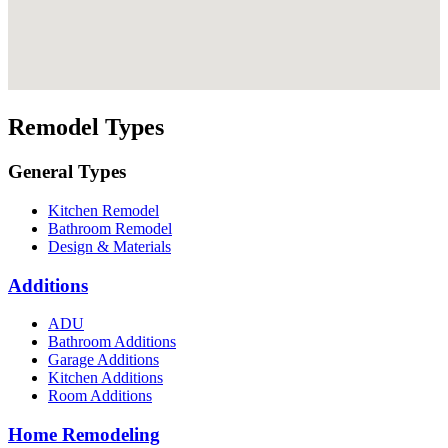
Remodel Types
General Types
Kitchen Remodel
Bathroom Remodel
Design & Materials
Additions
ADU
Bathroom Additions
Garage Additions
Kitchen Additions
Room Additions
Home Remodeling