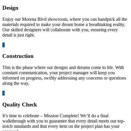
Design
Enjoy our Morena Blvd showroom, where you can handpick all the
materials required to make your dream home a breathtaking reality.
Our skilled designers will collaborate with you, ensuring every
detail is just right.
4
Construction
This is the phase where our designs and dreams come to life. With
constant communication, your project manager will keep you
informed on progress, swiftly addressing any concerns or questions
along the way.
5
Quality Check
It’s time to celebrate – Mission Complete! We’ll do a final
walkthrough with you to guarantee that every detail meets our top-
notch standards and that every item on the project plan has your