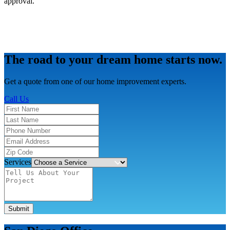
approval.
The road to your dream home starts now.
Get a quote from one of our home improvement experts.
Call Us
Services
Submit