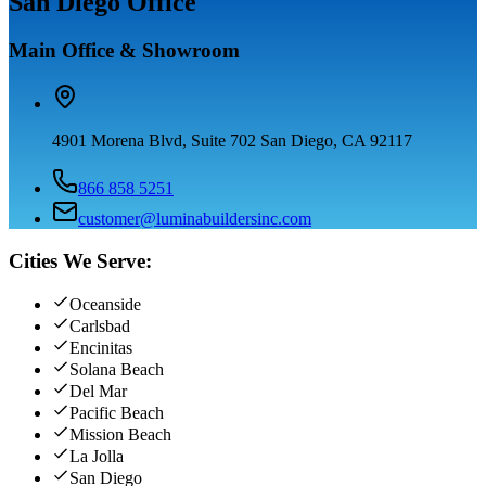
San Diego Office
Main Office & Showroom
4901 Morena Blvd, Suite 702 San Diego, CA 92117
866 858 5251
customer@luminabuildersinc.com
Cities We Serve:
Oceanside
Carlsbad
Encinitas
Solana Beach
Del Mar
Pacific Beach
Mission Beach
La Jolla
San Diego