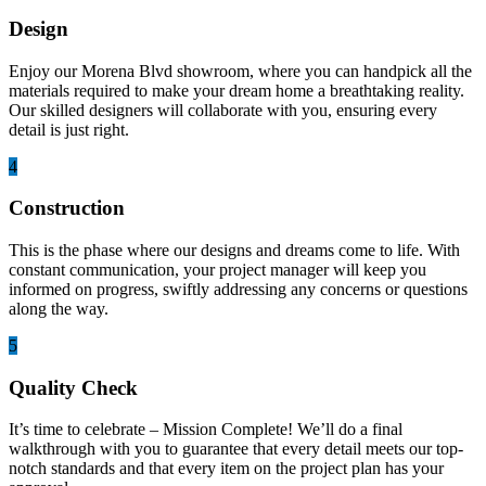
Design
Enjoy our Morena Blvd showroom, where you can handpick all the
materials required to make your dream home a breathtaking reality.
Our skilled designers will collaborate with you, ensuring every
detail is just right.
4
Construction
This is the phase where our designs and dreams come to life. With
constant communication, your project manager will keep you
informed on progress, swiftly addressing any concerns or questions
along the way.
5
Quality Check
It’s time to celebrate – Mission Complete! We’ll do a final
walkthrough with you to guarantee that every detail meets our top-
notch standards and that every item on the project plan has your