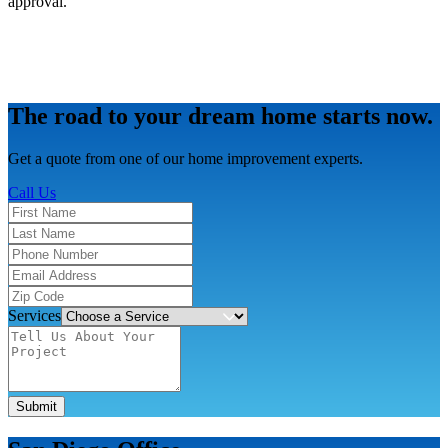
approval.
The road to your dream home starts now.
Get a quote from one of our home improvement experts.
Call Us
Services
Submit