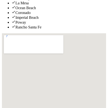
La Mesa
Ocean Beach
Coronado
Imperial Beach
Poway
Rancho Santa Fe