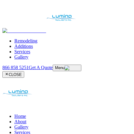
Remodeling
Additions
Services
Gallery
866 858 5251
Get A Quote
Menu
CLOSE
Home
About
Gallery
Services