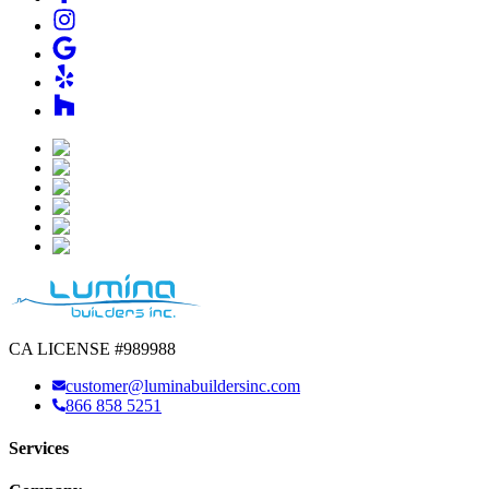
CA LICENSE #989988
customer@luminabuildersinc.com
866 858 5251
Services