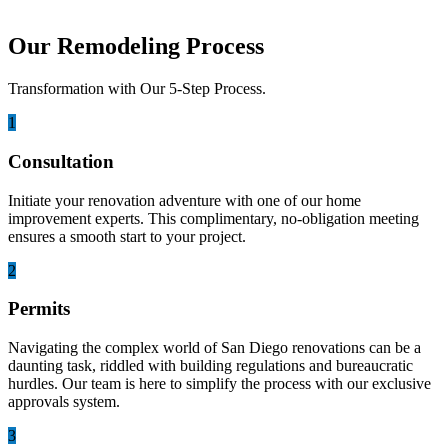
Our Remodeling Process
Transformation with Our 5-Step Process.
1
Consultation
Initiate your renovation adventure with one of our home
improvement experts. This complimentary, no-obligation meeting
ensures a smooth start to your project.
2
Permits
Navigating the complex world of San Diego renovations can be a
daunting task, riddled with building regulations and bureaucratic
hurdles. Our team is here to simplify the process with our exclusive
approvals system.
3