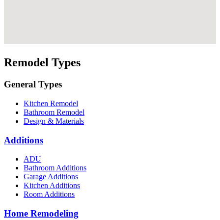
Remodel Types
General Types
Kitchen Remodel
Bathroom Remodel
Design & Materials
Additions
ADU
Bathroom Additions
Garage Additions
Kitchen Additions
Room Additions
Home Remodeling