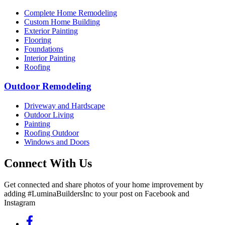
Complete Home Remodeling
Custom Home Building
Exterior Painting
Flooring
Foundations
Interior Painting
Roofing
Outdoor Remodeling
Driveway and Hardscape
Outdoor Living
Painting
Roofing Outdoor
Windows and Doors
Connect With Us
Get connected and share photos of your home improvement by
adding #LuminaBuildersInc to your post on Facebook and
Instagram