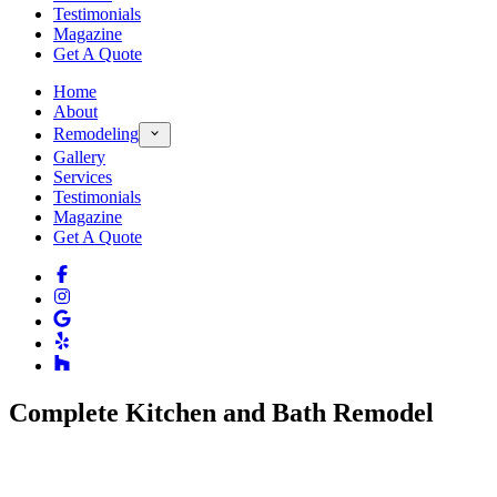
Testimonials
Magazine
Get A Quote
Home
About
Remodeling
Gallery
Services
Testimonials
Magazine
Get A Quote
Complete Kitchen and Bath Remodel