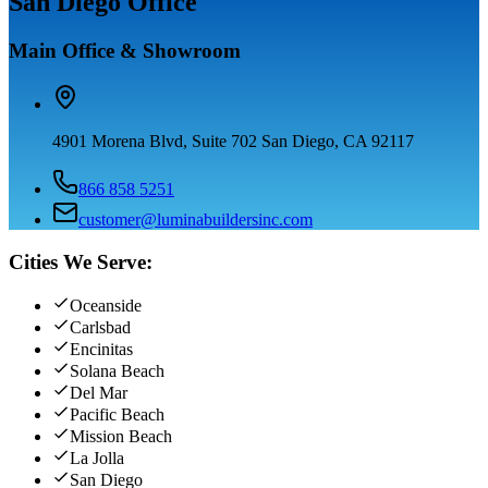
San Diego Office
Main Office & Showroom
4901 Morena Blvd, Suite 702 San Diego, CA 92117
866 858 5251
customer@luminabuildersinc.com
Cities We Serve:
Oceanside
Carlsbad
Encinitas
Solana Beach
Del Mar
Pacific Beach
Mission Beach
La Jolla
San Diego