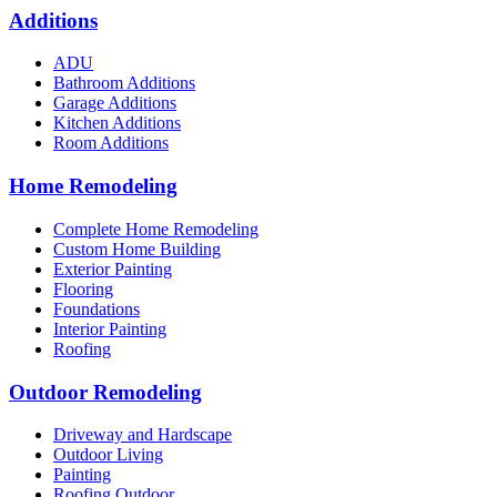
Additions
ADU
Bathroom Additions
Garage Additions
Kitchen Additions
Room Additions
Home Remodeling
Complete Home Remodeling
Custom Home Building
Exterior Painting
Flooring
Foundations
Interior Painting
Roofing
Outdoor Remodeling
Driveway and Hardscape
Outdoor Living
Painting
Roofing Outdoor