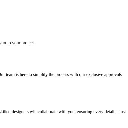
art to your project.
ur team is here to simplify the process with our exclusive approvals
ed designers will collaborate with you, ensuring every detail is just