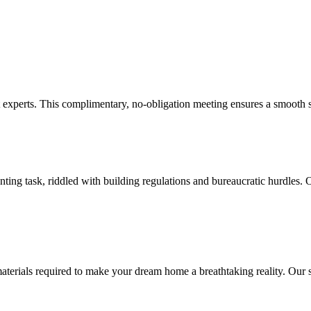
experts. This complimentary, no-obligation meeting ensures a smooth st
ng task, riddled with building regulations and bureaucratic hurdles. O
ials required to make your dream home a breathtaking reality. Our skill