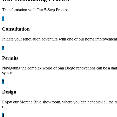
Transformation with Our 5-Step Process.
1
Consultation
Initiate your renovation adventure with one of our home improvement 
2
Permits
Navigating the complex world of San Diego renovations can be a daunti
system.
3
Design
Enjoy our Morena Blvd showroom, where you can handpick all the mater
right.
4