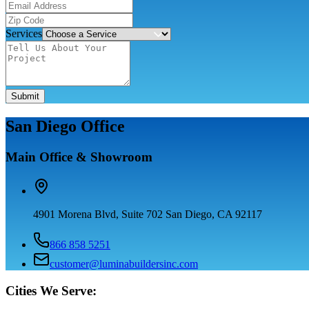
Services
Submit
San Diego Office
Main Office & Showroom
4901 Morena Blvd, Suite 702 San Diego, CA 92117
866 858 5251
customer@luminabuildersinc.com
Cities We Serve: