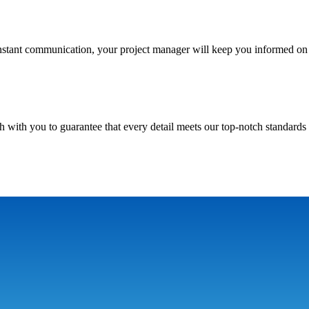
nstant communication, your project manager will keep you informed on 
h with you to guarantee that every detail meets our top-notch standards 