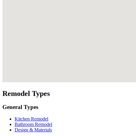
Remodel Types
General Types
Kitchen Remodel
Bathroom Remodel
Design & Materials