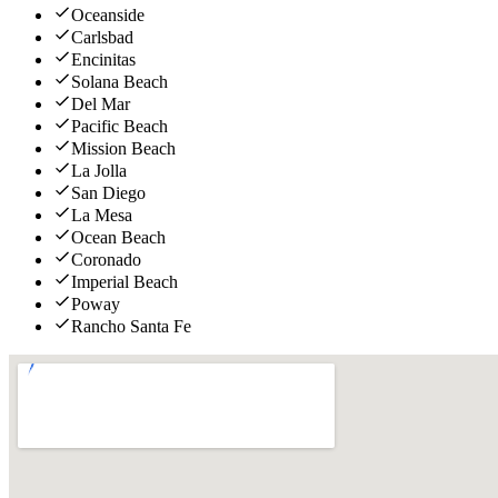
Oceanside
Carlsbad
Encinitas
Solana Beach
Del Mar
Pacific Beach
Mission Beach
La Jolla
San Diego
La Mesa
Ocean Beach
Coronado
Imperial Beach
Poway
Rancho Santa Fe