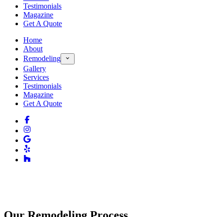
Testimonials
Magazine
Get A Quote
Home
About
Remodeling
Gallery
Services
Testimonials
Magazine
Get A Quote
Our Remodeling Process