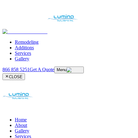
Remodeling
Additions
Services
Gallery
866 858 5251
Get A Quote
Menu
CLOSE
Home
About
Gallery
Services