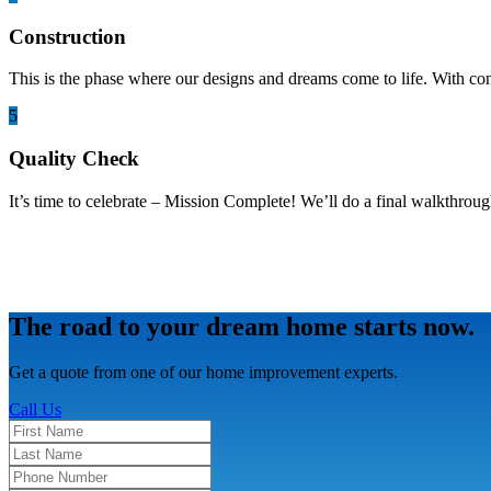
Construction
This is the phase where our designs and dreams come to life. With co
5
Quality Check
It’s time to celebrate – Mission Complete! We’ll do a final walkthroug
The road to your dream home starts now.
Get a quote from one of our home improvement experts.
Call Us