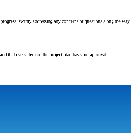
progress, swiftly addressing any concerns or questions along the way.
and that every item on the project plan has your approval.