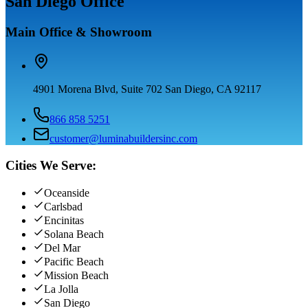
San Diego Office
Main Office & Showroom
4901 Morena Blvd, Suite 702 San Diego, CA 92117
866 858 5251
customer@luminabuildersinc.com
Cities We Serve:
Oceanside
Carlsbad
Encinitas
Solana Beach
Del Mar
Pacific Beach
Mission Beach
La Jolla
San Diego