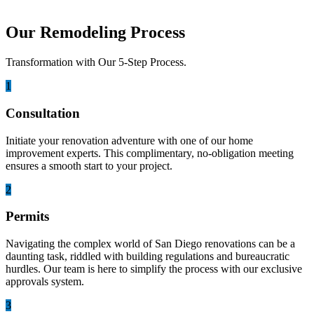
Our Remodeling Process
Transformation with Our 5-Step Process.
1
Consultation
Initiate your renovation adventure with one of our home
improvement experts. This complimentary, no-obligation meeting
ensures a smooth start to your project.
2
Permits
Navigating the complex world of San Diego renovations can be a
daunting task, riddled with building regulations and bureaucratic
hurdles. Our team is here to simplify the process with our exclusive
approvals system.
3