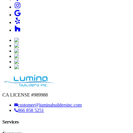
CA LICENSE #989988
customer@luminabuildersinc.com
866 858 5251
Services