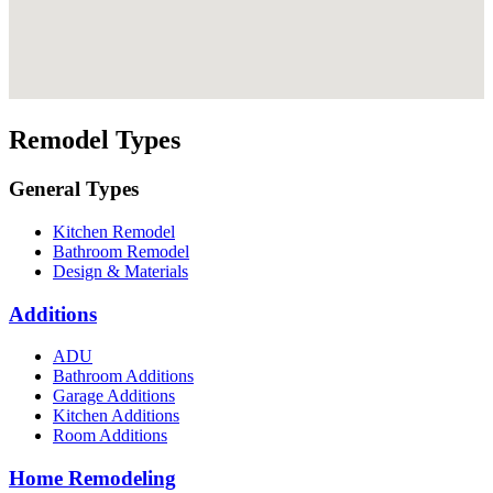
Remodel Types
General Types
Kitchen Remodel
Bathroom Remodel
Design & Materials
Additions
ADU
Bathroom Additions
Garage Additions
Kitchen Additions
Room Additions
Home Remodeling