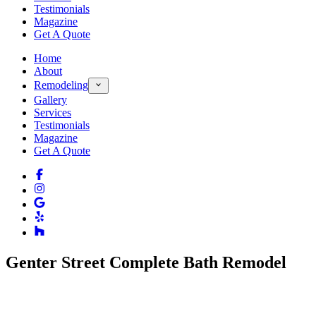
Testimonials
Magazine
Get A Quote
Home
About
Remodeling
Gallery
Services
Testimonials
Magazine
Get A Quote
Genter Street Complete Bath Remodel