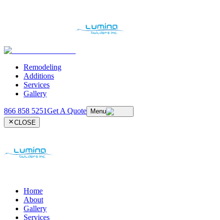
Remodeling
Additions
Services
Gallery
866 858 5251
Get A Quote
Menu
CLOSE
Home
About
Gallery
Services