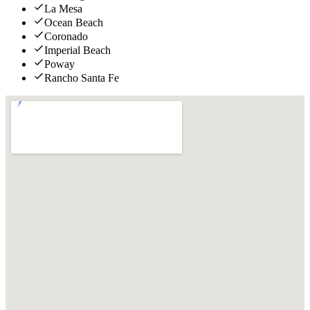
La Mesa
Ocean Beach
Coronado
Imperial Beach
Poway
Rancho Santa Fe