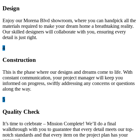
Design
Enjoy our Morena Blvd showroom, where you can handpick all the
materials required to make your dream home a breathtaking reality.
Our skilled designers will collaborate with you, ensuring every
detail is just right.
4
Construction
This is the phase where our designs and dreams come to life. With
constant communication, your project manager will keep you
informed on progress, swiftly addressing any concerns or questions
along the way.
5
Quality Check
It’s time to celebrate – Mission Complete! We’ll do a final
walkthrough with you to guarantee that every detail meets our top-
notch standards and that every item on the project plan has your