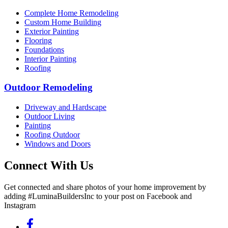
Complete Home Remodeling
Custom Home Building
Exterior Painting
Flooring
Foundations
Interior Painting
Roofing
Outdoor Remodeling
Driveway and Hardscape
Outdoor Living
Painting
Roofing Outdoor
Windows and Doors
Connect With Us
Get connected and share photos of your home improvement by
adding #LuminaBuildersInc to your post on Facebook and
Instagram