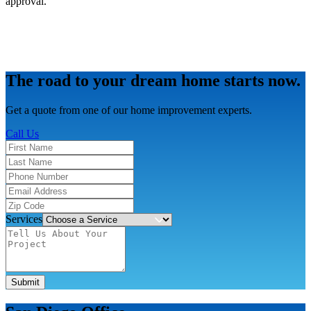
approval.
The road to your dream home starts now.
Get a quote from one of our home improvement experts.
Call Us
Services
Submit