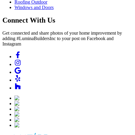
Roofing Outdoor
Windows and Doors
Connect With Us
Get connected and share photos of your home improvement by
adding #LuminaBuildersInc to your post on Facebook and
Instagram