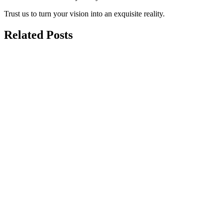
Trust us to turn your vision into an exquisite reality.
Related Posts
may 25, 2026
Garage Conversion to Living Space:
Ultimate Cost & Design Guide
Do you need more space but dread the thought of moving? Your
garage might be the perfect solution....
march 11, 2026
Garage Conversion Cost in San Diego:
Complete 2026 Guide
With rising housing prices in San Diego, many homeowners are