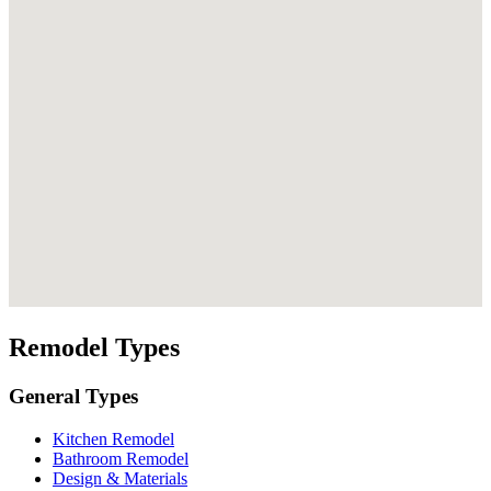
Remodel Types
General Types
Kitchen Remodel
Bathroom Remodel
Design & Materials