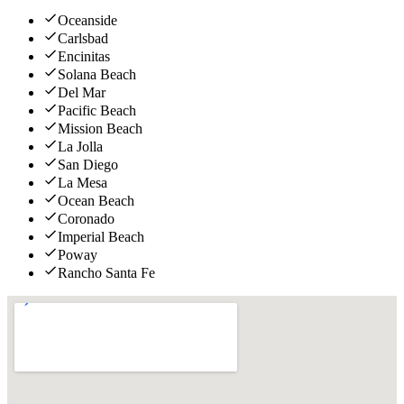
Oceanside
Carlsbad
Encinitas
Solana Beach
Del Mar
Pacific Beach
Mission Beach
La Jolla
San Diego
La Mesa
Ocean Beach
Coronado
Imperial Beach
Poway
Rancho Santa Fe