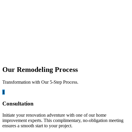
looking for smarter ways to add living space...
august 15, 2025
5 Best Lumina Builders Services in San
Diego
When you want to improve your home, choosing the right builder is
very important. In San Diego, Lumina...
Our Remodeling Process
Transformation with Our 5-Step Process.
1
Consultation
Initiate your renovation adventure with one of our home
improvement experts. This complimentary, no-obligation meeting
ensures a smooth start to your project.