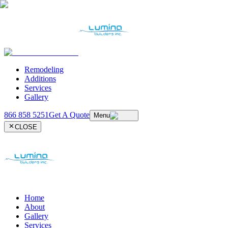
Remodeling
Additions
Services
Gallery
866 858 5251
Get A Quote
Menu
CLOSE
Home
About
Gallery
Services