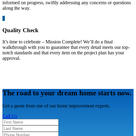
informed on progress, swiftly addressing any concerns or questions
along the way.
5
Quality Check
It’s time to celebrate – Mission Complete! We’ll do a final
walkthrough with you to guarantee that every detail meets our top-
notch standards and that every item on the project plan has your
approval.
The road to your dream home starts now.
Get a quote from one of our home improvement experts.
Call Us