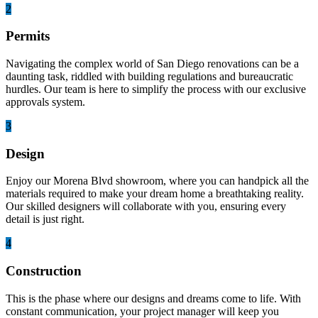
2
Permits
Navigating the complex world of San Diego renovations can be a
daunting task, riddled with building regulations and bureaucratic
hurdles. Our team is here to simplify the process with our exclusive
approvals system.
3
Design
Enjoy our Morena Blvd showroom, where you can handpick all the
materials required to make your dream home a breathtaking reality.
Our skilled designers will collaborate with you, ensuring every
detail is just right.
4
Construction
This is the phase where our designs and dreams come to life. With
constant communication, your project manager will keep you