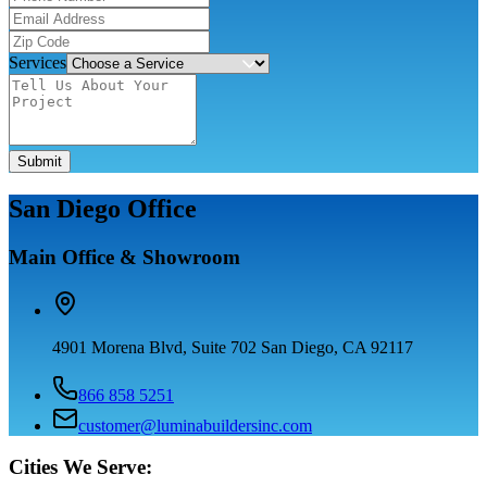
Services
Submit
San Diego Office
Main Office & Showroom
4901 Morena Blvd, Suite 702 San Diego, CA 92117
866 858 5251
customer@luminabuildersinc.com
Cities We Serve: