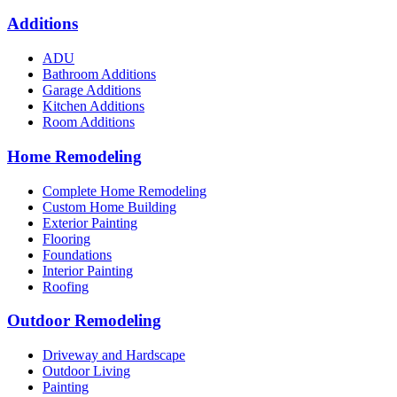
Additions
ADU
Bathroom Additions
Garage Additions
Kitchen Additions
Room Additions
Home Remodeling
Complete Home Remodeling
Custom Home Building
Exterior Painting
Flooring
Foundations
Interior Painting
Roofing
Outdoor Remodeling
Driveway and Hardscape
Outdoor Living
Painting