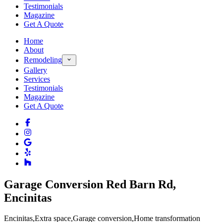
Testimonials
Magazine
Get A Quote
Home
About
Remodeling
Gallery
Services
Testimonials
Magazine
Get A Quote
Garage Conversion Red Barn Rd,
Encinitas
Encinitas
,
Extra space
,
Garage conversion
,
Home transformation