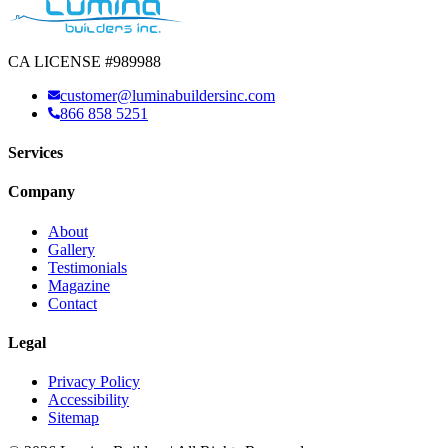
CA LICENSE #989988
customer@luminabuildersinc.com
866 858 5251
Services
Company
About
Gallery
Testimonials
Magazine
Contact
Legal
Privacy Policy
Accessibility
Sitemap