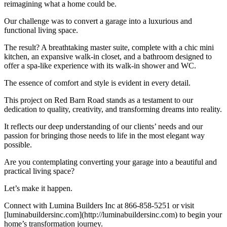
reimagining what a home could be.
Our challenge was to convert a garage into a luxurious and
functional living space.
The result? A breathtaking master suite, complete with a chic mini
kitchen, an expansive walk-in closet, and a bathroom designed to
offer a spa-like experience with its walk-in shower and WC.
The essence of comfort and style is evident in every detail.
This project on Red Barn Road stands as a testament to our
dedication to quality, creativity, and transforming dreams into reality.
It reflects our deep understanding of our clients’ needs and our
passion for bringing those needs to life in the most elegant way
possible.
Are you contemplating converting your garage into a beautiful and
practical living space?
Let’s make it happen.
Connect with Lumina Builders Inc at 866-858-5251 or visit
[luminabuildersinc.com](http://luminabuildersinc.com) to begin your
home’s transformation journey.