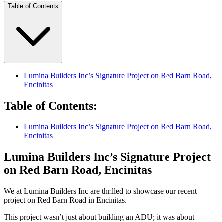
Table of Contents
Lumina Builders Inc’s Signature Project on Red Barn Road,
Encinitas
Table of Contents
:
Lumina Builders Inc’s Signature Project on Red Barn Road,
Encinitas
Lumina Builders Inc’s Signature Project
on Red Barn Road, Encinitas
We at Lumina Builders Inc are thrilled to showcase our recent
project on Red Barn Road in Encinitas.
This project wasn’t just about building an ADU; it was about