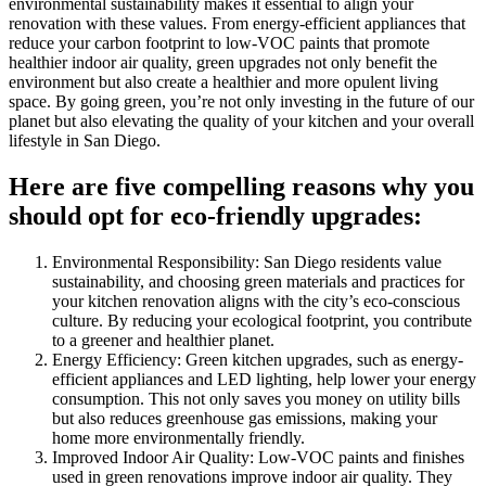
environmental sustainability makes it essential to align your
renovation with these values. From energy-efficient appliances that
reduce your carbon footprint to low-VOC paints that promote
healthier indoor air quality, green upgrades not only benefit the
environment but also create a healthier and more opulent living
space. By going green, you’re not only investing in the future of our
planet but also elevating the quality of your kitchen and your overall
lifestyle in San Diego.
Here are five compelling reasons why you
should opt for eco-friendly upgrades:
Environmental Responsibility: San Diego residents value
sustainability, and choosing green materials and practices for
your kitchen renovation aligns with the city’s eco-conscious
culture. By reducing your ecological footprint, you contribute
to a greener and healthier planet.
Energy Efficiency: Green kitchen upgrades, such as energy-
efficient appliances and LED lighting, help lower your energy
consumption. This not only saves you money on utility bills
but also reduces greenhouse gas emissions, making your
home more environmentally friendly.
Improved Indoor Air Quality: Low-VOC paints and finishes
used in green renovations improve indoor air quality. They