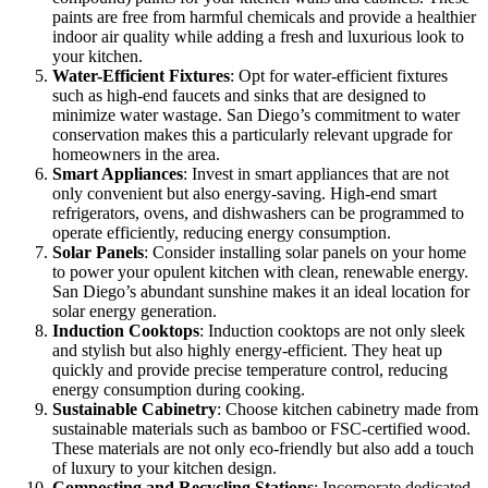
paints are free from harmful chemicals and provide a healthier
indoor air quality while adding a fresh and luxurious look to
your kitchen.
Water-Efficient Fixtures
: Opt for water-efficient fixtures
such as high-end faucets and sinks that are designed to
minimize water wastage. San Diego’s commitment to water
conservation makes this a particularly relevant upgrade for
homeowners in the area.
Smart Appliances
: Invest in smart appliances that are not
only convenient but also energy-saving. High-end smart
refrigerators, ovens, and dishwashers can be programmed to
operate efficiently, reducing energy consumption.
Solar Panels
: Consider installing solar panels on your home
to power your opulent kitchen with clean, renewable energy.
San Diego’s abundant sunshine makes it an ideal location for
solar energy generation.
Induction Cooktops
: Induction cooktops are not only sleek
and stylish but also highly energy-efficient. They heat up
quickly and provide precise temperature control, reducing
energy consumption during cooking.
Sustainable Cabinetry
: Choose kitchen cabinetry made from
sustainable materials such as bamboo or FSC-certified wood.
These materials are not only eco-friendly but also add a touch
of luxury to your kitchen design.
Composting and Recycling Stations
: Incorporate dedicated