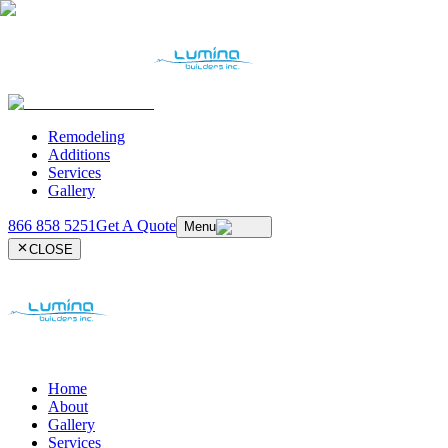
Remodeling
Additions
Services
Gallery
866 858 5251
Get A Quote
Menu
CLOSE
Home
About
Gallery
Services