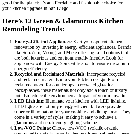
good for the planet; it’s an affordable and fashionable choice for
your kitchen upgrade in San Diego.
Here’s 12 Green & Glamorous Kitchen
Remodeling Trends:
Energy-Efficient Appliances
: Start your opulent kitchen
renovation by investing in energy-efficient appliances. Brands
like Sub-Zero, Viking, and Miele offer high-end options that
are both luxurious and environmentally friendly. Look for
appliances with Energy Star certification to ensure maximum
energy efficiency.
Recycled and Reclaimed Materials
: Incorporate recycled
and reclaimed materials into your kitchen design. From
reclaimed wood for countertops to recycled glass for
backsplashes, these materials not only add a touch of luxury
but also reduce the environmental impact of your renovation.
LED Lighting
: Illuminate your kitchen with LED lighting.
LED lights are not only energy-efficient but also provide
superior illumination for your cooking and dining areas. They
come in a variety of styles, making it easy to achieve a
glamorous and eco-friendly lighting scheme.
Low-VOC Paints
: Choose low-VOC (volatile organic
compound) paints for your kitchen walls and cabinets. These