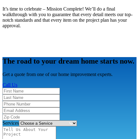
It’s time to celebrate – Mission Complete! We’ll do a final
walkthrough with you to guarantee that every detail meets our top-
notch standards and that every item on the project plan has your
approval.
The road to your dream home starts now.
Get a quote from one of our home improvement experts.
Call Us
Services