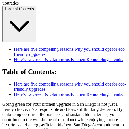
upgrades
Table of Contents
Here are five compelling reasons why you should opt for eco-
friendly upgrades:
Here’s 12 Green & Glamorous Kitchen Remodeling Trends:
Table of Contents
:
Here are five compelling reasons why you should opt for eco-
friendly upgrades:
Here’s 12 Green & Glamorous Kitchen Remodeling Trends:
Going green for your kitchen upgrade in San Diego is not just a
trendy choice; it’s a responsible and forward-thinking decision. By
embracing eco-friendly practices and sustainable materials, you
contribute to the well-being of our planet while enjoying a more
luxurious and energy-efficient kitchen. San Diego’s commitment to