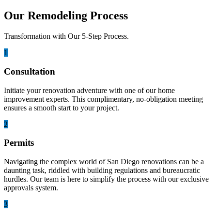
Our Remodeling Process
Transformation with Our 5-Step Process.
1
Consultation
Initiate your renovation adventure with one of our home
improvement experts. This complimentary, no-obligation meeting
ensures a smooth start to your project.
2
Permits
Navigating the complex world of San Diego renovations can be a
daunting task, riddled with building regulations and bureaucratic
hurdles. Our team is here to simplify the process with our exclusive
approvals system.
3