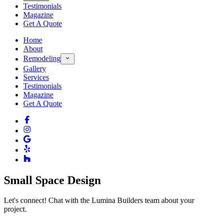
Testimonials
Magazine
Get A Quote
Home
About
Remodeling
Gallery
Services
Testimonials
Magazine
Get A Quote
Small Space Design
Let's connect! Chat with the Lumina Builders team about your
project.