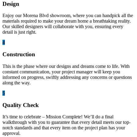
Design
Enjoy our Morena Blvd showroom, where you can handpick all the
materials required to make your dream home a breathtaking reality.
Our skilled designers will collaborate with you, ensuring every
detail is just right.
4
Construction
This is the phase where our designs and dreams come to life. With
constant communication, your project manager will keep you
informed on progress, swiftly addressing any concerns or questions
along the way.
5
Quality Check
It’s time to celebrate – Mission Complete! We’ll do a final
walkthrough with you to guarantee that every detail meets our top-
notch standards and that every item on the project plan has your
approval.