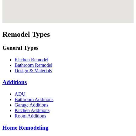
Remodel Types
General Types
Kitchen Remodel
Bathroom Remodel
Design & Materials
Additions
ADU
Bathroom Additions
Garage Additions
Kitchen Additions
Room Additions
Home Remodeling