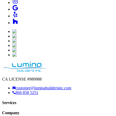
CA LICENSE #989988
customer@luminabuildersinc.com
866 858 5251
Services
Company