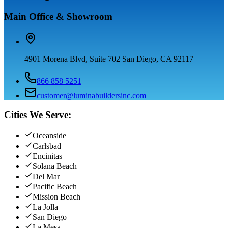
Main Office & Showroom
4901 Morena Blvd, Suite 702 San Diego, CA 92117
866 858 5251
customer@luminabuildersinc.com
Cities We Serve:
Oceanside
Carlsbad
Encinitas
Solana Beach
Del Mar
Pacific Beach
Mission Beach
La Jolla
San Diego
La Mesa