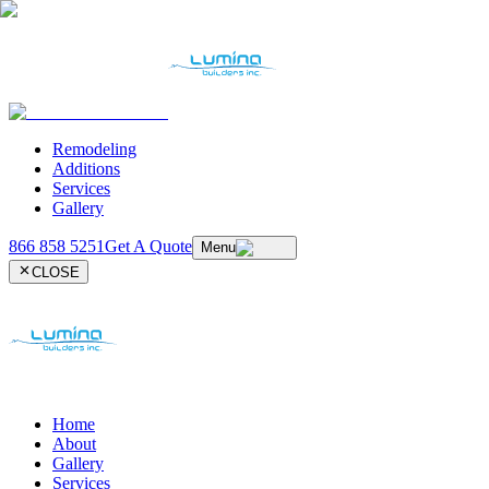
Remodeling
Additions
Services
Gallery
866 858 5251
Get A Quote
Menu
CLOSE
Home
About
Gallery
Services