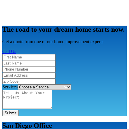
The road to your dream home starts now.
Get a quote from one of our home improvement experts.
Call Us
Services
Submit
San Diego Office