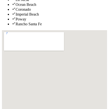
Ocean Beach
Coronado
Imperial Beach
Poway
Rancho Santa Fe