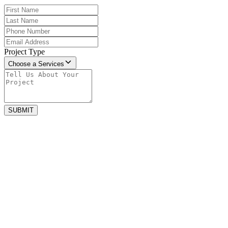
Project Type
Choose a Services
SUBMIT
may 31, 2023
Small Space, Big Style: Maximizing
Design Potential in Compact Bathrooms
Designing a compact bathroom requires creativity, careful planning,
and smart use of every inch. Small spaces can still...