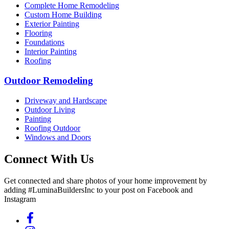
Complete Home Remodeling
Custom Home Building
Exterior Painting
Flooring
Foundations
Interior Painting
Roofing
Outdoor Remodeling
Driveway and Hardscape
Outdoor Living
Painting
Roofing Outdoor
Windows and Doors
Connect With Us
Get connected and share photos of your home improvement by
adding #LuminaBuildersInc to your post on Facebook and
Instagram