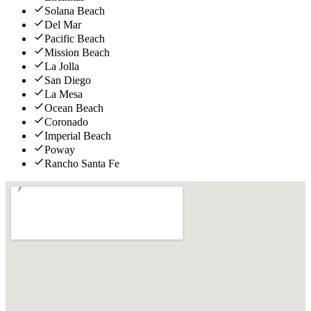
Solana Beach
Del Mar
Pacific Beach
Mission Beach
La Jolla
San Diego
La Mesa
Ocean Beach
Coronado
Imperial Beach
Poway
Rancho Santa Fe