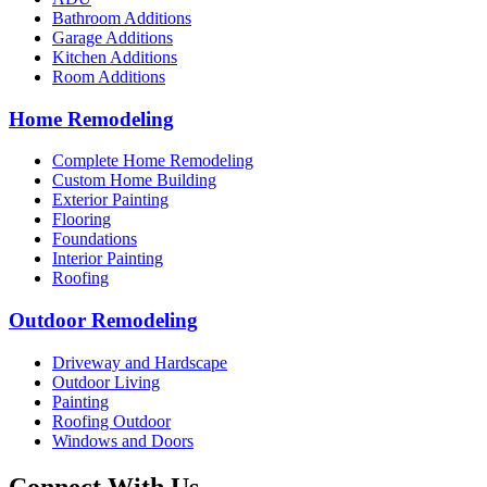
Bathroom Additions
Garage Additions
Kitchen Additions
Room Additions
Home Remodeling
Complete Home Remodeling
Custom Home Building
Exterior Painting
Flooring
Foundations
Interior Painting
Roofing
Outdoor Remodeling
Driveway and Hardscape
Outdoor Living
Painting
Roofing Outdoor
Windows and Doors
Connect With Us