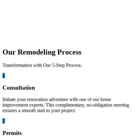
Is it Time for a Roof Remodel? Signs to
Look Out For
Knowing the time for a roof remodel helps protect your home and
prevent costly structural problems. A well...
Our Remodeling Process
Transformation with Our 5-Step Process.
1
Consultation
Initiate your renovation adventure with one of our home
improvement experts. This complimentary, no-obligation meeting
ensures a smooth start to your project.
2
Permits