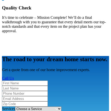
Quality Check
It’s time to celebrate – Mission Complete! We’ll do a final
walkthrough with you to guarantee that every detail meets our top-
notch standards and that every item on the project plan has your
approval.
The road to your dream home starts now.
Get a quote from one of our home improvement experts.
Call Us
Services