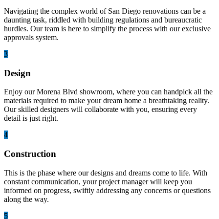
Navigating the complex world of San Diego renovations can be a
daunting task, riddled with building regulations and bureaucratic
hurdles. Our team is here to simplify the process with our exclusive
approvals system.
3
Design
Enjoy our Morena Blvd showroom, where you can handpick all the
materials required to make your dream home a breathtaking reality.
Our skilled designers will collaborate with you, ensuring every
detail is just right.
4
Construction
This is the phase where our designs and dreams come to life. With
constant communication, your project manager will keep you
informed on progress, swiftly addressing any concerns or questions
along the way.
5