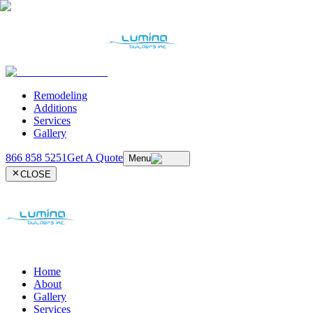
Remodeling
Additions
Services
Gallery
866 858 5251
Get A Quote
Menu
CLOSE
Home
About
Gallery
Services