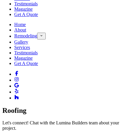
Testimonials
Magazine
Get A Quote
Home
About
Remodeling
Gallery
Services
Testimonials
Magazine
Get A Quote
Roofing
Let's connect! Chat with the Lumina Builders team about your
project.