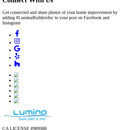
Get connected and share photos of your home improvement by
adding #LuminaBuildersInc to your post on Facebook and
Instagram
CA LICENSE #989988