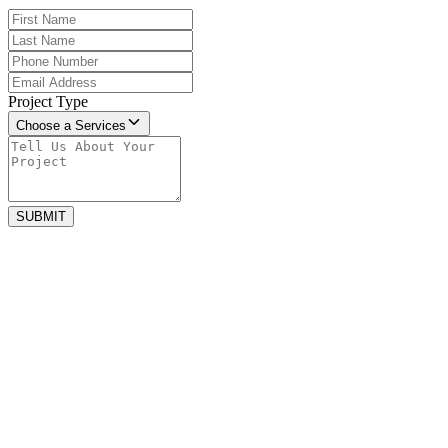
Project Type
Choose a Services
SUBMIT
april 27, 2025
5 Warning Signs It’s Time for a New Roof
Your house roof protects your home from heavy rain, wind, sun, and
everything else. But over time, even...
july 22, 2023