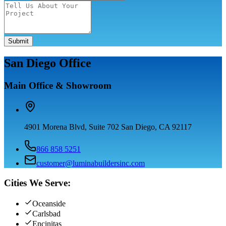
Submit
San Diego Office
Main Office & Showroom
4901 Morena Blvd, Suite 702 San Diego, CA 92117
866 858 5251
customer@luminabuildersinc.com
Cities We Serve:
Oceanside
Carlsbad
Encinitas