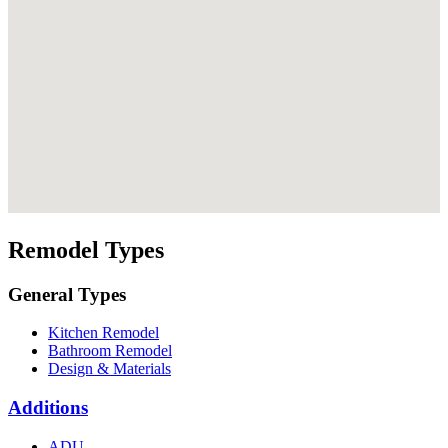
Remodel Types
General Types
Kitchen Remodel
Bathroom Remodel
Design & Materials
Additions
ADU