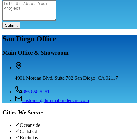
Submit
San Diego Office
Main Office & Showroom
4901 Morena Blvd, Suite 702 San Diego, CA 92117
866 858 5251
customer@luminabuildersinc.com
Cities We Serve:
Oceanside
Carlsbad
Encinitas