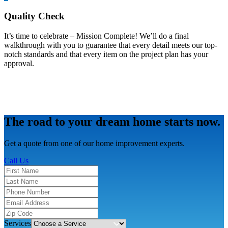
Quality Check
It’s time to celebrate – Mission Complete! We’ll do a final
walkthrough with you to guarantee that every detail meets our top-
notch standards and that every item on the project plan has your
approval.
The road to your dream home starts now.
Get a quote from one of our home improvement experts.
Call Us
Services