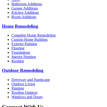
Bathroom Additions
Garage Additions
Kitchen Additions
Room Additions
Home Remodeling
Complete Home Remodeling
Custom Home Building
Exterior Painting
Flooring
Foundations
Interior Painting
Roofing
Outdoor Remodeling
Driveway and Hardscape
Outdoor Living
Painting
Roofing Outdoor
Windows and Doors
Connect With Us