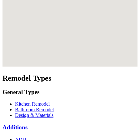
Remodel Types
General Types
Kitchen Remodel
Bathroom Remodel
Design & Materials
Additions
ADU