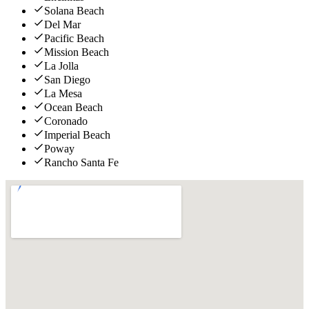
Solana Beach
Del Mar
Pacific Beach
Mission Beach
La Jolla
San Diego
La Mesa
Ocean Beach
Coronado
Imperial Beach
Poway
Rancho Santa Fe