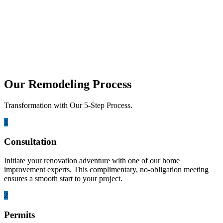
Transform Your Outdoor Space into an
Oasis
San Diego, California, is renowned for its idyllic climate, stunning
coastal vistas, and a lifestyle that embraces the...
Our Remodeling Process
Transformation with Our 5-Step Process.
1
Consultation
Initiate your renovation adventure with one of our home
improvement experts. This complimentary, no-obligation meeting
ensures a smooth start to your project.
2
Permits