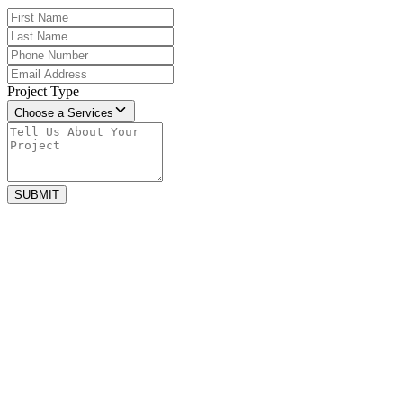
Project Type
Choose a Services
SUBMIT
june 27, 2025
How to create the perfect outdoor space
Spending time outside feels good. Fresh air and amazing sunshine
can help you relax and feel happy. You...
january 2, 2024