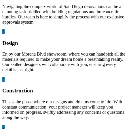
Navigating the complex world of San Diego renovations can be a
daunting task, riddled with building regulations and bureaucratic
hurdles. Our team is here to simplify the process with our exclusive
approvals system.
3
Design
Enjoy our Morena Blvd showroom, where you can handpick all the
materials required to make your dream home a breathtaking reality.
Our skilled designers will collaborate with you, ensuring every
detail is just right.
4
Construction
This is the phase where our designs and dreams come to life. With
constant communication, your project manager will keep you
informed on progress, swiftly addressing any concerns or questions
along the way.
5