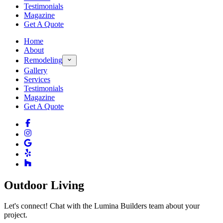
Testimonials
Magazine
Get A Quote
Home
About
Remodeling
Gallery
Services
Testimonials
Magazine
Get A Quote
Outdoor Living
Let's connect! Chat with the Lumina Builders team about your
project.