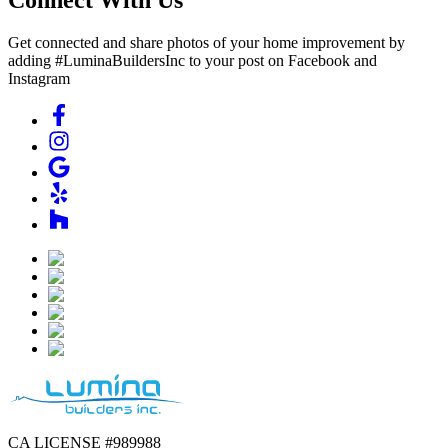
Get connected and share photos of your home improvement by
adding #LuminaBuildersInc to your post on Facebook and
Instagram
CA LICENSE #989988