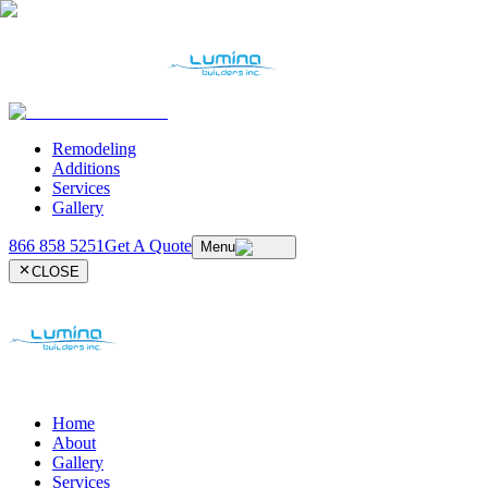
Remodeling
Additions
Services
Gallery
866 858 5251
Get A Quote
Menu
CLOSE
Home
About
Gallery
Services