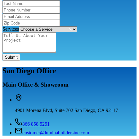
Services
Submit
San Diego Office
Main Office & Showroom
4901 Morena Blvd, Suite 702 San Diego, CA 92117
866 858 5251
customer@luminabuildersinc.com