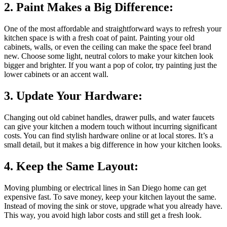
2. Paint Makes a Big Difference:
One of the most affordable and straightforward ways to refresh your
kitchen space is with a fresh coat of paint. Painting your old
cabinets, walls, or even the ceiling can make the space feel brand
new. Choose some light, neutral colors to make your kitchen look
bigger and brighter. If you want a pop of color, try painting just the
lower cabinets or an accent wall.
3. Update Your Hardware:
Changing out old cabinet handles, drawer pulls, and water faucets
can give your kitchen a modern touch without incurring significant
costs. You can find stylish hardware online or at local stores. It’s a
small detail, but it makes a big difference in how your kitchen looks.
4. Keep the Same Layout:
Moving plumbing or electrical lines in San Diego home can get
expensive fast. To save money, keep your kitchen layout the same.
Instead of moving the sink or stove, upgrade what you already have.
This way, you avoid high labor costs and still get a fresh look.