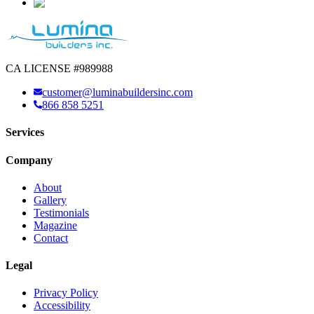
CA LICENSE #989988
customer@luminabuildersinc.com
866 858 5251
Services
Company
About
Gallery
Testimonials
Magazine
Contact
Legal
Privacy Policy
Accessibility