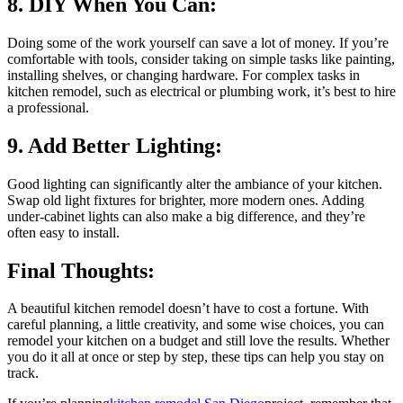
8. DIY When You Can:
Doing some of the work yourself can save a lot of money. If you’re
comfortable with tools, consider taking on simple tasks like painting,
installing shelves, or changing hardware. For complex tasks in
kitchen remodel, such as electrical or plumbing work, it’s best to hire
a professional.
9. Add Better Lighting:
Good lighting can significantly alter the ambiance of your kitchen.
Swap old light fixtures for brighter, more modern ones. Adding
under-cabinet lights can also make a big difference, and they’re
often easy to install.
Final Thoughts:
A beautiful kitchen remodel doesn’t have to cost a fortune. With
careful planning, a little creativity, and some wise choices, you can
remodel your kitchen on a budget and still love the results. Whether
you do it all at once or step by step, these tips can help you stay on
track.