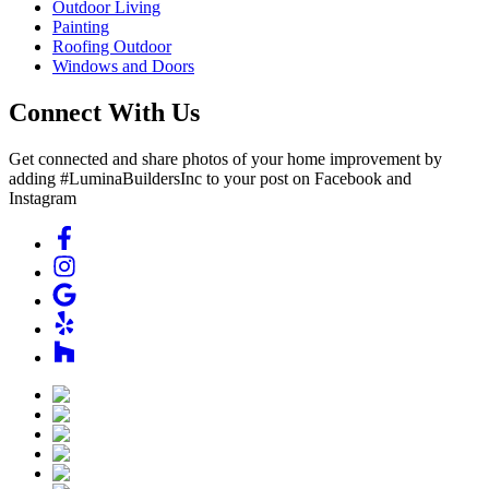
Outdoor Living
Painting
Roofing Outdoor
Windows and Doors
Connect With Us
Get connected and share photos of your home improvement by
adding #LuminaBuildersInc to your post on Facebook and
Instagram