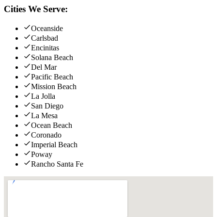
Cities We Serve:
Oceanside
Carlsbad
Encinitas
Solana Beach
Del Mar
Pacific Beach
Mission Beach
La Jolla
San Diego
La Mesa
Ocean Beach
Coronado
Imperial Beach
Poway
Rancho Santa Fe