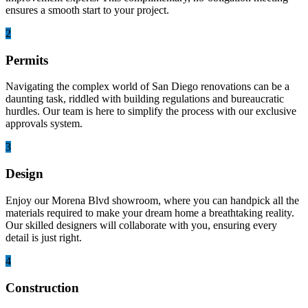
ensures a smooth start to your project.
2
Permits
Navigating the complex world of San Diego renovations can be a
daunting task, riddled with building regulations and bureaucratic
hurdles. Our team is here to simplify the process with our exclusive
approvals system.
3
Design
Enjoy our Morena Blvd showroom, where you can handpick all the
materials required to make your dream home a breathtaking reality.
Our skilled designers will collaborate with you, ensuring every
detail is just right.
4
Construction