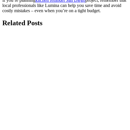
If you’re planning
kitchen remodel San Diego
project, remember that
local professionals like Lumina can help you save time and avoid
costly mistakes – even when you’re on a tight budget.
Related Posts
august 7, 2026
The Best Durable Kitchen Backsplash
Ideas for Coastal California Homes
Choosing durable kitchen backsplash ideas is one of the best ways
to protect your kitchen in a coastal...
july 15, 2026
Top 10 Modern Kitchen Renovation Ideas
for Homes
Modern kitchen renovation ideas focus on creating a space that is