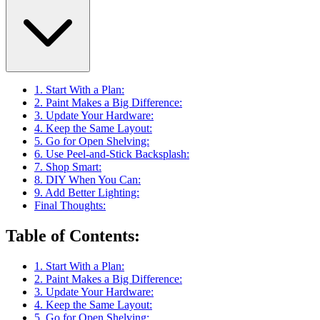
1. Start With a Plan:
2. Paint Makes a Big Difference:
3. Update Your Hardware:
4. Keep the Same Layout:
5. Go for Open Shelving:
6. Use Peel-and-Stick Backsplash:
7. Shop Smart:
8. DIY When You Can:
9. Add Better Lighting:
Final Thoughts:
Table of Contents
:
1. Start With a Plan:
2. Paint Makes a Big Difference:
3. Update Your Hardware:
4. Keep the Same Layout:
5. Go for Open Shelving: