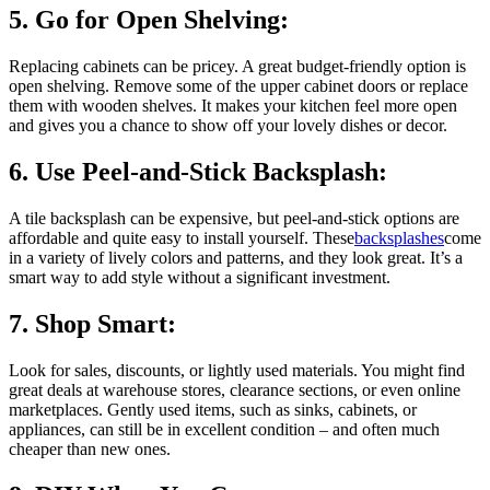
5. Go for Open Shelving:
Replacing cabinets can be pricey. A great budget-friendly option is
open shelving. Remove some of the upper cabinet doors or replace
them with wooden shelves. It makes your kitchen feel more open
and gives you a chance to show off your lovely dishes or decor.
6. Use Peel-and-Stick Backsplash:
A tile backsplash can be expensive, but peel-and-stick options are
affordable and quite easy to install yourself. These
backsplashes
come
in a variety of lively colors and patterns, and they look great. It’s a
smart way to add style without a significant investment.
7. Shop Smart:
Look for sales, discounts, or lightly used materials. You might find
great deals at warehouse stores, clearance sections, or even online
marketplaces. Gently used items, such as sinks, cabinets, or
appliances, can still be in excellent condition – and often much
cheaper than new ones.