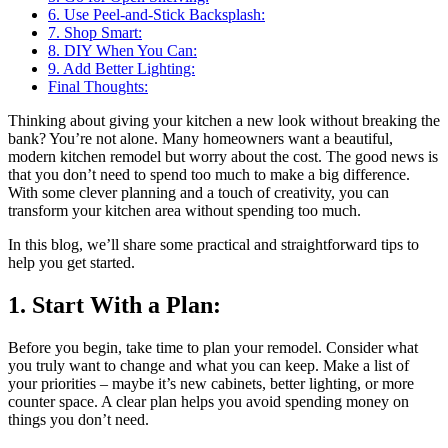
6. Use Peel-and-Stick Backsplash:
7. Shop Smart:
8. DIY When You Can:
9. Add Better Lighting:
Final Thoughts:
Thinking about giving your kitchen a new look without breaking the
bank? You’re not alone. Many homeowners want a beautiful,
modern kitchen remodel but worry about the cost. The good news is
that you don’t need to spend too much to make a big difference.
With some clever planning and a touch of creativity, you can
transform your kitchen area without spending too much.
In this blog, we’ll share some practical and straightforward tips to
help you get started.
1. Start With a Plan:
Before you begin, take time to plan your remodel. Consider what
you truly want to change and what you can keep. Make a list of
your priorities – maybe it’s new cabinets, better lighting, or more
counter space. A clear plan helps you avoid spending money on
things you don’t need.