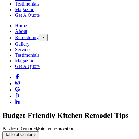
Testimonials
Magazine
Get A Quote
Home
About
Remodeling
Gallery
Services
Testimonials
Magazine
Get A Quote
Budget-Friendly Kitchen Remodel Tips
Kitchen Remodel
,
kitchen renovation
Table of Contents