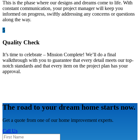
This is the phase where our designs and dreams come to life. With
constant communication, your project manager will keep you
informed on progress, swiftly addressing any concerns or questions
along the way.
5
Quality Check
It’s time to celebrate – Mission Complete! We’ll do a final
walkthrough with you to guarantee that every detail meets our top-
notch standards and that every item on the project plan has your
approval.
The road to your dream home starts now.
Get a quote from one of our home improvement experts.
Call Us