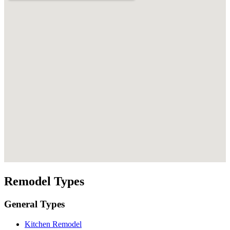
Remodel Types
General Types
Kitchen Remodel