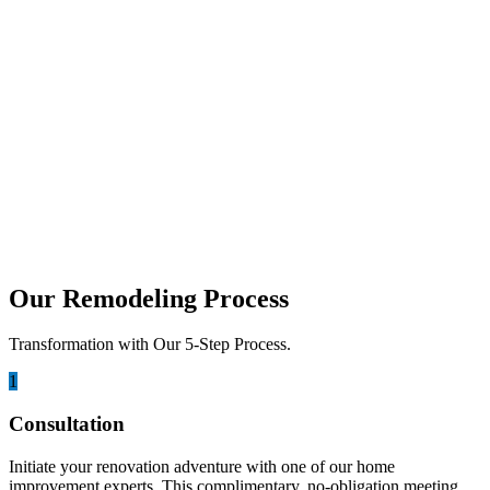
functional, stylish, and designed around the way...
june 28, 2026
Ultimate Guide to Pairing Custom
Cabinet Finishes with Premium
Countertops
Walking into a kitchen should feel like an experience. It is the heart
of your home, where family...
Our Remodeling Process
Transformation with Our 5-Step Process.
1
Consultation
Initiate your renovation adventure with one of our home
improvement experts. This complimentary, no-obligation meeting