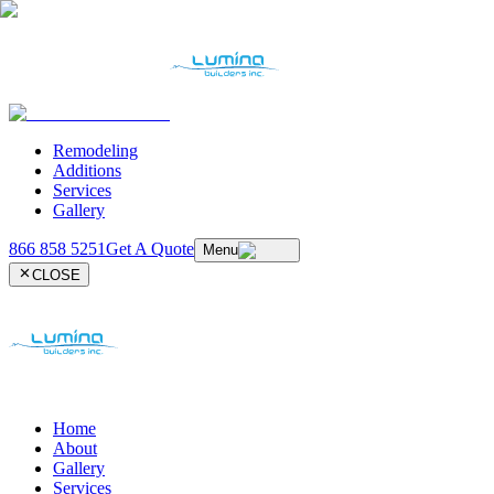
Remodeling
Additions
Services
Gallery
866 858 5251
Get A Quote
Menu
CLOSE
Home
About
Gallery
Services