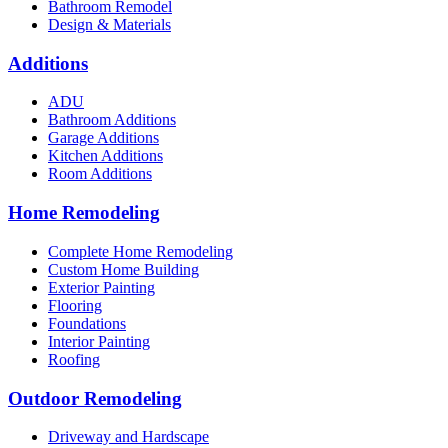
Bathroom Remodel
Design & Materials
Additions
ADU
Bathroom Additions
Garage Additions
Kitchen Additions
Room Additions
Home Remodeling
Complete Home Remodeling
Custom Home Building
Exterior Painting
Flooring
Foundations
Interior Painting
Roofing
Outdoor Remodeling
Driveway and Hardscape