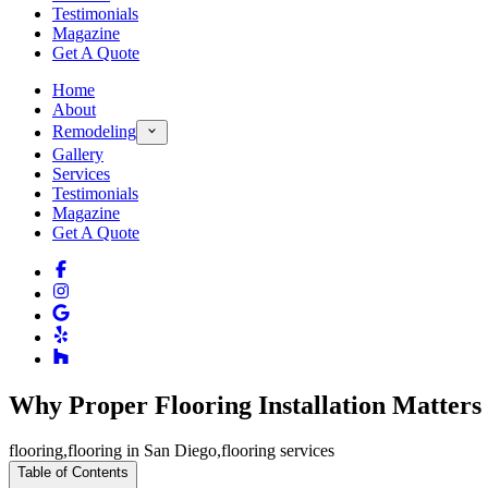
Testimonials
Magazine
Get A Quote
Home
About
Remodeling
Gallery
Services
Testimonials
Magazine
Get A Quote
Why Proper Flooring Installation Matters
flooring
,
flooring in San Diego
,
flooring services
Table of Contents