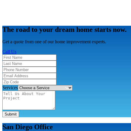
The road to your dream home starts now.
Get a quote from one of our home improvement experts.
Call Us
Services
Submit
San Diego Office