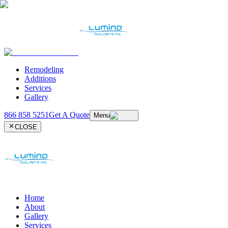
Remodeling
Additions
Services
Gallery
866 858 5251
Get A Quote
Menu
CLOSE
Home
About
Gallery
Services